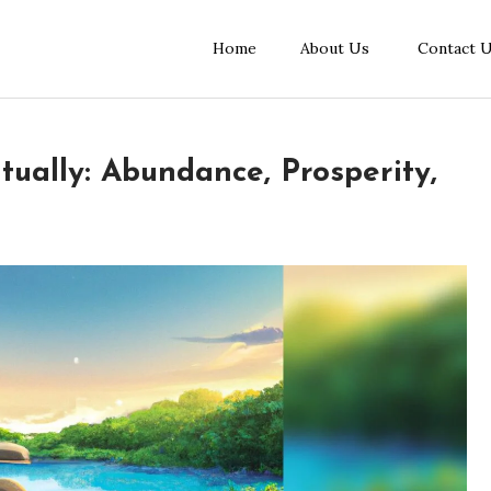
Home
About Us
Contact 
tually: Abundance, Prosperity,