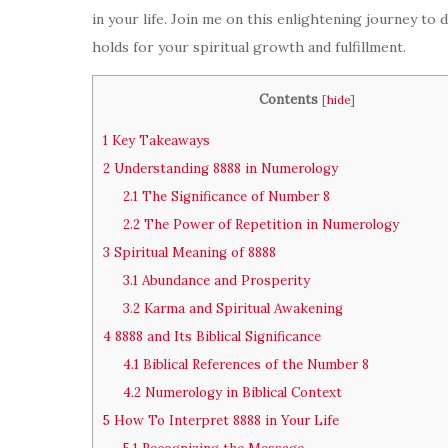
in your life. Join me on this enlightening journey to 
holds for your spiritual growth and fulfillment.
Contents
[
hide
]
1
Key Takeaways
2
Understanding 8888 in Numerology
2.1
The Significance of Number 8
2.2
The Power of Repetition in Numerology
3
Spiritual Meaning of 8888
3.1
Abundance and Prosperity
3.2
Karma and Spiritual Awakening
4
8888 and Its Biblical Significance
4.1
Biblical References of the Number 8
4.2
Numerology in Biblical Context
5
How To Interpret 8888 in Your Life