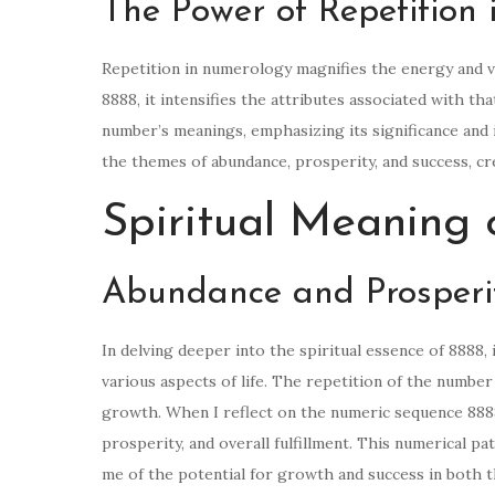
The Power of Repetition
Repetition in numerology magnifies the energy and v
8888, it intensifies the attributes associated with th
number’s meanings, emphasizing its significance and 
the themes of abundance, prosperity, and success, cr
Spiritual Meaning 
Abundance and Prosperi
In delving deeper into the spiritual essence of 8888,
various aspects of life. The repetition of the number
growth. When I reflect on the numeric sequence 8888, I
prosperity, and overall fulfillment. This numerical p
me of the potential for growth and success in both th