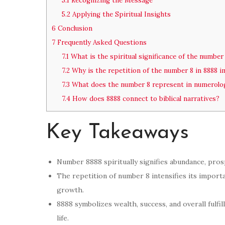
5.1
Recognizing the Message
5.2
Applying the Spiritual Insights
6
Conclusion
7
Frequently Asked Questions
7.1
What is the spiritual significance of the number
7.2
Why is the repetition of the number 8 in 8888 
7.3
What does the number 8 represent in numerolo
7.4
How does 8888 connect to biblical narratives?
Key Takeaways
Number 8888 spiritually signifies abundance, prospe
The repetition of number 8 intensifies its impor
growth.
8888 symbolizes wealth, success, and overall fulfil
life.