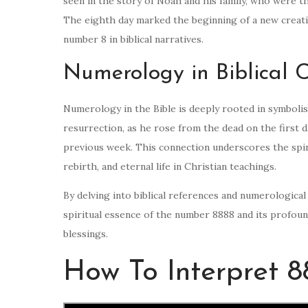
seen in the story of Noah and his family, who were th
The eighth day marked the beginning of a new creati
number 8 in biblical narratives.
Numerology in Biblical 
Numerology in the Bible is deeply rooted in symboli
resurrection, as he rose from the dead on the first 
previous week. This connection underscores the spiri
rebirth, and eternal life in Christian teachings.
By delving into biblical references and numerologica
spiritual essence of the number 8888 and its profound
blessings.
How To Interpret 8