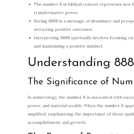
The number 8 in biblical context represents new b
transformative power.
Seeing 8888 is a message of abundance and prospe
attracting positive outcomes.
Interpreting 8888 spiritually involves focusing o
and maintaining a positive mindset.
Understanding 888
The Significance of Num
In numerology, the number 8 is associated with succe
power, and material wealth. When the number 8 appears
amplified, emphasizing the importance of these qualities
accomplishment, and growth.