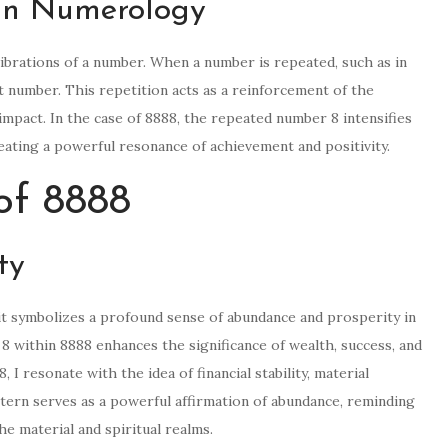
 in Numerology
ibrations of a number. When a number is repeated, such as in
at number. This repetition acts as a reinforcement of the
impact. In the case of 8888, the repeated number 8 intensifies
eating a powerful resonance of achievement and positivity.
of 8888
ty
 it symbolizes a profound sense of abundance and prosperity in
 8 within 8888 enhances the significance of wealth, success, and
 resonate with the idea of financial stability, material
attern serves as a powerful affirmation of abundance, reminding
e material and spiritual realms.