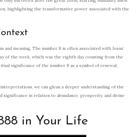
e only survivors after the great flood, starting humanity anew.
on, highlighting the transformative power associated with the
Context
sm and meaning. The number 8 is often associated with Jesus’
day of the week, which was the eighth day counting from the
tual significance of the number 8 as a symbol of renewal,
l interpretations, we can glean a deeper understanding of the
 significance in relation to abundance, prosperity, and divine
888 in Your Life