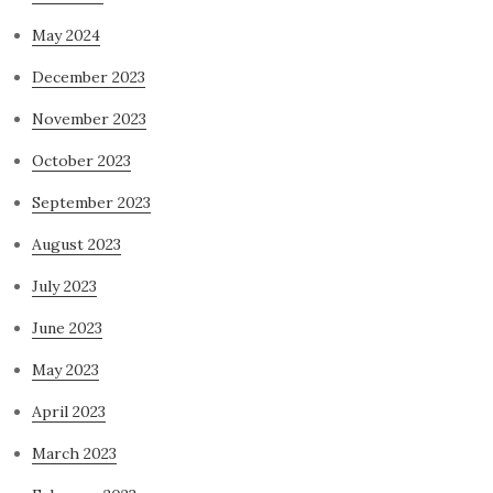
May 2024
December 2023
November 2023
October 2023
September 2023
August 2023
July 2023
June 2023
May 2023
April 2023
March 2023