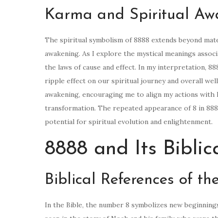
Karma and Spiritual Aw
The spiritual symbolism of 8888 extends beyond mate
awakening. As I explore the mystical meanings assoc
the laws of cause and effect. In my interpretation, 8
ripple effect on our spiritual journey and overall we
awakening, encouraging me to align my actions with
transformation. The repeated appearance of 8 in 8888
potential for spiritual evolution and enlightenment.
8888 and Its Biblic
Biblical References of t
In the Bible, the number 8 symbolizes new beginnings, 