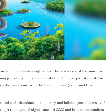
an offer profound insights into the mysteries of the universe.
ing goes beyond its numerical value. In my exploration of this
d symbolism to uncover the hidden messages behind this
ated with abundance, prosperity, and infinite possibilities. As I
hrough the mystical significance of 8888 and how it can manifest