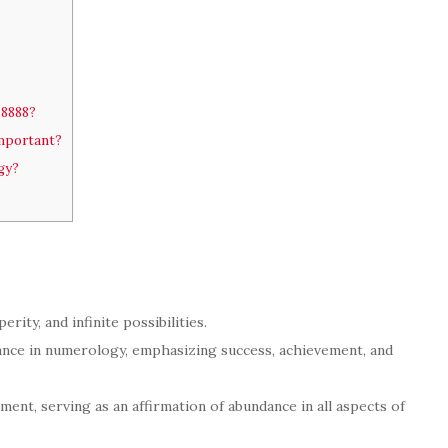
 8888?
important?
gy?
rity, and infinite possibilities.
tance in numerology, emphasizing success, achievement, and
lment, serving as an affirmation of abundance in all aspects of