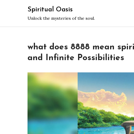
Skip
Spiritual Oasis
to
Unlock the mysteries of the soul.
content
what does 8888 mean spiri
and Infinite Possibilities