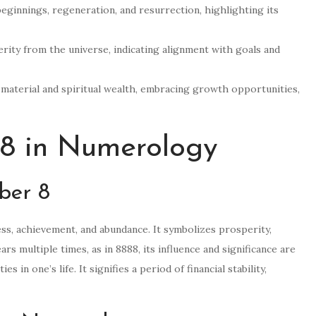
eginnings, regeneration, and resurrection, highlighting its
rity from the universe, indicating alignment with goals and
n material and spiritual wealth, embracing growth opportunities,
8 in Numerology
ber 8
ss, achievement, and abundance. It symbolizes prosperity,
 multiple times, as in 8888, its influence and significance are
 in one’s life. It signifies a period of financial stability,