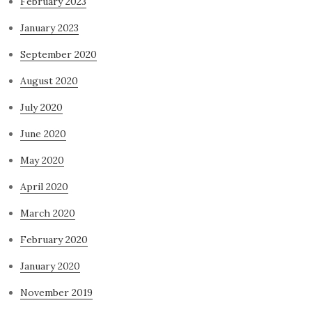
February 2023
January 2023
September 2020
August 2020
July 2020
June 2020
May 2020
April 2020
March 2020
February 2020
January 2020
November 2019