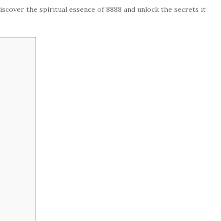
discover the spiritual essence of 8888 and unlock the secrets it