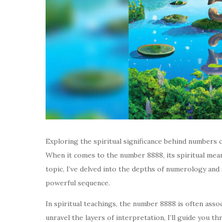
Exploring the spiritual significance behind numbers c
When it comes to the number 8888, its spiritual mean
topic, I’ve delved into the depths of numerology an
powerful sequence.
In spiritual teachings, the number 8888 is often associ
unravel the layers of interpretation, I’ll guide you t