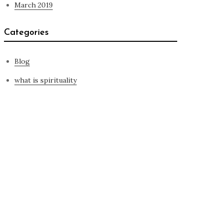
March 2019
Categories
Blog
what is spirituality