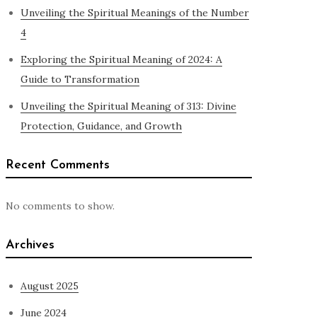
Unveiling the Spiritual Meanings of the Number
4
Exploring the Spiritual Meaning of 2024: A
Guide to Transformation
Unveiling the Spiritual Meaning of 313: Divine
Protection, Guidance, and Growth
Recent Comments
No comments to show.
Archives
August 2025
June 2024