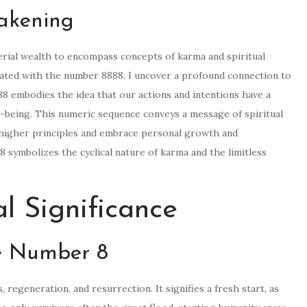
akening
rial wealth to encompass concepts of karma and spiritual
iated with the number 8888, I uncover a profound connection to
888 embodies the idea that our actions and intentions have a
ll-being. This numeric sequence conveys a message of spiritual
 higher principles and embrace personal growth and
 symbolizes the cyclical nature of karma and the limitless
al Significance
he Number 8
regeneration, and resurrection. It signifies a fresh start, as