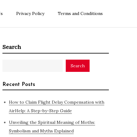
Us
Privacy Policy
Terms and Conditions
Search
Search
Recent Posts
How to Claim Flight Delay Compensation with
AirHelp: A Step-by-Step Guide
Unveiling the Spiritual Meaning of Moths:
Symbolism and Myths Explained