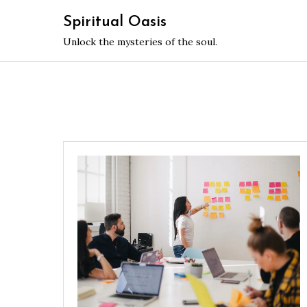
Skip
Spiritual Oasis
to
Unlock the mysteries of the soul.
content