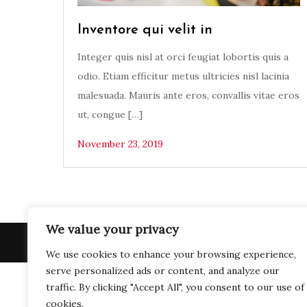
Inventore qui velit in
Integer quis nisl at orci feugiat lobortis quis a
odio. Etiam efficitur metus ultricies nisl lacinia
malesuada. Mauris ante eros, convallis vitae eros
ut, congue […]
November 23, 2019
We value your privacy
Copy
We use cookies to enhance your browsing experience,
serve personalized ads or content, and analyze our
traffic. By clicking "Accept All", you consent to our use of
cookies.