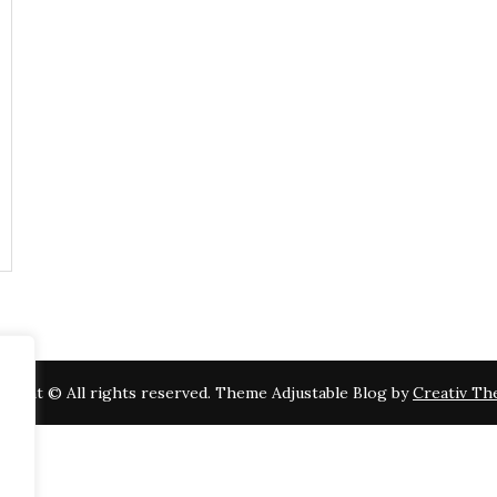
right © All rights reserved. Theme Adjustable Blog by
Creativ T