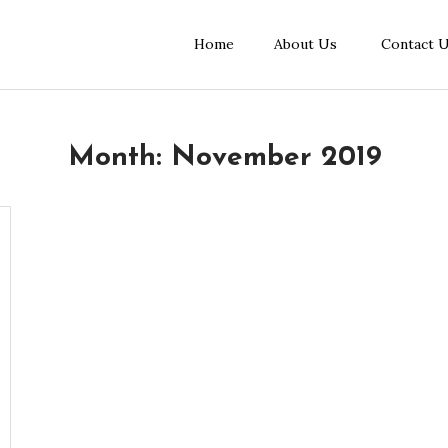
Home
About Us
Contact 
Month:
November 2019