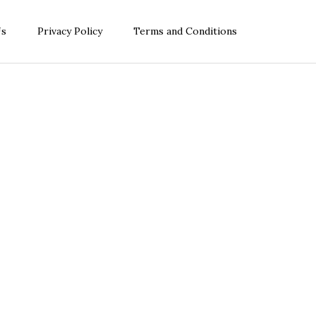
Us
Privacy Policy
Terms and Conditions