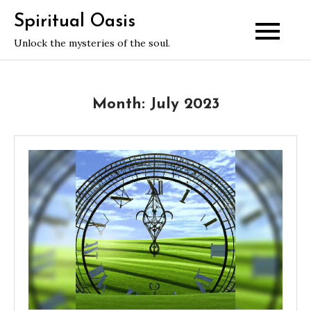
Skip
Spiritual Oasis
to
Unlock the mysteries of the soul.
content
Month:
July 2023