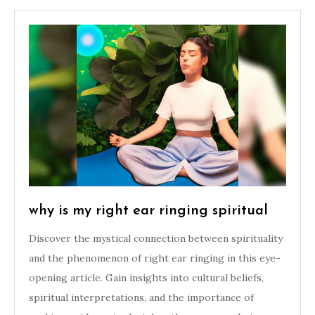
why is my right ear ringing spiritual
Discover the mystical connection between spirituality
and the phenomenon of right ear ringing in this eye-
opening article. Gain insights into cultural beliefs,
spiritual interpretations, and the importance of