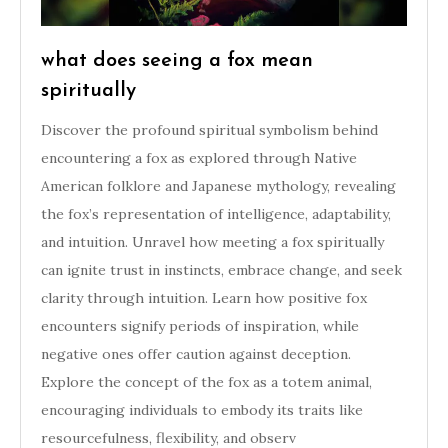
what does seeing a fox mean
spiritually
Discover the profound spiritual symbolism behind
encountering a fox as explored through Native
American folklore and Japanese mythology, revealing
the fox’s representation of intelligence, adaptability,
and intuition. Unravel how meeting a fox spiritually
can ignite trust in instincts, embrace change, and seek
clarity through intuition. Learn how positive fox
encounters signify periods of inspiration, while
negative ones offer caution against deception.
Explore the concept of the fox as a totem animal,
encouraging individuals to embody its traits like
resourcefulness, flexibility, and observ