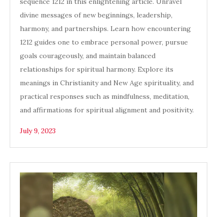
sequence 1212 in this enlightening article. Unravel
divine messages of new beginnings, leadership,
harmony, and partnerships. Learn how encountering
1212 guides one to embrace personal power, pursue
goals courageously, and maintain balanced
relationships for spiritual harmony. Explore its
meanings in Christianity and New Age spirituality, and
practical responses such as mindfulness, meditation,
and affirmations for spiritual alignment and positivity.
July 9, 2023