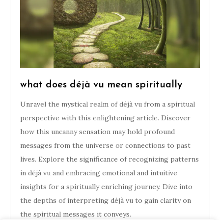
what does déjà vu mean spiritually
Unravel the mystical realm of déjà vu from a spiritual
perspective with this enlightening article. Discover
how this uncanny sensation may hold profound
messages from the universe or connections to past
lives. Explore the significance of recognizing patterns
in déjà vu and embracing emotional and intuitive
insights for a spiritually enriching journey. Dive into
the depths of interpreting déjà vu to gain clarity on
the spiritual messages it conveys.