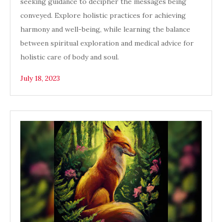
seeking guidance to decipher the messages being
conveyed. Explore holistic practices for achieving
harmony and well-being, while learning the balance
between spiritual exploration and medical advice for
holistic care of body and soul.
July 18, 2023