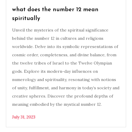
what does the number 12 mean
spiritually
Unveil the mysteries of the spiritual significance
behind the number 12 in cultures and religions
worldwide. Delve into its symbolic representations of
cosmic order, completeness, and divine balance, from
the twelve tribes of Israel to the Twelve Olympian
gods. Explore its modern-day influences on
numerology and spirituality, resonating with notions
of unity, fulfillment, and harmony in today’s society and
creative spheres. Discover the profound depths of
meaning embodied by the mystical number 12.
July 31, 2023