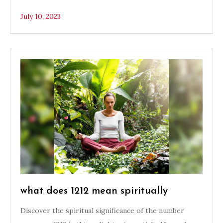
July 10, 2023
what does 1212 mean spiritually
Discover the spiritual significance of the number