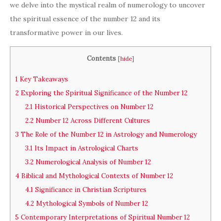
we delve into the mystical realm of numerology to uncover
the spiritual essence of the number 12 and its
transformative power in our lives.
Contents
[
hide
]
1
Key Takeaways
2
Exploring the Spiritual Significance of the Number 12
2.1
Historical Perspectives on Number 12
2.2
Number 12 Across Different Cultures
3
The Role of the Number 12 in Astrology and Numerology
3.1
Its Impact in Astrological Charts
3.2
Numerological Analysis of Number 12
4
Biblical and Mythological Contexts of Number 12
4.1
Significance in Christian Scriptures
4.2
Mythological Symbols of Number 12
5
Contemporary Interpretations of Spiritual Number 12