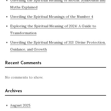
Unveiling the Spiritual Meaning of Moths: Symbolism and
Myths Explained
Unveiling the Spiritual Meanings of the Number 4
Exploring the Spiritual Meaning of 2024: A Guide to
Transformation
Unveiling the Spiritual Meaning of 313: Divine Protection,
Guidance, and Growth
Recent Comments
No comments to show.
Archives
August 2025