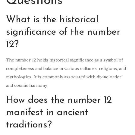
Questions
What is the historical
significance of the number
12?
The number 12 holds historical significance as a symbol of
completeness and balance in various cultures, religions, and
mythologies. It is commonly associated with divine order
and cosmic harmony.
How does the number 12
manifest in ancient
traditions?