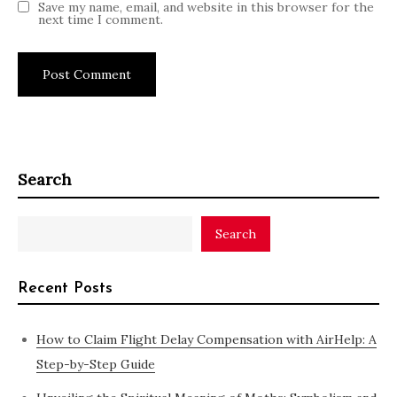
Save my name, email, and website in this browser for the
next time I comment.
Search
Search
Recent Posts
How to Claim Flight Delay Compensation with AirHelp: A
Step-by-Step Guide