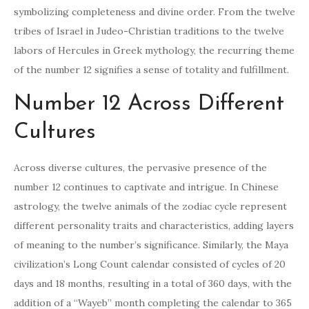
symbolizing completeness and divine order. From the twelve
tribes of Israel in Judeo-Christian traditions to the twelve
labors of Hercules in Greek mythology, the recurring theme
of the number 12 signifies a sense of totality and fulfillment.
Number 12 Across Different
Cultures
Across diverse cultures, the pervasive presence of the
number 12 continues to captivate and intrigue. In Chinese
astrology, the twelve animals of the zodiac cycle represent
different personality traits and characteristics, adding layers
of meaning to the number’s significance. Similarly, the Maya
civilization’s Long Count calendar consisted of cycles of 20
days and 18 months, resulting in a total of 360 days, with the
addition of a “Wayeb” month completing the calendar to 365