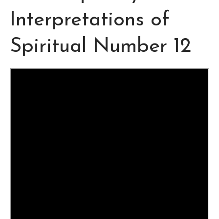
Interpretations of
Spiritual Number 12