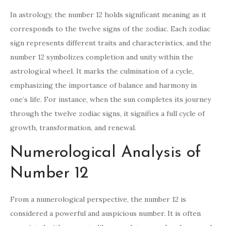
In astrology, the number 12 holds significant meaning as it
corresponds to the twelve signs of the zodiac. Each zodiac
sign represents different traits and characteristics, and the
number 12 symbolizes completion and unity within the
astrological wheel. It marks the culmination of a cycle,
emphasizing the importance of balance and harmony in
one’s life. For instance, when the sun completes its journey
through the twelve zodiac signs, it signifies a full cycle of
growth, transformation, and renewal.
Numerological Analysis of
Number 12
From a numerological perspective, the number 12 is
considered a powerful and auspicious number. It is often