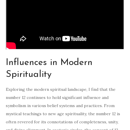
Influences in Modern
Spirituality
Exploring the modern spiritual landscape, I find that the
number 12 continues to hold significant influence and
symbolism in various belief systems and practices. From
mystical teachings to new age spirituality, the number 12 is
often revered for its connotations of completeness, unity,