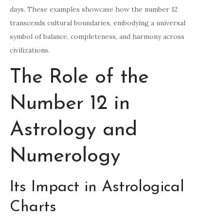
days. These examples showcase how the number 12
transcends cultural boundaries, embodying a universal
symbol of balance, completeness, and harmony across
civilizations.
The Role of the
Number 12 in
Astrology and
Numerology
Its Impact in Astrological
Charts