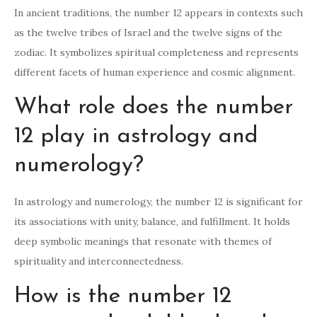
In ancient traditions, the number 12 appears in contexts such
as the twelve tribes of Israel and the twelve signs of the
zodiac. It symbolizes spiritual completeness and represents
different facets of human experience and cosmic alignment.
What role does the number
12 play in astrology and
numerology?
In astrology and numerology, the number 12 is significant for
its associations with unity, balance, and fulfillment. It holds
deep symbolic meanings that resonate with themes of
spirituality and interconnectedness.
How is the number 12