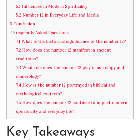
5.1
Influences in Modern Spirituality
5.2
Number 12 in Everyday Life and Media
6
Conclusion
7
Frequently Asked Questions
7.1
What is the historical significance of the number 12?
7.2
How does the number 12 manifest in ancient
traditions?
7.3
What role does the number 12 play in astrology and
numerology?
7.4
How is the number 12 portrayed in biblical and
mythological contexts?
7.5
How does the number 12 continue to impact modern
spirituality and everyday life?
Key Takeaways