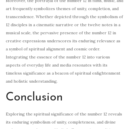
Moreover, the portrayal of the number 12 in films, music, and
art frequently symbolizes themes of unity, completion, and
transcendence. Whether depicted through the symbolism of
12 disciples in a cinematic narrative or the twelve notes in a
musical scale, the pervasive presence of the number 12 in
creative expressions underscores its enduring relevance as
a symbol of spiritual alignment and cosmic order.
Integrating the essence of the number 12 into various
aspects of everyday life and media resonates with its
timeless significance as a beacon of spiritual enlightenment
and holistic understanding.
Conclusion
Exploring the spiritual significance of the number 12 reveals
its enduring symbolism of unity, completeness, and divine