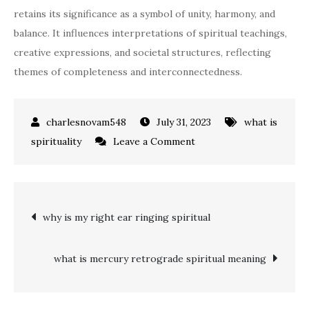
retains its significance as a symbol of unity, harmony, and
balance. It influences interpretations of spiritual teachings,
creative expressions, and societal structures, reflecting
themes of completeness and interconnectedness.
July 31, 2023
what is
on
spirituality
Leave a Comment
what
does
the
Post
why is my right ear ringing spiritual
number
12
navigation
mean
what is mercury retrograde spiritual meaning
spiritually