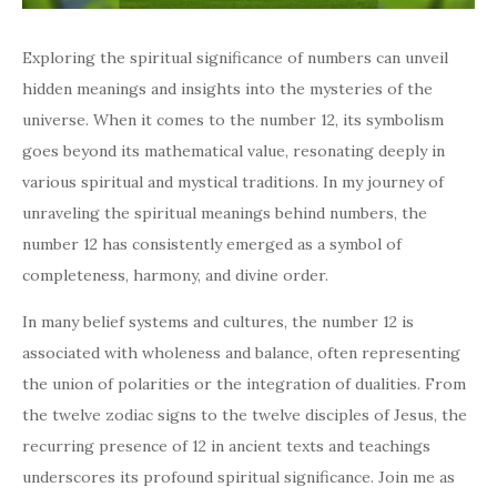
Exploring the spiritual significance of numbers can unveil
hidden meanings and insights into the mysteries of the
universe. When it comes to the number 12, its symbolism
goes beyond its mathematical value, resonating deeply in
various spiritual and mystical traditions. In my journey of
unraveling the spiritual meanings behind numbers, the
number 12 has consistently emerged as a symbol of
completeness, harmony, and divine order.
In many belief systems and cultures, the number 12 is
associated with wholeness and balance, often representing
the union of polarities or the integration of dualities. From
the twelve zodiac signs to the twelve disciples of Jesus, the
recurring presence of 12 in ancient texts and teachings
underscores its profound spiritual significance. Join me as