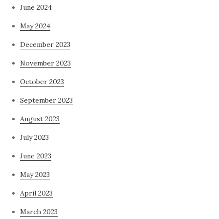
June 2024
May 2024
December 2023
November 2023
October 2023
September 2023
August 2023
July 2023
June 2023
May 2023
April 2023
March 2023