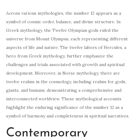
Across various mythologies, the number 12 appears as a
symbol of cosmic order, balance, and divine structure. In
Greek mythology, the Twelve Olympian gods ruled the
universe from Mount Olympus, each representing different
aspects of life and nature. The twelve labors of Hercules, a
hero from Greek mythology, further emphasize the
challenges and trials associated with growth and spiritual
development. Moreover, in Norse mythology, there are
twelve realms in the cosmology, including realms for gods,
giants, and humans, demonstrating a comprehensive and
interconnected worldview. These mythological accounts
highlight the enduring significance of the number 12 as a
symbol of harmony and completeness in spiritual narratives.
Contemporary