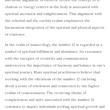
and divine alignment. In esoteric circles, the concept of 12
chakras or energy centers in the body is associated with
spiritual ascension and enlightenment. This alignment with
the celestial and the earthly realms emphasizes the
harmonious integration of the spiritual and physical aspects
of existence.
In the realm of numerology, the number 12 is regarded as a
symbol of spiritual fulfillment and abundance. Its resonance
with the energies of creativity and communication
underscores the importance of harmony and balance in one’s
spiritual journey. Many spiritual practitioners believe that
working with the vibrations of the number 12 can bring
about a sense of wholeness and connection to the higher
realms of consciousness. The recurring theme of
completeness and unity associated with the number 12
continues to inspire individuals seeking spiritual growth and