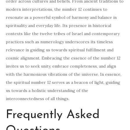
order across cultures and beliefs. From ancient traditions to
modern interpretations, the number 12 continues to
resonate as a powerful symbol of harmony and balance in
spirituality and everyday life. Its presence in historical
contexts like the twelve tribes of Israel and contemporary
practices such as numerology underscores its timeless
relevance in guiding us towards spiritual fulfillment and
cosmic alignment. Embracing the essence of the number 12
invites us to seek unity, embrace completeness, and align
with the harmonious vibrations of the universe. In essence,
the spiritual number 12 serves as a beacon of light, guiding
us towards a holistic understanding of the
interconnectedness of all things.
Frequently Asked