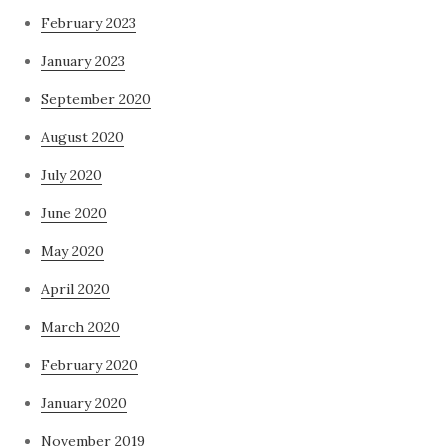
February 2023
January 2023
September 2020
August 2020
July 2020
June 2020
May 2020
April 2020
March 2020
February 2020
January 2020
November 2019