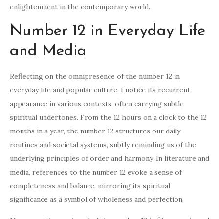
enlightenment in the contemporary world.
Number 12 in Everyday Life
and Media
Reflecting on the omnipresence of the number 12 in
everyday life and popular culture, I notice its recurrent
appearance in various contexts, often carrying subtle
spiritual undertones. From the 12 hours on a clock to the 12
months in a year, the number 12 structures our daily
routines and societal systems, subtly reminding us of the
underlying principles of order and harmony. In literature and
media, references to the number 12 evoke a sense of
completeness and balance, mirroring its spiritual
significance as a symbol of wholeness and perfection.