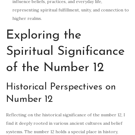
influence beliefs, practices, and everyday life,
representing spiritual fulfillment, unity, and connection to
higher realms.
Exploring the
Spiritual Significance
of the Number 12
Historical Perspectives on
Number 12
Reflecting on the historical significance of the number 12, I
find it deeply rooted in various ancient cultures and belief
systems. The number 12 holds a special place in history,