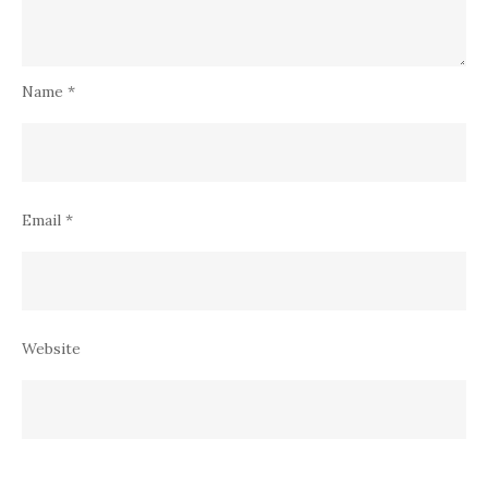
Name
*
Email
*
Website