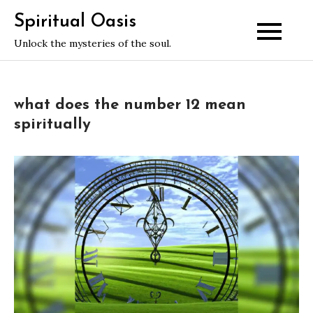
Skip
Spiritual Oasis
to
Unlock the mysteries of the soul.
content
what does the number 12 mean
spiritually