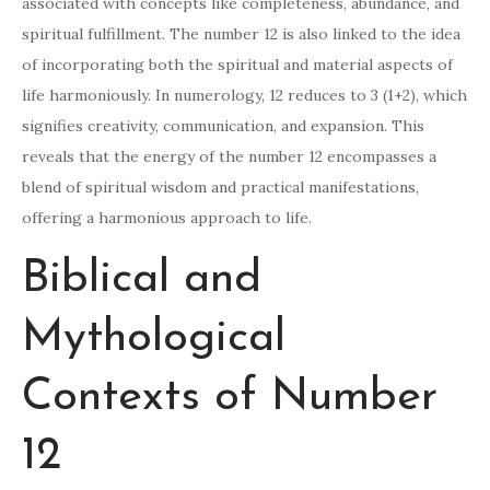
associated with concepts like completeness, abundance, and
spiritual fulfillment. The number 12 is also linked to the idea
of incorporating both the spiritual and material aspects of
life harmoniously. In numerology, 12 reduces to 3 (1+2), which
signifies creativity, communication, and expansion. This
reveals that the energy of the number 12 encompasses a
blend of spiritual wisdom and practical manifestations,
offering a harmonious approach to life.
Biblical and
Mythological
Contexts of Number
12