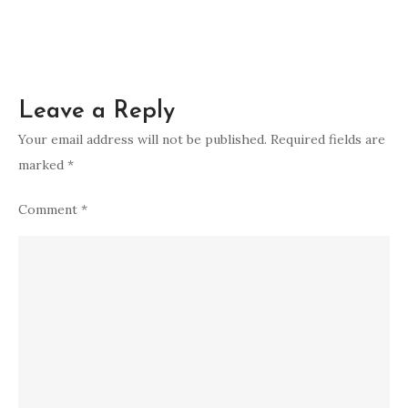
Leave a Reply
Your email address will not be published.
Required fields are
marked
*
Comment
*