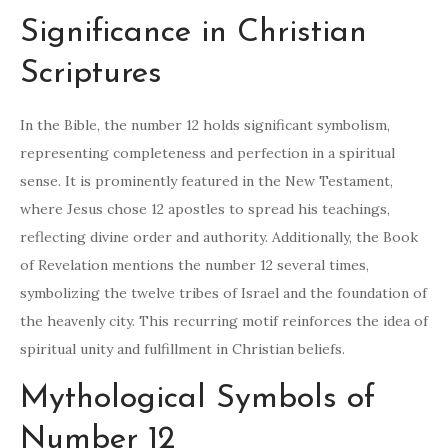
Significance in Christian
Scriptures
In the Bible, the number 12 holds significant symbolism,
representing completeness and perfection in a spiritual
sense. It is prominently featured in the New Testament,
where Jesus chose 12 apostles to spread his teachings,
reflecting divine order and authority. Additionally, the Book
of Revelation mentions the number 12 several times,
symbolizing the twelve tribes of Israel and the foundation of
the heavenly city. This recurring motif reinforces the idea of
spiritual unity and fulfillment in Christian beliefs.
Mythological Symbols of
Number 12