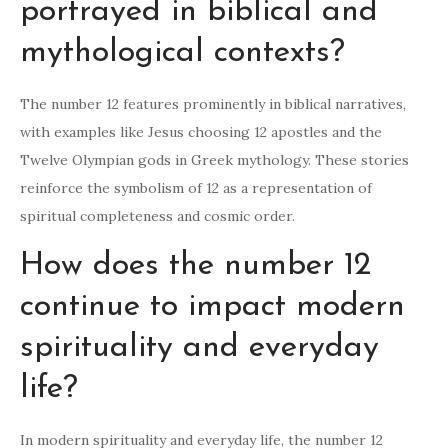
portrayed in biblical and
mythological contexts?
The number 12 features prominently in biblical narratives,
with examples like Jesus choosing 12 apostles and the
Twelve Olympian gods in Greek mythology. These stories
reinforce the symbolism of 12 as a representation of
spiritual completeness and cosmic order.
How does the number 12
continue to impact modern
spirituality and everyday
life?
In modern spirituality and everyday life, the number 12