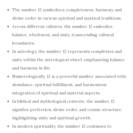
The number 12 symbolizes completeness, harmony, and
divine order in various spiritual and mystical traditions.
Across different cultures, the number 12 embodies
balance, wholeness, and unity, transcending cultural
boundaries.
In astrology, the number 12 represents completion and
unity within the astrological wheel, emphasizing balance
and harmony in life.
Numerologically, 12 is a powerful number associated with
abundance, spiritual fulfillment, and harmonious
integration of spiritual and material aspects.
In biblical and mythological contexts, the number 12
signifies perfection, divine order, and cosmic structure,
highlighting unity and spiritual growth.
In modern spirituality, the number 12 continues to