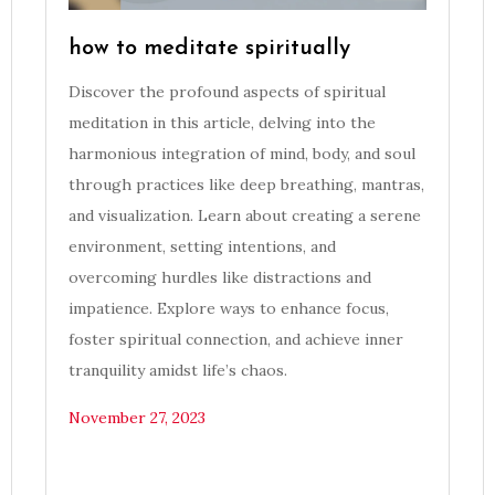
how to meditate spiritually
Discover the profound aspects of spiritual
meditation in this article, delving into the
harmonious integration of mind, body, and soul
through practices like deep breathing, mantras,
and visualization. Learn about creating a serene
environment, setting intentions, and
overcoming hurdles like distractions and
impatience. Explore ways to enhance focus,
foster spiritual connection, and achieve inner
tranquility amidst life’s chaos.
November 27, 2023