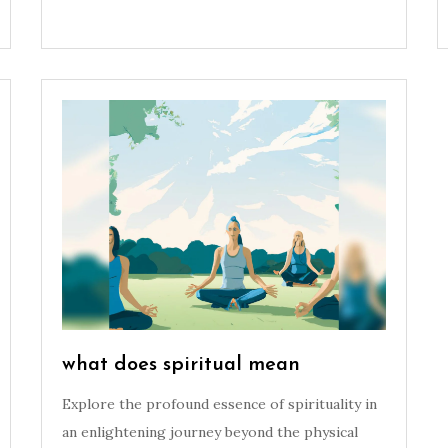
what does spiritual mean
Explore the profound essence of spirituality in
an enlightening journey beyond the physical