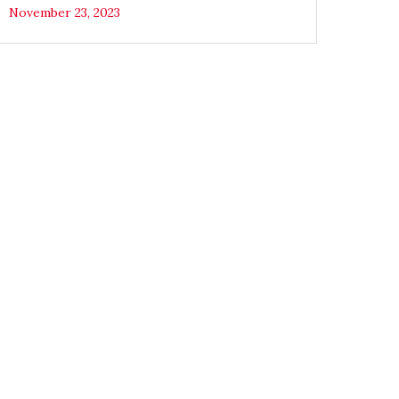
November 23, 2023