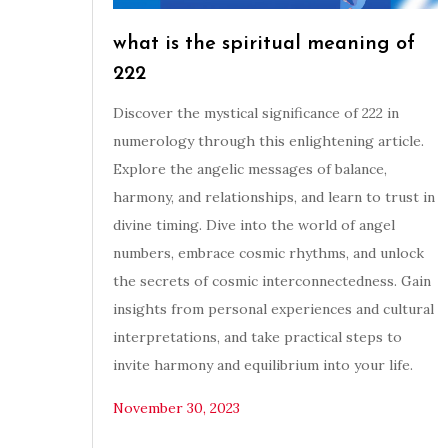
what is the spiritual meaning of
222
Discover the mystical significance of 222 in
numerology through this enlightening article.
Explore the angelic messages of balance,
harmony, and relationships, and learn to trust in
divine timing. Dive into the world of angel
numbers, embrace cosmic rhythms, and unlock
the secrets of cosmic interconnectedness. Gain
insights from personal experiences and cultural
interpretations, and take practical steps to
invite harmony and equilibrium into your life.
November 30, 2023