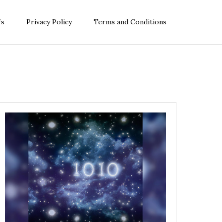
Us
Privacy Policy
Terms and Conditions