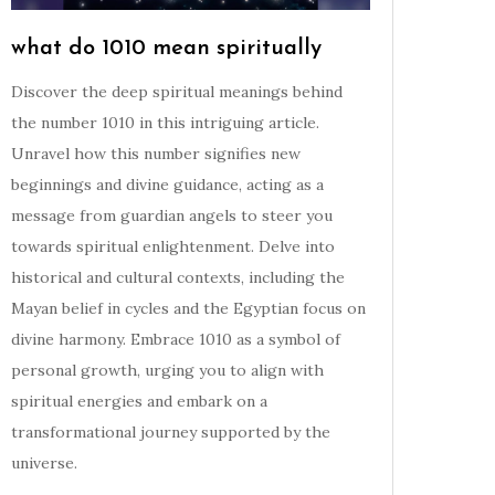
what do 1010 mean spiritually
Discover the deep spiritual meanings behind
the number 1010 in this intriguing article.
Unravel how this number signifies new
beginnings and divine guidance, acting as a
message from guardian angels to steer you
towards spiritual enlightenment. Delve into
historical and cultural contexts, including the
Mayan belief in cycles and the Egyptian focus on
divine harmony. Embrace 1010 as a symbol of
personal growth, urging you to align with
spiritual energies and embark on a
transformational journey supported by the
universe.