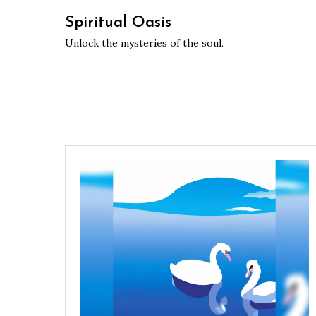
Skip
Spiritual Oasis
to
Unlock the mysteries of the soul.
content