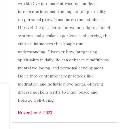
world. Dive into ancient wisdom, modern
interpretations, and the impact of spirituality
on personal growth and interconnectedness.
Unravel the distinction between religious belief
systems and secular experiences, observing the
cultural influences that shape our
understanding. Discover how integrating
spirituality in daily life can enhance mindfulness,
mental wellbeing, and personal development.
Delve into contemporary practices like
meditation and holistic movements, offering
diverse seekers paths to inner peace and
holistic well-being.
November 5, 2023