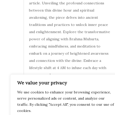
article. Unveiling the profound connections
between this divine hour and spiritual
awakening, the piece delves into ancient
traditions and practices to unlock inner peace
and enlightenment. Explore the transformative
power of aligning with Brahma Muhurta,
embracing mindfulness, and meditation to
embark on a journey of heightened awareness
and connection with the divine. Embrace a
lifestyle shift at 4 AM to infuse each day with
purpose and
We value your privacy
November 11, 2023
We use cookies to enhance your browsing experience,
serve personalized ads or content, and analyze our
traffic. By clicking "Accept All", you consent to our use of
cookies.