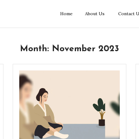
Home
About Us
Contact 
Month:
November 2023