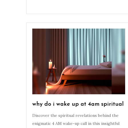
why do i wake up at 4am spiritual
Discover the spiritual revelations behind the
enigmatic 4 AM wake-up call in this insightful