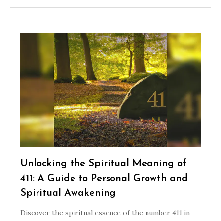
Unlocking the Spiritual Meaning of
411: A Guide to Personal Growth and
Spiritual Awakening
Discover the spiritual essence of the number 411 in