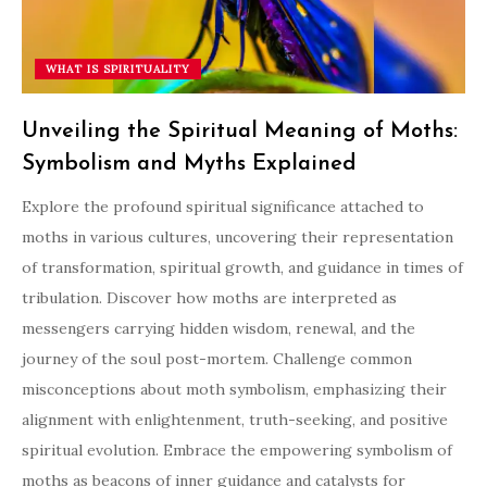
WHAT IS SPIRITUALITY
Unveiling the Spiritual Meaning of Moths:
Symbolism and Myths Explained
Explore the profound spiritual significance attached to
moths in various cultures, uncovering their representation
of transformation, spiritual growth, and guidance in times of
tribulation. Discover how moths are interpreted as
messengers carrying hidden wisdom, renewal, and the
journey of the soul post-mortem. Challenge common
misconceptions about moth symbolism, emphasizing their
alignment with enlightenment, truth-seeking, and positive
spiritual evolution. Embrace the empowering symbolism of
moths as beacons of inner guidance and catalysts for