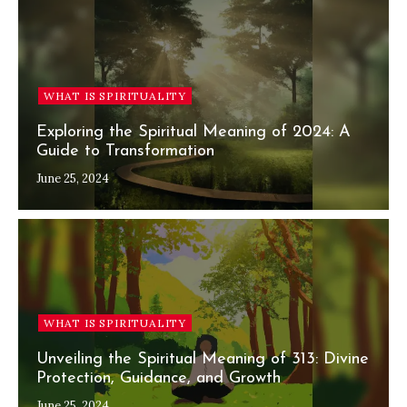
WHAT IS SPIRITUALITY
Exploring the Spiritual Meaning of 2024: A
Guide to Transformation
June 25, 2024
WHAT IS SPIRITUALITY
Unveiling the Spiritual Meaning of 313: Divine
Protection, Guidance, and Growth
June 25, 2024