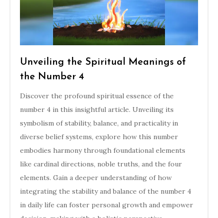
Unveiling the Spiritual Meanings of
the Number 4
Discover the profound spiritual essence of the
number 4 in this insightful article. Unveiling its
symbolism of stability, balance, and practicality in
diverse belief systems, explore how this number
embodies harmony through foundational elements
like cardinal directions, noble truths, and the four
elements. Gain a deeper understanding of how
integrating the stability and balance of the number 4
in daily life can foster personal growth and empower