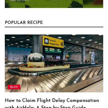
POPULAR RECIPE
BLOG
How to Claim Flight Delay Compensation