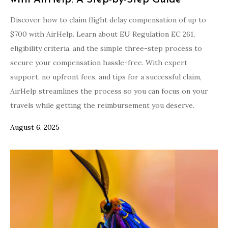
with AirHelp: A Step-by-Step Guide
Discover how to claim flight delay compensation of up to
$700 with AirHelp. Learn about EU Regulation EC 261,
eligibility criteria, and the simple three-step process to
secure your compensation hassle-free. With expert
support, no upfront fees, and tips for a successful claim,
AirHelp streamlines the process so you can focus on your
travels while getting the reimbursement you deserve.
August 6, 2025