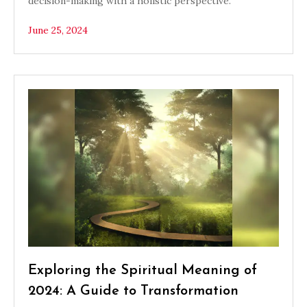
decision-making with a holistic perspective.
June 25, 2024
Exploring the Spiritual Meaning of
2024: A Guide to Transformation