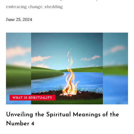
embracing change, shedding
June 25, 2024
WHAT IS SPIRITUALITY
Unveiling the Spiritual Meanings of the
Number 4