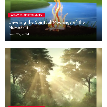
WHAT IS SPIRITUALITY
Unveiling the Spiritual Meanings of the
Number 4
June 25, 2024