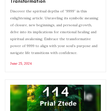
Transformation
Discover the spiritual depths of “9999” in this
enlightening article. Unraveling its symbolic meaning
of closure, new beginnings, and personal growth,
delve into its implications for emotional healing and
spiritual awakening. Embrace the transformative
power of 9999 to align with your soul’s purpose and
navigate life transitions with confidence.
June 25, 2024