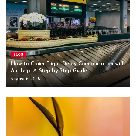
BLOG
How to Claim Flight Delay Compensation with
AirHelp: A Step-by-Step Guide
August 6, 2025