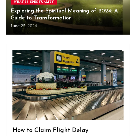
WHAT IS SPIRITUALITY
Exploring the Spiritual Meaning of 2024: A
Guide to Transformation
June 25, 2024
How to Claim Flight Delay