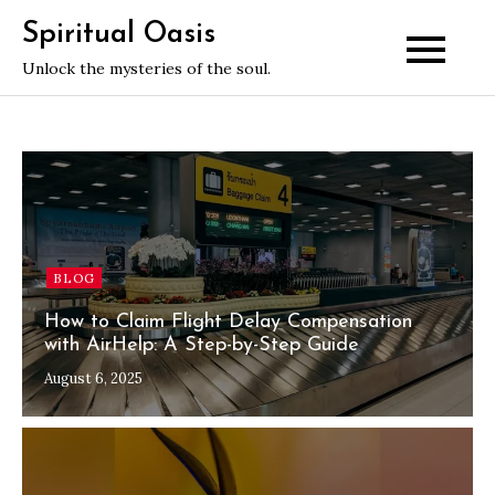
Skip
Spiritual Oasis
to
Unlock the mysteries of the soul.
content
BLOG
How to Claim Flight Delay Compensation
with AirHelp: A Step-by-Step Guide
August 6, 2025