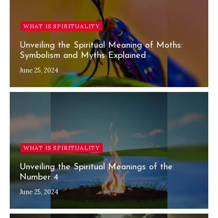
WHAT IS SPIRITUALITY
Unveiling the Spiritual Meaning of Moths:
Symbolism and Myths Explained
June 25, 2024
WHAT IS SPIRITUALITY
Unveiling the Spiritual Meanings of the
Number 4
June 25, 2024