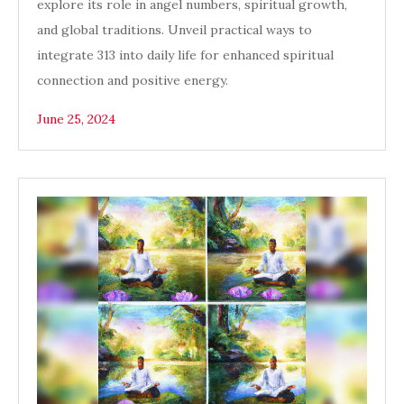
explore its role in angel numbers, spiritual growth,
and global traditions. Unveil practical ways to
integrate 313 into daily life for enhanced spiritual
connection and positive energy.
June 25, 2024