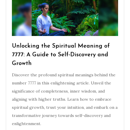
Unlocking the Spiritual Meaning of
7777: A Guide to Self-Discovery and
Growth
Discover the profound spiritual meanings behind the
number 7777 in this enlightening article. Unveil the
significance of completeness, inner wisdom, and
aligning with higher truths. Learn how to embrace
spiritual growth, trust your intuition, and embark on a
transformative journey towards self-discovery and
enlightenment.