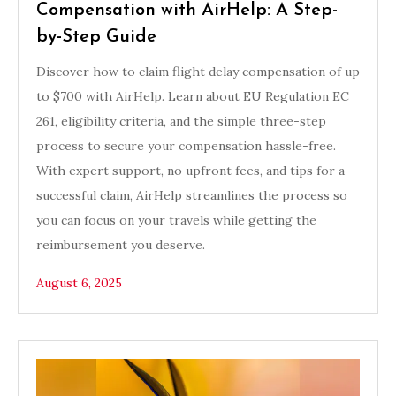
Compensation with AirHelp: A Step-
by-Step Guide
Discover how to claim flight delay compensation of up
to $700 with AirHelp. Learn about EU Regulation EC
261, eligibility criteria, and the simple three-step
process to secure your compensation hassle-free.
With expert support, no upfront fees, and tips for a
successful claim, AirHelp streamlines the process so
you can focus on your travels while getting the
reimbursement you deserve.
August 6, 2025