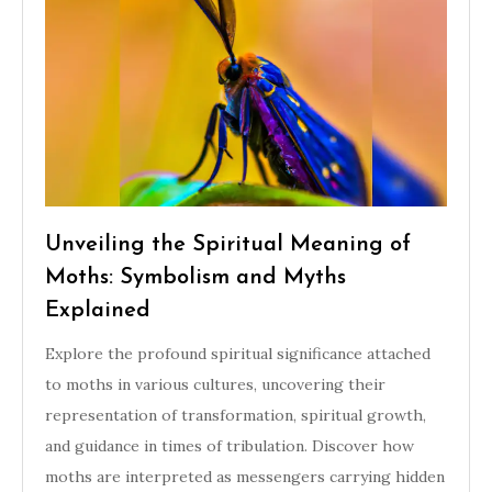
Unveiling the Spiritual Meaning of
Moths: Symbolism and Myths
Explained
Explore the profound spiritual significance attached
to moths in various cultures, uncovering their
representation of transformation, spiritual growth,
and guidance in times of tribulation. Discover how
moths are interpreted as messengers carrying hidden