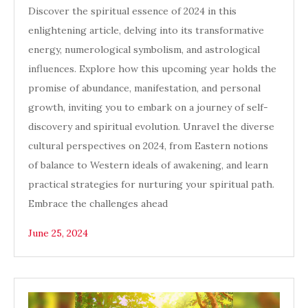
Discover the spiritual essence of 2024 in this
enlightening article, delving into its transformative
energy, numerological symbolism, and astrological
influences. Explore how this upcoming year holds the
promise of abundance, manifestation, and personal
growth, inviting you to embark on a journey of self-
discovery and spiritual evolution. Unravel the diverse
cultural perspectives on 2024, from Eastern notions
of balance to Western ideals of awakening, and learn
practical strategies for nurturing your spiritual path.
Embrace the challenges ahead
June 25, 2024