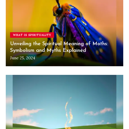
WHAT IS SPIRITUALITY
Unveiling the Spiritual Meaning of Moths:
Symbolism and Myths Explained
June 25, 2024