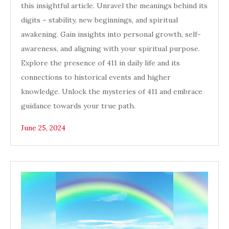
this insightful article. Unravel the meanings behind its
digits – stability, new beginnings, and spiritual
awakening. Gain insights into personal growth, self-
awareness, and aligning with your spiritual purpose.
Explore the presence of 411 in daily life and its
connections to historical events and higher
knowledge. Unlock the mysteries of 411 and embrace
guidance towards your true path.
June 25, 2024