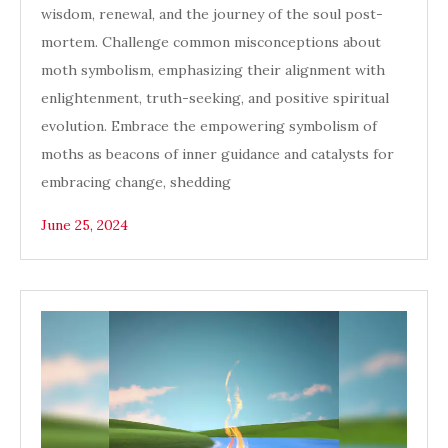
wisdom, renewal, and the journey of the soul post-
mortem. Challenge common misconceptions about
moth symbolism, emphasizing their alignment with
enlightenment, truth-seeking, and positive spiritual
evolution. Embrace the empowering symbolism of
moths as beacons of inner guidance and catalysts for
embracing change, shedding
June 25, 2024