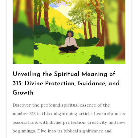
Unveiling the Spiritual Meaning of
313: Divine Protection, Guidance, and
Growth
Discover the profound spiritual essence of the
number 313 in this enlightening article. Learn about its
associations with divine protection, creativity, and new
beginnings. Dive into its biblical significance and