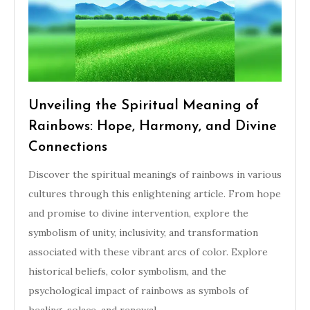
Unveiling the Spiritual Meaning of
Rainbows: Hope, Harmony, and Divine
Connections
Discover the spiritual meanings of rainbows in various
cultures through this enlightening article. From hope
and promise to divine intervention, explore the
symbolism of unity, inclusivity, and transformation
associated with these vibrant arcs of color. Explore
historical beliefs, color symbolism, and the
psychological impact of rainbows as symbols of