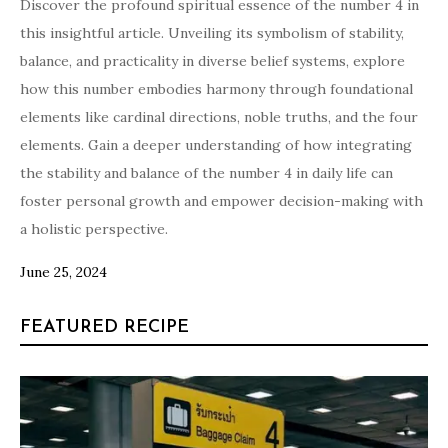
Discover the profound spiritual essence of the number 4 in
this insightful article. Unveiling its symbolism of stability,
balance, and practicality in diverse belief systems, explore
how this number embodies harmony through foundational
elements like cardinal directions, noble truths, and the four
elements. Gain a deeper understanding of how integrating
the stability and balance of the number 4 in daily life can
foster personal growth and empower decision-making with
a holistic perspective.
June 25, 2024
FEATURED RECIPE