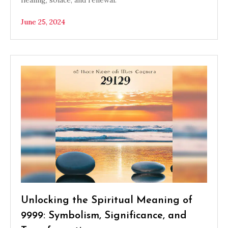
healing, solace, and renewal.
June 25, 2024
Unlocking the Spiritual Meaning of
9999: Symbolism, Significance, and