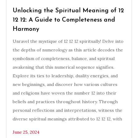
Unlocking the Spiritual Meaning of 12
12 12: A Guide to Completeness and
Harmony
Unravel the mystique of 12 12 12 spiritually! Delve into
the depths of numerology as this article decodes the
symbolism of completeness, balance, and spiritual
awakening that this numerical sequence signifies.
Explore its ties to leadership, duality energies, and
new beginnings, and discover how various cultures
and religions have woven the number 12 into their
beliefs and practices throughout history. Through
personal reflections and interpretations, witness the
diverse spiritual meanings attributed to 12 12 12, with
June 25, 2024