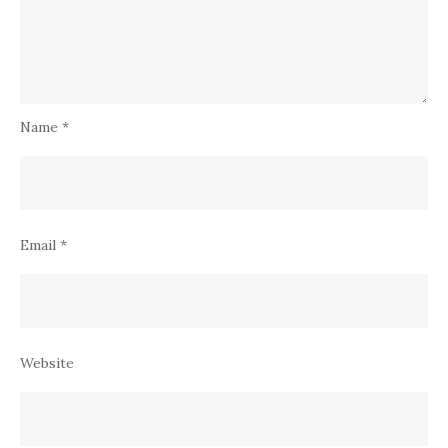
Name
*
Email
*
Website