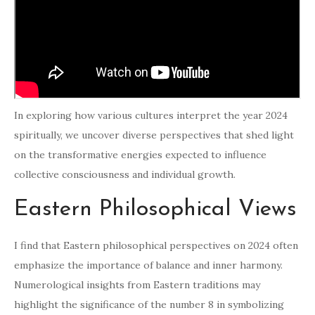
In exploring how various cultures interpret the year 2024
spiritually, we uncover diverse perspectives that shed light
on the transformative energies expected to influence
collective consciousness and individual growth.
Eastern Philosophical Views
I find that Eastern philosophical perspectives on 2024 often
emphasize the importance of balance and inner harmony.
Numerological insights from Eastern traditions may
highlight the significance of the number 8 in symbolizing