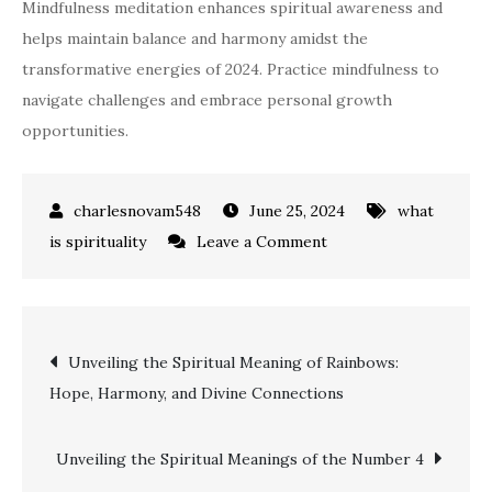
Mindfulness meditation enhances spiritual awareness and
helps maintain balance and harmony amidst the
transformative energies of 2024. Practice mindfulness to
navigate challenges and embrace personal growth
opportunities.
June 25, 2024
what
on
is spirituality
Leave a Comment
Exploring
the
Spiritual
Post
Unveiling the Spiritual Meaning of Rainbows:
Meaning
Hope, Harmony, and Divine Connections
of
navigation
2024:
A
Unveiling the Spiritual Meanings of the Number 4
Guide