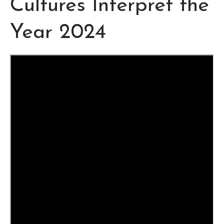
Cultures Interpret the
Year 2024