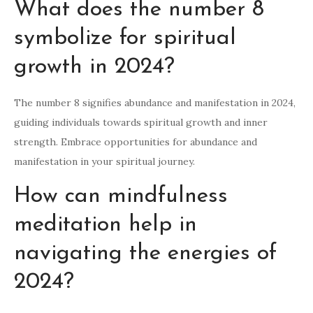
What does the number 8
symbolize for spiritual
growth in 2024?
The number 8 signifies abundance and manifestation in 2024,
guiding individuals towards spiritual growth and inner
strength. Embrace opportunities for abundance and
manifestation in your spiritual journey.
How can mindfulness
meditation help in
navigating the energies of
2024?