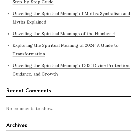
Step-by-Step Guide
Unveiling the Spiritual Meaning of Moths: Symbolism and
Myths Explained
Unveiling the Spiritual Meanings of the Number 4
Exploring the Spiritual Meaning of 2024: A Guide to
Transformation
Unveiling the Spiritual Meaning of 313: Divine Protection,
Guidance, and Growth
Recent Comments
No comments to show.
Archives