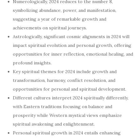
Numerologically, 2024 reduces to the number 8,
symbolizing abundance, power, and manifestation,
suggesting a year of remarkable growth and
achievements on spiritual journeys.
Astrologically, significant cosmic alignments in 2024 will
impact spiritual evolution and personal growth, offering
opportunities for inner reflection, emotional healing, and
profound insights.
Key spiritual themes for 2024 include growth and
transformation, harmony, conflict resolution, and
opportunities for personal and spiritual development.
Different cultures interpret 2024 spiritually differently,
with Eastern traditions focusing on balance and
prosperity while Western mystical views emphasize
spiritual awakening and enlightenment.
Personal spiritual growth in 2024 entails enhancing