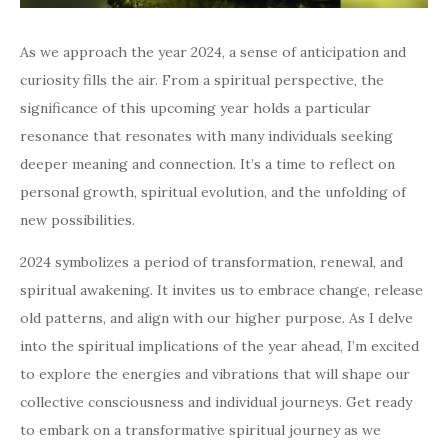
As we approach the year 2024, a sense of anticipation and
curiosity fills the air. From a spiritual perspective, the
significance of this upcoming year holds a particular
resonance that resonates with many individuals seeking
deeper meaning and connection. It’s a time to reflect on
personal growth, spiritual evolution, and the unfolding of
new possibilities.
2024 symbolizes a period of transformation, renewal, and
spiritual awakening. It invites us to embrace change, release
old patterns, and align with our higher purpose. As I delve
into the spiritual implications of the year ahead, I’m excited
to explore the energies and vibrations that will shape our
collective consciousness and individual journeys. Get ready
to embark on a transformative spiritual journey as we