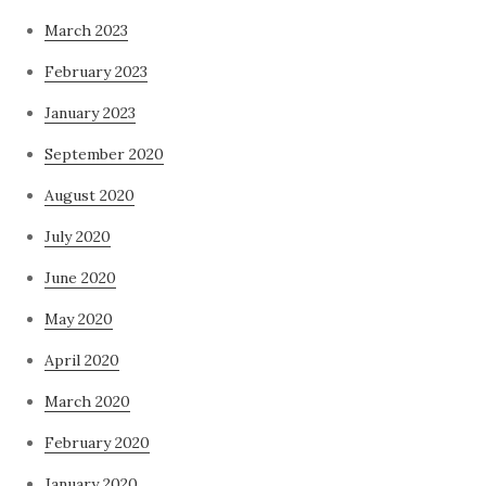
March 2023
February 2023
January 2023
September 2020
August 2020
July 2020
June 2020
May 2020
April 2020
March 2020
February 2020
January 2020