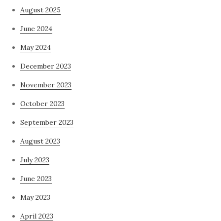
August 2025
June 2024
May 2024
December 2023
November 2023
October 2023
September 2023
August 2023
July 2023
June 2023
May 2023
April 2023