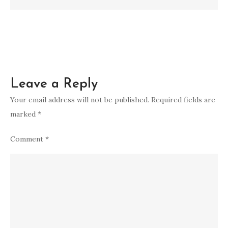
to
Transformation
Leave a Reply
Your email address will not be published.
Required fields are
marked
*
Comment
*