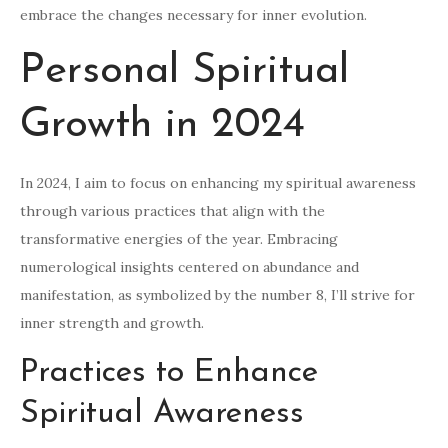
embrace the changes necessary for inner evolution.
Personal Spiritual
Growth in 2024
In 2024, I aim to focus on enhancing my spiritual awareness
through various practices that align with the
transformative energies of the year. Embracing
numerological insights centered on abundance and
manifestation, as symbolized by the number 8, I’ll strive for
inner strength and growth.
Practices to Enhance
Spiritual Awareness