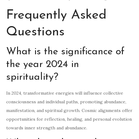
Frequently Asked
Questions
What is the significance of
the year 2024 in
spirituality?
In 2024, transformative energies will influence collective
consciousness and individual paths, promoting abundance,
manifestation, and spiritual growth. Cosmic alignments offer
opportunities for reflection, healing, and personal evolution
towards inner strength and abundance.