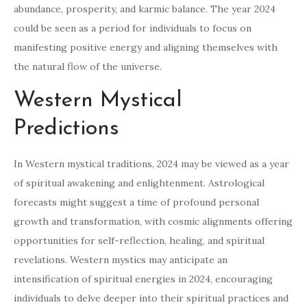
abundance, prosperity, and karmic balance. The year 2024
could be seen as a period for individuals to focus on
manifesting positive energy and aligning themselves with
the natural flow of the universe.
Western Mystical
Predictions
In Western mystical traditions, 2024 may be viewed as a year
of spiritual awakening and enlightenment. Astrological
forecasts might suggest a time of profound personal
growth and transformation, with cosmic alignments offering
opportunities for self-reflection, healing, and spiritual
revelations. Western mystics may anticipate an
intensification of spiritual energies in 2024, encouraging
individuals to delve deeper into their spiritual practices and