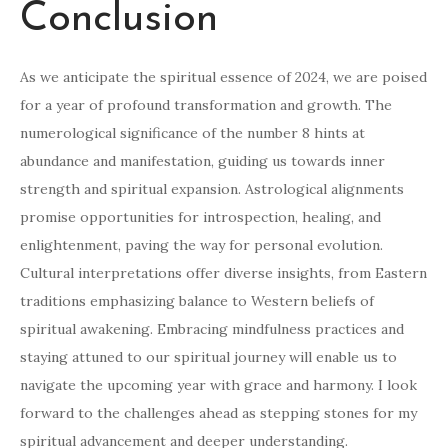
Conclusion
As we anticipate the spiritual essence of 2024, we are poised
for a year of profound transformation and growth. The
numerological significance of the number 8 hints at
abundance and manifestation, guiding us towards inner
strength and spiritual expansion. Astrological alignments
promise opportunities for introspection, healing, and
enlightenment, paving the way for personal evolution.
Cultural interpretations offer diverse insights, from Eastern
traditions emphasizing balance to Western beliefs of
spiritual awakening. Embracing mindfulness practices and
staying attuned to our spiritual journey will enable us to
navigate the upcoming year with grace and harmony. I look
forward to the challenges ahead as stepping stones for my
spiritual advancement and deeper understanding.