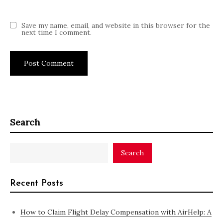
Save my name, email, and website in this browser for the
next time I comment.
Search
Search
Recent Posts
How to Claim Flight Delay Compensation with AirHelp: A