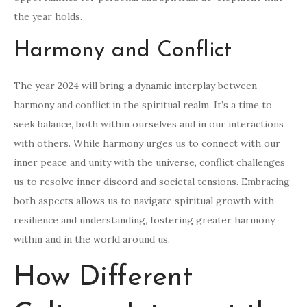
the year holds.
Harmony and Conflict
The year 2024 will bring a dynamic interplay between
harmony and conflict in the spiritual realm. It’s a time to
seek balance, both within ourselves and in our interactions
with others. While harmony urges us to connect with our
inner peace and unity with the universe, conflict challenges
us to resolve inner discord and societal tensions. Embracing
both aspects allows us to navigate spiritual growth with
resilience and understanding, fostering greater harmony
within and in the world around us.
How Different