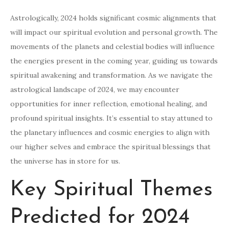
Astrologically, 2024 holds significant cosmic alignments that
will impact our spiritual evolution and personal growth. The
movements of the planets and celestial bodies will influence
the energies present in the coming year, guiding us towards
spiritual awakening and transformation. As we navigate the
astrological landscape of 2024, we may encounter
opportunities for inner reflection, emotional healing, and
profound spiritual insights. It’s essential to stay attuned to
the planetary influences and cosmic energies to align with
our higher selves and embrace the spiritual blessings that
the universe has in store for us.
Key Spiritual Themes
Predicted for 2024