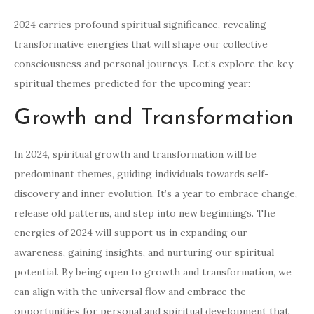
2024 carries profound spiritual significance, revealing
transformative energies that will shape our collective
consciousness and personal journeys. Let’s explore the key
spiritual themes predicted for the upcoming year:
Growth and Transformation
In 2024, spiritual growth and transformation will be
predominant themes, guiding individuals towards self-
discovery and inner evolution. It’s a year to embrace change,
release old patterns, and step into new beginnings. The
energies of 2024 will support us in expanding our
awareness, gaining insights, and nurturing our spiritual
potential. By being open to growth and transformation, we
can align with the universal flow and embrace the
opportunities for personal and spiritual development that