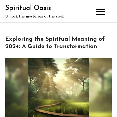
Skip
Spiritual Oasis
to
Unlock the mysteries of the soul.
content
Exploring the Spiritual Meaning of
2024: A Guide to Transformation