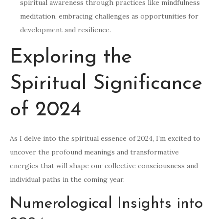
spiritual awareness through practices like mindfulness
meditation, embracing challenges as opportunities for
development and resilience.
Exploring the
Spiritual Significance
of 2024
As I delve into the spiritual essence of 2024, I’m excited to
uncover the profound meanings and transformative
energies that will shape our collective consciousness and
individual paths in the coming year.
Numerological Insights into