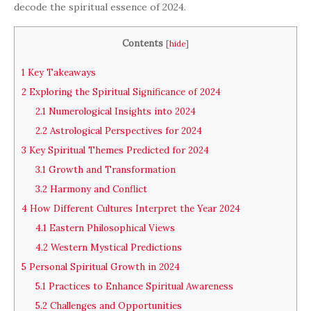
decode the spiritual essence of 2024.
Contents
[
hide
]
1
Key Takeaways
2
Exploring the Spiritual Significance of 2024
2.1
Numerological Insights into 2024
2.2
Astrological Perspectives for 2024
3
Key Spiritual Themes Predicted for 2024
3.1
Growth and Transformation
3.2
Harmony and Conflict
4
How Different Cultures Interpret the Year 2024
4.1
Eastern Philosophical Views
4.2
Western Mystical Predictions
5
Personal Spiritual Growth in 2024
5.1
Practices to Enhance Spiritual Awareness
5.2
Challenges and Opportunities