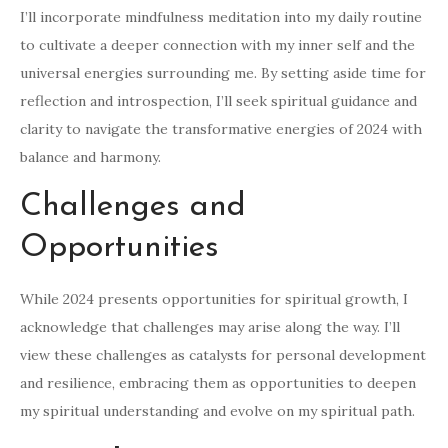
I’ll incorporate mindfulness meditation into my daily routine
to cultivate a deeper connection with my inner self and the
universal energies surrounding me. By setting aside time for
reflection and introspection, I’ll seek spiritual guidance and
clarity to navigate the transformative energies of 2024 with
balance and harmony.
Challenges and
Opportunities
While 2024 presents opportunities for spiritual growth, I
acknowledge that challenges may arise along the way. I’ll
view these challenges as catalysts for personal development
and resilience, embracing them as opportunities to deepen
my spiritual understanding and evolve on my spiritual path.