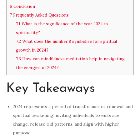
6
Conclusion
7
Frequently Asked Questions
7.1
What is the significance of the year 2024 in
spirituality?
7.2
What does the number 8 symbolize for spiritual
growth in 2024?
7.3
How can mindfulness meditation help in navigating
the energies of 2024?
Key Takeaways
2024 represents a period of transformation, renewal, and
spiritual awakening, inviting individuals to embrace
change, release old patterns, and align with higher
purpose.