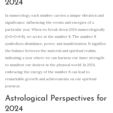
2024
In numerology, each number carries a unique vibration and
significance, influencing the events and energies of a
particular year. When we break down 2024 numerologically
(2+0+2+4=8), we arrive at the number 8. The number 8
symbolizes abundance, power, and manifestation. It signifies
the balance between the material and spiritual realms,
indicating a year where we can harness our inner strength
to manifest our desires in the physical world. In 2024,
embracing the energy of the number 8 can lead to
remarkable growth and achievements on our spiritual
journeys.
Astrological Perspectives for
2024