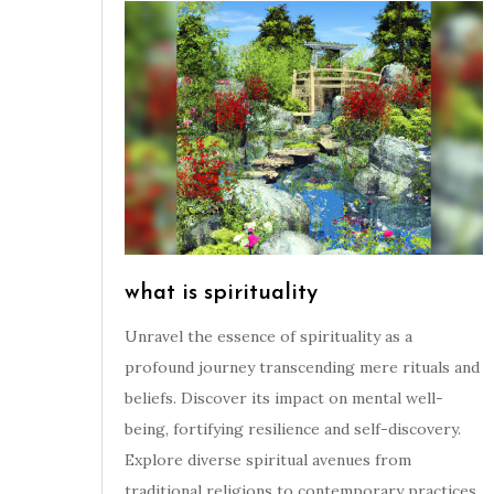
what is spirituality
Unravel the essence of spirituality as a
profound journey transcending mere rituals and
beliefs. Discover its impact on mental well-
being, fortifying resilience and self-discovery.
Explore diverse spiritual avenues from
traditional religions to contemporary practices