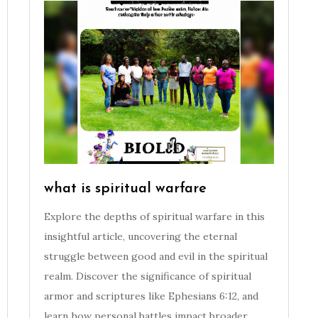
what is spiritual warfare
Explore the depths of spiritual warfare in this
insightful article, uncovering the eternal
struggle between good and evil in the spiritual
realm. Discover the significance of spiritual
armor and scriptures like Ephesians 6:12, and
learn how personal battles impact broader