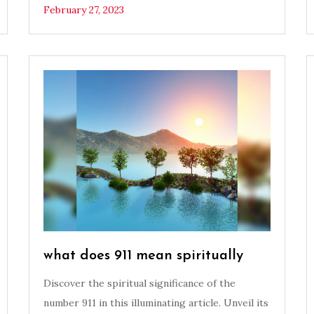
February 27, 2023
what does 911 mean spiritually
Discover the spiritual significance of the
number 911 in this illuminating article. Unveil its