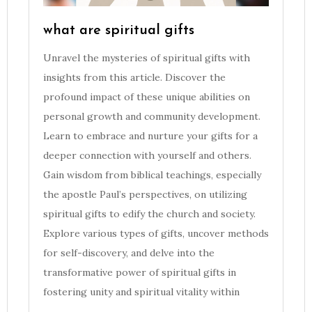
what are spiritual gifts
Unravel the mysteries of spiritual gifts with
insights from this article. Discover the
profound impact of these unique abilities on
personal growth and community development.
Learn to embrace and nurture your gifts for a
deeper connection with yourself and others.
Gain wisdom from biblical teachings, especially
the apostle Paul’s perspectives, on utilizing
spiritual gifts to edify the church and society.
Explore various types of gifts, uncover methods
for self-discovery, and delve into the
transformative power of spiritual gifts in
fostering unity and spiritual vitality within