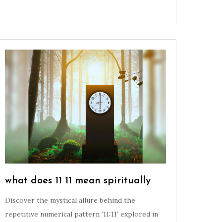
what does 11 11 mean spiritually
Discover the mystical allure behind the
repetitive numerical pattern ’11:11′ explored in