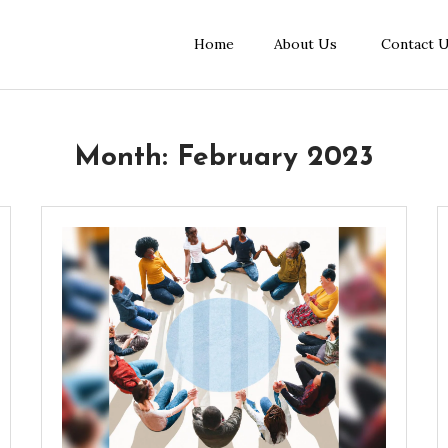
Home
About Us
Contact 
Month:
February 2023