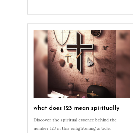
what does 123 mean spiritually
Discover the spiritual essence behind the
number 123 in this enlightening article.