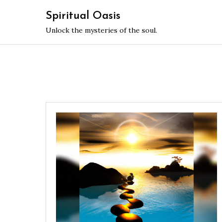
Skip
Spiritual Oasis
to
Unlock the mysteries of the soul.
content