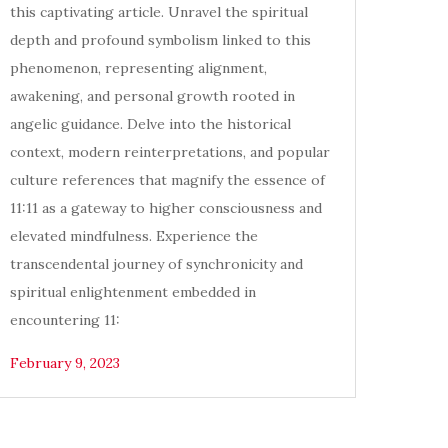
this captivating article. Unravel the spiritual
depth and profound symbolism linked to this
phenomenon, representing alignment,
awakening, and personal growth rooted in
angelic guidance. Delve into the historical
context, modern reinterpretations, and popular
culture references that magnify the essence of
11:11 as a gateway to higher consciousness and
elevated mindfulness. Experience the
transcendental journey of synchronicity and
spiritual enlightenment embedded in
encountering 11:
February 9, 2023