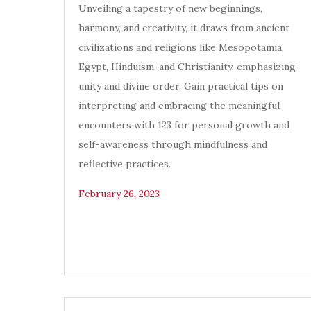
Unveiling a tapestry of new beginnings,
harmony, and creativity, it draws from ancient
civilizations and religions like Mesopotamia,
Egypt, Hinduism, and Christianity, emphasizing
unity and divine order. Gain practical tips on
interpreting and embracing the meaningful
encounters with 123 for personal growth and
self-awareness through mindfulness and
reflective practices.
February 26, 2023