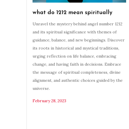
what do 1212 mean spiritually
Unravel the mystery behind angel number 1212
and its spiritual significance with themes of
guidance, balance, and new beginnings. Discover
its roots in historical and mystical traditions,
urging reflection on life balance, embracing
change, and having faith in decisions. Embrace
the message of spiritual completeness, divine
alignment, and authentic choices guided by the
universe.
February 28, 2023