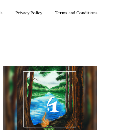
Us
Privacy Policy
Terms and Conditions