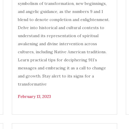
symbolism of transformation, new beginnings,
and angelic guidance, as the numbers 9 and 1
blend to denote completion and enlightenment.
Delve into historical and cultural contexts to
understand its representation of spiritual
awakening and divine intervention across
cultures, including Native American traditions.
Learn practical tips for deciphering 911’s
messages and embracing it as a call to change
and growth. Stay alert to its signs for a
transformative
February 13, 2023