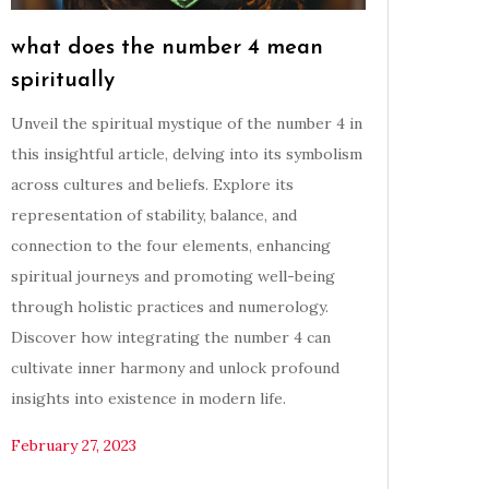
what does the number 4 mean
spiritually
Unveil the spiritual mystique of the number 4 in
this insightful article, delving into its symbolism
across cultures and beliefs. Explore its
representation of stability, balance, and
connection to the four elements, enhancing
spiritual journeys and promoting well-being
through holistic practices and numerology.
Discover how integrating the number 4 can
cultivate inner harmony and unlock profound
insights into existence in modern life.
February 27, 2023