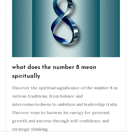
what does the number 8 mean
spiritually
Discover the spiritual significance of the number 8 in
various traditions, from balance and
interconnectedness to ambition and leadership traits.
Uncover ways to harness its energy for personal
growth and success through self-confidence and
strategic thinking.