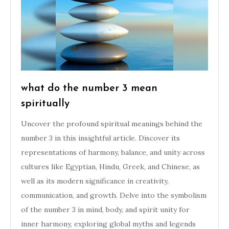
what do the number 3 mean
spiritually
Uncover the profound spiritual meanings behind the
number 3 in this insightful article. Discover its
representations of harmony, balance, and unity across
cultures like Egyptian, Hindu, Greek, and Chinese, as
well as its modern significance in creativity,
communication, and growth. Delve into the symbolism
of the number 3 in mind, body, and spirit unity for
inner harmony, exploring global myths and legends