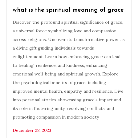
what is the spiritual meaning of grace
Discover the profound spiritual significance of grace,
a universal force symbolizing love and compassion
across religions. Uncover its transformative power as
a divine gift guiding individuals towards
enlightenment. Learn how embracing grace can lead
to healing, resilience, and kindness, enhancing
emotional well-being and spiritual growth. Explore
the psychological benefits of grace, including
improved mental health, empathy, and resilience. Dive
into personal stories showcasing grace’s impact and
its role in fostering unity, resolving conflicts, and
promoting compassion in modern society.
December 28, 2023