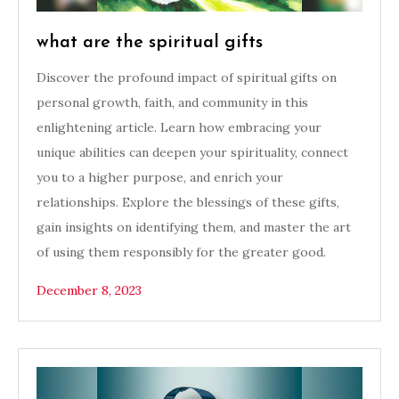
what are the spiritual gifts
Discover the profound impact of spiritual gifts on
personal growth, faith, and community in this
enlightening article. Learn how embracing your
unique abilities can deepen your spirituality, connect
you to a higher purpose, and enrich your
relationships. Explore the blessings of these gifts,
gain insights on identifying them, and master the art
of using them responsibly for the greater good.
December 8, 2023