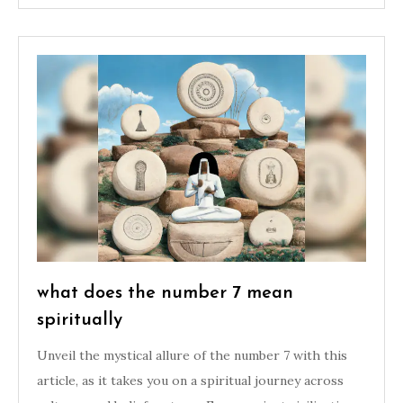
what does the number 7 mean
spiritually
Unveil the mystical allure of the number 7 with this
article, as it takes you on a spiritual journey across