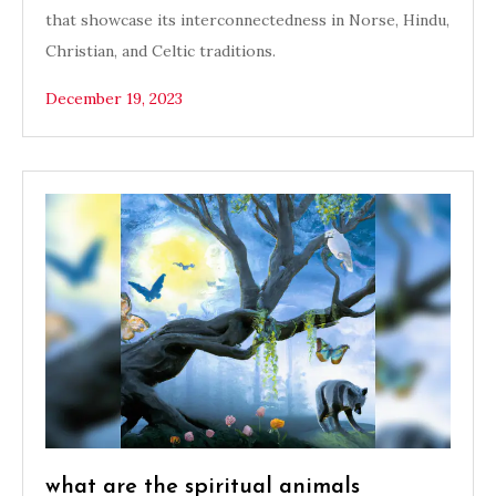
that showcase its interconnectedness in Norse, Hindu,
Christian, and Celtic traditions.
December 19, 2023
what are the spiritual animals