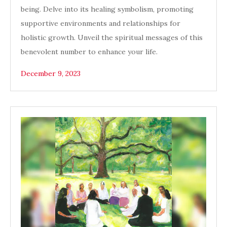
being. Delve into its healing symbolism, promoting
supportive environments and relationships for
holistic growth. Unveil the spiritual messages of this
benevolent number to enhance your life.
December 9, 2023