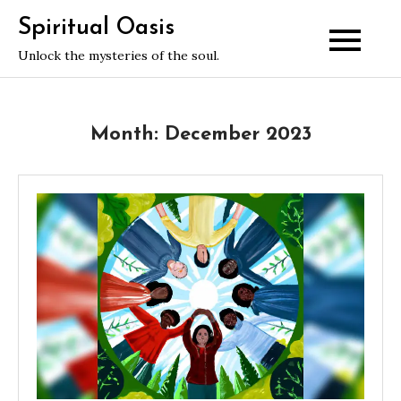
Skip
Spiritual Oasis
to
Unlock the mysteries of the soul.
content
Month:
December 2023