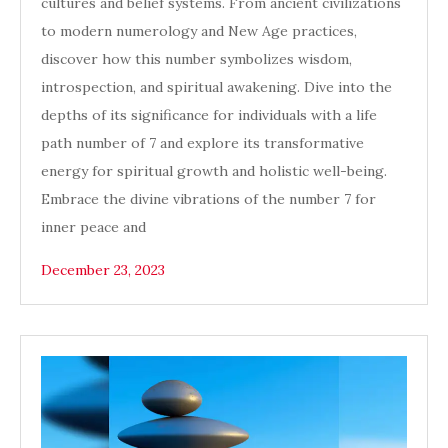
cultures and belief systems. From ancient civilizations
to modern numerology and New Age practices,
discover how this number symbolizes wisdom,
introspection, and spiritual awakening. Dive into the
depths of its significance for individuals with a life
path number of 7 and explore its transformative
energy for spiritual growth and holistic well-being.
Embrace the divine vibrations of the number 7 for
inner peace and
December 23, 2023