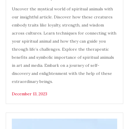
Uncover the mystical world of spiritual animals with
our insightful article. Discover how these creatures
embody traits like loyalty, strength, and wisdom
across cultures. Learn techniques for connecting with
your spiritual animal and how they can guide you
through life’s challenges. Explore the therapeutic
benefits and symbolic importance of spiritual animals
in art and media. Embark on a journey of self-
discovery and enlightenment with the help of these
extraordinary beings.
December 13, 2023