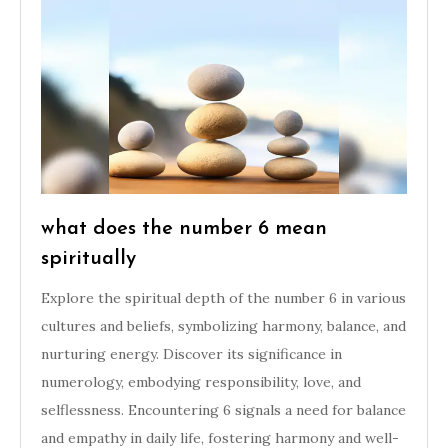
what does the number 6 mean
spiritually
Explore the spiritual depth of the number 6 in various
cultures and beliefs, symbolizing harmony, balance, and
nurturing energy. Discover its significance in
numerology, embodying responsibility, love, and
selflessness. Encountering 6 signals a need for balance
and empathy in daily life, fostering harmony and well-