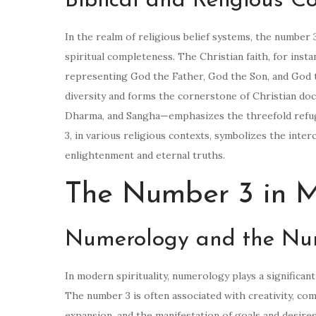
Biblical and Religious C
In the realm of religious belief systems, the number 
spiritual completeness. The Christian faith, for inst
representing God the Father, God the Son, and God th
diversity and forms the cornerstone of Christian d
Dharma, and Sangha—emphasizes the threefold refuge
3, in various religious contexts, symbolizes the inte
enlightenment and eternal truths.
The Number 3 in Mo
Numerology and the Nu
In modern spirituality, numerology plays a significa
The number 3 is often associated with creativity, co
expansion, and the manifestation of goals and desires