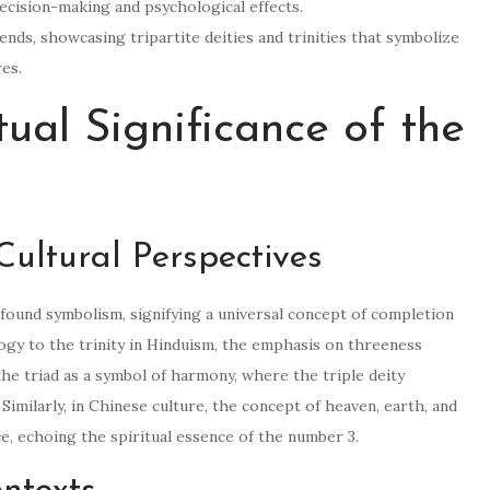
ecision-making and psychological effects.
nds, showcasing tripartite deities and trinities that symbolize
res.
tual Significance of the
ultural Perspectives
found symbolism, signifying a universal concept of completion
ogy to the trinity in Hinduism, the emphasis on threeness
e triad as a symbol of harmony, where the triple deity
imilarly, in Chinese culture, the concept of heaven, earth, and
e, echoing the spiritual essence of the number 3.