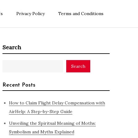
Us
Privacy Policy
Terms and Conditions
Search
Search
Recent Posts
How to Claim Flight Delay Compensation with
AirHelp: A Step-by-Step Guide
Unveiling the Spiritual Meaning of Moths:
Symbolism and Myths Explained