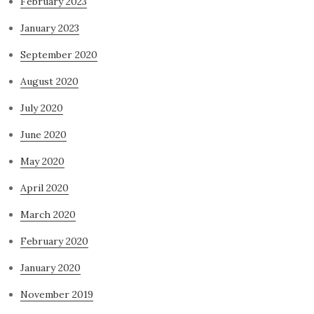
February 2023
January 2023
September 2020
August 2020
July 2020
June 2020
May 2020
April 2020
March 2020
February 2020
January 2020
November 2019