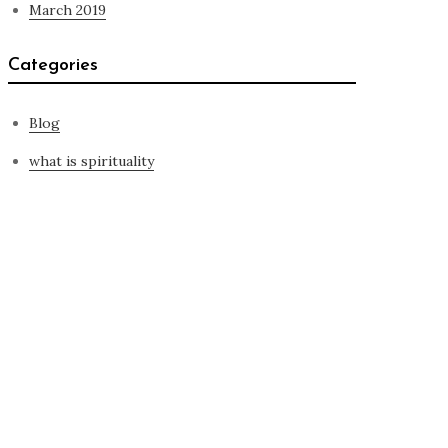
March 2019
Categories
Blog
what is spirituality