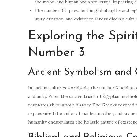
the moon, and human brain structure, impacting d
The number 3 is prevalent in global myths and lege
unity, creation, and existence across diverse cultu
Exploring the Spiri
Number 3
Ancient Symbolism and C
In ancient cultures worldwide, the number 3 held pro
and unity. From the sacred triads of Egyptian mythol
resonates throughout history. The Greeks revered th
represented the union of maiden, mother, and crone. S
humanity encapsulates the holistic nature of existenc