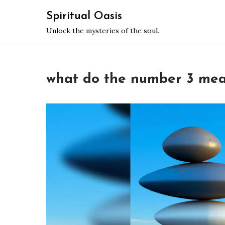
Skip
Spiritual Oasis
to
Unlock the mysteries of the soul.
content
what do the number 3 mean