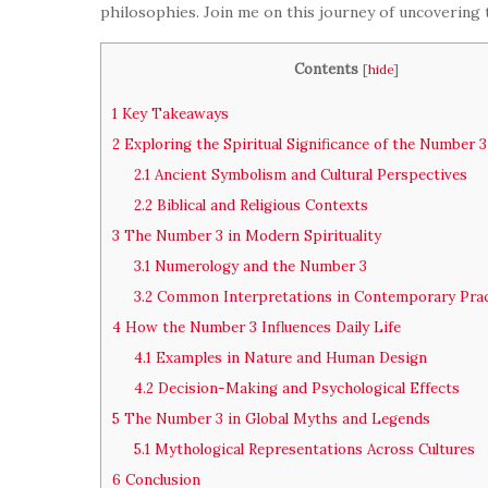
philosophies. Join me on this journey of uncovering
Contents
[
hide
]
1
Key Takeaways
2
Exploring the Spiritual Significance of the Number 3
2.1
Ancient Symbolism and Cultural Perspectives
2.2
Biblical and Religious Contexts
3
The Number 3 in Modern Spirituality
3.1
Numerology and the Number 3
3.2
Common Interpretations in Contemporary Prac
4
How the Number 3 Influences Daily Life
4.1
Examples in Nature and Human Design
4.2
Decision-Making and Psychological Effects
5
The Number 3 in Global Myths and Legends
5.1
Mythological Representations Across Cultures
6
Conclusion