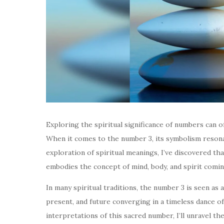
Exploring the spiritual significance of numbers can o
When it comes to the number 3, its symbolism resonat
exploration of spiritual meanings, I’ve discovered th
embodies the concept of mind, body, and spirit comin
In many spiritual traditions, the number 3 is seen as
present, and future converging in a timeless dance of
interpretations of this sacred number, I’ll unravel the 