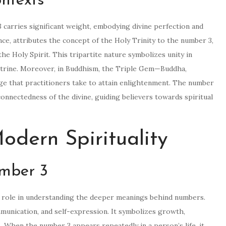
ontexts
3 carries significant weight, embodying divine perfection and
ance, attributes the concept of the Holy Trinity to the number 3,
e Holy Spirit. This tripartite nature symbolizes unity in
octrine. Moreover, in Buddhism, the Triple Gem—Buddha,
 that practitioners take to attain enlightenment. The number
rconnectedness of the divine, guiding believers towards spiritual
dern Spirituality
mber 3
nt role in understanding the deeper meanings behind numbers.
mmunication, and self-expression. It symbolizes growth,
. When the number 3 appears repeatedly in a person’s life, it