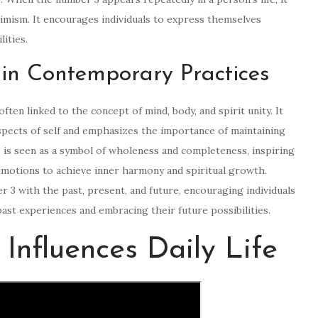
ptimism. It encourages individuals to express themselves
lities.
in Contemporary Practices
ften linked to the concept of mind, body, and spirit unity. It
pects of self and emphasizes the importance of maintaining
3 is seen as a symbol of wholeness and completeness, inspiring
 emotions to achieve inner harmony and spiritual growth.
r 3 with the past, present, and future, encouraging individuals
ast experiences and embracing their future possibilities.
nfluences Daily Life