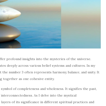
ffer profound insights into the mysteries of the universe.
es deeply across various belief systems and cultures. In my
at the number 3 often represents harmony, balance, and unity. It
g together as one cohesive entity.
 a symbol of completeness and wholeness. It signifies the past,
 interconnectedness. As I delve into the mystical
layers of its significance in different spiritual practices and