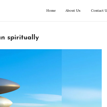
Home
About Us
Contact 
 spiritually