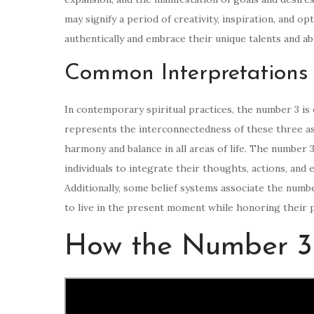
may signify a period of creativity, inspiration, and o
authentically and embrace their unique talents and abi
Common Interpretations 
In contemporary spiritual practices, the number 3 is o
represents the interconnectedness of these three as
harmony and balance in all areas of life. The number 
individuals to integrate their thoughts, actions, and
Additionally, some belief systems associate the numbe
to live in the present moment while honoring their p
How the Number 3 I