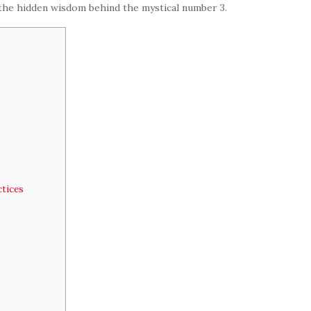
 the hidden wisdom behind the mystical number 3.
tices