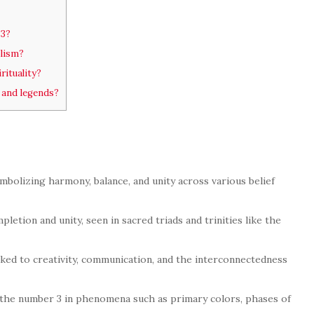
 3?
lism?
ituality?
 and legends?
mbolizing harmony, balance, and unity across various belief
letion and unity, seen in sacred triads and trinities like the
nked to creativity, communication, and the interconnectedness
 the number 3 in phenomena such as primary colors, phases of