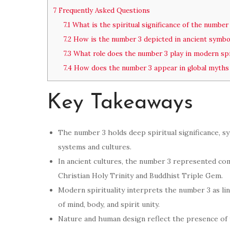
7
Frequently Asked Questions
7.1
What is the spiritual significance of the number
7.2
How is the number 3 depicted in ancient symbo
7.3
What role does the number 3 play in modern spir
7.4
How does the number 3 appear in global myths
Key Takeaways
The number 3 holds deep spiritual significance, sy
systems and cultures.
In ancient cultures, the number 3 represented comp
Christian Holy Trinity and Buddhist Triple Gem.
Modern spirituality interprets the number 3 as li
of mind, body, and spirit unity.
Nature and human design reflect the presence of