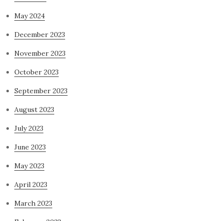
May 2024
December 2023
November 2023
October 2023
September 2023
August 2023
July 2023
June 2023
May 2023
April 2023
March 2023