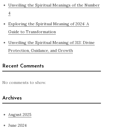
Unveiling the Spiritual Meanings of the Number
4
Exploring the Spiritual Meaning of 2024: A
Guide to Transformation
Unveiling the Spiritual Meaning of 313: Divine
Protection, Guidance, and Growth
Recent Comments
No comments to show.
Archives
August 2025
June 2024