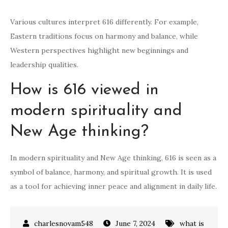
Various cultures interpret 616 differently. For example,
Eastern traditions focus on harmony and balance, while
Western perspectives highlight new beginnings and
leadership qualities.
How is 616 viewed in
modern spirituality and
New Age thinking?
In modern spirituality and New Age thinking, 616 is seen as a
symbol of balance, harmony, and spiritual growth. It is used
as a tool for achieving inner peace and alignment in daily life.
June 7, 2024
what is