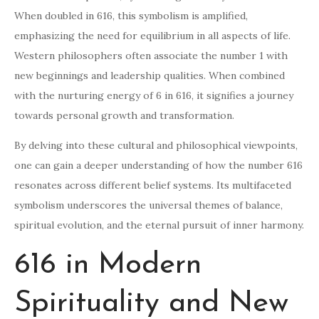
When doubled in 616, this symbolism is amplified,
emphasizing the need for equilibrium in all aspects of life.
Western philosophers often associate the number 1 with
new beginnings and leadership qualities. When combined
with the nurturing energy of 6 in 616, it signifies a journey
towards personal growth and transformation.
By delving into these cultural and philosophical viewpoints,
one can gain a deeper understanding of how the number 616
resonates across different belief systems. Its multifaceted
symbolism underscores the universal themes of balance,
spiritual evolution, and the eternal pursuit of inner harmony.
616 in Modern
Spirituality and New