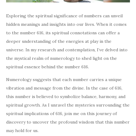
Exploring the spiritual significance of numbers can unveil
hidden meanings and insights into our lives. When it comes
to the number 616, its spiritual connotations can offer a
deeper understanding of the energies at play in the
universe. In my research and contemplation, I’ve delved into
the mystical realm of numerology to shed light on the
spiritual essence behind the number 616.
Numerology suggests that each number carries a unique
vibration and message from the divine. In the case of 616,
this number is believed to symbolize balance, harmony, and
spiritual growth. As I unravel the mysteries surrounding the
spiritual implications of 616, join me on this journey of
discovery to uncover the profound wisdom that this number
may hold for us.