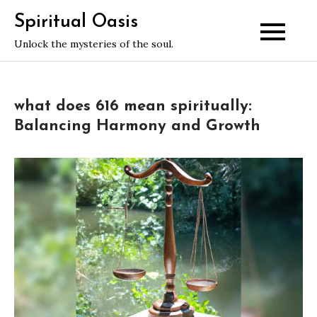
Skip
Spiritual Oasis
to
Unlock the mysteries of the soul.
content
what does 616 mean spiritually:
Balancing Harmony and Growth