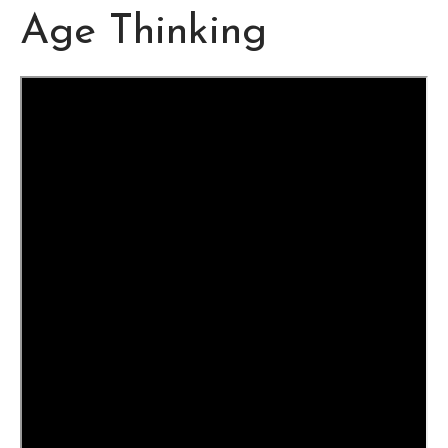
Age Thinking