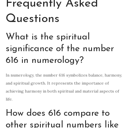
Frequently Asked
Questions
What is the spiritual
significance of the number
616 in numerology?
In numerology, the number 616 symbolizes balance, harmony,
and spiritual growth. It represents the importance of
achieving harmony in both spiritual and material aspects of
life.
How does 616 compare to
other spiritual numbers like