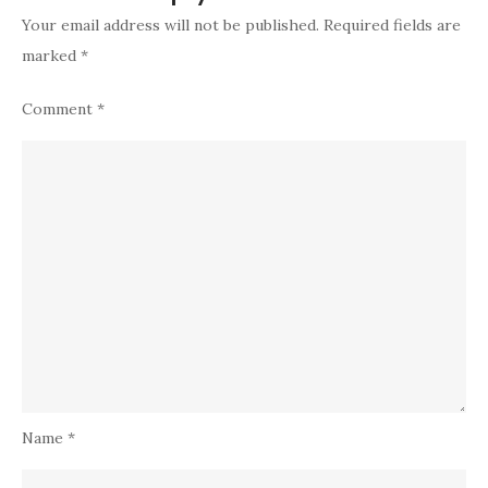
Your email address will not be published.
Required fields are
marked
*
Comment
*
Name
*