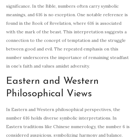
significance. In the Bible, numbers often carry symbolic
meanings, and 616 is no exception. One notable reference is
found in the Book of Revelation, where 616 is associated
with the mark of the beast. This interpretation suggests a
connection to the concept of temptation and the struggle
between good and evil. The repeated emphasis on this
number underscores the importance of remaining steadfast
in one’s faith and values amidst adversity.
Eastern and Western
Philosophical Views
In Eastern and Western philosophical perspectives, the
number 616 holds diverse symbolic interpretations. In
Eastern traditions like Chinese numerology, the number 6 is
considered auspicious, symbolizing harmony and balance.