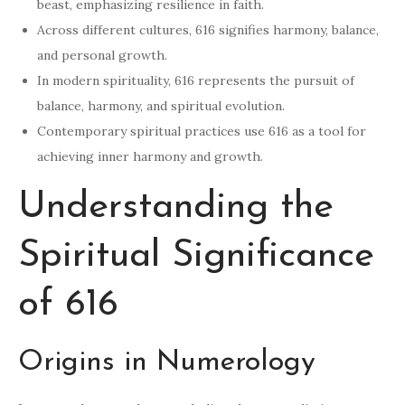
beast, emphasizing resilience in faith.
Across different cultures, 616 signifies harmony, balance,
and personal growth.
In modern spirituality, 616 represents the pursuit of
balance, harmony, and spiritual evolution.
Contemporary spiritual practices use 616 as a tool for
achieving inner harmony and growth.
Understanding the
Spiritual Significance
of 616
Origins in Numerology