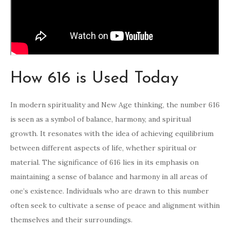
How 616 is Used Today
In modern spirituality and New Age thinking, the number 616
is seen as a symbol of balance, harmony, and spiritual
growth. It resonates with the idea of achieving equilibrium
between different aspects of life, whether spiritual or
material. The significance of 616 lies in its emphasis on
maintaining a sense of balance and harmony in all areas of
one’s existence. Individuals who are drawn to this number
often seek to cultivate a sense of peace and alignment within
themselves and their surroundings.