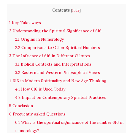
Contents
[
hide
]
1
Key Takeaways
2
Understanding the Spiritual Significance of 616
2.1
Origins in Numerology
2.2
Comparisons to Other Spiritual Numbers
3
The Influence of 616 in Different Cultures
3.1
Biblical Contexts and Interpretations
3.2
Eastern and Western Philosophical Views
4
616 in Modern Spirituality and New Age Thinking
4.1
How 616 is Used Today
4.2
Impact on Contemporary Spiritual Practices
5
Conclusion
6
Frequently Asked Questions
6.1
What is the spiritual significance of the number 616 in
numerology?