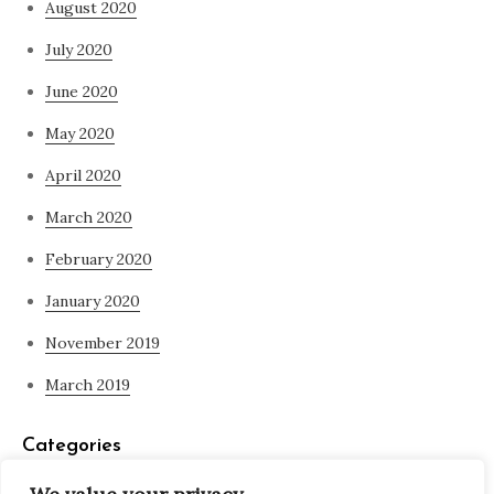
August 2020
July 2020
June 2020
May 2020
April 2020
March 2020
February 2020
January 2020
November 2019
March 2019
Categories