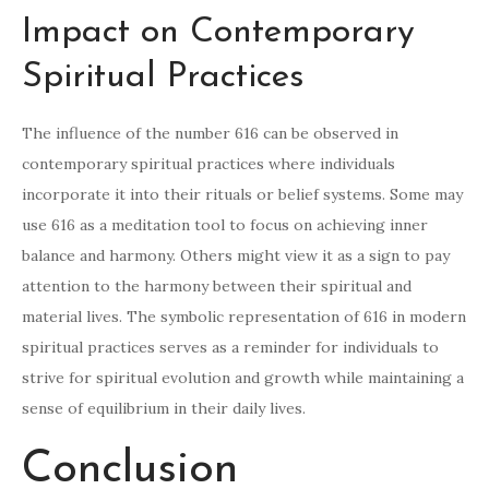
Impact on Contemporary
Spiritual Practices
The influence of the number 616 can be observed in
contemporary spiritual practices where individuals
incorporate it into their rituals or belief systems. Some may
use 616 as a meditation tool to focus on achieving inner
balance and harmony. Others might view it as a sign to pay
attention to the harmony between their spiritual and
material lives. The symbolic representation of 616 in modern
spiritual practices serves as a reminder for individuals to
strive for spiritual evolution and growth while maintaining a
sense of equilibrium in their daily lives.
Conclusion