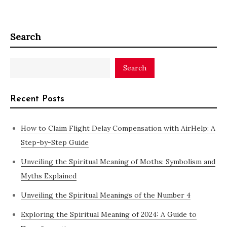
Search
Search
Recent Posts
How to Claim Flight Delay Compensation with AirHelp: A
Step-by-Step Guide
Unveiling the Spiritual Meaning of Moths: Symbolism and
Myths Explained
Unveiling the Spiritual Meanings of the Number 4
Exploring the Spiritual Meaning of 2024: A Guide to