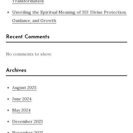
Transformation
Unveiling the Spiritual Meaning of 313: Divine Protection,
Guidance, and Growth
Recent Comments
No comments to show.
Archives
August 2025
June 2024
May 2024
December 2023
November 2023