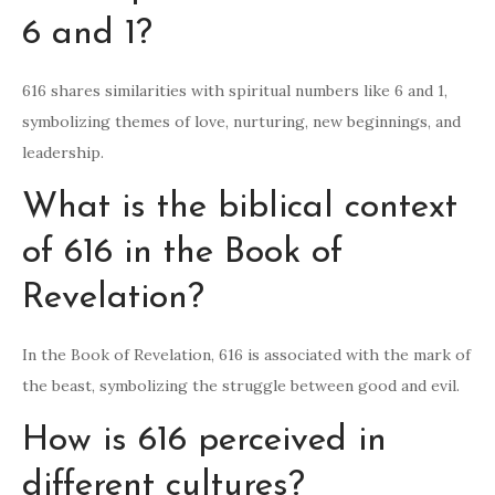
6 and 1?
616 shares similarities with spiritual numbers like 6 and 1,
symbolizing themes of love, nurturing, new beginnings, and
leadership.
What is the biblical context
of 616 in the Book of
Revelation?
In the Book of Revelation, 616 is associated with the mark of
the beast, symbolizing the struggle between good and evil.
How is 616 perceived in
different cultures?