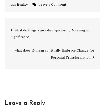
on
spirituality
Leave a Comment
what
does
616
Post
what do frogs symbolize spiritually: Meaning and
mean
Significance
spiritually:
navigation
Balancing
Harmony
what does 15 mean spiritually: Embrace Change for
and
Personal Transformation
Growth
Leave a Reply