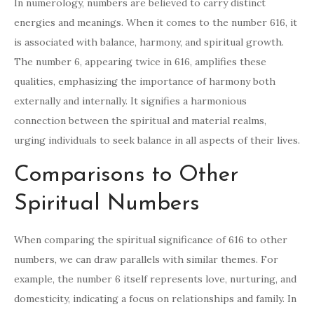
In numerology, numbers are believed to carry distinct
energies and meanings. When it comes to the number 616, it
is associated with balance, harmony, and spiritual growth.
The number 6, appearing twice in 616, amplifies these
qualities, emphasizing the importance of harmony both
externally and internally. It signifies a harmonious
connection between the spiritual and material realms,
urging individuals to seek balance in all aspects of their lives.
Comparisons to Other
Spiritual Numbers
When comparing the spiritual significance of 616 to other
numbers, we can draw parallels with similar themes. For
example, the number 6 itself represents love, nurturing, and
domesticity, indicating a focus on relationships and family. In