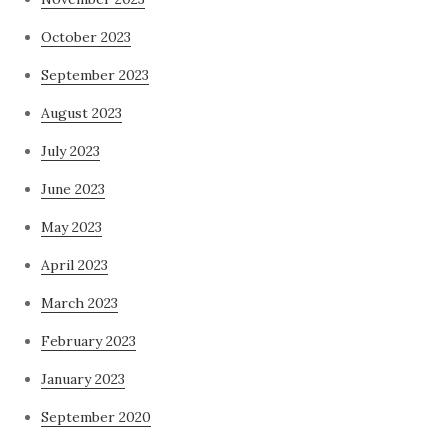
October 2023
September 2023
August 2023
July 2023
June 2023
May 2023
April 2023
March 2023
February 2023
January 2023
September 2020