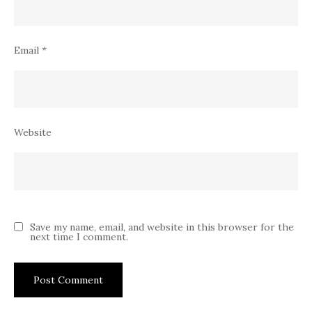
Email
*
Website
Save my name, email, and website in this browser for the
next time I comment.