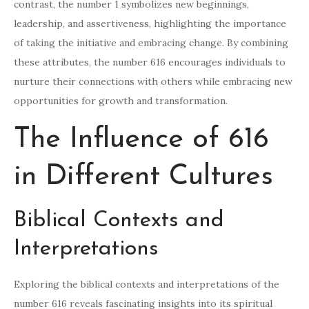
contrast, the number 1 symbolizes new beginnings,
leadership, and assertiveness, highlighting the importance
of taking the initiative and embracing change. By combining
these attributes, the number 616 encourages individuals to
nurture their connections with others while embracing new
opportunities for growth and transformation.
The Influence of 616
in Different Cultures
Biblical Contexts and
Interpretations
Exploring the biblical contexts and interpretations of the
number 616 reveals fascinating insights into its spiritual