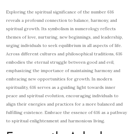
Exploring the spiritual significance of the number 616
reveals a profound connection to balance, harmony, and
spiritual growth. Its symbolism in numerology reflects
themes of love, nurturing, new beginnings, and leadership,
urging individuals to seek equilibrium in all aspects of life.
Across different cultures and philosophical traditions, 616
embodies the eternal struggle between good and evil,
emphasizing the importance of maintaining harmony and
embracing new opportunities for growth. In modern
spirituality, 616 serves as a guiding light towards inner
peace and spiritual evolution, encouraging individuals to
align their energies and practices for a more balanced and
fulfilling existence. Embrace the essence of 616 as a pathway
to spiritual enlightenment and harmonious living.