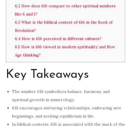
6.2
How does 616 compare to other spiritual numbers
like 6 and 1?
6.3
What is the biblical context of 616 in the Book of
Revelation?
6.4
How is 616 perceived in different cultures?
6.5
How is 616 viewed in modern spirituality and New
Age thinking?
Key Takeaways
The number 616 symbolizes balance, harmony, and
spiritual growth in numerology.
616 encourages nurturing relationships, embracing new
beginnings, and seeking equilibrium in life.
In biblical contexts, 616 is associated with the mark of the