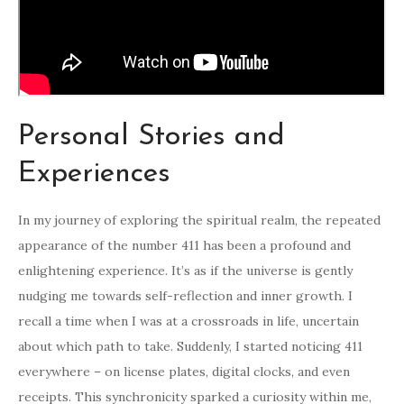
Personal Stories and
Experiences
In my journey of exploring the spiritual realm, the repeated
appearance of the number 411 has been a profound and
enlightening experience. It’s as if the universe is gently
nudging me towards self-reflection and inner growth. I
recall a time when I was at a crossroads in life, uncertain
about which path to take. Suddenly, I started noticing 411
everywhere – on license plates, digital clocks, and even
receipts. This synchronicity sparked a curiosity within me,