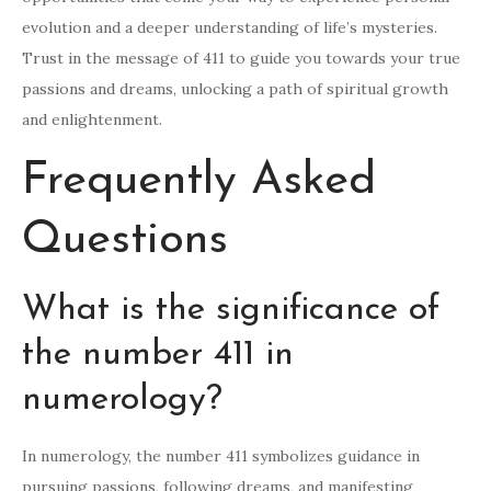
evolution and a deeper understanding of life’s mysteries.
Trust in the message of 411 to guide you towards your true
passions and dreams, unlocking a path of spiritual growth
and enlightenment.
Frequently Asked
Questions
What is the significance of
the number 411 in
numerology?
In numerology, the number 411 symbolizes guidance in
pursuing passions, following dreams, and manifesting