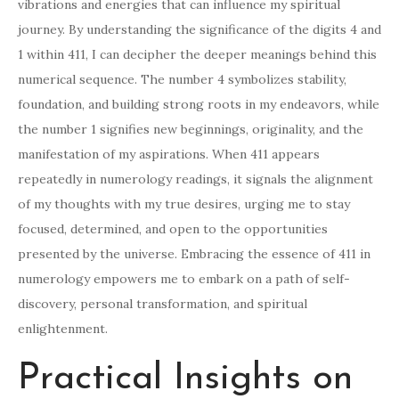
vibrations and energies that can influence my spiritual
journey. By understanding the significance of the digits 4 and
1 within 411, I can decipher the deeper meanings behind this
numerical sequence. The number 4 symbolizes stability,
foundation, and building strong roots in my endeavors, while
the number 1 signifies new beginnings, originality, and the
manifestation of my aspirations. When 411 appears
repeatedly in numerology readings, it signals the alignment
of my thoughts with my true desires, urging me to stay
focused, determined, and open to the opportunities
presented by the universe. Embracing the essence of 411 in
numerology empowers me to embark on a path of self-
discovery, personal transformation, and spiritual
enlightenment.
Practical Insights on