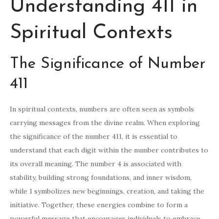
Understanding 411 in
Spiritual Contexts
The Significance of Number
411
In spiritual contexts, numbers are often seen as symbols
carrying messages from the divine realm. When exploring
the significance of the number 411, it is essential to
understand that each digit within the number contributes to
its overall meaning. The number 4 is associated with
stability, building strong foundations, and inner wisdom,
while 1 symbolizes new beginnings, creation, and taking the
initiative. Together, these energies combine to form a
powerful message that encourages individuals to embrace