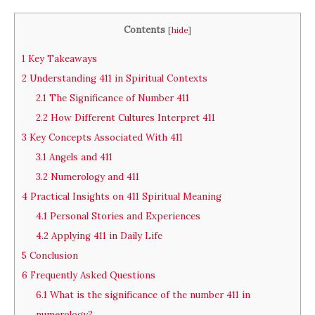
Contents
[
hide
]
1
Key Takeaways
2
Understanding 411 in Spiritual Contexts
2.1
The Significance of Number 411
2.2
How Different Cultures Interpret 411
3
Key Concepts Associated With 411
3.1
Angels and 411
3.2
Numerology and 411
4
Practical Insights on 411 Spiritual Meaning
4.1
Personal Stories and Experiences
4.2
Applying 411 in Daily Life
5
Conclusion
6
Frequently Asked Questions
6.1
What is the significance of the number 411 in
numerology?