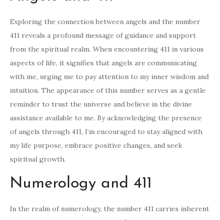
Exploring the connection between angels and the number
411 reveals a profound message of guidance and support
from the spiritual realm. When encountering 411 in various
aspects of life, it signifies that angels are communicating
with me, urging me to pay attention to my inner wisdom and
intuition. The appearance of this number serves as a gentle
reminder to trust the universe and believe in the divine
assistance available to me. By acknowledging the presence
of angels through 411, I’m encouraged to stay aligned with
my life purpose, embrace positive changes, and seek
spiritual growth.
Numerology and 411
In the realm of numerology, the number 411 carries inherent