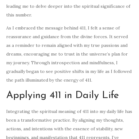
leading me to delve deeper into the spiritual significance of
this number.
As I embraced the message behind 411, I felt a sense of
reassurance and guidance from the divine forces. It served
as a reminder to remain aligned with my true passions and
dreams, encouraging me to trust in the universe’s plan for
my journey. Through introspection and mindfulness, I
gradually began to see positive shifts in my life as I followed
the path illuminated by the energy of 411.
Applying 411 in Daily Life
Integrating the spiritual meaning of 411 into my daily life has
been a transformative practice. By aligning my thoughts,
actions, and intentions with the essence of stability, new
beginnings, and manifestation that 411 represents, I’ve