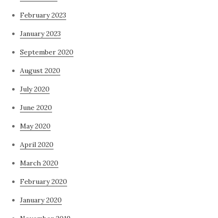
February 2023
January 2023
September 2020
August 2020
July 2020
June 2020
May 2020
April 2020
March 2020
February 2020
January 2020