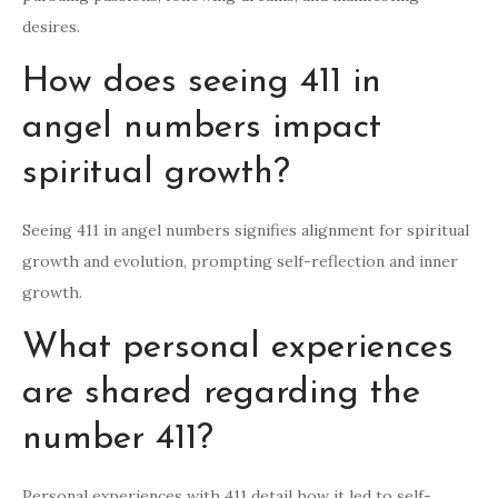
desires.
How does seeing 411 in
angel numbers impact
spiritual growth?
Seeing 411 in angel numbers signifies alignment for spiritual
growth and evolution, prompting self-reflection and inner
growth.
What personal experiences
are shared regarding the
number 411?
Personal experiences with 411 detail how it led to self-