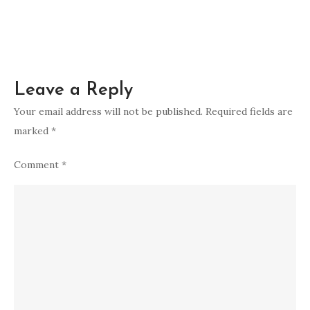
Leave a Reply
Your email address will not be published.
Required fields are
marked
*
Comment
*