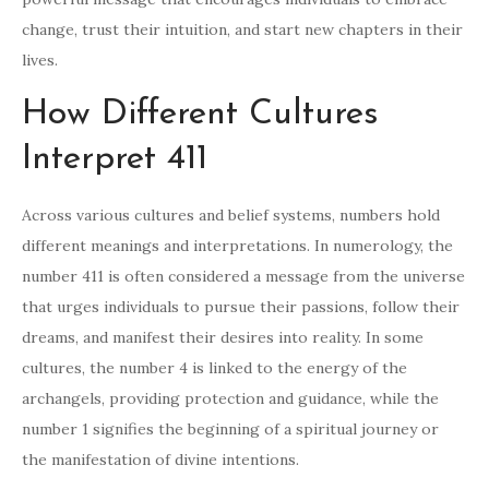
change, trust their intuition, and start new chapters in their
lives.
How Different Cultures
Interpret 411
Across various cultures and belief systems, numbers hold
different meanings and interpretations. In numerology, the
number 411 is often considered a message from the universe
that urges individuals to pursue their passions, follow their
dreams, and manifest their desires into reality. In some
cultures, the number 4 is linked to the energy of the
archangels, providing protection and guidance, while the
number 1 signifies the beginning of a spiritual journey or
the manifestation of divine intentions.