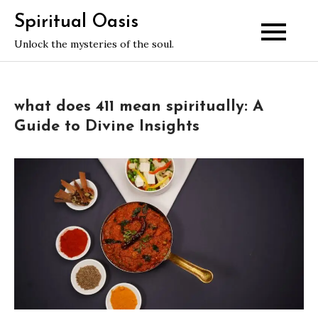
Skip
Spiritual Oasis
to
Unlock the mysteries of the soul.
content
what does 411 mean spiritually: A
Guide to Divine Insights