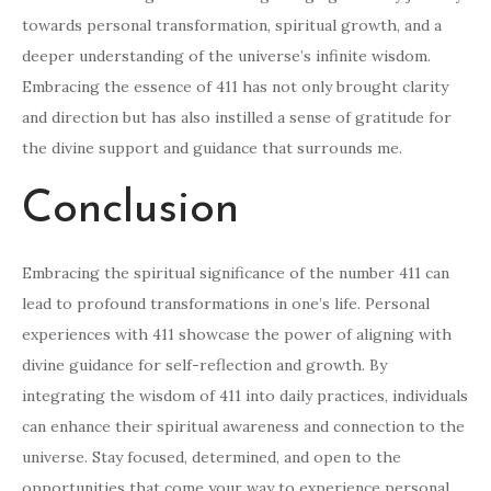
towards personal transformation, spiritual growth, and a
deeper understanding of the universe’s infinite wisdom.
Embracing the essence of 411 has not only brought clarity
and direction but has also instilled a sense of gratitude for
the divine support and guidance that surrounds me.
Conclusion
Embracing the spiritual significance of the number 411 can
lead to profound transformations in one’s life. Personal
experiences with 411 showcase the power of aligning with
divine guidance for self-reflection and growth. By
integrating the wisdom of 411 into daily practices, individuals
can enhance their spiritual awareness and connection to the
universe. Stay focused, determined, and open to the
opportunities that come your way to experience personal