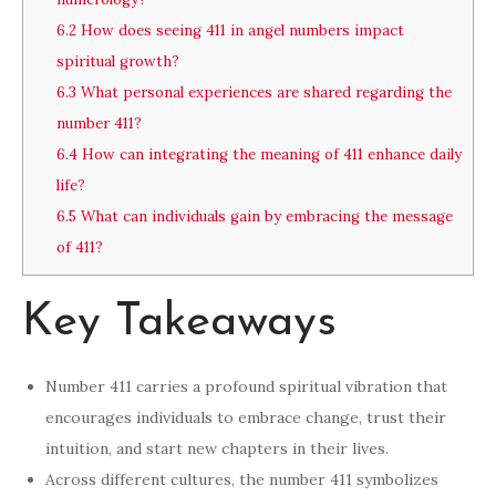
6.2
How does seeing 411 in angel numbers impact
spiritual growth?
6.3
What personal experiences are shared regarding the
number 411?
6.4
How can integrating the meaning of 411 enhance daily
life?
6.5
What can individuals gain by embracing the message
of 411?
Key Takeaways
Number 411 carries a profound spiritual vibration that
encourages individuals to embrace change, trust their
intuition, and start new chapters in their lives.
Across different cultures, the number 411 symbolizes