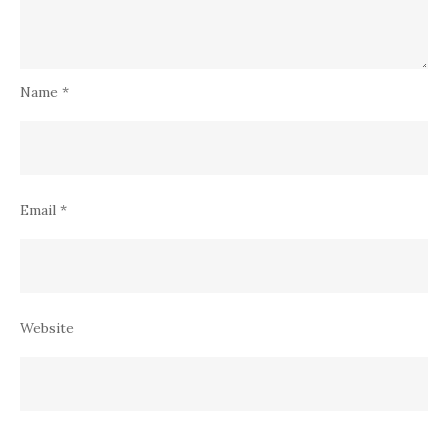
Name
*
Email
*
Website