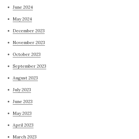
June 2024
May 2024
December 2023
November 2023
October 2023
September 2023
August 2023
July 2023
June 2023
May 2023
April 2023
March 2023