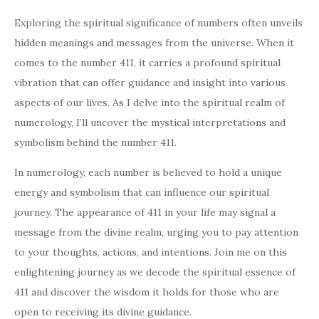
Exploring the spiritual significance of numbers often unveils
hidden meanings and messages from the universe. When it
comes to the number 411, it carries a profound spiritual
vibration that can offer guidance and insight into various
aspects of our lives. As I delve into the spiritual realm of
numerology, I’ll uncover the mystical interpretations and
symbolism behind the number 411.
In numerology, each number is believed to hold a unique
energy and symbolism that can influence our spiritual
journey. The appearance of 411 in your life may signal a
message from the divine realm, urging you to pay attention
to your thoughts, actions, and intentions. Join me on this
enlightening journey as we decode the spiritual essence of
411 and discover the wisdom it holds for those who are
open to receiving its divine guidance.