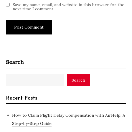
Save my name, email, and website in this browser for the
next time I comment.
Search
Search
Recent Posts
How to Claim Flight Delay Compensation with AirHelp: A
Step-by-Step Guide