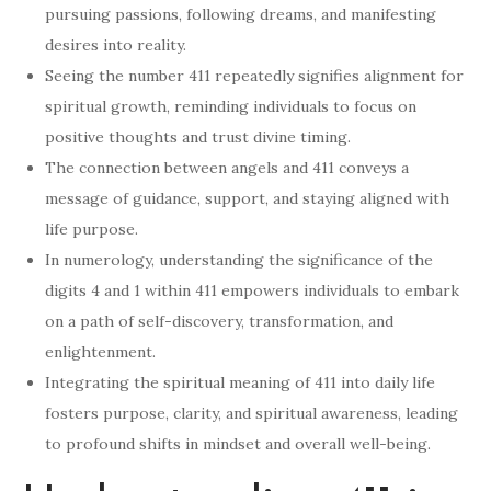
pursuing passions, following dreams, and manifesting
desires into reality.
Seeing the number 411 repeatedly signifies alignment for
spiritual growth, reminding individuals to focus on
positive thoughts and trust divine timing.
The connection between angels and 411 conveys a
message of guidance, support, and staying aligned with
life purpose.
In numerology, understanding the significance of the
digits 4 and 1 within 411 empowers individuals to embark
on a path of self-discovery, transformation, and
enlightenment.
Integrating the spiritual meaning of 411 into daily life
fosters purpose, clarity, and spiritual awareness, leading
to profound shifts in mindset and overall well-being.