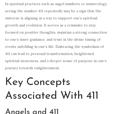
In spiritual practices such as angel numbers or numerology,
seeing the number 411 repeatedly may be a sign that the
universe is aligning in a way to support one’s spiritual
growth and evolution. It serves as a reminder to stay
focused on positive thoughts, maintain a strong connection
to one’s inner guidance, and trust in the divine timing of
events unfolding in one’s life. Embracing the symbolism of
411 can lead to personal transformation, heightened
spiritual awareness, and a deeper sense of purpose in one’s
journey towards enlightenment.
Key Concepts
Associated With 411
Angels and 411