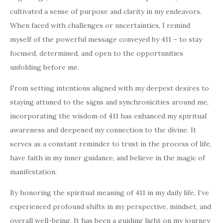
cultivated a sense of purpose and clarity in my endeavors.
When faced with challenges or uncertainties, I remind
myself of the powerful message conveyed by 411 – to stay
focused, determined, and open to the opportunities
unfolding before me.
From setting intentions aligned with my deepest desires to
staying attuned to the signs and synchronicities around me,
incorporating the wisdom of 411 has enhanced my spiritual
awareness and deepened my connection to the divine. It
serves as a constant reminder to trust in the process of life,
have faith in my inner guidance, and believe in the magic of
manifestation.
By honoring the spiritual meaning of 411 in my daily life, I’ve
experienced profound shifts in my perspective, mindset, and
overall well-being. It has been a guiding light on my journey