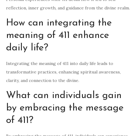
reflection, inner growth, and guidance from the divine realm.
How can integrating the
meaning of 411 enhance
daily life?
Integrating the meaning of 411 into daily life leads to
transformative practices, enhancing spiritual awareness,
clarity, and connection to the divine.
What can individuals gain
by embracing the message
of 411?