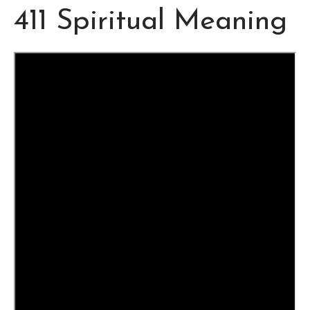
411 Spiritual Meaning