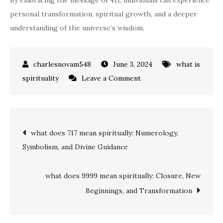
By embracing the message of 411, individuals can experience
personal transformation, spiritual growth, and a deeper
understanding of the universe’s wisdom.
June 3, 2024
what is
on
spirituality
Leave a Comment
what
does
411
Post
what does 717 mean spiritually: Numerology,
mean
Symbolism, and Divine Guidance
spiritually:
navigation
A
Guide
what does 9999 mean spiritually: Closure, New
to
Beginnings, and Transformation
Divine
Insights