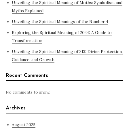
Unveiling the Spiritual Meaning of Moths: Symbolism and
Myths Explained
Unveiling the Spiritual Meanings of the Number 4
Exploring the Spiritual Meaning of 2024: A Guide to
Transformation
Unveiling the Spiritual Meaning of 313: Divine Protection,
Guidance, and Growth
Recent Comments
No comments to show.
Archives
August 2025