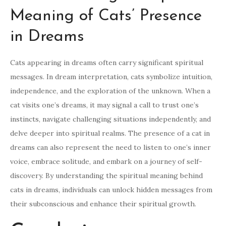
Meaning of Cats’ Presence
in Dreams
Cats appearing in dreams often carry significant spiritual
messages. In dream interpretation, cats symbolize intuition,
independence, and the exploration of the unknown. When a
cat visits one’s dreams, it may signal a call to trust one’s
instincts, navigate challenging situations independently, and
delve deeper into spiritual realms. The presence of a cat in
dreams can also represent the need to listen to one’s inner
voice, embrace solitude, and embark on a journey of self-
discovery. By understanding the spiritual meaning behind
cats in dreams, individuals can unlock hidden messages from
their subconscious and enhance their spiritual growth.