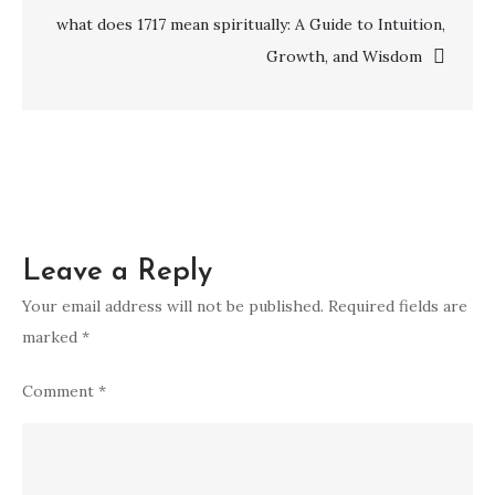
what
what does 1717 mean spiritually: A Guide to Intuition,
do
Growth, and Wisdom
cats
symbolize
spiritually
Leave a Reply
Your email address will not be published.
Required fields are
marked
*
Comment
*