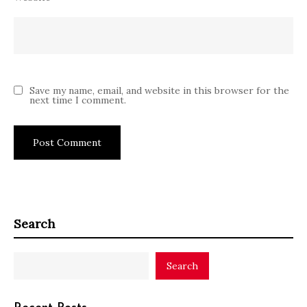
Save my name, email, and website in this browser for the
next time I comment.
Search
Search