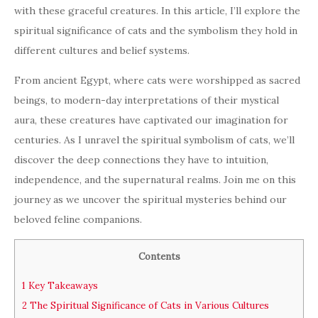
with these graceful creatures. In this article, I’ll explore the
spiritual significance of cats and the symbolism they hold in
different cultures and belief systems.
From ancient Egypt, where cats were worshipped as sacred
beings, to modern-day interpretations of their mystical
aura, these creatures have captivated our imagination for
centuries. As I unravel the spiritual symbolism of cats, we’ll
discover the deep connections they have to intuition,
independence, and the supernatural realms. Join me on this
journey as we uncover the spiritual mysteries behind our
beloved feline companions.
Contents
1
Key Takeaways
2
The Spiritual Significance of Cats in Various Cultures