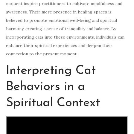
moment inspire practitioners to cultivate mindfulness and
awareness. Their mere presence in healing spaces is
believed to promote emotional well-being and spiritual
harmony, creating a sense of tranquility and balance. By
incorporating cats into these environments, individuals can
enhance their spiritual experiences and deepen their
connection to the present moment.
Interpreting Cat
Behaviors in a
Spiritual Context