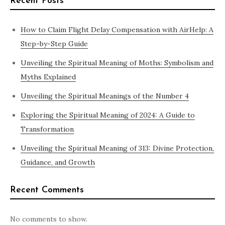
Recent Posts
How to Claim Flight Delay Compensation with AirHelp: A
Step-by-Step Guide
Unveiling the Spiritual Meaning of Moths: Symbolism and
Myths Explained
Unveiling the Spiritual Meanings of the Number 4
Exploring the Spiritual Meaning of 2024: A Guide to
Transformation
Unveiling the Spiritual Meaning of 313: Divine Protection,
Guidance, and Growth
Recent Comments
No comments to show.