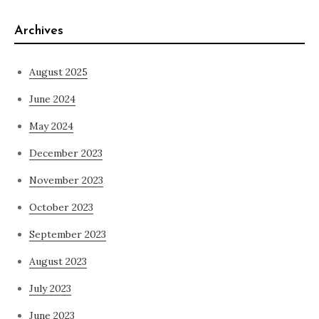
Archives
August 2025
June 2024
May 2024
December 2023
November 2023
October 2023
September 2023
August 2023
July 2023
June 2023