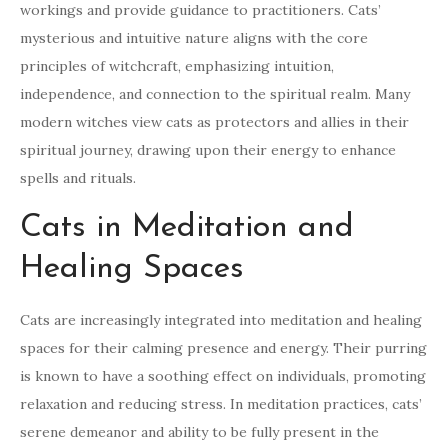
workings and provide guidance to practitioners. Cats’
mysterious and intuitive nature aligns with the core
principles of witchcraft, emphasizing intuition,
independence, and connection to the spiritual realm. Many
modern witches view cats as protectors and allies in their
spiritual journey, drawing upon their energy to enhance
spells and rituals.
Cats in Meditation and
Healing Spaces
Cats are increasingly integrated into meditation and healing
spaces for their calming presence and energy. Their purring
is known to have a soothing effect on individuals, promoting
relaxation and reducing stress. In meditation practices, cats’
serene demeanor and ability to be fully present in the