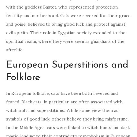
with the goddess Bastet, who represented protection,
fertility, and motherhood. Cats were revered for their grace
and poise, believed to bring good luck and protect against
evil spirits. Their role in Egyptian society extended to the
spiritual realm, where they were seen as guardians of the
afterlife.
European Superstitions and
Folklore
In European folklore, cats have been both revered and
feared. Black cats, in particular, are often associated with
witchcraft and superstitions. While some view them as
symbols of good luck, others believe they bring misfortune.
In the Middle Ages, cats were linked to witch hunts and dark
magic, leading to their contradictory symbolism in European