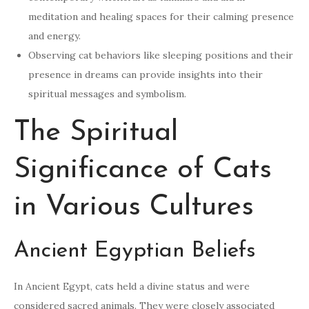
meditation and healing spaces for their calming presence
and energy.
Observing cat behaviors like sleeping positions and their
presence in dreams can provide insights into their
spiritual messages and symbolism.
The Spiritual
Significance of Cats
in Various Cultures
Ancient Egyptian Beliefs
In Ancient Egypt, cats held a divine status and were
considered sacred animals. They were closely associated