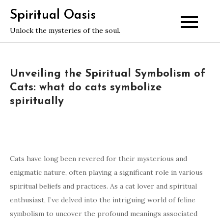
Skip
Spiritual Oasis
to
Unlock the mysteries of the soul.
content
Unveiling the Spiritual Symbolism of
Cats: what do cats symbolize
spiritually
Cats have long been revered for their mysterious and
enigmatic nature, often playing a significant role in various
spiritual beliefs and practices. As a cat lover and spiritual
enthusiast, I’ve delved into the intriguing world of feline
symbolism to uncover the profound meanings associated