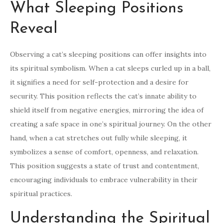
What Sleeping Positions
Reveal
Observing a cat’s sleeping positions can offer insights into
its spiritual symbolism. When a cat sleeps curled up in a ball,
it signifies a need for self-protection and a desire for
security. This position reflects the cat’s innate ability to
shield itself from negative energies, mirroring the idea of
creating a safe space in one’s spiritual journey. On the other
hand, when a cat stretches out fully while sleeping, it
symbolizes a sense of comfort, openness, and relaxation.
This position suggests a state of trust and contentment,
encouraging individuals to embrace vulnerability in their
spiritual practices.
Understanding the Spiritual