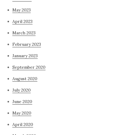
May 2023
April 2023
March 2023
February 2023
January 2023
September 2020
August 2020
July 2020
June 2020
May 2020
April 2020