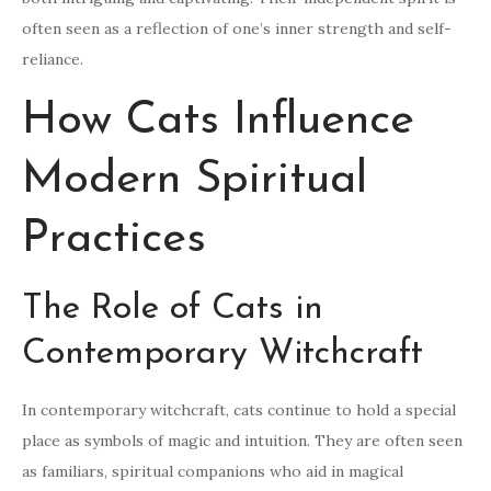
often seen as a reflection of one’s inner strength and self-
reliance.
How Cats Influence
Modern Spiritual
Practices
The Role of Cats in
Contemporary Witchcraft
In contemporary witchcraft, cats continue to hold a special
place as symbols of magic and intuition. They are often seen
as familiars, spiritual companions who aid in magical