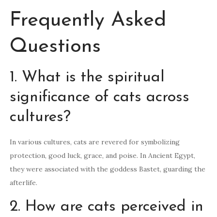
Frequently Asked
Questions
1. What is the spiritual
significance of cats across
cultures?
In various cultures, cats are revered for symbolizing
protection, good luck, grace, and poise. In Ancient Egypt,
they were associated with the goddess Bastet, guarding the
afterlife.
2. How are cats perceived in