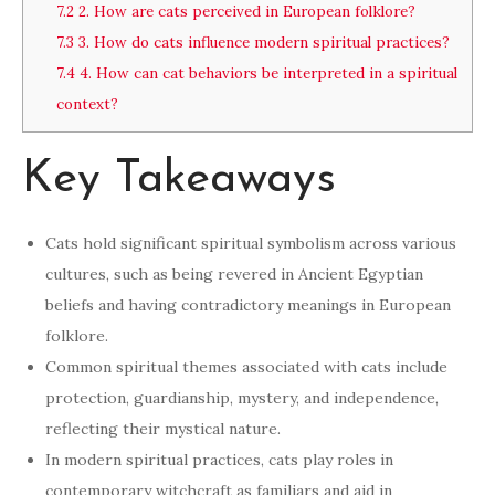
7.2
2. How are cats perceived in European folklore?
7.3
3. How do cats influence modern spiritual practices?
7.4
4. How can cat behaviors be interpreted in a spiritual
context?
Key Takeaways
Cats hold significant spiritual symbolism across various
cultures, such as being revered in Ancient Egyptian
beliefs and having contradictory meanings in European
folklore.
Common spiritual themes associated with cats include
protection, guardianship, mystery, and independence,
reflecting their mystical nature.
In modern spiritual practices, cats play roles in
contemporary witchcraft as familiars and aid in