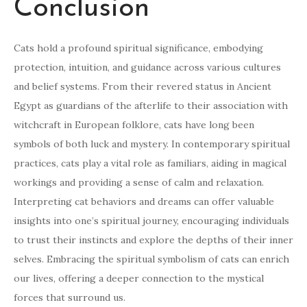
Conclusion
Cats hold a profound spiritual significance, embodying
protection, intuition, and guidance across various cultures
and belief systems. From their revered status in Ancient
Egypt as guardians of the afterlife to their association with
witchcraft in European folklore, cats have long been
symbols of both luck and mystery. In contemporary spiritual
practices, cats play a vital role as familiars, aiding in magical
workings and providing a sense of calm and relaxation.
Interpreting cat behaviors and dreams can offer valuable
insights into one’s spiritual journey, encouraging individuals
to trust their instincts and explore the depths of their inner
selves. Embracing the spiritual symbolism of cats can enrich
our lives, offering a deeper connection to the mystical
forces that surround us.