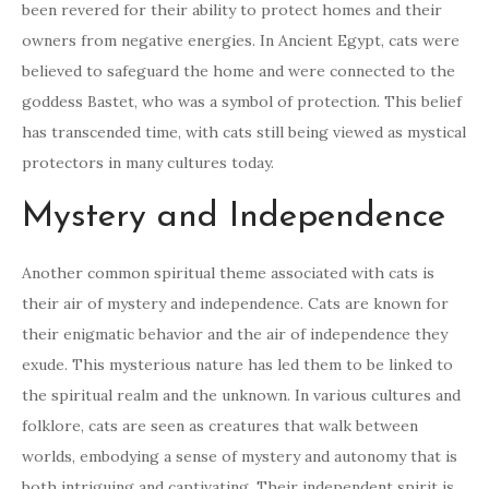
been revered for their ability to protect homes and their
owners from negative energies. In Ancient Egypt, cats were
believed to safeguard the home and were connected to the
goddess Bastet, who was a symbol of protection. This belief
has transcended time, with cats still being viewed as mystical
protectors in many cultures today.
Mystery and Independence
Another common spiritual theme associated with cats is
their air of mystery and independence. Cats are known for
their enigmatic behavior and the air of independence they
exude. This mysterious nature has led them to be linked to
the spiritual realm and the unknown. In various cultures and
folklore, cats are seen as creatures that walk between
worlds, embodying a sense of mystery and autonomy that is
both intriguing and captivating. Their independent spirit is