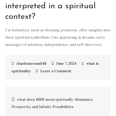
interpreted in a spiritual
context?
Cat behaviors, such as sleeping positions, offer insights into
their spiritual symbolism. Cats appearing in dreams carry
messages of intuition, independence, and self-discovery.
June 7, 2024
what is
on
spirituality
Leave a Comment
Unveiling
the
Spiritual
Post
what does 8888 mean spiritually: Abundance,
Symbolism
Prosperity, and Infinite Possibilities
of
navigation
Cats: