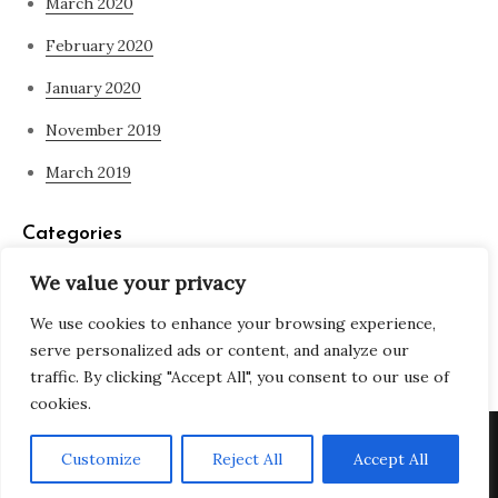
March 2020
February 2020
January 2020
November 2019
March 2019
Categories
We value your privacy
Blog
We use cookies to enhance your browsing experience,
what is spirituality
serve personalized ads or content, and analyze our
traffic. By clicking "Accept All", you consent to our use of
cookies.
Copyright © All rights reserved. Theme Adjustable Blog by
Customize
Reject All
Accept All
Creativ Themes