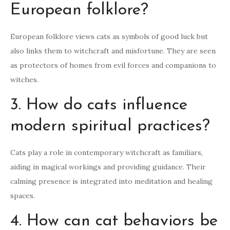
European folklore?
European folklore views cats as symbols of good luck but
also links them to witchcraft and misfortune. They are seen
as protectors of homes from evil forces and companions to
witches.
3. How do cats influence
modern spiritual practices?
Cats play a role in contemporary witchcraft as familiars,
aiding in magical workings and providing guidance. Their
calming presence is integrated into meditation and healing
spaces.
4. How can cat behaviors be