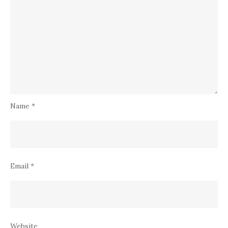
Name
*
Email
*
Website