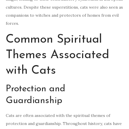
cultures. Despite these superstitions, cats were also seen as
companions to witches and protectors of homes from evil
forces.
Common Spiritual
Themes Associated
with Cats
Protection and
Guardianship
Cats are often associated with the spiritual themes of
protection and guardianship. Throughout history, cats have