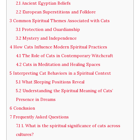
2.1
Ancient Egyptian Beliefs
2.2
European Superstitions and Folklore
3
Common Spiritual Themes Associated with Cats
3.1
Protection and Guardianship
3.2
Mystery and Independence
4
How Cats Influence Modern Spiritual Practices
4.1
The Role of Cats in Contemporary Witchcraft
4.2
Cats in Meditation and Healing Spaces
5
Interpreting Cat Behaviors in a Spiritual Context
5.1
What Sleeping Positions Reveal
5.2
Understanding the Spiritual Meaning of Cats’
Presence in Dreams
6
Conclusion
7
Frequently Asked Questions
7.1
1. What is the spiritual significance of cats across
cultures?