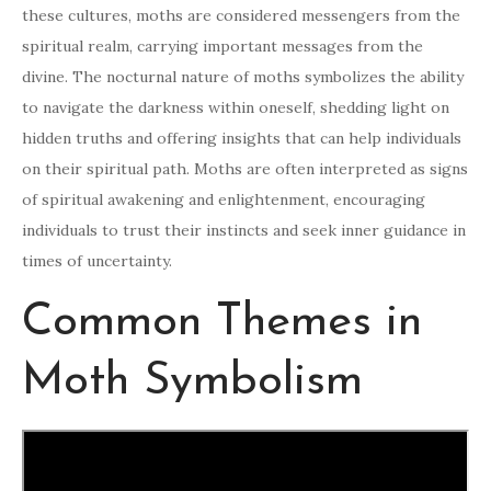
these cultures, moths are considered messengers from the
spiritual realm, carrying important messages from the
divine. The nocturnal nature of moths symbolizes the ability
to navigate the darkness within oneself, shedding light on
hidden truths and offering insights that can help individuals
on their spiritual path. Moths are often interpreted as signs
of spiritual awakening and enlightenment, encouraging
individuals to trust their instincts and seek inner guidance in
times of uncertainty.
Common Themes in
Moth Symbolism