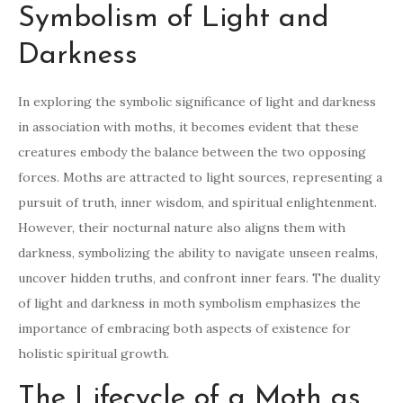
Symbolism of Light and
Darkness
In exploring the symbolic significance of light and darkness
in association with moths, it becomes evident that these
creatures embody the balance between the two opposing
forces. Moths are attracted to light sources, representing a
pursuit of truth, inner wisdom, and spiritual enlightenment.
However, their nocturnal nature also aligns them with
darkness, symbolizing the ability to navigate unseen realms,
uncover hidden truths, and confront inner fears. The duality
of light and darkness in moth symbolism emphasizes the
importance of embracing both aspects of existence for
holistic spiritual growth.
The Lifecycle of a Moth as