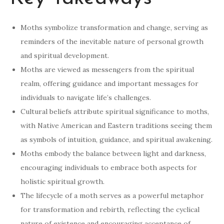
Moths symbolize transformation and change, serving as
reminders of the inevitable nature of personal growth
and spiritual development.
Moths are viewed as messengers from the spiritual
realm, offering guidance and important messages for
individuals to navigate life’s challenges.
Cultural beliefs attribute spiritual significance to moths,
with Native American and Eastern traditions seeing them
as symbols of intuition, guidance, and spiritual awakening.
Moths embody the balance between light and darkness,
encouraging individuals to embrace both aspects for
holistic spiritual growth.
The lifecycle of a moth serves as a powerful metaphor
for transformation and rebirth, reflecting the cyclical
nature of existence and encouraging acceptance of