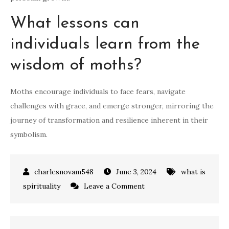
What lessons can
individuals learn from the
wisdom of moths?
Moths encourage individuals to face fears, navigate
challenges with grace, and emerge stronger, mirroring the
journey of transformation and resilience inherent in their
symbolism.
June 3, 2024
what is
on
spirituality
Leave a Comment
what
do
moths