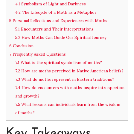
4.1
Symbolism of Light and Darkness
4.2
The Lifecycle of a Moth as a Metaphor
5
Personal Reflections and Experiences with Moths
5.1
Encounters and Their Interpretations
5.2
How Moths Can Guide Our Spiritual Journey
6
Conclusion
7
Frequently Asked Questions
7.1
What is the spiritual symbolism of moths?
7.2
How are moths perceived in Native American beliefs?
7.3
What do moths represent in Eastern traditions?
7.4
How do encounters with moths inspire introspection
and growth?
7.5
What lessons can individuals learn from the wisdom
of moths?
Key Takeaways