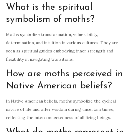
What is the spiritual
symbolism of moths?
Moths symbolize transformation, vulnerability,
determination, and intuition in various cultures. They are
seen as spiritual guides embodying inner strength and
flexibility in navigating transitions.
How are moths perceived in
Native American beliefs?
In Native American beliefs, moths symbolize the cyclical
nature of life and offer wisdom during uncertain times,
reflecting the interconnectedness of all living beings.