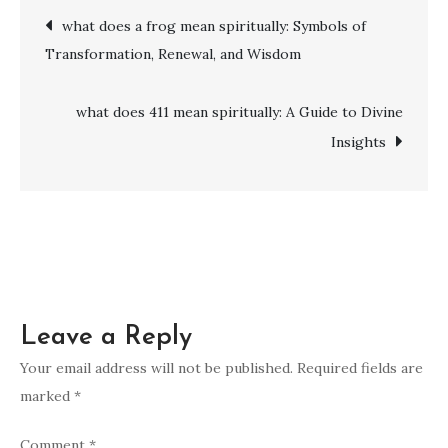
Post
what does a frog mean spiritually: Symbols of
mean
Transformation, Renewal, and Wisdom
spiritually:
navigation
Transformation,
Guidance
what does 411 mean spiritually: A Guide to Divine
&
Insights
Resilience
Leave a Reply
Your email address will not be published.
Required fields are
marked
*
Comment
*