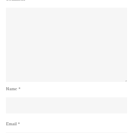
Name
*
Email
*