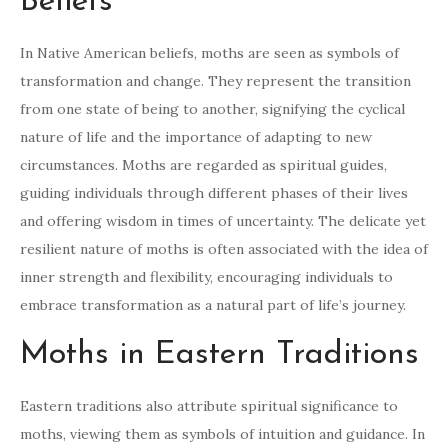
Beliefs
In Native American beliefs, moths are seen as symbols of
transformation and change. They represent the transition
from one state of being to another, signifying the cyclical
nature of life and the importance of adapting to new
circumstances. Moths are regarded as spiritual guides,
guiding individuals through different phases of their lives
and offering wisdom in times of uncertainty. The delicate yet
resilient nature of moths is often associated with the idea of
inner strength and flexibility, encouraging individuals to
embrace transformation as a natural part of life’s journey.
Moths in Eastern Traditions
Eastern traditions also attribute spiritual significance to
moths, viewing them as symbols of intuition and guidance. In