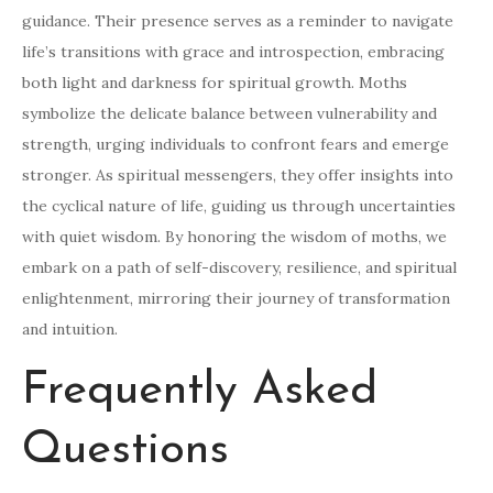
guidance. Their presence serves as a reminder to navigate
life’s transitions with grace and introspection, embracing
both light and darkness for spiritual growth. Moths
symbolize the delicate balance between vulnerability and
strength, urging individuals to confront fears and emerge
stronger. As spiritual messengers, they offer insights into
the cyclical nature of life, guiding us through uncertainties
with quiet wisdom. By honoring the wisdom of moths, we
embark on a path of self-discovery, resilience, and spiritual
enlightenment, mirroring their journey of transformation
and intuition.
Frequently Asked
Questions