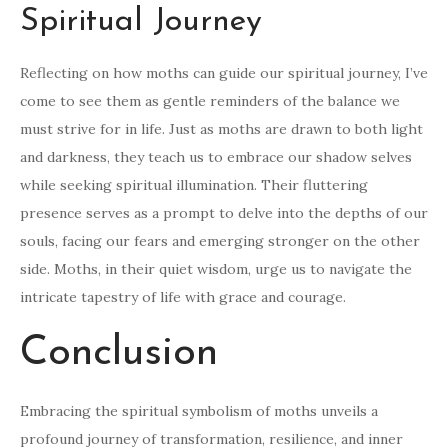
Spiritual Journey
Reflecting on how moths can guide our spiritual journey, I’ve
come to see them as gentle reminders of the balance we
must strive for in life. Just as moths are drawn to both light
and darkness, they teach us to embrace our shadow selves
while seeking spiritual illumination. Their fluttering
presence serves as a prompt to delve into the depths of our
souls, facing our fears and emerging stronger on the other
side. Moths, in their quiet wisdom, urge us to navigate the
intricate tapestry of life with grace and courage.
Conclusion
Embracing the spiritual symbolism of moths unveils a
profound journey of transformation, resilience, and inner