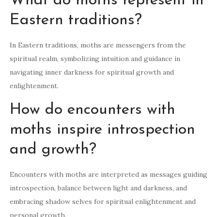
What do moths represent in
Eastern traditions?
In Eastern traditions, moths are messengers from the
spiritual realm, symbolizing intuition and guidance in
navigating inner darkness for spiritual growth and
enlightenment.
How do encounters with
moths inspire introspection
and growth?
Encounters with moths are interpreted as messages guiding
introspection, balance between light and darkness, and
embracing shadow selves for spiritual enlightenment and
personal growth.