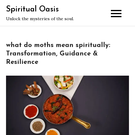
Skip
Spiritual Oasis
to
Unlock the mysteries of the soul.
content
what do moths mean spiritually:
Transformation, Guidance &
Resilience