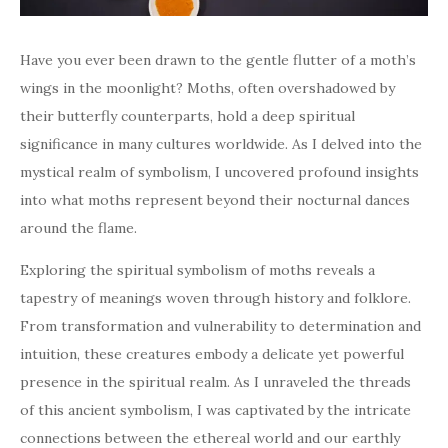
Have you ever been drawn to the gentle flutter of a moth’s
wings in the moonlight? Moths, often overshadowed by
their butterfly counterparts, hold a deep spiritual
significance in many cultures worldwide. As I delved into the
mystical realm of symbolism, I uncovered profound insights
into what moths represent beyond their nocturnal dances
around the flame.
Exploring the spiritual symbolism of moths reveals a
tapestry of meanings woven through history and folklore.
From transformation and vulnerability to determination and
intuition, these creatures embody a delicate yet powerful
presence in the spiritual realm. As I unraveled the threads
of this ancient symbolism, I was captivated by the intricate
connections between the ethereal world and our earthly