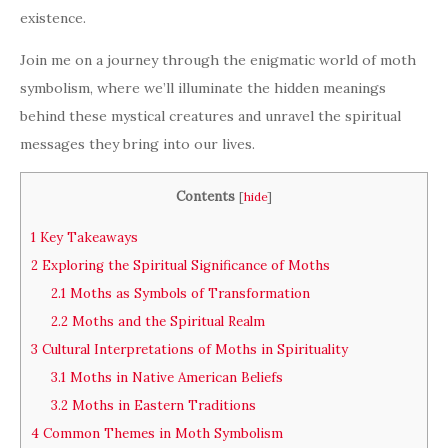
existence.
Join me on a journey through the enigmatic world of moth
symbolism, where we’ll illuminate the hidden meanings
behind these mystical creatures and unravel the spiritual
messages they bring into our lives.
Contents
[
hide
]
1
Key Takeaways
2
Exploring the Spiritual Significance of Moths
2.1
Moths as Symbols of Transformation
2.2
Moths and the Spiritual Realm
3
Cultural Interpretations of Moths in Spirituality
3.1
Moths in Native American Beliefs
3.2
Moths in Eastern Traditions
4
Common Themes in Moth Symbolism