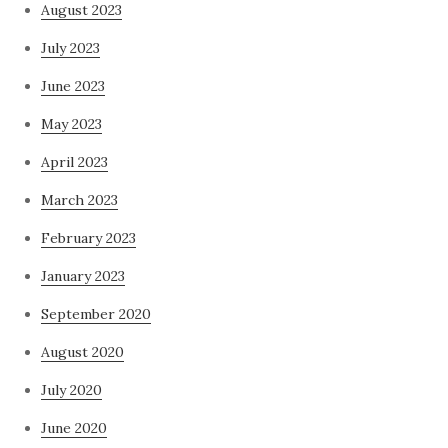
August 2023
July 2023
June 2023
May 2023
April 2023
March 2023
February 2023
January 2023
September 2020
August 2020
July 2020
June 2020