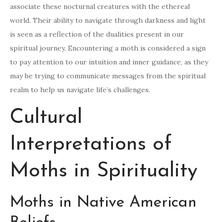
associate these nocturnal creatures with the ethereal
world. Their ability to navigate through darkness and light
is seen as a reflection of the dualities present in our
spiritual journey. Encountering a moth is considered a sign
to pay attention to our intuition and inner guidance, as they
may be trying to communicate messages from the spiritual
realm to help us navigate life’s challenges.
Cultural
Interpretations of
Moths in Spirituality
Moths in Native American