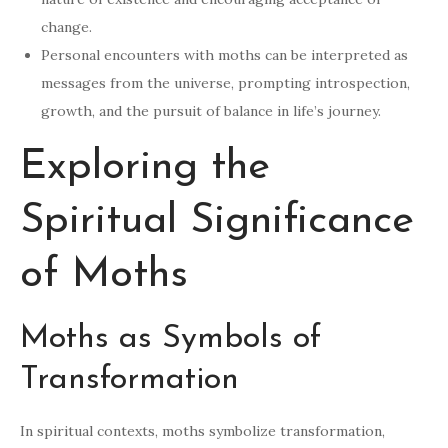
change.
Personal encounters with moths can be interpreted as
messages from the universe, prompting introspection,
growth, and the pursuit of balance in life’s journey.
Exploring the
Spiritual Significance
of Moths
Moths as Symbols of
Transformation
In spiritual contexts, moths symbolize transformation,