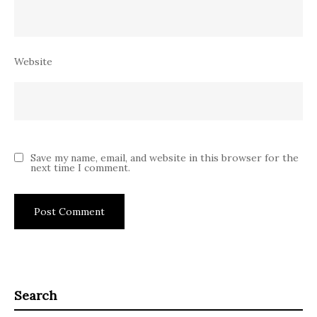
Website
Save my name, email, and website in this browser for the
next time I comment.
Search