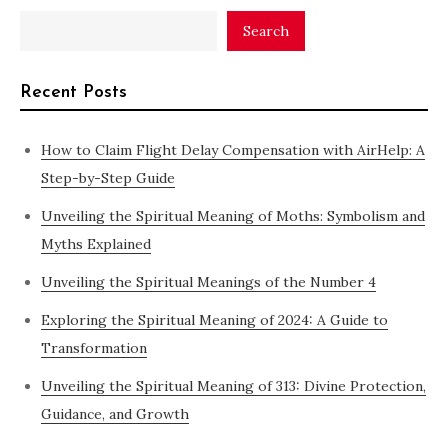
Search
Recent Posts
How to Claim Flight Delay Compensation with AirHelp: A
Step-by-Step Guide
Unveiling the Spiritual Meaning of Moths: Symbolism and
Myths Explained
Unveiling the Spiritual Meanings of the Number 4
Exploring the Spiritual Meaning of 2024: A Guide to
Transformation
Unveiling the Spiritual Meaning of 313: Divine Protection,
Guidance, and Growth