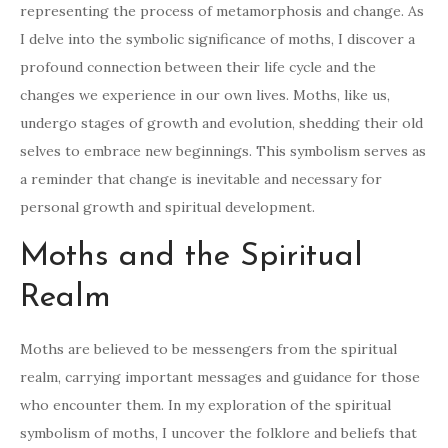
representing the process of metamorphosis and change. As
I delve into the symbolic significance of moths, I discover a
profound connection between their life cycle and the
changes we experience in our own lives. Moths, like us,
undergo stages of growth and evolution, shedding their old
selves to embrace new beginnings. This symbolism serves as
a reminder that change is inevitable and necessary for
personal growth and spiritual development.
Moths and the Spiritual
Realm
Moths are believed to be messengers from the spiritual
realm, carrying important messages and guidance for those
who encounter them. In my exploration of the spiritual
symbolism of moths, I uncover the folklore and beliefs that