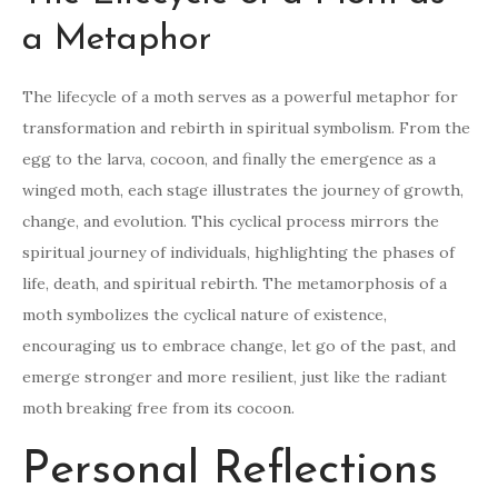
a Metaphor
The lifecycle of a moth serves as a powerful metaphor for
transformation and rebirth in spiritual symbolism. From the
egg to the larva, cocoon, and finally the emergence as a
winged moth, each stage illustrates the journey of growth,
change, and evolution. This cyclical process mirrors the
spiritual journey of individuals, highlighting the phases of
life, death, and spiritual rebirth. The metamorphosis of a
moth symbolizes the cyclical nature of existence,
encouraging us to embrace change, let go of the past, and
emerge stronger and more resilient, just like the radiant
moth breaking free from its cocoon.
Personal Reflections