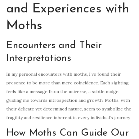
and Experiences with
Moths
Encounters and Their
Interpretations
In my personal encounters with moths, I’ve found their
presence to be more than mere coincidence. Each sighting
feels like a message from the universe, a subtle nudge
guiding me towards introspection and growth. Moths, with
their delicate yet determined nature, seem to symbolize the
fragility and resilience inherent in every individual’s journey.
How Moths Can Guide Our