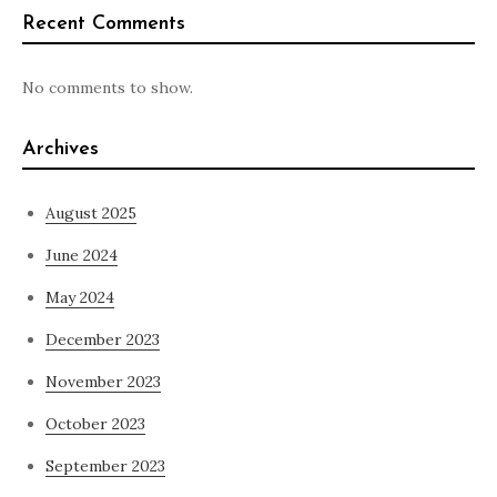
Recent Comments
No comments to show.
Archives
August 2025
June 2024
May 2024
December 2023
November 2023
October 2023
September 2023