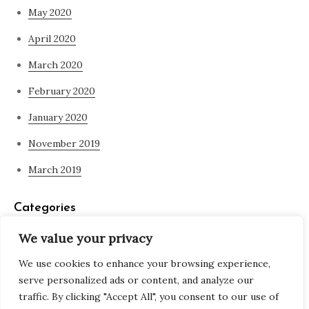
May 2020
April 2020
March 2020
February 2020
January 2020
November 2019
March 2019
Categories
We value your privacy
Blog
We use cookies to enhance your browsing experience,
what is spirituality
serve personalized ads or content, and analyze our
traffic. By clicking "Accept All", you consent to our use of