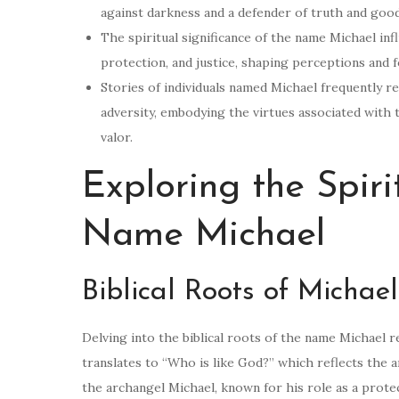
against darkness and a defender of truth and goo
The spiritual significance of the name Michael influ
protection, and justice, shaping perceptions and f
Stories of individuals named Michael frequently 
adversity, embodying the virtues associated with 
valor.
Exploring the Spiri
Name Michael
Biblical Roots of Michael
Delving into the biblical roots of the name Michael re
translates to “Who is like God?” which reflects the a
the archangel Michael, known for his role as a protect