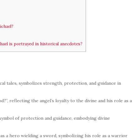
ichael?
el is portrayed in historical anecdotes?
cal tales, symbolizes strength, protection, and guidance in
?”, reflecting the angel’s loyalty to the divine and his role as a
.
a symbol of protection and guidance, embodying divine
as a hero wielding a sword, symbolizing his role as a warrior