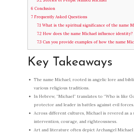
5.2
Stories of People Named Michael
6
Conclusion
7
Frequently Asked Questions
7.1
What is the spiritual significance of the name M
7.2
How does the name Michael influence identity?
7.3
Can you provide examples of how the name Micha
Key Takeaways
The name Michael, rooted in angelic lore and bibli
various religious traditions.
In Hebrew, “Michael” translates to “Who is like God
protector and leader in battles against evil forces
Across different cultures, Michael is revered as 
intervention, courage, and righteousness.
Art and literature often depict Archangel Michael 