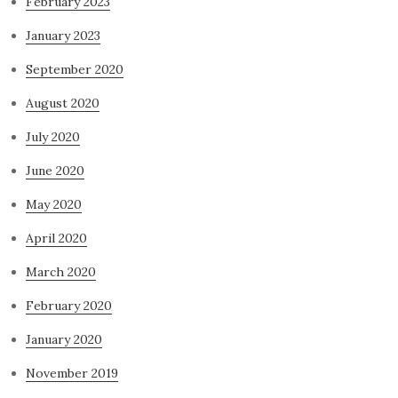
February 2023
January 2023
September 2020
August 2020
July 2020
June 2020
May 2020
April 2020
March 2020
February 2020
January 2020
November 2019