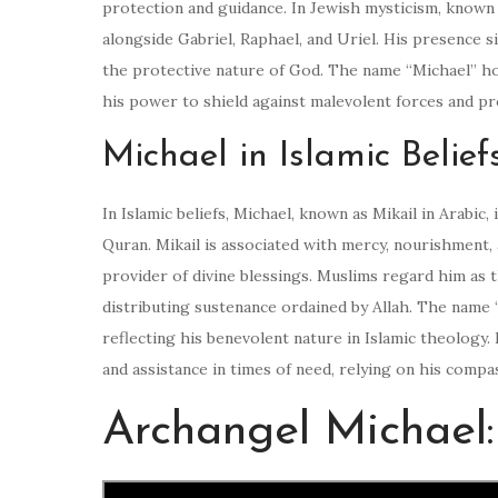
protection and guidance. In Jewish mysticism, known 
alongside Gabriel, Raphael, and Uriel. His presence s
the protective nature of God. The name “Michael” hold
his power to shield against malevolent forces and pro
Michael in Islamic Belief
In Islamic beliefs, Michael, known as Mikail in Arabic
Quran. Mikail is associated with mercy, nourishment, a
provider of divine blessings. Muslims regard him as
distributing sustenance ordained by Allah. The name
reflecting his benevolent nature in Islamic theology.
and assistance in times of need, relying on his comp
Archangel Michael: