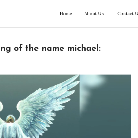
Home
About Us
Contact 
ing of the name michael: