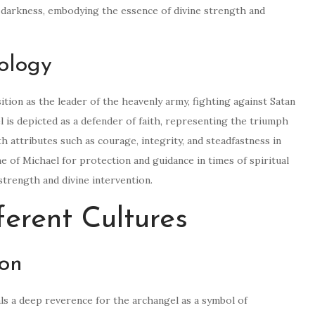
 darkness, embodying the essence of divine strength and
ology
tion as the leader of the heavenly army, fighting against Satan
l is depicted as a defender of faith, representing the triumph
h attributes such as courage, integrity, and steadfastness in
me of Michael for protection and guidance in times of spiritual
strength and divine intervention.
ferent Cultures
ion
ls a deep reverence for the archangel as a symbol of