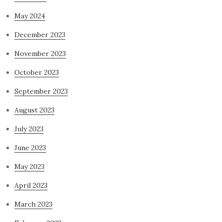
May 2024
December 2023
November 2023
October 2023
September 2023
August 2023
July 2023
June 2023
May 2023
April 2023
March 2023