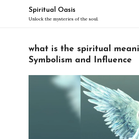
Skip
Spiritual Oasis
to
Unlock the mysteries of the soul.
content
what is the spiritual mean
Symbolism and Influence