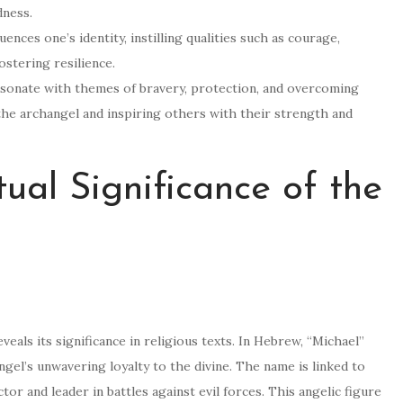
dness.
ences one’s identity, instilling qualities such as courage,
ostering resilience.
resonate with themes of bravery, protection, and overcoming
the archangel and inspiring others with their strength and
tual Significance of the
veals its significance in religious texts. In Hebrew, “Michael”
ngel’s unwavering loyalty to the divine. The name is linked to
or and leader in battles against evil forces. This angelic figure