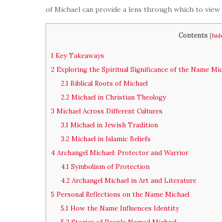
of Michael can provide a lens through which to view
Contents
[
hid
1
Key Takeaways
2
Exploring the Spiritual Significance of the Name Mi
2.1
Biblical Roots of Michael
2.2
Michael in Christian Theology
3
Michael Across Different Cultures
3.1
Michael in Jewish Tradition
3.2
Michael in Islamic Beliefs
4
Archangel Michael: Protector and Warrior
4.1
Symbolism of Protection
4.2
Archangel Michael in Art and Literature
5
Personal Reflections on the Name Michael
5.1
How the Name Influences Identity