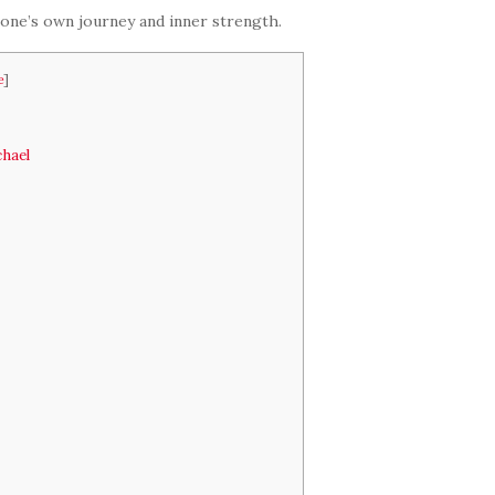
 one’s own journey and inner strength.
e
]
chael