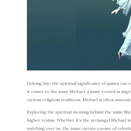
Delving into the spiritual significance of names can o
it comes to the name Michael, a name rooted in angelic
various religious traditions, Michael is often associa
Exploring the spiritual meaning behind the name Mich
higher realms. Whether it’s the archangel Michael le
watching over us, the name carries a sense of celest