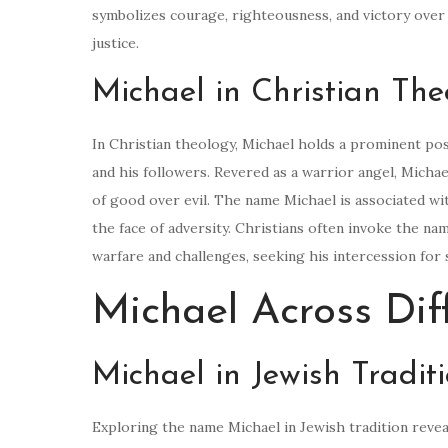
symbolizes courage, righteousness, and victory over
justice.
Michael in Christian The
In Christian theology, Michael holds a prominent posi
and his followers. Revered as a warrior angel, Michae
of good over evil. The name Michael is associated wit
the face of adversity. Christians often invoke the na
warfare and challenges, seeking his intercession for 
Michael Across Dif
Michael in Jewish Tradit
Exploring the name Michael in Jewish tradition revea