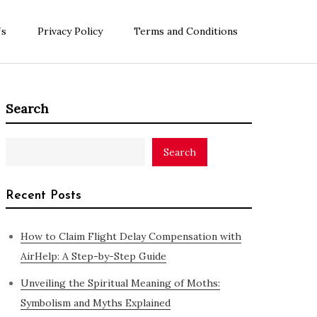
Us
Privacy Policy
Terms and Conditions
Search
Search
Recent Posts
How to Claim Flight Delay Compensation with
AirHelp: A Step-by-Step Guide
Unveiling the Spiritual Meaning of Moths:
Symbolism and Myths Explained