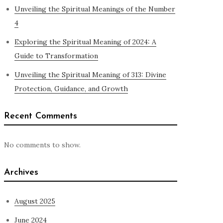
Unveiling the Spiritual Meanings of the Number
4
Exploring the Spiritual Meaning of 2024: A
Guide to Transformation
Unveiling the Spiritual Meaning of 313: Divine
Protection, Guidance, and Growth
Recent Comments
No comments to show.
Archives
August 2025
June 2024