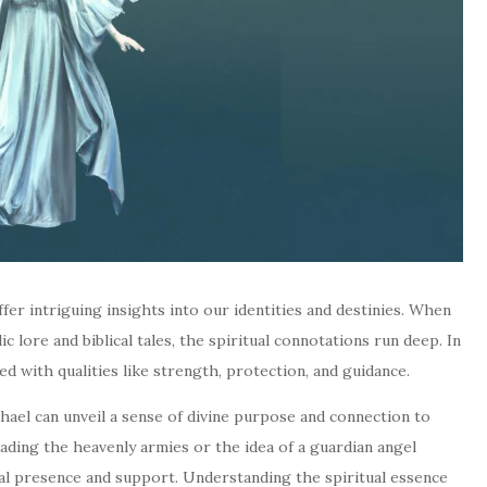
ffer intriguing insights into our identities and destinies. When
 lore and biblical tales, the spiritual connotations run deep. In
ted with qualities like strength, protection, and guidance.
ael can unveil a sense of divine purpose and connection to
ading the heavenly armies or the idea of a guardian angel
ial presence and support. Understanding the spiritual essence