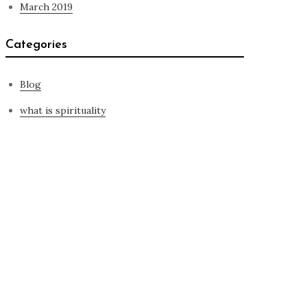
March 2019
Categories
Blog
what is spirituality