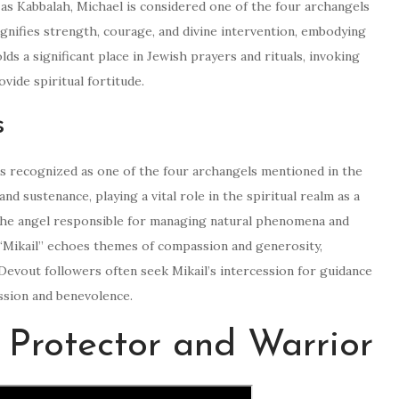
as Kabbalah, Michael is considered one of the four archangels
ignifies strength, courage, and divine intervention, embodying
s a significant place in Jewish prayers and rituals, invoking
vide spiritual fortitude.
s
, is recognized as one of the four archangels mentioned in the
nd sustenance, playing a vital role in the spiritual realm as a
 the angel responsible for managing natural phenomena and
 “Mikail” echoes themes of compassion and generosity,
 Devout followers often seek Mikail’s intercession for guidance
assion and benevolence.
 Protector and Warrior