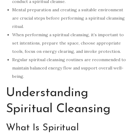
conduct a spiritual cleanse.
Mental preparation and creating a suitable environment
are crucial steps before performing a spiritual cleansing
ritual.
When performing a spiritual cleansing, it’s important to
set intentions, prepare the space, choose appropriate
tools, focus on energy clearing, and invoke protection.
Regular spiritual cleansing routines are recommended to
maintain balanced energy flow and support overall well-
being.
Understanding
Spiritual Cleansing
What Is Spiritual