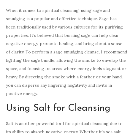
When it comes to spiritual cleansing, using sage and
smudging is a popular and effective technique. Sage has
been traditionally used by various cultures for its purifying
properties. It’s believed that burning sage can help clear
negative energy, promote healing, and bring about a sense
of clarity. To perform a sage smudging cleanse, I recommend
lighting the sage bundle, allowing the smoke to envelop the
space, and focusing on areas where energy feels stagnant or
heavy. By directing the smoke with a feather or your hand,
you can disperse any lingering negativity and invite in
positive energy.
Using Salt for Cleansing
Salt is another powerful tool for spiritual cleansing due to
its ability to absorb negative energy. Whether it’s sea salt,