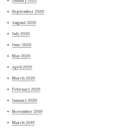
January 2023
September 2020
August 2020
July 2020
June 2020
May 2020
April 2020
March 2020
February 2020
January 2020
November 2019
March 2019