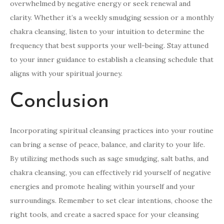
overwhelmed by negative energy or seek renewal and
clarity. Whether it’s a weekly smudging session or a monthly
chakra cleansing, listen to your intuition to determine the
frequency that best supports your well-being. Stay attuned
to your inner guidance to establish a cleansing schedule that
aligns with your spiritual journey.
Conclusion
Incorporating spiritual cleansing practices into your routine
can bring a sense of peace, balance, and clarity to your life.
By utilizing methods such as sage smudging, salt baths, and
chakra cleansing, you can effectively rid yourself of negative
energies and promote healing within yourself and your
surroundings. Remember to set clear intentions, choose the
right tools, and create a sacred space for your cleansing