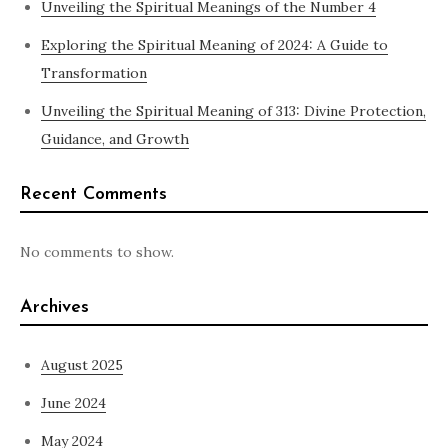
Unveiling the Spiritual Meanings of the Number 4
Exploring the Spiritual Meaning of 2024: A Guide to
Transformation
Unveiling the Spiritual Meaning of 313: Divine Protection,
Guidance, and Growth
Recent Comments
No comments to show.
Archives
August 2025
June 2024
May 2024