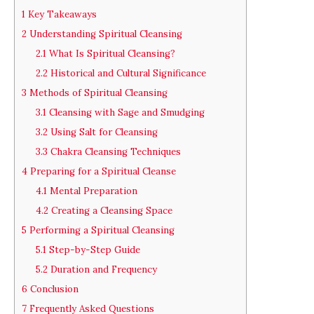
1
Key Takeaways
2
Understanding Spiritual Cleansing
2.1
What Is Spiritual Cleansing?
2.2
Historical and Cultural Significance
3
Methods of Spiritual Cleansing
3.1
Cleansing with Sage and Smudging
3.2
Using Salt for Cleansing
3.3
Chakra Cleansing Techniques
4
Preparing for a Spiritual Cleanse
4.1
Mental Preparation
4.2
Creating a Cleansing Space
5
Performing a Spiritual Cleansing
5.1
Step-by-Step Guide
5.2
Duration and Frequency
6
Conclusion
7
Frequently Asked Questions