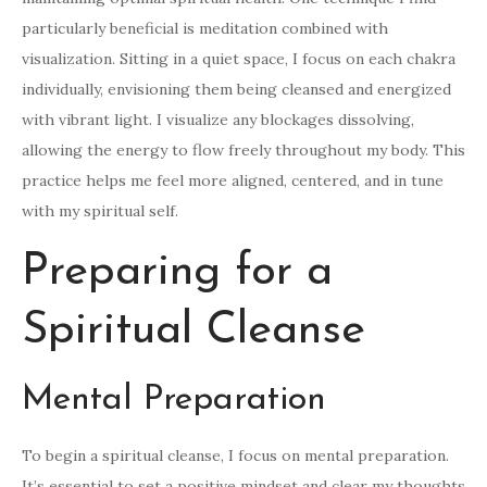
particularly beneficial is meditation combined with
visualization. Sitting in a quiet space, I focus on each chakra
individually, envisioning them being cleansed and energized
with vibrant light. I visualize any blockages dissolving,
allowing the energy to flow freely throughout my body. This
practice helps me feel more aligned, centered, and in tune
with my spiritual self.
Preparing for a
Spiritual Cleanse
Mental Preparation
To begin a spiritual cleanse, I focus on mental preparation.
It’s essential to set a positive mindset and clear my thoughts