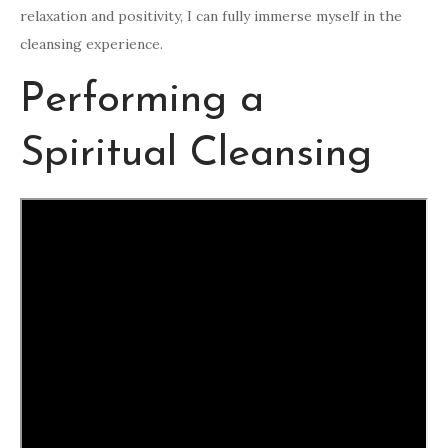
relaxation and positivity, I can fully immerse myself in the
cleansing experience.
Performing a
Spiritual Cleansing