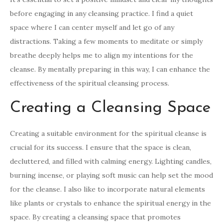
before engaging in any cleansing practice. I find a quiet
space where I can center myself and let go of any
distractions. Taking a few moments to meditate or simply
breathe deeply helps me to align my intentions for the
cleanse. By mentally preparing in this way, I can enhance the
effectiveness of the spiritual cleansing process.
Creating a Cleansing Space
Creating a suitable environment for the spiritual cleanse is
crucial for its success. I ensure that the space is clean,
decluttered, and filled with calming energy. Lighting candles,
burning incense, or playing soft music can help set the mood
for the cleanse. I also like to incorporate natural elements
like plants or crystals to enhance the spiritual energy in the
space. By creating a cleansing space that promotes