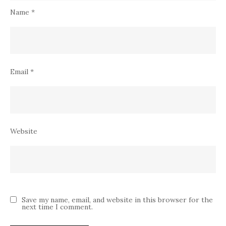
Name
*
Email
*
Website
Save my name, email, and website in this browser for the
next time I comment.