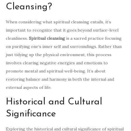
Cleansing?
When considering what spiritual cleansing entails, it’s
important to recognize that it goes beyond surface-level
cleanliness.
Spiritual cleansing
is a sacred practice focusing
on purifying one’s inner self and surroundings. Rather than
just tidying up the physical environment, this process
involves clearing negative energies and emotions to
promote mental and spiritual well-being. It’s about
restoring balance and harmony in both the internal and
external aspects of life.
Historical and Cultural
Significance
Exploring the historical and cultural significance of spiritual