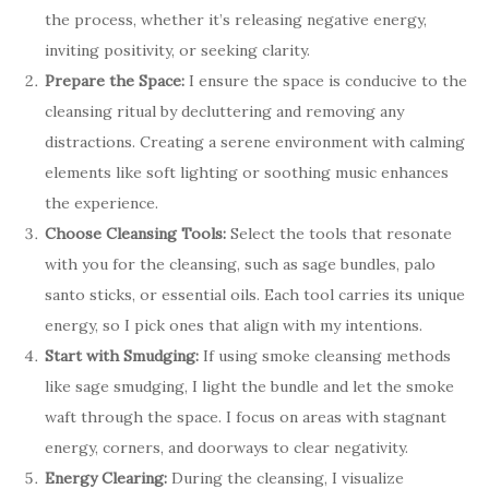
the process, whether it’s releasing negative energy,
inviting positivity, or seeking clarity.
Prepare the Space:
I ensure the space is conducive to the
cleansing ritual by decluttering and removing any
distractions. Creating a serene environment with calming
elements like soft lighting or soothing music enhances
the experience.
Choose Cleansing Tools:
Select the tools that resonate
with you for the cleansing, such as sage bundles, palo
santo sticks, or essential oils. Each tool carries its unique
energy, so I pick ones that align with my intentions.
Start with Smudging:
If using smoke cleansing methods
like sage smudging, I light the bundle and let the smoke
waft through the space. I focus on areas with stagnant
energy, corners, and doorways to clear negativity.
Energy Clearing:
During the cleansing, I visualize