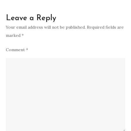
Leave a Reply
Your email address will not be published.
Required fields are
marked
*
Comment
*