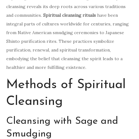
cleansing reveals its deep roots across various traditions
and communities.
Spiritual cleansing rituals
have been
integral parts of cultures worldwide for centuries, ranging
from Native American smudging ceremonies to Japanese
Shinto purification rites. These practices symbolize
purification, renewal, and spiritual transformation,
embodying the belief that cleansing the spirit leads to a
healthier and more fulfilling existence.
Methods of Spiritual
Cleansing
Cleansing with Sage and
Smudging