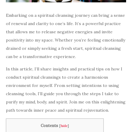
Embarking on a spiritual cleansing journey can bring a sense
of renewal and clarity to one’s life. It’s a powerful practice
that allows me to release negative energies and invite
positivity into my space. Whether you’re feeling emotionally
drained or simply seeking a fresh start, spiritual cleansing
can be a transformative experience.
In this article, I’ll share insights and practical tips on how I
conduct spiritual cleansings to create a harmonious
environment for myself. From setting intentions to using
cleansing tools, I’ll guide you through the steps I take to
purify my mind, body, and spirit. Join me on this enlightening
path towards inner peace and spiritual rejuvenation.
Contents
[
hide
]