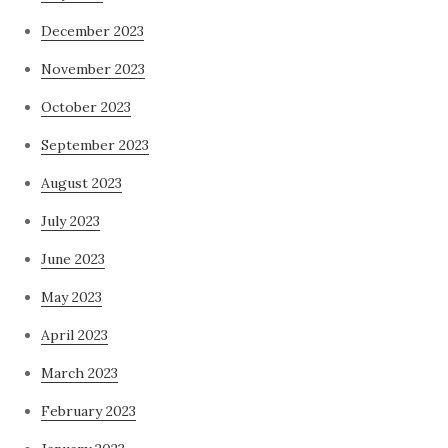
December 2023
November 2023
October 2023
September 2023
August 2023
July 2023
June 2023
May 2023
April 2023
March 2023
February 2023