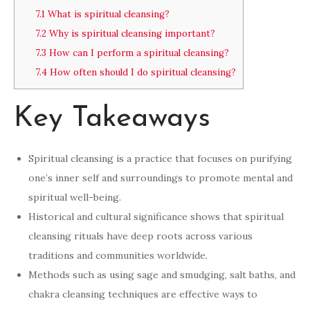
7.1
What is spiritual cleansing?
7.2
Why is spiritual cleansing important?
7.3
How can I perform a spiritual cleansing?
7.4
How often should I do spiritual cleansing?
Key Takeaways
Spiritual cleansing is a practice that focuses on purifying
one’s inner self and surroundings to promote mental and
spiritual well-being.
Historical and cultural significance shows that spiritual
cleansing rituals have deep roots across various
traditions and communities worldwide.
Methods such as using sage and smudging, salt baths, and
chakra cleansing techniques are effective ways to