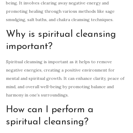
being. It involves clearing away negative energy and
promoting healing through various methods like sage
smudging, salt baths, and chakra cleansing techniques.
Why is spiritual cleansing
important?
Spiritual cleansing is important as it helps to remove
negative energies, creating a positive environment for
mental and spiritual growth. It can enhance clarity, peace of
mind, and overall well-being by promoting balance and
harmony in one’s surroundings.
How can I perform a
spiritual cleansing?