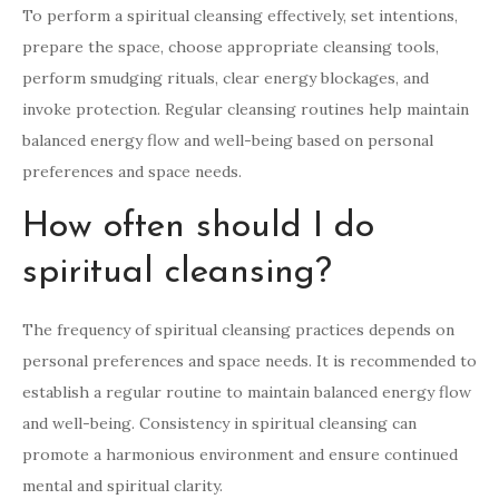
To perform a spiritual cleansing effectively, set intentions,
prepare the space, choose appropriate cleansing tools,
perform smudging rituals, clear energy blockages, and
invoke protection. Regular cleansing routines help maintain
balanced energy flow and well-being based on personal
preferences and space needs.
How often should I do
spiritual cleansing?
The frequency of spiritual cleansing practices depends on
personal preferences and space needs. It is recommended to
establish a regular routine to maintain balanced energy flow
and well-being. Consistency in spiritual cleansing can
promote a harmonious environment and ensure continued
mental and spiritual clarity.