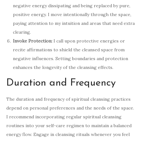
negative energy dissipating and being replaced by pure,
positive energy. I move intentionally through the space,
paying attention to my intuition and areas that need extra
clearing.
Invoke Protection:
I call upon protective energies or
recite affirmations to shield the cleansed space from
negative influences. Setting boundaries and protection
enhances the longevity of the cleansing effects.
Duration and Frequency
The duration and frequency of spiritual cleansing practices
depend on personal preferences and the needs of the space.
I recommend incorporating regular spiritual cleansing
routines into your self-care regimen to maintain a balanced
energy flow. Engage in cleansing rituals whenever you feel