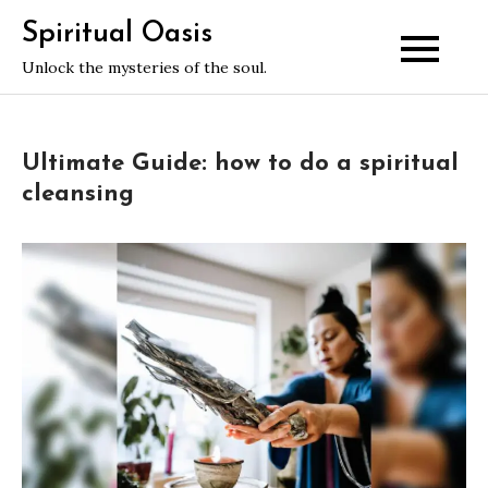
Skip
Spiritual Oasis
to
Unlock the mysteries of the soul.
content
Ultimate Guide: how to do a spiritual
cleansing