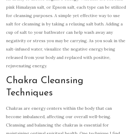
pink Himalayan salt, or Epsom salt, each type can be utilized
for cleansing purposes. A simple yet effective way to use
salt for cleansing is by taking a relaxing salt bath. Adding a
cup of salt to your bathwater can help wash away any
negativity or stress you may be carrying. As you soak in the
salt-infused water, visualize the negative energy being
released from your body and replaced with positive,
rejuvenating energy.
Chakra Cleansing
Techniques
Chakras are energy centers within the body that can
become imbalanced, affecting our overall well-being.
Cleansing and balancing the chakras is essential for
maintaining optimal spiritual health. One technique I find