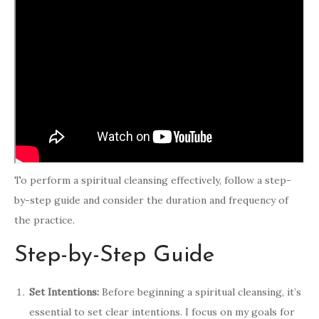
To perform a spiritual cleansing effectively, follow a step-
by-step guide and consider the duration and frequency of
the practice.
Step-by-Step Guide
Set Intentions:
Before beginning a spiritual cleansing, it’s
essential to set clear intentions. I focus on my goals for