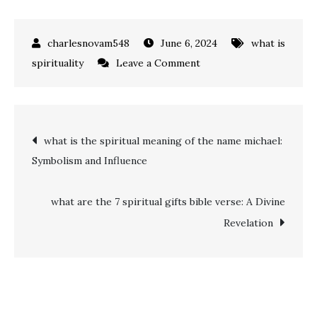
June 6, 2024
what is
on
spirituality
Leave a Comment
Ultimate
Guide:
how
Post
what is the spiritual meaning of the name michael:
to
Symbolism and Influence
do
navigation
a
spiritual
what are the 7 spiritual gifts bible verse: A Divine
cleansing
Revelation