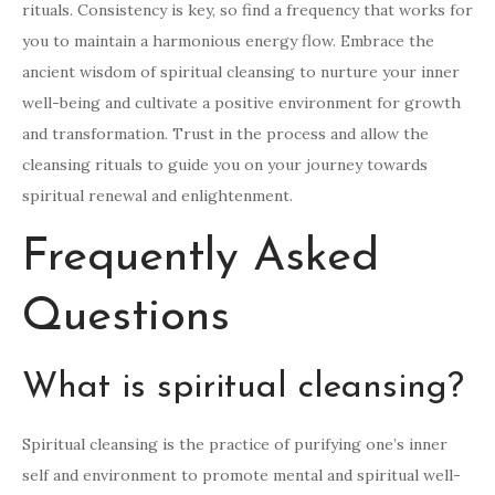
rituals. Consistency is key, so find a frequency that works for
you to maintain a harmonious energy flow. Embrace the
ancient wisdom of spiritual cleansing to nurture your inner
well-being and cultivate a positive environment for growth
and transformation. Trust in the process and allow the
cleansing rituals to guide you on your journey towards
spiritual renewal and enlightenment.
Frequently Asked
Questions
What is spiritual cleansing?
Spiritual cleansing is the practice of purifying one’s inner
self and environment to promote mental and spiritual well-