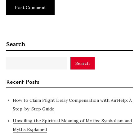
Search
Search
Recent Posts
How to Claim Flight Delay Compensation with AirHelp: A
Step-by-Step Guide
Unveiling the Spiritual Meaning of Moths: Symbolism and
Myths Explained