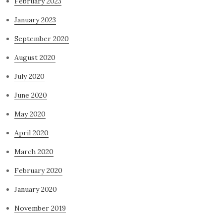
February 2023
January 2023
September 2020
August 2020
July 2020
June 2020
May 2020
April 2020
March 2020
February 2020
January 2020
November 2019