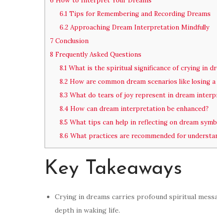
6
How to Interpret Your Dreams
6.1
Tips for Remembering and Recording Dreams
6.2
Approaching Dream Interpretation Mindfully
7
Conclusion
8
Frequently Asked Questions
8.1
What is the spiritual significance of crying in 
8.2
How are common dream scenarios like losing a 
8.3
What do tears of joy represent in dream interp
8.4
How can dream interpretation be enhanced?
8.5
What tips can help in reflecting on dream symb
8.6
What practices are recommended for understa
Key Takeaways
Crying in dreams carries profound spiritual mess
depth in waking life.