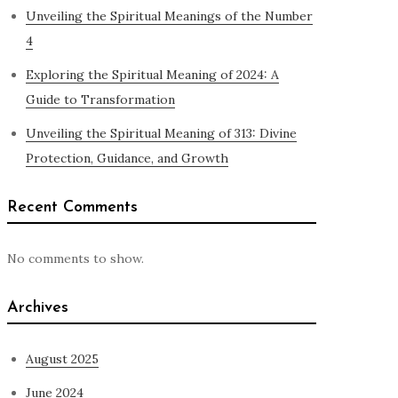
Unveiling the Spiritual Meanings of the Number
4
Exploring the Spiritual Meaning of 2024: A
Guide to Transformation
Unveiling the Spiritual Meaning of 313: Divine
Protection, Guidance, and Growth
Recent Comments
No comments to show.
Archives
August 2025
June 2024