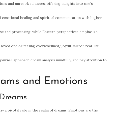
ns and unresolved issues, offering insights into one’s
of emotional healing and spiritual communication with higher
ase and processing, while Eastern perspectives emphasize
a loved one or feeling overwhelmed/joyful, mirror real-life
journal, approach dream analysis mindfully, and pay attention to
eams and Emotions
 Dreams
ay a pivotal role in the realm of dreams. Emotions are the