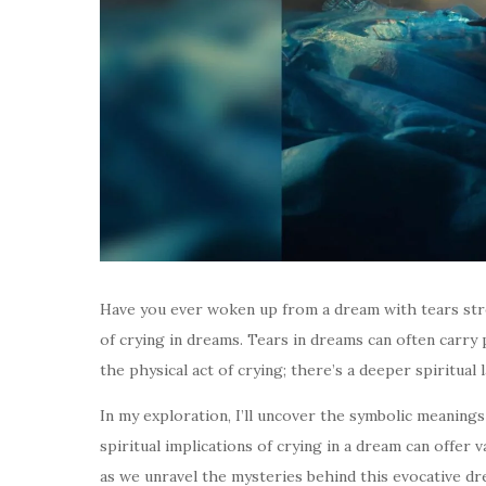
Have you ever woken up from a dream with tears strea
of crying in dreams. Tears in dreams can often carry
the physical act of crying; there’s a deeper spiritual 
In my exploration, I’ll uncover the symbolic meaning
spiritual implications of crying in a dream can offer v
as we unravel the mysteries behind this evocative d