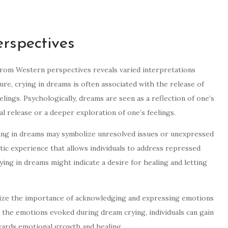
rspectives
 from Western perspectives reveals varied interpretations
re, crying in dreams is often associated with the release of
ings. Psychologically, dreams are seen as a reflection of one’s
al release or a deeper exploration of one’s feelings.
ying in dreams may symbolize unresolved issues or unexpressed
rtic experience that allows individuals to address repressed
rying in dreams might indicate a desire for healing and letting
ize the importance of acknowledging and expressing emotions
 the emotions evoked during dream crying, individuals can gain
wards emotional growth and healing.