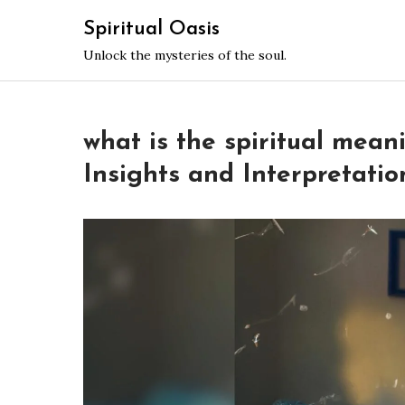
Skip
Spiritual Oasis
to
Unlock the mysteries of the soul.
content
what is the spiritual mean
Insights and Interpretatio