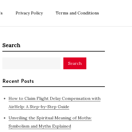
Us
Privacy Policy
Terms and Conditions
Search
Search
Recent Posts
How to Claim Flight Delay Compensation with
AirHelp: A Step-by-Step Guide
Unveiling the Spiritual Meaning of Moths:
Symbolism and Myths Explained