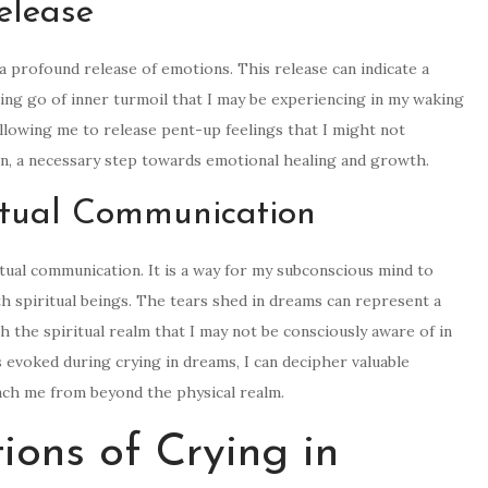
elease
 profound release of emotions. This release can indicate a
tting go of inner turmoil that I may be experiencing in my waking
 allowing me to release pent-up feelings that I might not
tion, a necessary step towards emotional healing and growth.
ritual Communication
itual communication. It is a way for my subconscious mind to
 spiritual beings. The tears shed in dreams can represent a
 the spiritual realm that I may not be consciously aware of in
 evoked during crying in dreams, I can decipher valuable
each me from beyond the physical realm.
tions of Crying in