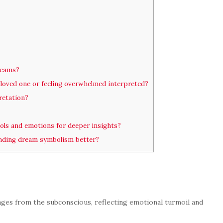
dreams?
loved one or feeling overwhelmed interpreted?
retation?
ols and emotions for deeper insights?
nding dream symbolism better?
ages from the subconscious, reflecting emotional turmoil and