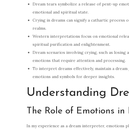
Dream tears symbolize a release of pent-up emotio
emotional and spiritual state.
Crying in dreams can signify a cathartic process 
realms.
Western interpretations focus on emotional rele
spiritual purification and enlightenment.
Dream scenarios involving crying, such as losing 
emotions that require attention and processing.
To interpret dreams effectively, maintain a dream 
emotions and symbols for deeper insights.
Understanding Dr
The Role of Emotions in
In my experience as a dream interpreter, emotions pl