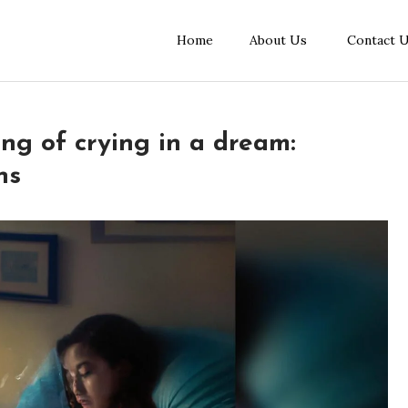
Home
About Us
Contact 
ing of crying in a dream:
ns