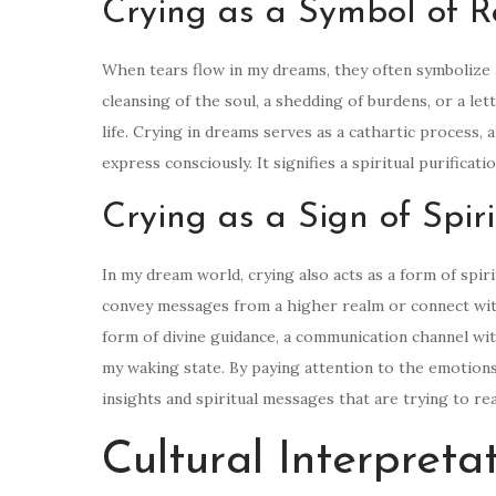
Crying as a Symbol of R
When tears flow in my dreams, they often symbolize a
cleansing of the soul, a shedding of burdens, or a le
life. Crying in dreams serves as a cathartic process,
express consciously. It signifies a spiritual purifica
Crying as a Sign of Spi
In my dream world, crying also acts as a form of spir
convey messages from a higher realm or connect with
form of divine guidance, a communication channel with
my waking state. By paying attention to the emotions
insights and spiritual messages that are trying to r
Cultural Interpreta