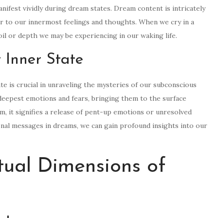
ifest vividly during dream states. Dream content is intricately
or to our innermost feelings and thoughts. When we cry in a
moil or depth we may be experiencing in our waking life.
 Inner State
te is crucial in unraveling the mysteries of our subconscious
deepest emotions and fears, bringing them to the surface
, it signifies a release of pent-up emotions or unresolved
onal messages in dreams, we can gain profound insights into our
itual Dimensions of