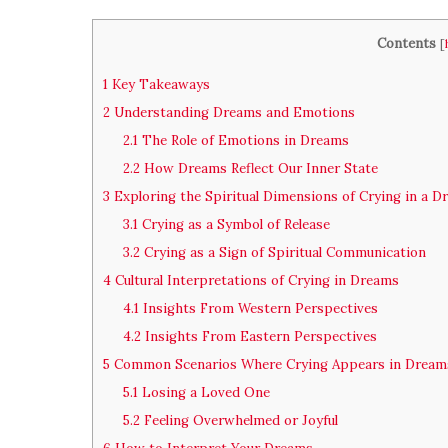
Contents
[
1
Key Takeaways
2
Understanding Dreams and Emotions
2.1
The Role of Emotions in Dreams
2.2
How Dreams Reflect Our Inner State
3
Exploring the Spiritual Dimensions of Crying in a D
3.1
Crying as a Symbol of Release
3.2
Crying as a Sign of Spiritual Communication
4
Cultural Interpretations of Crying in Dreams
4.1
Insights From Western Perspectives
4.2
Insights From Eastern Perspectives
5
Common Scenarios Where Crying Appears in Dream
5.1
Losing a Loved One
5.2
Feeling Overwhelmed or Joyful