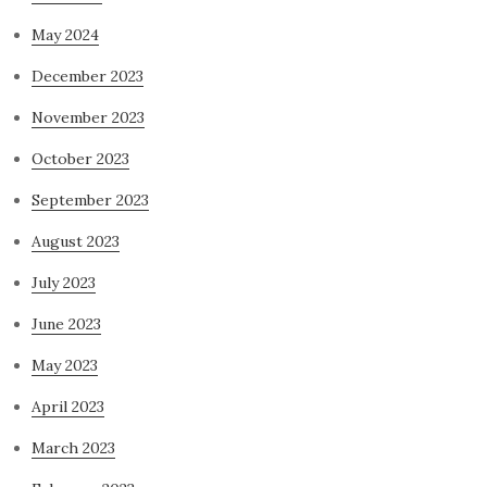
May 2024
December 2023
November 2023
October 2023
September 2023
August 2023
July 2023
June 2023
May 2023
April 2023
March 2023