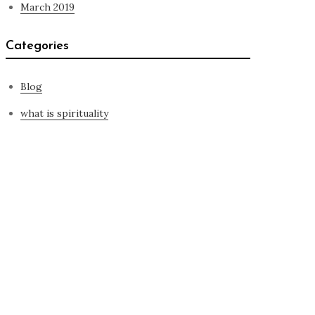
March 2019
Categories
Blog
what is spirituality