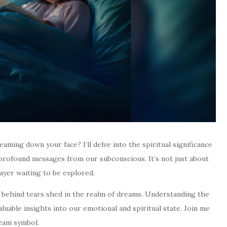
ming down your face? I’ll delve into the spiritual significance
 profound messages from our subconscious. It’s not just about
layer waiting to be explored.
s behind tears shed in the realm of dreams. Understanding the
aluable insights into our emotional and spiritual state. Join me
ream symbol.