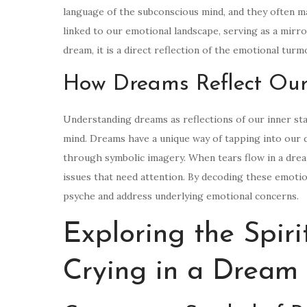
language of the subconscious mind, and they often man
linked to our emotional landscape, serving as a mirr
dream, it is a direct reflection of the emotional tur
How Dreams Reflect Our
Understanding dreams as reflections of our inner sta
mind. Dreams have a unique way of tapping into our 
through symbolic imagery. When tears flow in a dream
issues that need attention. By decoding these emoti
psyche and address underlying emotional concerns.
Exploring the Spir
Crying in a Dream