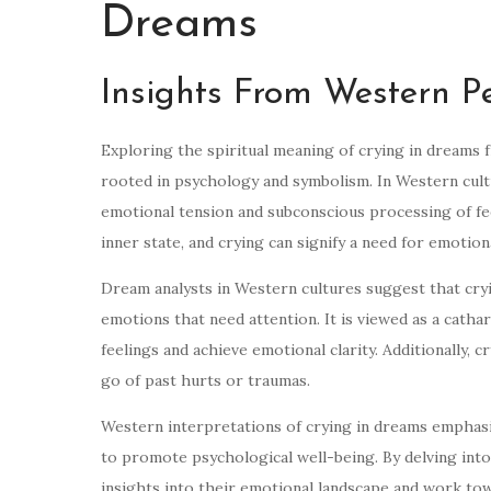
Dreams
Insights From Western Pe
Exploring the spiritual meaning of crying in dreams
rooted in psychology and symbolism. In Western cultu
emotional tension and subconscious processing of feel
inner state, and crying can signify a need for emotion
Dream analysts in Western cultures suggest that cr
emotions that need attention. It is viewed as a catha
feelings and achieve emotional clarity. Additionally, c
go of past hurts or traumas.
Western interpretations of crying in dreams emphas
to promote psychological well-being. By delving into
insights into their emotional landscape and work to