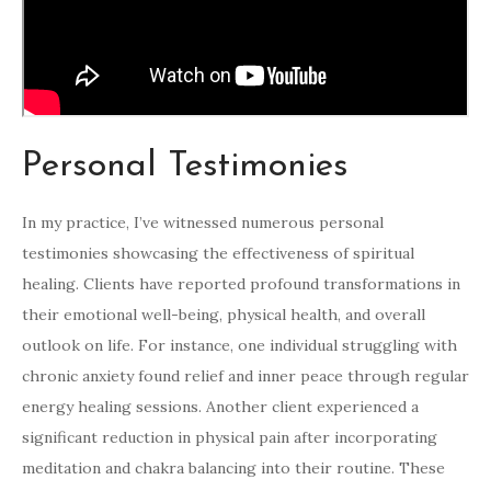
Personal Testimonies
In my practice, I’ve witnessed numerous personal
testimonies showcasing the effectiveness of spiritual
healing. Clients have reported profound transformations in
their emotional well-being, physical health, and overall
outlook on life. For instance, one individual struggling with
chronic anxiety found relief and inner peace through regular
energy healing sessions. Another client experienced a
significant reduction in physical pain after incorporating
meditation and chakra balancing into their routine. These