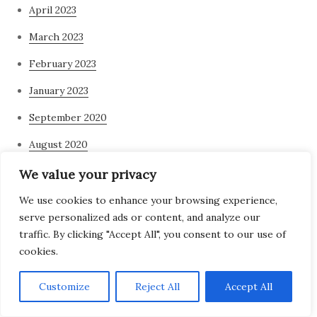
April 2023
March 2023
February 2023
January 2023
September 2020
August 2020
July 2020
We value your privacy
June 2020
We use cookies to enhance your browsing experience,
serve personalized ads or content, and analyze our
May 2020
traffic. By clicking "Accept All", you consent to our use of
cookies.
April 2020
March 2020
Customize
Reject All
Accept All
February 2020