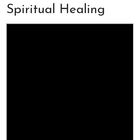
Spiritual Healing