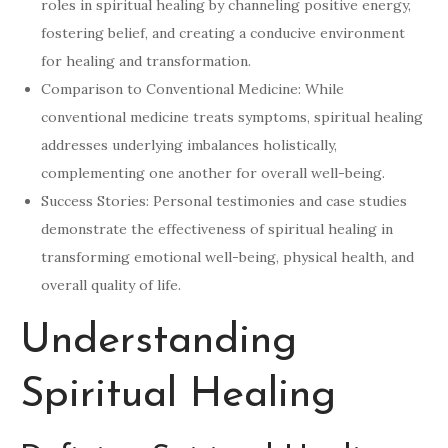
roles in spiritual healing by channeling positive energy,
fostering belief, and creating a conducive environment
for healing and transformation.
Comparison to Conventional Medicine: While
conventional medicine treats symptoms, spiritual healing
addresses underlying imbalances holistically,
complementing one another for overall well-being.
Success Stories: Personal testimonies and case studies
demonstrate the effectiveness of spiritual healing in
transforming emotional well-being, physical health, and
overall quality of life.
Understanding
Spiritual Healing