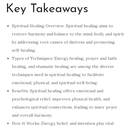
Key Takeaways
Spiritual Healing Overview: Spiritual healing aims to
restore harmony and balance to the mind, body, and spirit
by addressing root causes of distress and promoting
self-healing.
Types of Techniques: Energy healing, prayer and faith
healing, and shamanic healing are among the diverse
techniques used in spiritual healing to facilitate
emotional, physical, and spiritual well-being.
Benefits: Spiritual healing offers emotional and
psychological relief, improves physical health, and
enhances spiritual connections, leading to inner peace
and overall harmony.
How It Works: Energy, belief, and intention play vital