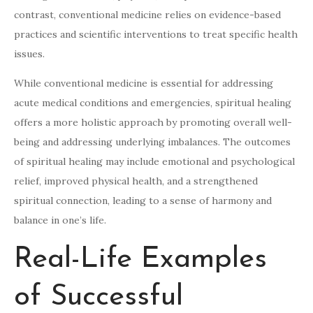
contrast, conventional medicine relies on evidence-based
practices and scientific interventions to treat specific health
issues.
While conventional medicine is essential for addressing
acute medical conditions and emergencies, spiritual healing
offers a more holistic approach by promoting overall well-
being and addressing underlying imbalances. The outcomes
of spiritual healing may include emotional and psychological
relief, improved physical health, and a strengthened
spiritual connection, leading to a sense of harmony and
balance in one’s life.
Real-Life Examples
of Successful