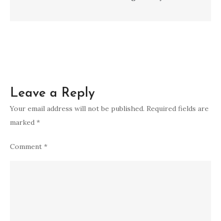
Leave a Reply
Your email address will not be published.
Required fields are
marked
*
Comment
*