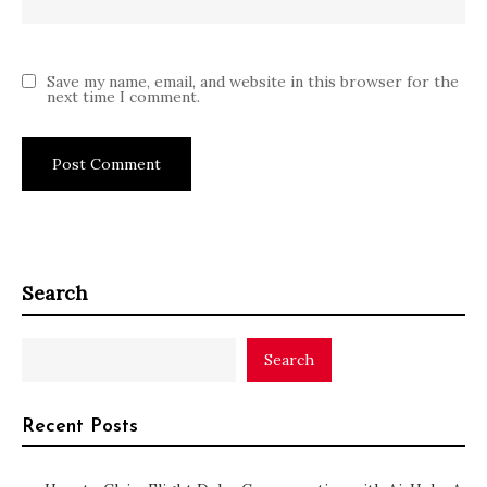
Save my name, email, and website in this browser for the
next time I comment.
Search
Search
Recent Posts