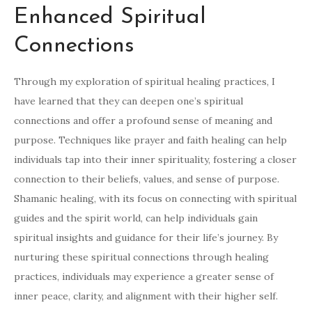
Enhanced Spiritual
Connections
Through my exploration of spiritual healing practices, I
have learned that they can deepen one’s spiritual
connections and offer a profound sense of meaning and
purpose. Techniques like prayer and faith healing can help
individuals tap into their inner spirituality, fostering a closer
connection to their beliefs, values, and sense of purpose.
Shamanic healing, with its focus on connecting with spiritual
guides and the spirit world, can help individuals gain
spiritual insights and guidance for their life’s journey. By
nurturing these spiritual connections through healing
practices, individuals may experience a greater sense of
inner peace, clarity, and alignment with their higher self.