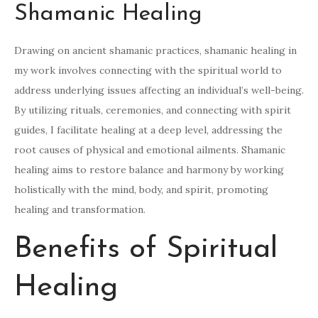
Shamanic Healing
Drawing on ancient shamanic practices, shamanic healing in
my work involves connecting with the spiritual world to
address underlying issues affecting an individual’s well-being.
By utilizing rituals, ceremonies, and connecting with spirit
guides, I facilitate healing at a deep level, addressing the
root causes of physical and emotional ailments. Shamanic
healing aims to restore balance and harmony by working
holistically with the mind, body, and spirit, promoting
healing and transformation.
Benefits of Spiritual
Healing