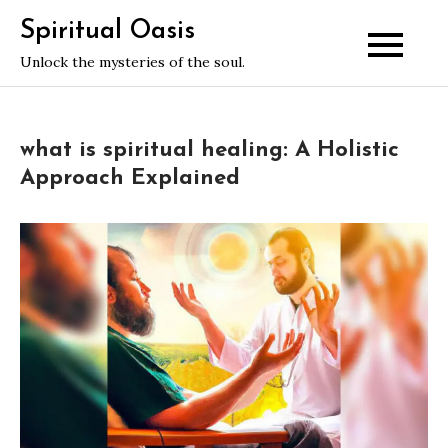
Skip
Spiritual Oasis
to
Unlock the mysteries of the soul.
content
what is spiritual healing: A Holistic
Approach Explained