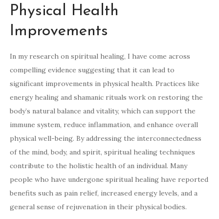
Physical Health
Improvements
In my research on spiritual healing, I have come across
compelling evidence suggesting that it can lead to
significant improvements in physical health. Practices like
energy healing and shamanic rituals work on restoring the
body’s natural balance and vitality, which can support the
immune system, reduce inflammation, and enhance overall
physical well-being. By addressing the interconnectedness
of the mind, body, and spirit, spiritual healing techniques
contribute to the holistic health of an individual. Many
people who have undergone spiritual healing have reported
benefits such as pain relief, increased energy levels, and a
general sense of rejuvenation in their physical bodies.