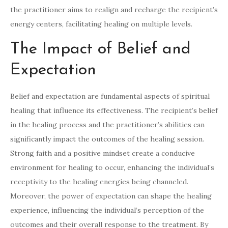
the practitioner aims to realign and recharge the recipient’s
energy centers, facilitating healing on multiple levels.
The Impact of Belief and
Expectation
Belief and expectation are fundamental aspects of spiritual
healing that influence its effectiveness. The recipient’s belief
in the healing process and the practitioner’s abilities can
significantly impact the outcomes of the healing session.
Strong faith and a positive mindset create a conducive
environment for healing to occur, enhancing the individual’s
receptivity to the healing energies being channeled.
Moreover, the power of expectation can shape the healing
experience, influencing the individual’s perception of the
outcomes and their overall response to the treatment. By