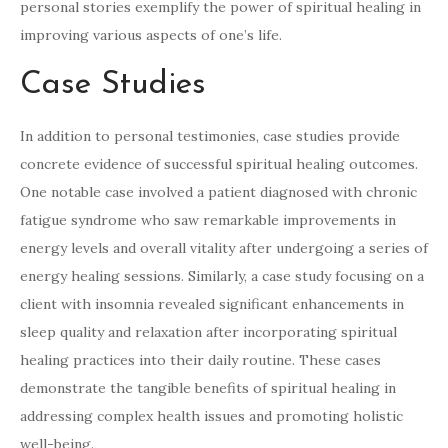
personal stories exemplify the power of spiritual healing in
improving various aspects of one’s life.
Case Studies
In addition to personal testimonies, case studies provide
concrete evidence of successful spiritual healing outcomes.
One notable case involved a patient diagnosed with chronic
fatigue syndrome who saw remarkable improvements in
energy levels and overall vitality after undergoing a series of
energy healing sessions. Similarly, a case study focusing on a
client with insomnia revealed significant enhancements in
sleep quality and relaxation after incorporating spiritual
healing practices into their daily routine. These cases
demonstrate the tangible benefits of spiritual healing in
addressing complex health issues and promoting holistic
well-being.