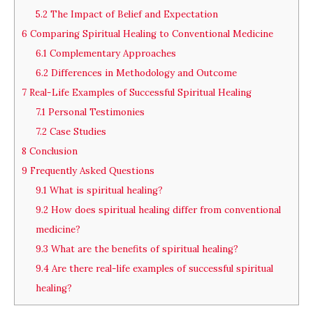
5.2
The Impact of Belief and Expectation
6
Comparing Spiritual Healing to Conventional Medicine
6.1
Complementary Approaches
6.2
Differences in Methodology and Outcome
7
Real-Life Examples of Successful Spiritual Healing
7.1
Personal Testimonies
7.2
Case Studies
8
Conclusion
9
Frequently Asked Questions
9.1
What is spiritual healing?
9.2
How does spiritual healing differ from conventional
medicine?
9.3
What are the benefits of spiritual healing?
9.4
Are there real-life examples of successful spiritual
healing?