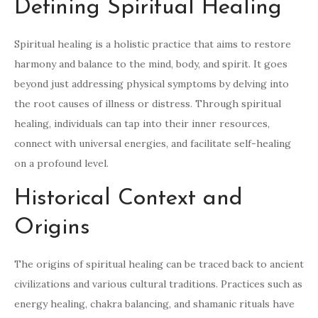
Defining Spiritual Healing
Spiritual healing is a holistic practice that aims to restore
harmony and balance to the mind, body, and spirit. It goes
beyond just addressing physical symptoms by delving into
the root causes of illness or distress. Through spiritual
healing, individuals can tap into their inner resources,
connect with universal energies, and facilitate self-healing
on a profound level.
Historical Context and
Origins
The origins of spiritual healing can be traced back to ancient
civilizations and various cultural traditions. Practices such as
energy healing, chakra balancing, and shamanic rituals have