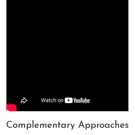
Complementary Approaches