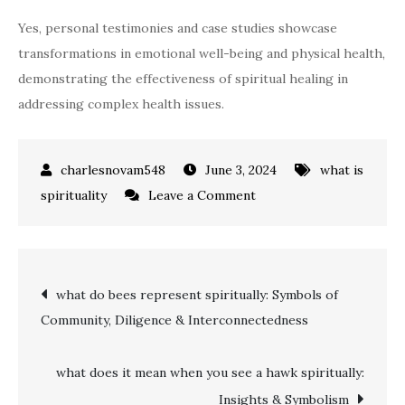
Yes, personal testimonies and case studies showcase
transformations in emotional well-being and physical health,
demonstrating the effectiveness of spiritual healing in
addressing complex health issues.
June 3, 2024
what is
on
spirituality
Leave a Comment
what
is
spiritual
Post
what do bees represent spiritually: Symbols of
healing:
Community, Diligence & Interconnectedness
A
navigation
Holistic
Approach
what does it mean when you see a hawk spiritually:
Explained
Insights & Symbolism