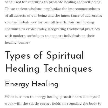
been used for centuries to promote healing and well-being.
These ancient wisdoms emphasize the interconnectedness
of all aspects of our being and the importance of addressing
spiritual imbalances for overall health. Spiritual healing
continues to evolve today, integrating traditional practices
with modern techniques to support individuals on their
healing journey.
Types of Spiritual
Healing Techniques
Energy Healing
When it comes to energy healing, practitioners like myself
work with the subtle energy fields surrounding the body to