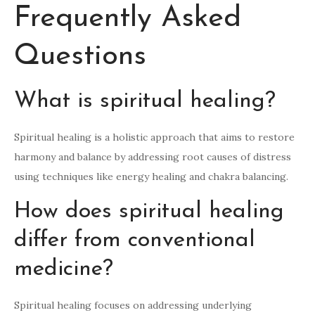
Frequently Asked
Questions
What is spiritual healing?
Spiritual healing is a holistic approach that aims to restore
harmony and balance by addressing root causes of distress
using techniques like energy healing and chakra balancing.
How does spiritual healing
differ from conventional
medicine?
Spiritual healing focuses on addressing underlying