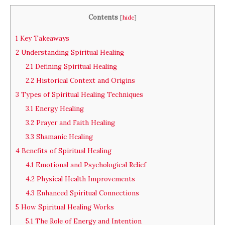
Contents
[
hide
]
1
Key Takeaways
2
Understanding Spiritual Healing
2.1
Defining Spiritual Healing
2.2
Historical Context and Origins
3
Types of Spiritual Healing Techniques
3.1
Energy Healing
3.2
Prayer and Faith Healing
3.3
Shamanic Healing
4
Benefits of Spiritual Healing
4.1
Emotional and Psychological Relief
4.2
Physical Health Improvements
4.3
Enhanced Spiritual Connections
5
How Spiritual Healing Works
5.1
The Role of Energy and Intention