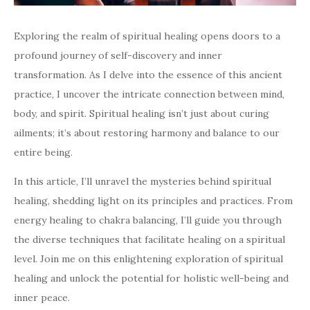
Exploring the realm of spiritual healing opens doors to a
profound journey of self-discovery and inner
transformation. As I delve into the essence of this ancient
practice, I uncover the intricate connection between mind,
body, and spirit. Spiritual healing isn’t just about curing
ailments; it’s about restoring harmony and balance to our
entire being.
In this article, I’ll unravel the mysteries behind spiritual
healing, shedding light on its principles and practices. From
energy healing to chakra balancing, I’ll guide you through
the diverse techniques that facilitate healing on a spiritual
level. Join me on this enlightening exploration of spiritual
healing and unlock the potential for holistic well-being and
inner peace.