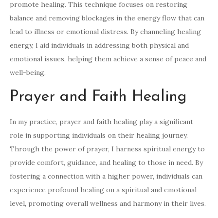
promote healing. This technique focuses on restoring
balance and removing blockages in the energy flow that can
lead to illness or emotional distress. By channeling healing
energy, I aid individuals in addressing both physical and
emotional issues, helping them achieve a sense of peace and
well-being.
Prayer and Faith Healing
In my practice, prayer and faith healing play a significant
role in supporting individuals on their healing journey.
Through the power of prayer, I harness spiritual energy to
provide comfort, guidance, and healing to those in need. By
fostering a connection with a higher power, individuals can
experience profound healing on a spiritual and emotional
level, promoting overall wellness and harmony in their lives.