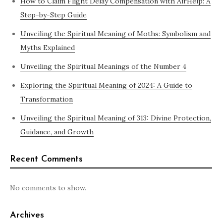
How to Claim Flight Delay Compensation with AirHelp: A
Step-by-Step Guide
Unveiling the Spiritual Meaning of Moths: Symbolism and
Myths Explained
Unveiling the Spiritual Meanings of the Number 4
Exploring the Spiritual Meaning of 2024: A Guide to
Transformation
Unveiling the Spiritual Meaning of 313: Divine Protection,
Guidance, and Growth
Recent Comments
No comments to show.
Archives