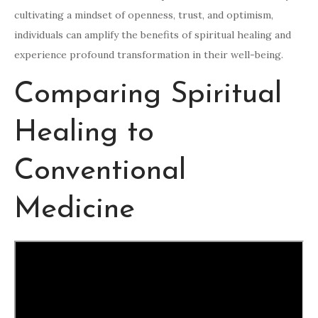
cultivating a mindset of openness, trust, and optimism,
individuals can amplify the benefits of spiritual healing and
experience profound transformation in their well-being.
Comparing Spiritual
Healing to
Conventional
Medicine