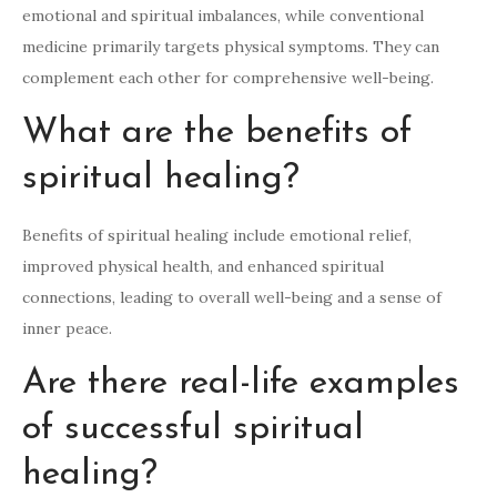
emotional and spiritual imbalances, while conventional
medicine primarily targets physical symptoms. They can
complement each other for comprehensive well-being.
What are the benefits of
spiritual healing?
Benefits of spiritual healing include emotional relief,
improved physical health, and enhanced spiritual
connections, leading to overall well-being and a sense of
inner peace.
Are there real-life examples
of successful spiritual
healing?