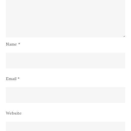
Name
*
Email
*
Website