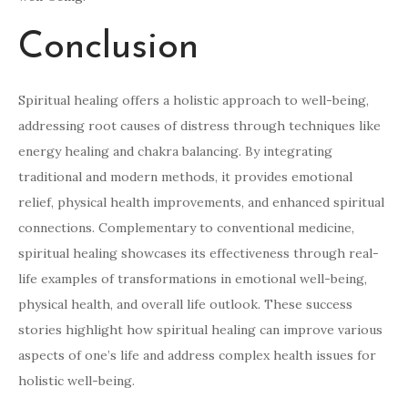
Conclusion
Spiritual healing offers a holistic approach to well-being,
addressing root causes of distress through techniques like
energy healing and chakra balancing. By integrating
traditional and modern methods, it provides emotional
relief, physical health improvements, and enhanced spiritual
connections. Complementary to conventional medicine,
spiritual healing showcases its effectiveness through real-
life examples of transformations in emotional well-being,
physical health, and overall life outlook. These success
stories highlight how spiritual healing can improve various
aspects of one’s life and address complex health issues for
holistic well-being.