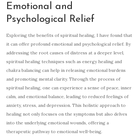
Emotional and
Psychological Relief
Exploring the benefits of spiritual healing, I have found that
it can offer profound emotional and psychological relief. By
addressing the root causes of distress at a deeper level,
spiritual healing techniques such as energy healing and
chakra balancing can help in releasing emotional burdens
and promoting mental clarity. Through the process of
spiritual healing, one can experience a sense of peace, inner
calm, and emotional balance, leading to reduced feelings of
anxiety, stress, and depression. This holistic approach to
healing not only focuses on the symptoms but also delves
into the underlying emotional wounds, offering a
therapeutic pathway to emotional well-being.