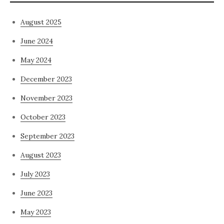
August 2025
June 2024
May 2024
December 2023
November 2023
October 2023
September 2023
August 2023
July 2023
June 2023
May 2023