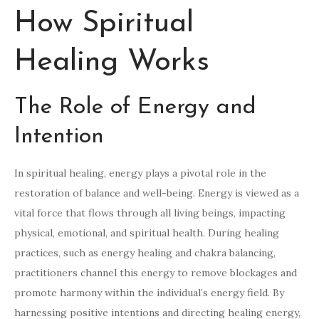
How Spiritual
Healing Works
The Role of Energy and
Intention
In spiritual healing, energy plays a pivotal role in the
restoration of balance and well-being. Energy is viewed as a
vital force that flows through all living beings, impacting
physical, emotional, and spiritual health. During healing
practices, such as energy healing and chakra balancing,
practitioners channel this energy to remove blockages and
promote harmony within the individual’s energy field. By
harnessing positive intentions and directing healing energy,