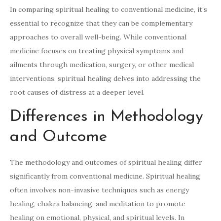
In comparing spiritual healing to conventional medicine, it’s
essential to recognize that they can be complementary
approaches to overall well-being. While conventional
medicine focuses on treating physical symptoms and
ailments through medication, surgery, or other medical
interventions, spiritual healing delves into addressing the
root causes of distress at a deeper level.
Differences in Methodology
and Outcome
The methodology and outcomes of spiritual healing differ
significantly from conventional medicine. Spiritual healing
often involves non-invasive techniques such as energy
healing, chakra balancing, and meditation to promote
healing on emotional, physical, and spiritual levels. In