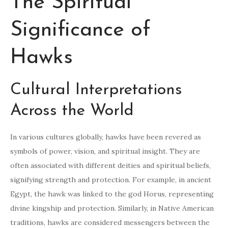
The Spiritual
Significance of
Hawks
Cultural Interpretations
Across the World
In various cultures globally, hawks have been revered as
symbols of power, vision, and spiritual insight. They are
often associated with different deities and spiritual beliefs,
signifying strength and protection. For example, in ancient
Egypt, the hawk was linked to the god Horus, representing
divine kingship and protection. Similarly, in Native American
traditions, hawks are considered messengers between the