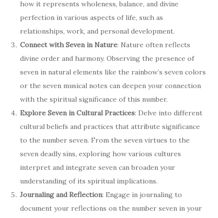
how it represents wholeness, balance, and divine
perfection in various aspects of life, such as
relationships, work, and personal development.
Connect with Seven in Nature
: Nature often reflects
divine order and harmony. Observing the presence of
seven in natural elements like the rainbow’s seven colors
or the seven musical notes can deepen your connection
with the spiritual significance of this number.
Explore Seven in Cultural Practices
: Delve into different
cultural beliefs and practices that attribute significance
to the number seven. From the seven virtues to the
seven deadly sins, exploring how various cultures
interpret and integrate seven can broaden your
understanding of its spiritual implications.
Journaling and Reflection
: Engage in journaling to
document your reflections on the number seven in your