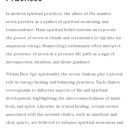
In modern spiritual practices, the allure of the number
seven persists as a symbol of spiritual awakening and
transcendence. Many spiritual belief systems incorporate
the power of seven in rituals and ceremonies to tap into its
auspicious energy. Numerology enthusiasts often interpret
the presence of seven in a person’s life path as a sign of
introspection, intuition, and divine guidance.
Within New Age spirituality, the seven chakras play a pivotal
role in energy healing and balancing practices. Each chakra
corresponds to different aspects of life and spiritual
development, highlighting the interconnectedness of mind,
body, and spirit. Likewise, in crystal healing, certain stones
associated with the seventh chakra, such as amethyst and
clear quartz, are believed to enhance spiritual awareness and