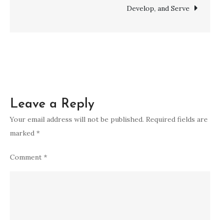
Develop, and Serve
Leave a Reply
Your email address will not be published.
Required fields are
marked
*
Comment
*