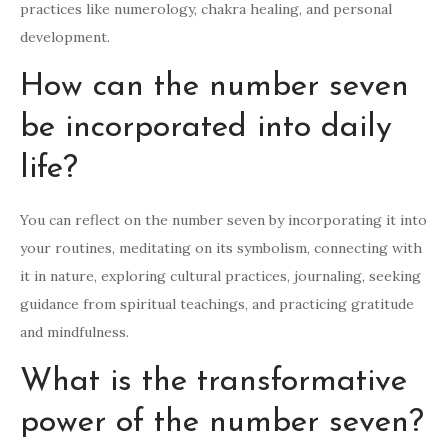
practices like numerology, chakra healing, and personal
development.
How can the number seven
be incorporated into daily
life?
You can reflect on the number seven by incorporating it into
your routines, meditating on its symbolism, connecting with
it in nature, exploring cultural practices, journaling, seeking
guidance from spiritual teachings, and practicing gratitude
and mindfulness.
What is the transformative
power of the number seven?