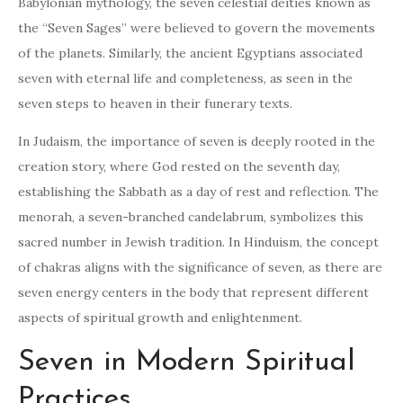
Babylonian mythology, the seven celestial deities known as
the “Seven Sages” were believed to govern the movements
of the planets. Similarly, the ancient Egyptians associated
seven with eternal life and completeness, as seen in the
seven steps to heaven in their funerary texts.
In Judaism, the importance of seven is deeply rooted in the
creation story, where God rested on the seventh day,
establishing the Sabbath as a day of rest and reflection. The
menorah, a seven-branched candelabrum, symbolizes this
sacred number in Jewish tradition. In Hinduism, the concept
of chakras aligns with the significance of seven, as there are
seven energy centers in the body that represent different
aspects of spiritual growth and enlightenment.
Seven in Modern Spiritual
Practices