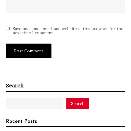
Save my name, email, and website in this browser for the
next time I comment.
Search
Search
Recent Posts