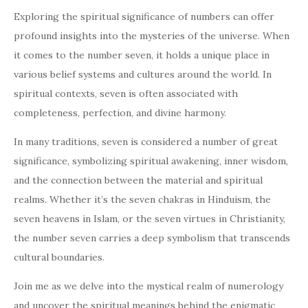
Exploring the spiritual significance of numbers can offer
profound insights into the mysteries of the universe. When
it comes to the number seven, it holds a unique place in
various belief systems and cultures around the world. In
spiritual contexts, seven is often associated with
completeness, perfection, and divine harmony.
In many traditions, seven is considered a number of great
significance, symbolizing spiritual awakening, inner wisdom,
and the connection between the material and spiritual
realms. Whether it’s the seven chakras in Hinduism, the
seven heavens in Islam, or the seven virtues in Christianity,
the number seven carries a deep symbolism that transcends
cultural boundaries.
Join me as we delve into the mystical realm of numerology
and uncover the spiritual meanings behind the enigmatic