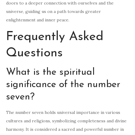
doors to a deeper connection with ourselves and the
universe, guiding us on a path towards greater
enlightenment and inner peace.
Frequently Asked
Questions
What is the spiritual
significance of the number
seven?
The number seven holds universal importance in various
cultures and religions, symbolizing completeness and divine
harmony. It is considered a sacred and powerful number in