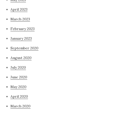
April 2023
March 2023
February 2023
January 2023
September 2020
August 2020
July 2020
June 2020
May 2020
April 2020
March 2020