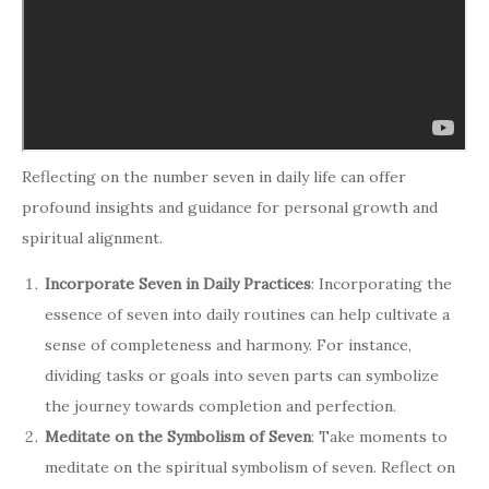
Reflecting on the number seven in daily life can offer
profound insights and guidance for personal growth and
spiritual alignment.
Incorporate Seven in Daily Practices
: Incorporating the
essence of seven into daily routines can help cultivate a
sense of completeness and harmony. For instance,
dividing tasks or goals into seven parts can symbolize
the journey towards completion and perfection.
Meditate on the Symbolism of Seven
: Take moments to
meditate on the spiritual symbolism of seven. Reflect on