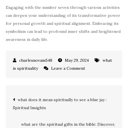
Engaging with the number seven through various activities
can deepen your understanding of its transformative power
for personal growth and spiritual alignment. Embracing its
symbolism can lead to profound inner shifts and heightened
awareness in daily life.
May 29, 2024
what
on
is spirituality
Leave a Comment
what
does
seven
Post
what does it mean spiritually to see a blue jay :
mean
Spiritual Insights
spiritually
navigation
what are the spiritual gifts in the bible: Discover,