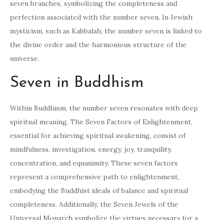
seven branches, symbolizing the completeness and
perfection associated with the number seven. In Jewish
mysticism, such as Kabbalah, the number seven is linked to
the divine order and the harmonious structure of the
universe.
Seven in Buddhism
Within Buddhism, the number seven resonates with deep
spiritual meaning. The Seven Factors of Enlightenment,
essential for achieving spiritual awakening, consist of
mindfulness, investigation, energy, joy, tranquility,
concentration, and equanimity. These seven factors
represent a comprehensive path to enlightenment,
embodying the Buddhist ideals of balance and spiritual
completeness. Additionally, the Seven Jewels of the
Universal Monarch symbolize the virtues necessary for a