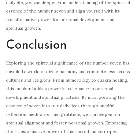
daily life, you can deepen your understanding of the spiritual
essence of the number seven and align yourself with its
transformative power for personal development and
spiritual growth.
Conclusion
Exploring the spiritual significance of the number seven has
unveiled a world of divine harmony and completeness across
cultures and religions. From numerology to chakra healing,
this number holds a powerful resonance in personal
development and spiritual practices. By incorporating the
essence of seven into our daily lives through mindful
reflection, meditation, and gratitude, we can deepen our
spiritual alignment and foster personal growth. Embracing
the transformative power of this sacred number opens