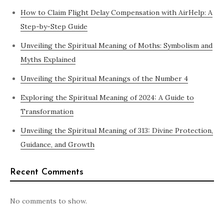
How to Claim Flight Delay Compensation with AirHelp: A
Step-by-Step Guide
Unveiling the Spiritual Meaning of Moths: Symbolism and
Myths Explained
Unveiling the Spiritual Meanings of the Number 4
Exploring the Spiritual Meaning of 2024: A Guide to
Transformation
Unveiling the Spiritual Meaning of 313: Divine Protection,
Guidance, and Growth
Recent Comments
No comments to show.