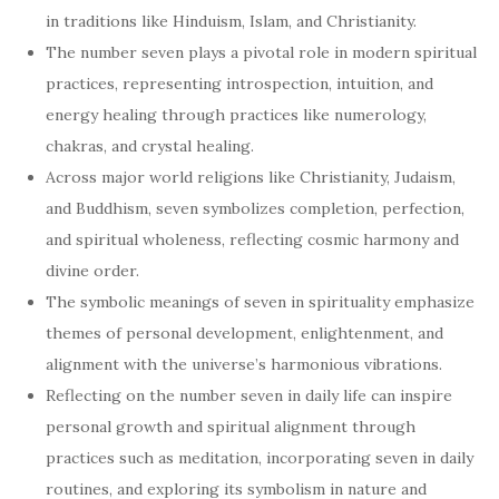
in traditions like Hinduism, Islam, and Christianity.
The number seven plays a pivotal role in modern spiritual
practices, representing introspection, intuition, and
energy healing through practices like numerology,
chakras, and crystal healing.
Across major world religions like Christianity, Judaism,
and Buddhism, seven symbolizes completion, perfection,
and spiritual wholeness, reflecting cosmic harmony and
divine order.
The symbolic meanings of seven in spirituality emphasize
themes of personal development, enlightenment, and
alignment with the universe’s harmonious vibrations.
Reflecting on the number seven in daily life can inspire
personal growth and spiritual alignment through
practices such as meditation, incorporating seven in daily
routines, and exploring its symbolism in nature and