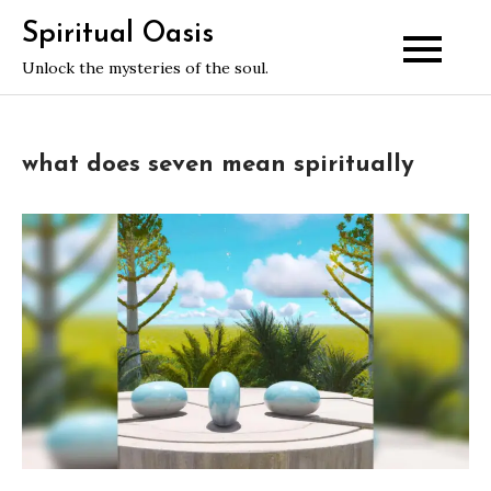
Skip
Spiritual Oasis
to
Unlock the mysteries of the soul.
content
what does seven mean spiritually