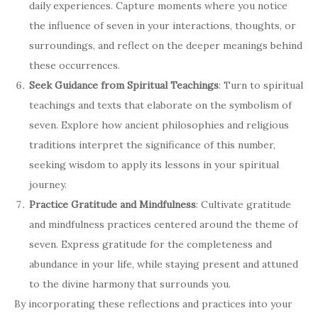
daily experiences. Capture moments where you notice
the influence of seven in your interactions, thoughts, or
surroundings, and reflect on the deeper meanings behind
these occurrences.
Seek Guidance from Spiritual Teachings
: Turn to spiritual
teachings and texts that elaborate on the symbolism of
seven. Explore how ancient philosophies and religious
traditions interpret the significance of this number,
seeking wisdom to apply its lessons in your spiritual
journey.
Practice Gratitude and Mindfulness
: Cultivate gratitude
and mindfulness practices centered around the theme of
seven. Express gratitude for the completeness and
abundance in your life, while staying present and attuned
to the divine harmony that surrounds you.
By incorporating these reflections and practices into your