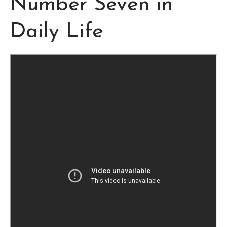
Number Seven in
Daily Life