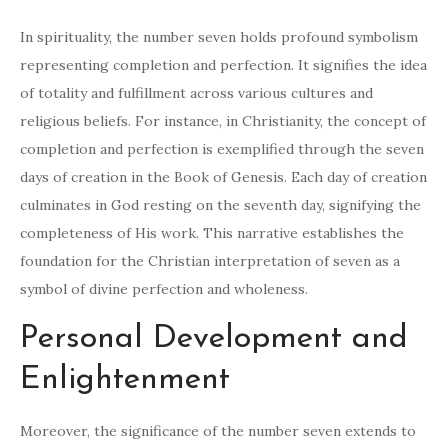
In spirituality, the number seven holds profound symbolism
representing completion and perfection. It signifies the idea
of totality and fulfillment across various cultures and
religious beliefs. For instance, in Christianity, the concept of
completion and perfection is exemplified through the seven
days of creation in the Book of Genesis. Each day of creation
culminates in God resting on the seventh day, signifying the
completeness of His work. This narrative establishes the
foundation for the Christian interpretation of seven as a
symbol of divine perfection and wholeness.
Personal Development and
Enlightenment
Moreover, the significance of the number seven extends to