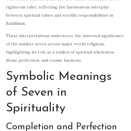
righteous ruler, reflecting the harmonious interplay
between spiritual values and worldly responsibilities in
Buddhism.
These interpretations underscore the universal significance
of the number seven across major world religions,
highlighting its role as a symbol of spiritual wholeness,
divine perfection, and cosmic harmony.
Symbolic Meanings
of Seven in
Spirituality
Completion and Perfection