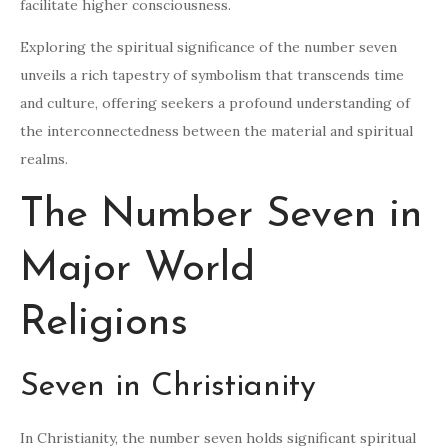
facilitate higher consciousness.
Exploring the spiritual significance of the number seven
unveils a rich tapestry of symbolism that transcends time
and culture, offering seekers a profound understanding of
the interconnectedness between the material and spiritual
realms.
The Number Seven in
Major World
Religions
Seven in Christianity
In Christianity, the number seven holds significant spiritual