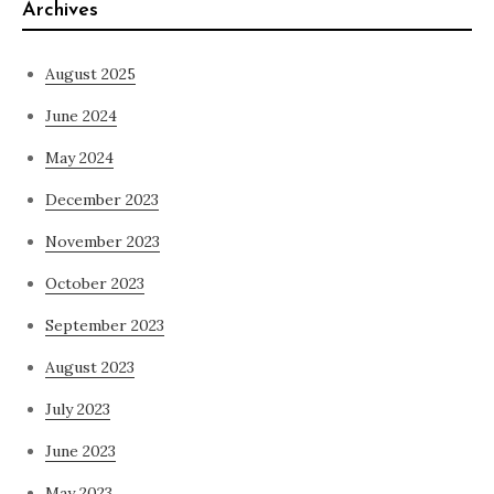
Archives
August 2025
June 2024
May 2024
December 2023
November 2023
October 2023
September 2023
August 2023
July 2023
June 2023
May 2023