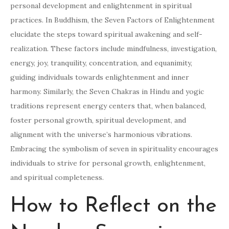
personal development and enlightenment in spiritual
practices. In Buddhism, the Seven Factors of Enlightenment
elucidate the steps toward spiritual awakening and self-
realization. These factors include mindfulness, investigation,
energy, joy, tranquility, concentration, and equanimity,
guiding individuals towards enlightenment and inner
harmony. Similarly, the Seven Chakras in Hindu and yogic
traditions represent energy centers that, when balanced,
foster personal growth, spiritual development, and
alignment with the universe’s harmonious vibrations.
Embracing the symbolism of seven in spirituality encourages
individuals to strive for personal growth, enlightenment,
and spiritual completeness.
How to Reflect on the