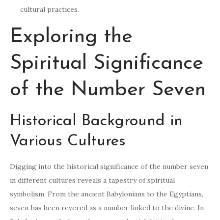
cultural practices.
Exploring the
Spiritual Significance
of the Number Seven
Historical Background in
Various Cultures
Digging into the historical significance of the number seven
in different cultures reveals a tapestry of spiritual
symbolism. From the ancient Babylonians to the Egyptians,
seven has been revered as a number linked to the divine. In