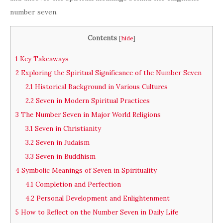
number seven.
Contents
[
hide
]
1
Key Takeaways
2
Exploring the Spiritual Significance of the Number Seven
2.1
Historical Background in Various Cultures
2.2
Seven in Modern Spiritual Practices
3
The Number Seven in Major World Religions
3.1
Seven in Christianity
3.2
Seven in Judaism
3.3
Seven in Buddhism
4
Symbolic Meanings of Seven in Spirituality
4.1
Completion and Perfection
4.2
Personal Development and Enlightenment
5
How to Reflect on the Number Seven in Daily Life