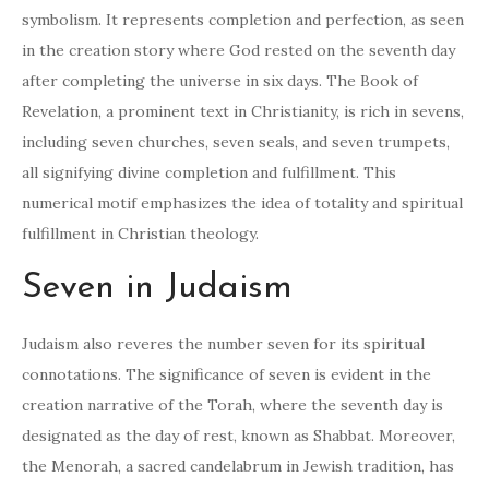
symbolism. It represents completion and perfection, as seen
in the creation story where God rested on the seventh day
after completing the universe in six days. The Book of
Revelation, a prominent text in Christianity, is rich in sevens,
including seven churches, seven seals, and seven trumpets,
all signifying divine completion and fulfillment. This
numerical motif emphasizes the idea of totality and spiritual
fulfillment in Christian theology.
Seven in Judaism
Judaism also reveres the number seven for its spiritual
connotations. The significance of seven is evident in the
creation narrative of the Torah, where the seventh day is
designated as the day of rest, known as Shabbat. Moreover,
the Menorah, a sacred candelabrum in Jewish tradition, has