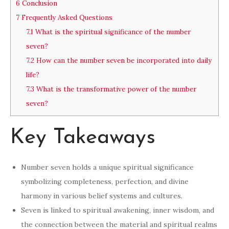
6
Conclusion
7
Frequently Asked Questions
7.1
What is the spiritual significance of the number
seven?
7.2
How can the number seven be incorporated into daily
life?
7.3
What is the transformative power of the number
seven?
Key Takeaways
Number seven holds a unique spiritual significance
symbolizing completeness, perfection, and divine
harmony in various belief systems and cultures.
Seven is linked to spiritual awakening, inner wisdom, and
the connection between the material and spiritual realms