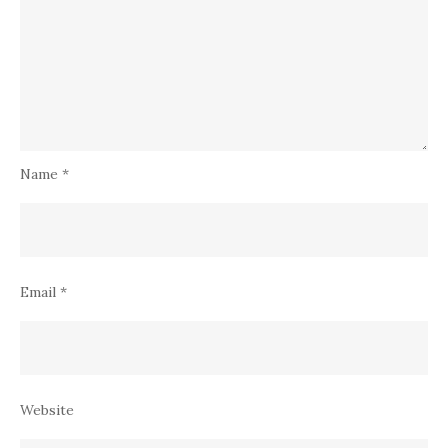
Name
*
Email
*
Website