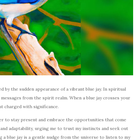
 by the sudden appearance of a vibrant blue jay. In spiritual
y messages from the spirit realm. When a blue jay crosses your
nt charged with significance.
nder to stay present and embrace the opportunities that come
and adaptability, urging me to trust my instincts and seek out
g a blue jay is a gentle nudge from the universe to listen to my