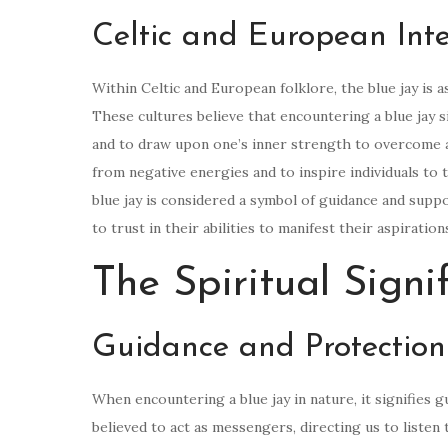
Celtic and European Inte
Within Celtic and European folklore, the blue jay is a
These cultures believe that encountering a blue jay si
and to draw upon one’s inner strength to overcome a
from negative energies and to inspire individuals to t
blue jay is considered a symbol of guidance and suppor
to trust in their abilities to manifest their aspiration
The Spiritual Signi
Guidance and Protection
When encountering a blue jay in nature, it signifies g
believed to act as messengers, directing us to listen