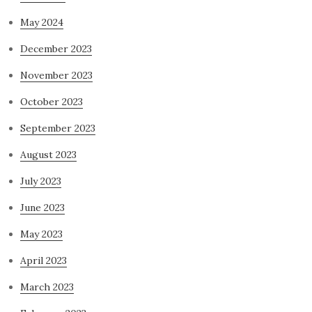
May 2024
December 2023
November 2023
October 2023
September 2023
August 2023
July 2023
June 2023
May 2023
April 2023
March 2023