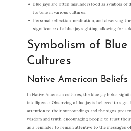
Blue jays are often misunderstood as symbols of 
fortune in various cultures.
Personal reflection, meditation, and observing the
significance of a blue jay sighting, allowing for 
Symbolism of Blue 
Cultures
Native American Beliefs
In Native American cultures, the blue jay holds signi
intelligence. Observing a blue jay is believed to sign
attention to their surroundings and the signs presen
wisdom and truth, encouraging people to trust their 
as a reminder to remain attentive to the messages of