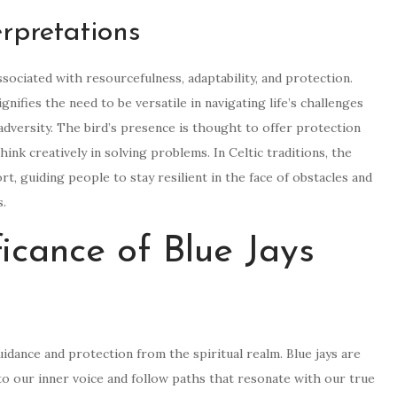
rpretations
ssociated with resourcefulness, adaptability, and protection.
gnifies the need to be versatile in navigating life’s challenges
dversity. The bird’s presence is thought to offer protection
hink creatively in solving problems. In Celtic traditions, the
t, guiding people to stay resilient in the face of obstacles and
s.
ficance of Blue Jays
uidance and protection from the spiritual realm. Blue jays are
 to our inner voice and follow paths that resonate with our true