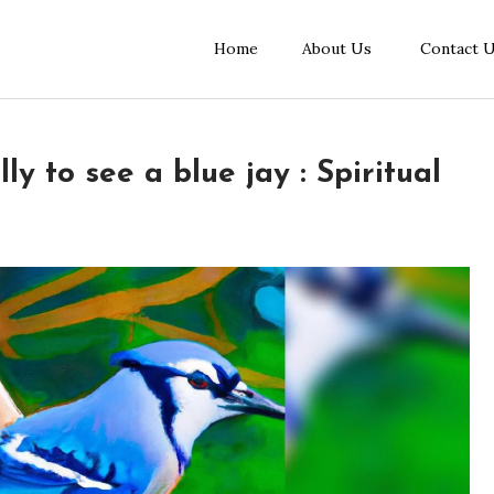
Home
About Us
Contact 
ly to see a blue jay : Spiritual