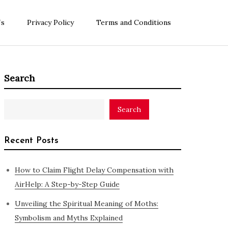
Us
Privacy Policy
Terms and Conditions
Search
Search
Recent Posts
How to Claim Flight Delay Compensation with
AirHelp: A Step-by-Step Guide
Unveiling the Spiritual Meaning of Moths:
Symbolism and Myths Explained