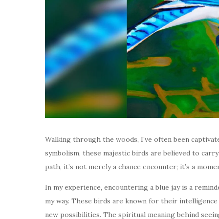
Walking through the woods, I’ve often been captivated
symbolism, these majestic birds are believed to carr
path, it’s not merely a chance encounter; it’s a mome
In my experience, encountering a blue jay is a remi
my way. These birds are known for their intelligence 
new possibilities. The spiritual meaning behind seein