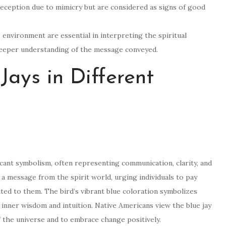
deception due to mimicry but are considered as signs of good
 environment are essential in interpreting the spiritual
a deeper understanding of the message conveyed.
Jays in Different
ficant symbolism, often representing communication, clarity, and
al a message from the spirit world, urging individuals to pay
ted to them. The bird’s vibrant blue coloration symbolizes
inner wisdom and intuition. Native Americans view the blue jay
 the universe and to embrace change positively.