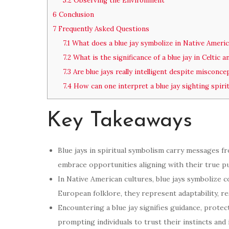
5.2
Observing the Environment
6
Conclusion
7
Frequently Asked Questions
7.1
What does a blue jay symbolize in Native Americ
7.2
What is the significance of a blue jay in Celtic 
7.3
Are blue jays really intelligent despite misconc
7.4
How can one interpret a blue jay sighting spirit
Key Takeaways
Blue jays in spiritual symbolism carry messages fr
embrace opportunities aligning with their true p
In Native American cultures, blue jays symbolize co
European folklore, they represent adaptability, r
Encountering a blue jay signifies guidance, protec
prompting individuals to trust their instincts and