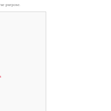
true purpose.
s