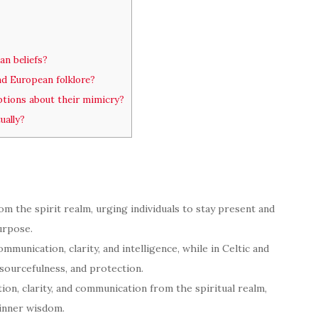
an beliefs?
and European folklore?
eptions about their mimicry?
ually?
om the spirit realm, urging individuals to stay present and
urpose.
mmunication, clarity, and intelligence, while in Celtic and
esourcefulness, and protection.
tion, clarity, and communication from the spiritual realm,
 inner wisdom.