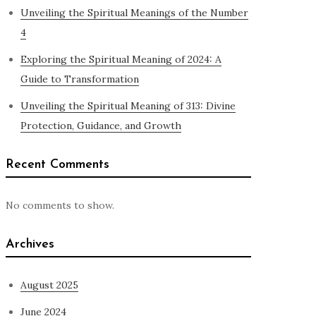
Unveiling the Spiritual Meanings of the Number
4
Exploring the Spiritual Meaning of 2024: A
Guide to Transformation
Unveiling the Spiritual Meaning of 313: Divine
Protection, Guidance, and Growth
Recent Comments
No comments to show.
Archives
August 2025
June 2024