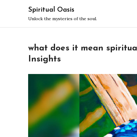
Skip
Spiritual Oasis
to
Unlock the mysteries of the soul.
content
what does it mean spiritual
Insights