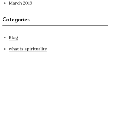
March 2019
Categories
Blog
what is spirituality