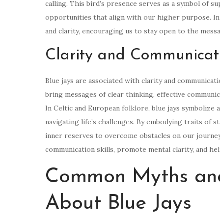
calling. This bird’s presence serves as a symbol of s
opportunities that align with our higher purpose. In 
and clarity, encouraging us to stay open to the mess
Clarity and Communicat
Blue jays are associated with clarity and communicati
bring messages of clear thinking, effective communic
In Celtic and European folklore, blue jays symbolize a
navigating life’s challenges. By embodying traits of s
inner reserves to overcome obstacles on our journey
communication skills, promote mental clarity, and he
Common Myths and
About Blue Jays