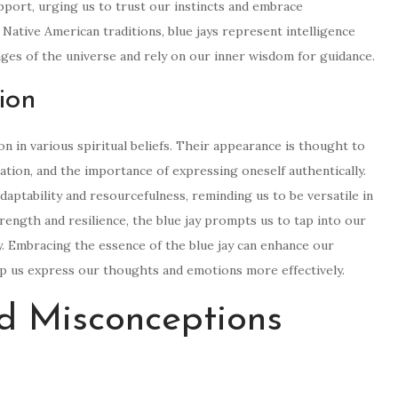
upport, urging us to trust our instincts and embrace
Native American traditions, blue jays represent intelligence
ages of the universe and rely on our inner wisdom for guidance.
ion
on in various spiritual beliefs. Their appearance is thought to
ation, and the importance of expressing oneself authentically.
daptability and resourcefulness, reminding us to be versatile in
trength and resilience, the blue jay prompts us to tap into our
. Embracing the essence of the blue jay can enhance our
lp us express our thoughts and emotions more effectively.
 Misconceptions