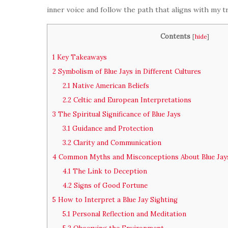
inner voice and follow the path that aligns with my 
Contents
[
hide
]
1
Key Takeaways
2
Symbolism of Blue Jays in Different Cultures
2.1
Native American Beliefs
2.2
Celtic and European Interpretations
3
The Spiritual Significance of Blue Jays
3.1
Guidance and Protection
3.2
Clarity and Communication
4
Common Myths and Misconceptions About Blue Jay
4.1
The Link to Deception
4.2
Signs of Good Fortune
5
How to Interpret a Blue Jay Sighting
5.1
Personal Reflection and Meditation