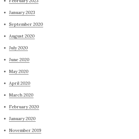
February 2023
January 2023
September 2020
August 2020
July 2020
June 2020
May 2020
April 2020
March 2020
February 2020
January 2020
November 2019