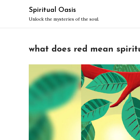
Skip
Spiritual Oasis
to
Unlock the mysteries of the soul.
content
what does red mean spirit