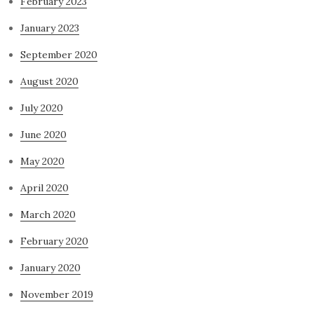
February 2023
January 2023
September 2020
August 2020
July 2020
June 2020
May 2020
April 2020
March 2020
February 2020
January 2020
November 2019