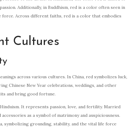
assion. Additionally, in Buddhism, red is a color often seen in
 force. Across different faiths, red is a color that embodies
nt Cultures
ty
meanings across various cultures. In China, red symbolizes luck,
during Chinese New Year celebrations, weddings, and other
irits and bring good fortune.
Hinduism. It represents passion, love, and fertility. Married
 accessories as a symbol of matrimony and auspiciousness.
, symbolizing grounding, stability, and the vital life force