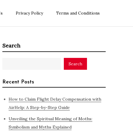
Us
Privacy Policy
Terms and Conditions
Search
Search
Recent Posts
How to Claim Flight Delay Compensation with
AirHelp: A Step-by-Step Guide
Unveiling the Spiritual Meaning of Moths:
Symbolism and Myths Explained