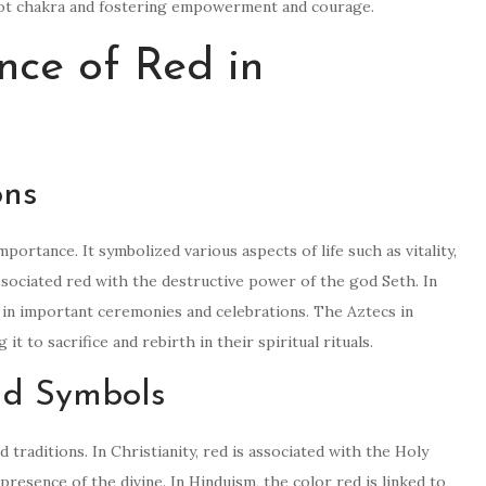
 root chakra and fostering empowerment and courage.
ance of Red in
ons
 importance. It symbolized various aspects of life such as vitality,
ssociated red with the destructive power of the god Seth. In
 in important ceremonies and celebrations. The Aztecs in
t to sacrifice and rebirth in their spiritual rituals.
and Symbols
d traditions. In Christianity, red is associated with the Holy
presence of the divine. In Hinduism, the color red is linked to