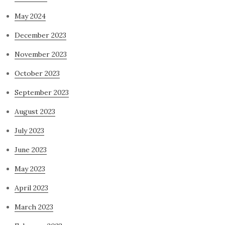
May 2024
December 2023
November 2023
October 2023
September 2023
August 2023
July 2023
June 2023
May 2023
April 2023
March 2023