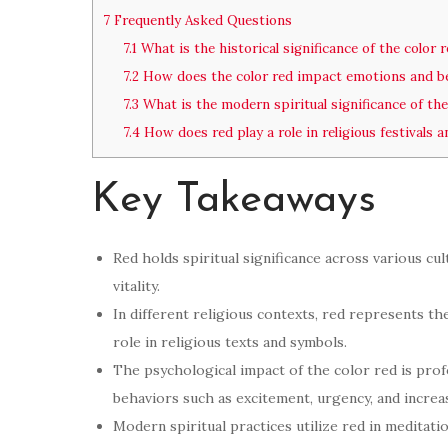
7
Frequently Asked Questions
7.1
What is the historical significance of the color 
7.2
How does the color red impact emotions and b
7.3
What is the modern spiritual significance of the
7.4
How does red play a role in religious festivals a
Key Takeaways
Red holds spiritual significance across various cu
vitality.
In different religious contexts, red represents the
role in religious texts and symbols.
The psychological impact of the color red is pro
behaviors such as excitement, urgency, and increa
Modern spiritual practices utilize red in meditati