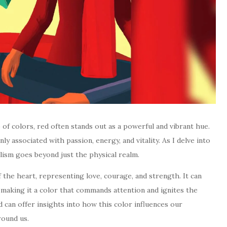
 of colors, red often stands out as a powerful and vibrant hue.
ly associated with passion, energy, and vitality. As I delve into
lism goes beyond just the physical realm.
of the heart, representing love, courage, and strength. It can
making it a color that commands attention and ignites the
d can offer insights into how this color influences our
round us.