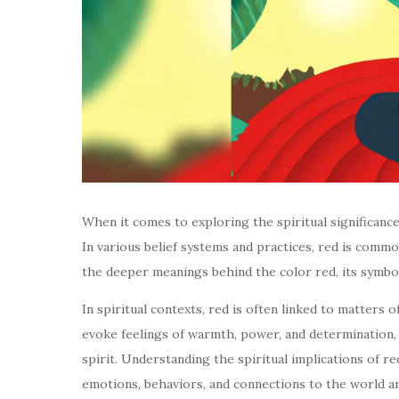
When it comes to exploring the spiritual significance
In various belief systems and practices, red is common
the deeper meanings behind the color red, its symbo
In spiritual contexts, red is often linked to matters 
evoke feelings of warmth, power, and determination, 
spirit. Understanding the spiritual implications of re
emotions, behaviors, and connections to the world a