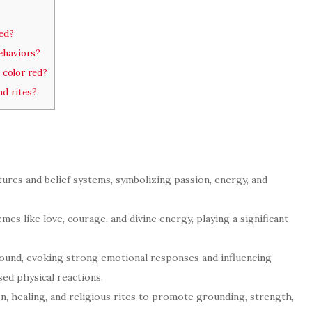
red?
ehaviors?
 color red?
nd rites?
ltures and belief systems, symbolizing passion, energy, and
mes like love, courage, and divine energy, playing a significant
found, evoking strong emotional responses and influencing
sed physical reactions.
on, healing, and religious rites to promote grounding, strength,