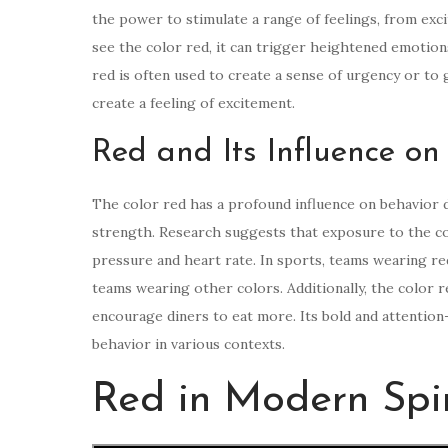
the power to stimulate a range of feelings, from exc
see the color red, it can trigger heightened emotion
red is often used to create a sense of urgency or to g
create a feeling of excitement.
Red and Its Influence on
The color red has a profound influence on behavior du
strength. Research suggests that exposure to the col
pressure and heart rate. In sports, teams wearing 
teams wearing other colors. Additionally, the color r
encourage diners to eat more. Its bold and attention
behavior in various contexts.
Red in Modern Spir