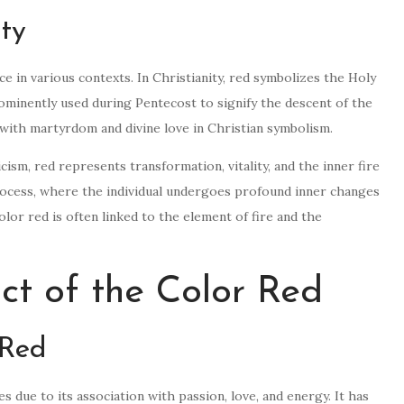
ity
nce in various contexts. In Christianity, red symbolizes the Holy
 prominently used during Pentecost to signify the descent of the
 with martyrdom and divine love in Christian symbolism.
ism, red represents transformation, vitality, and the inner fire
 process, where the individual undergoes profound inner changes
olor red is often linked to the element of fire and the
ct of the Color Red
 Red
 due to its association with passion, love, and energy. It has