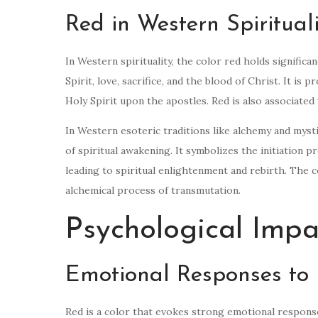
Red in Western Spiritual
In Western spirituality, the color red holds significa
Spirit, love, sacrifice, and the blood of Christ. It is
Holy Spirit upon the apostles. Red is also associated
In Western esoteric traditions like alchemy and mystic
of spiritual awakening. It symbolizes the initiation
leading to spiritual enlightenment and rebirth. The c
alchemical process of transmutation.
Psychological Impa
Emotional Responses to
Red is a color that evokes strong emotional responses