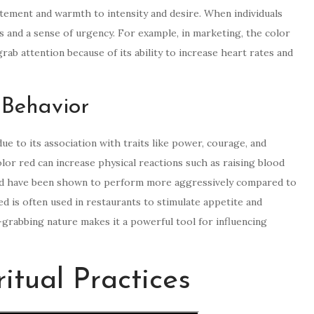
itement and warmth to intensity and desire. When individuals
s and a sense of urgency. For example, in marketing, the color
rab attention because of its ability to increase heart rates and
 Behavior
e to its association with traits like power, courage, and
or red can increase physical reactions such as raising blood
red have been shown to perform more aggressively compared to
ed is often used in restaurants to stimulate appetite and
-grabbing nature makes it a powerful tool for influencing
itual Practices