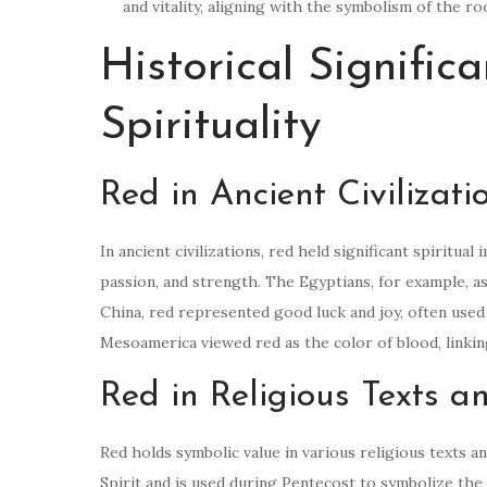
and vitality, aligning with the symbolism of the
Historical Signific
Spirituality
Red in Ancient Civilizati
In ancient civilizations, red held significant spiritual
passion, and strength. The Egyptians, for example, a
China, red represented good luck and joy, often used
Mesoamerica viewed red as the color of blood, linking i
Red in Religious Texts 
Red holds symbolic value in various religious texts an
Spirit and is used during Pentecost to symbolize the 