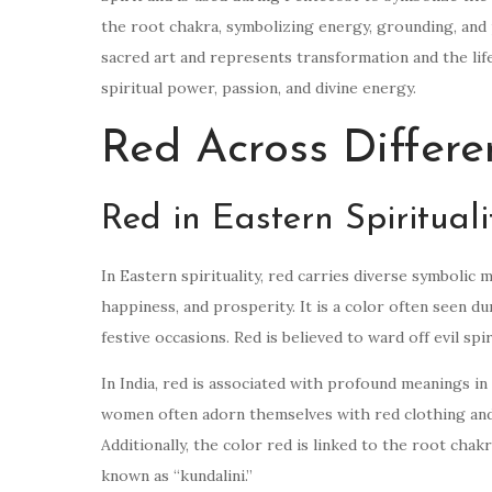
the root chakra, symbolizing energy, grounding, and p
sacred art and represents transformation and the life
spiritual power, passion, and divine energy.
Red Across Differe
Red in Eastern Spirituali
In Eastern spirituality, red carries diverse symbolic 
happiness, and prosperity. It is a color often seen 
festive occasions. Red is believed to ward off evil sp
In India, red is associated with profound meanings in 
women often adorn themselves with red clothing and
Additionally, the color red is linked to the root chakra
known as “kundalini.”