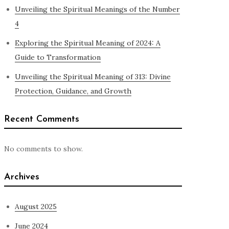
Unveiling the Spiritual Meanings of the Number
4
Exploring the Spiritual Meaning of 2024: A
Guide to Transformation
Unveiling the Spiritual Meaning of 313: Divine
Protection, Guidance, and Growth
Recent Comments
No comments to show.
Archives
August 2025
June 2024