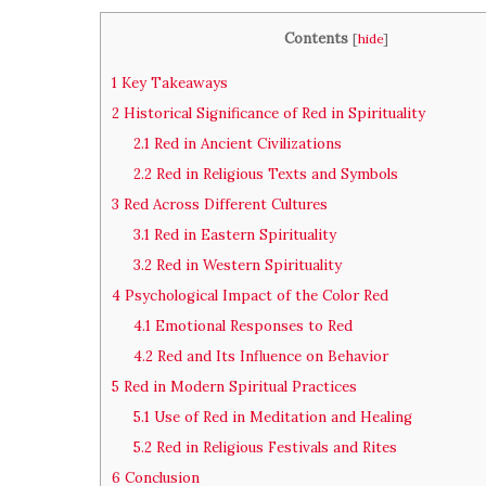
Contents
[
hide
]
1
Key Takeaways
2
Historical Significance of Red in Spirituality
2.1
Red in Ancient Civilizations
2.2
Red in Religious Texts and Symbols
3
Red Across Different Cultures
3.1
Red in Eastern Spirituality
3.2
Red in Western Spirituality
4
Psychological Impact of the Color Red
4.1
Emotional Responses to Red
4.2
Red and Its Influence on Behavior
5
Red in Modern Spiritual Practices
5.1
Use of Red in Meditation and Healing
5.2
Red in Religious Festivals and Rites
6
Conclusion