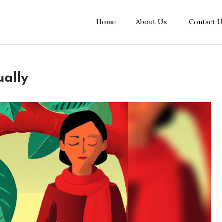
Home
About Us
Contact 
ually