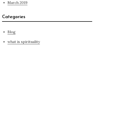
March 2019
Categories
Blog
what is spirituality