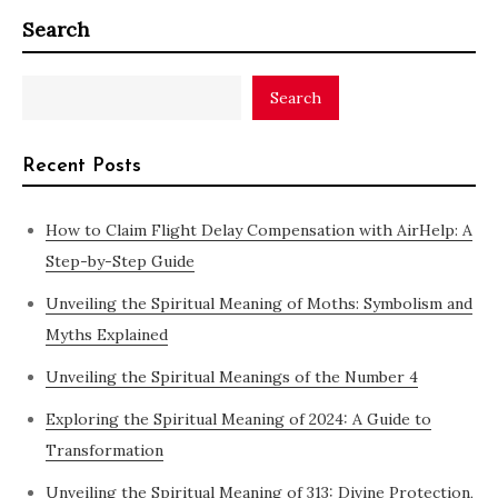
Search
Search
Recent Posts
How to Claim Flight Delay Compensation with AirHelp: A
Step-by-Step Guide
Unveiling the Spiritual Meaning of Moths: Symbolism and
Myths Explained
Unveiling the Spiritual Meanings of the Number 4
Exploring the Spiritual Meaning of 2024: A Guide to
Transformation
Unveiling the Spiritual Meaning of 313: Divine Protection,