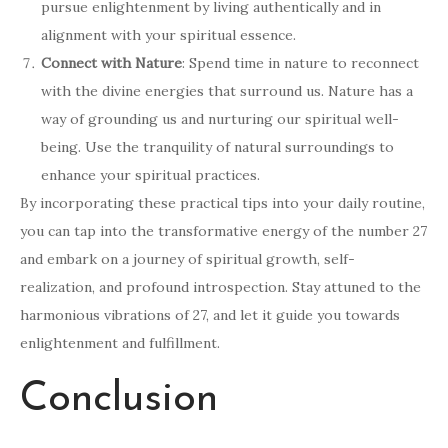
pursue enlightenment by living authentically and in
alignment with your spiritual essence.
Connect with Nature
: Spend time in nature to reconnect
with the divine energies that surround us. Nature has a
way of grounding us and nurturing our spiritual well-
being. Use the tranquility of natural surroundings to
enhance your spiritual practices.
By incorporating these practical tips into your daily routine,
you can tap into the transformative energy of the number 27
and embark on a journey of spiritual growth, self-
realization, and profound introspection. Stay attuned to the
harmonious vibrations of 27, and let it guide you towards
enlightenment and fulfillment.
Conclusion