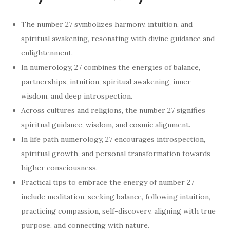
The number 27 symbolizes harmony, intuition, and
spiritual awakening, resonating with divine guidance and
enlightenment.
In numerology, 27 combines the energies of balance,
partnerships, intuition, spiritual awakening, inner
wisdom, and deep introspection.
Across cultures and religions, the number 27 signifies
spiritual guidance, wisdom, and cosmic alignment.
In life path numerology, 27 encourages introspection,
spiritual growth, and personal transformation towards
higher consciousness.
Practical tips to embrace the energy of number 27
include meditation, seeking balance, following intuition,
practicing compassion, self-discovery, aligning with true
purpose, and connecting with nature.