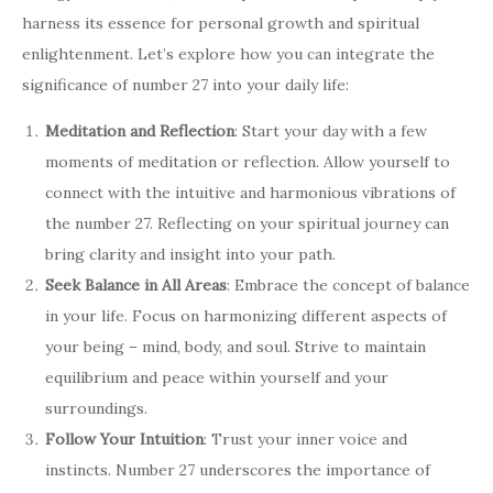
harness its essence for personal growth and spiritual
enlightenment. Let’s explore how you can integrate the
significance of number 27 into your daily life:
Meditation and Reflection
: Start your day with a few
moments of meditation or reflection. Allow yourself to
connect with the intuitive and harmonious vibrations of
the number 27. Reflecting on your spiritual journey can
bring clarity and insight into your path.
Seek Balance in All Areas
: Embrace the concept of balance
in your life. Focus on harmonizing different aspects of
your being – mind, body, and soul. Strive to maintain
equilibrium and peace within yourself and your
surroundings.
Follow Your Intuition
: Trust your inner voice and
instincts. Number 27 underscores the importance of