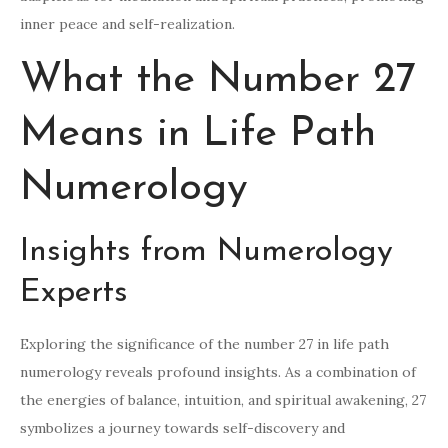
inner peace and self-realization.
What the Number 27
Means in Life Path
Numerology
Insights from Numerology
Experts
Exploring the significance of the number 27 in life path
numerology reveals profound insights. As a combination of
the energies of balance, intuition, and spiritual awakening, 27
symbolizes a journey towards self-discovery and