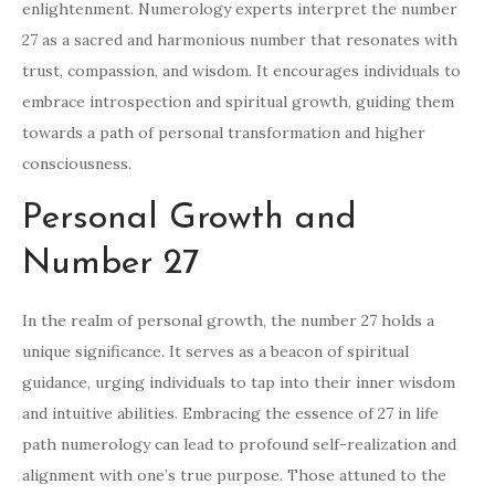
enlightenment. Numerology experts interpret the number
27 as a sacred and harmonious number that resonates with
trust, compassion, and wisdom. It encourages individuals to
embrace introspection and spiritual growth, guiding them
towards a path of personal transformation and higher
consciousness.
Personal Growth and
Number 27
In the realm of personal growth, the number 27 holds a
unique significance. It serves as a beacon of spiritual
guidance, urging individuals to tap into their inner wisdom
and intuitive abilities. Embracing the essence of 27 in life
path numerology can lead to profound self-realization and
alignment with one’s true purpose. Those attuned to the