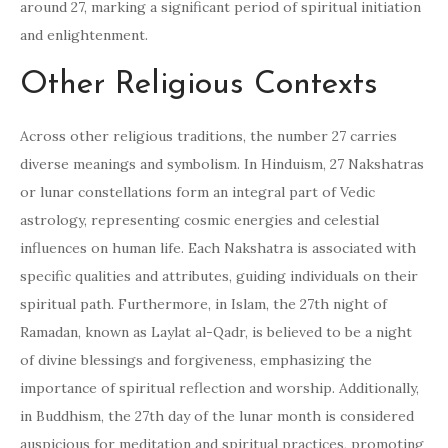
around 27, marking a significant period of spiritual initiation
and enlightenment.
Other Religious Contexts
Across other religious traditions, the number 27 carries
diverse meanings and symbolism. In Hinduism, 27 Nakshatras
or lunar constellations form an integral part of Vedic
astrology, representing cosmic energies and celestial
influences on human life. Each Nakshatra is associated with
specific qualities and attributes, guiding individuals on their
spiritual path. Furthermore, in Islam, the 27th night of
Ramadan, known as Laylat al-Qadr, is believed to be a night
of divine blessings and forgiveness, emphasizing the
importance of spiritual reflection and worship. Additionally,
in Buddhism, the 27th day of the lunar month is considered
auspicious for meditation and spiritual practices, promoting