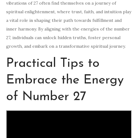
vibrations of 27 often find themselves on a journey of
spiritual enlightenment, where trust, faith, and intuition play
a vital role in shaping their path towards fulfillment and
inner harmony. By aligning with the energies of the number
27, individuals can unlock hidden truths, foster personal
growth, and embark on a transformative spiritual journey.
Practical Tips to
Embrace the Energy
of Number 27