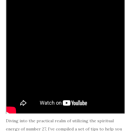
Diving into the practical realm of utilizing the spiritual
energy of number 27, I’ve compiled a set of tips to help you