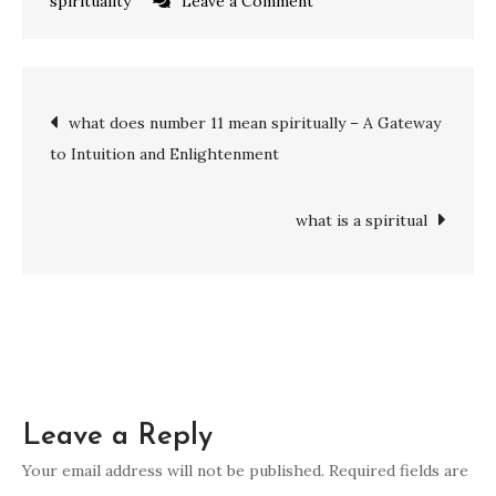
on
spirituality
Leave a Comment
what
does
the
Post
what does number 11 mean spiritually – A Gateway
number
to Intuition and Enlightenment
27
navigation
mean
spiritually:
what is a spiritual
Harmony,
Intuition,
and
Enlightenment
Leave a Reply
Your email address will not be published.
Required fields are