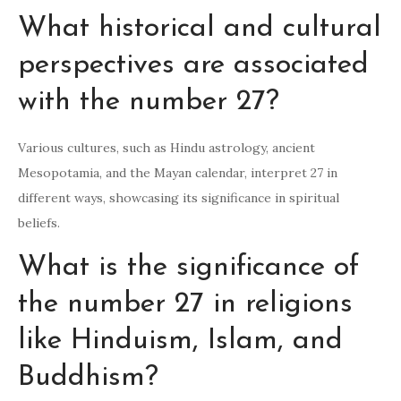
What historical and cultural
perspectives are associated
with the number 27?
Various cultures, such as Hindu astrology, ancient
Mesopotamia, and the Mayan calendar, interpret 27 in
different ways, showcasing its significance in spiritual
beliefs.
What is the significance of
the number 27 in religions
like Hinduism, Islam, and
Buddhism?