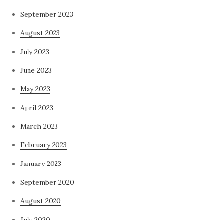
September 2023
August 2023
July 2023
June 2023
May 2023
April 2023
March 2023
February 2023
January 2023
September 2020
August 2020
July 2020