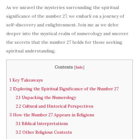
As we unravel the mysteries surrounding the spiritual
significance of the number 27, we embark on a journey of
self-discovery and enlightenment. Join me as we delve
deeper into the mystical realm of numerology and uncover
the secrets that the number 27 holds for those seeking
spiritual understanding.
Contents
[
hide
]
1
Key Takeaways
2
Exploring the Spiritual Significance of the Number 27
2.1
Unpacking the Numerology
2.2
Cultural and Historical Perspectives
3
How the Number 27 Appears in Religions
3.1
Biblical Interpretations
3.2
Other Religious Contexts