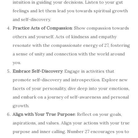
intuition in guiding your decisions. Listen to your gut
feelings and let them lead you towards spiritual growth
and self-discovery.
Practice Acts of Compassion
: Show compassion towards
others and yourself. Acts of kindness and empathy
resonate with the compassionate energy of 27, fostering
a sense of unity and connection with the world around
you.
Embrace Self-Discovery
: Engage in activities that
promote self-discovery and introspection. Explore new
facets of your personality, dive deep into your emotions,
and embark on a journey of self-awareness and personal
growth.
Align with Your True Purpose
: Reflect on your goals,
aspirations, and values. Align your actions with your true
purpose and inner calling. Number 27 encourages you to