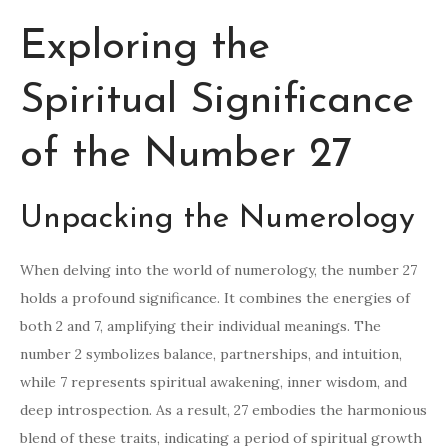
Exploring the
Spiritual Significance
of the Number 27
Unpacking the Numerology
When delving into the world of numerology, the number 27
holds a profound significance. It combines the energies of
both 2 and 7, amplifying their individual meanings. The
number 2 symbolizes balance, partnerships, and intuition,
while 7 represents spiritual awakening, inner wisdom, and
deep introspection. As a result, 27 embodies the harmonious
blend of these traits, indicating a period of spiritual growth