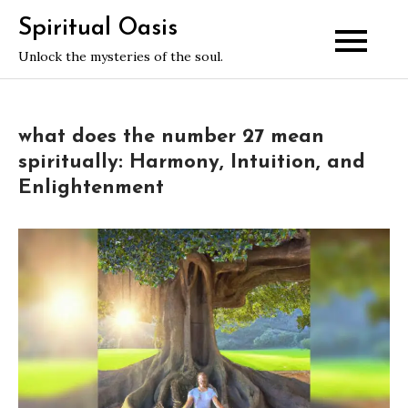
Skip
Spiritual Oasis
to
Unlock the mysteries of the soul.
content
what does the number 27 mean
spiritually: Harmony, Intuition, and
Enlightenment