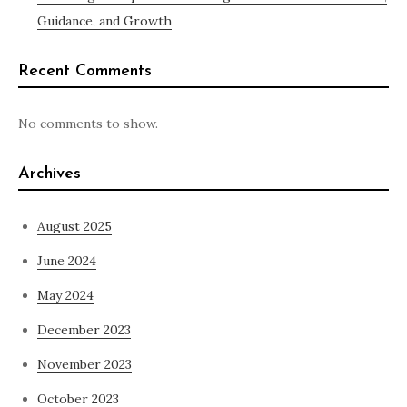
Guidance, and Growth
Recent Comments
No comments to show.
Archives
August 2025
June 2024
May 2024
December 2023
November 2023
October 2023