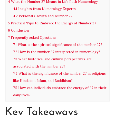
4
What the Number 27 Means in Life Path Numerology
4.1
Insights from Numerology Experts
4.2
Personal Growth and Number 27
5
Practical Tips to Embrace the Energy of Number 27
6
Conclusion
7
Frequently Asked Questions
7.1
What is the spiritual significance of the number 27?
7.2
How is the number 27 interpreted in numerology?
7.3
What historical and cultural perspectives are
associated with the number 27?
7.4
What is the significance of the number 27 in religions
like Hinduism, Islam, and Buddhism?
7.5
How can individuals embrace the energy of 27 in their
daily lives?
Key Takeaways