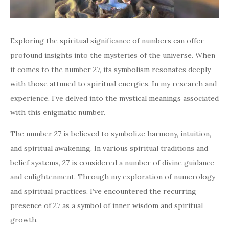
Exploring the spiritual significance of numbers can offer
profound insights into the mysteries of the universe. When
it comes to the number 27, its symbolism resonates deeply
with those attuned to spiritual energies. In my research and
experience, I’ve delved into the mystical meanings associated
with this enigmatic number.
The number 27 is believed to symbolize harmony, intuition,
and spiritual awakening. In various spiritual traditions and
belief systems, 27 is considered a number of divine guidance
and enlightenment. Through my exploration of numerology
and spiritual practices, I’ve encountered the recurring
presence of 27 as a symbol of inner wisdom and spiritual
growth.