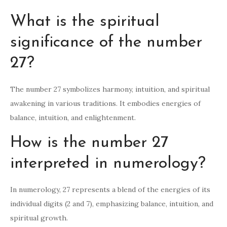
What is the spiritual
significance of the number
27?
The number 27 symbolizes harmony, intuition, and spiritual
awakening in various traditions. It embodies energies of
balance, intuition, and enlightenment.
How is the number 27
interpreted in numerology?
In numerology, 27 represents a blend of the energies of its
individual digits (2 and 7), emphasizing balance, intuition, and
spiritual growth.