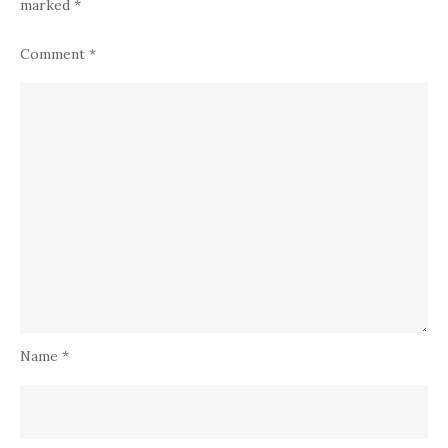
marked
*
Comment
*
Name
*