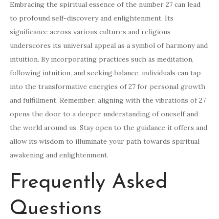
Embracing the spiritual essence of the number 27 can lead
to profound self-discovery and enlightenment. Its
significance across various cultures and religions
underscores its universal appeal as a symbol of harmony and
intuition. By incorporating practices such as meditation,
following intuition, and seeking balance, individuals can tap
into the transformative energies of 27 for personal growth
and fulfillment. Remember, aligning with the vibrations of 27
opens the door to a deeper understanding of oneself and
the world around us. Stay open to the guidance it offers and
allow its wisdom to illuminate your path towards spiritual
awakening and enlightenment.
Frequently Asked
Questions