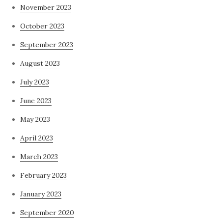
November 2023
October 2023
September 2023
August 2023
July 2023
June 2023
May 2023
April 2023
March 2023
February 2023
January 2023
September 2020