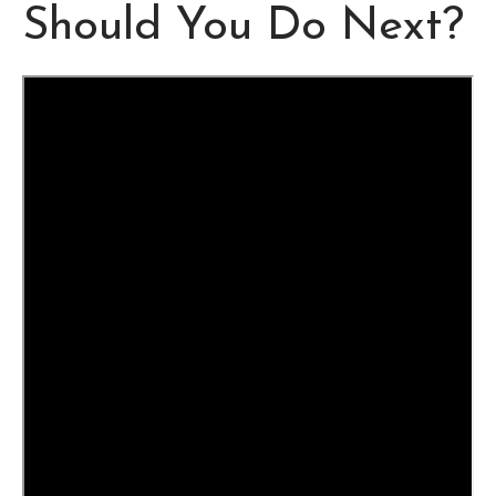
Should You Do Next?