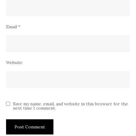
Email
*
Website
Save my name, email, and website in this browser for the
next time I comment.