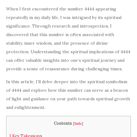
When I first encountered the number 4444 appearing
repeatedly in my daily life, I was intrigued by its spiritual
significance. Through research and introspection, I
discovered that this number is often associated with
stability, inner wisdom, and the presence of divine
protection. Understanding the spiritual implications of 4444
can offer valuable insights into one’s spiritual journey and
provide a sense of reassurance during challenging times.
In this article, I’ll delve deeper into the spiritual symbolism
of 4444 and explore how this number can serve as a beacon
of light and guidance on your path towards spiritual growth
and enlightenment.
Contents
[
hide
]
1
Key Takeaways