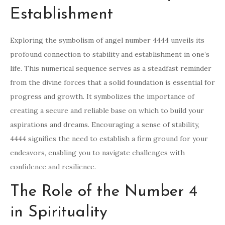
Establishment
Exploring the symbolism of angel number 4444 unveils its
profound connection to stability and establishment in one’s
life. This numerical sequence serves as a steadfast reminder
from the divine forces that a solid foundation is essential for
progress and growth. It symbolizes the importance of
creating a secure and reliable base on which to build your
aspirations and dreams. Encouraging a sense of stability,
4444 signifies the need to establish a firm ground for your
endeavors, enabling you to navigate challenges with
confidence and resilience.
The Role of the Number 4
in Spirituality