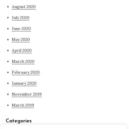
August 2020
July 2020
June 2020
May 2020
April 2020
March 2020
February 2020
January 2020
November 2019
March 2019
Categories