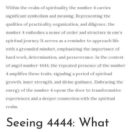
Within the realm of spirituality, the number 4 carries
significant symbolism and meaning. Representing the
qualities of practicality, organization, and diligence, the
number 4 embodies a sense of order and structure in one’s
spiritual journey. It serves as a reminder to approach life
with a grounded mindset, emphasizing the importance of
hard work, determination, and perseverance. In the context
of angel number 4444, the repeated presence of the number
4 amplifies these traits, signaling a period of spiritual
growth, inner strength, and divine guidance. Embracing the
energy of the number 4 opens the door to transformative
experiences and a deeper connection with the spiritual
realm.
Seeing 4444: What