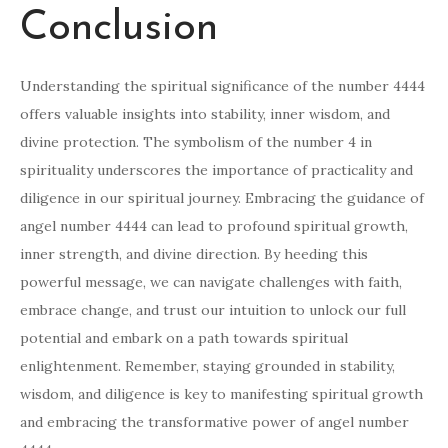
Conclusion
Understanding the spiritual significance of the number 4444
offers valuable insights into stability, inner wisdom, and
divine protection. The symbolism of the number 4 in
spirituality underscores the importance of practicality and
diligence in our spiritual journey. Embracing the guidance of
angel number 4444 can lead to profound spiritual growth,
inner strength, and divine direction. By heeding this
powerful message, we can navigate challenges with faith,
embrace change, and trust our intuition to unlock our full
potential and embark on a path towards spiritual
enlightenment. Remember, staying grounded in stability,
wisdom, and diligence is key to manifesting spiritual growth
and embracing the transformative power of angel number