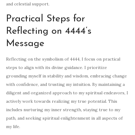
and celestial support.
Practical Steps for
Reflecting on 4444’s
Message
Reflecting on the symbolism of 4444, I focus on practical
steps to align with its divine guidance. I prioritize
grounding myself in stability and wisdom, embracing change
with confidence, and trusting my intuition. By maintaining a
diligent and organized approach to my spiritual endeavors, I
actively work towards realizing my true potential. This
includes nurturing my inner strength, staying true to my
path, and seeking spiritual enlightenment in all aspects of
my life.