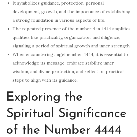
It symbolizes guidance, protection, personal
development, growth, and the importance of establishing
a strong foundation in various aspects of life.
The repeated presence of the number 4 in 4444 amplifies
qualities like practicality, organization, and diligence,
signaling a period of spiritual growth and inner strength.
When encountering angel number 4444, it is essential to
acknowledge its message, embrace stability, inner
wisdom, and divine protection, and reflect on practical
steps to align with its guidance.
Exploring the
Spiritual Significance
of the Number 4444