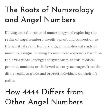
The Roots of Numerology
and Angel Numbers
Delving into the roots of numerology and exploring the
realm of angel numbers unveils a profound connection to
the spiritual realm. Numerology, a metaphysical study of
numbers, assigns meaning to numerical sequences based on
their vibrational energy and symbolism. In this mystical
practice, numbers are believed to carry messages from the
divine realm to guide and protect individuals on their life
paths.
How 4444 Differs from
Other Angel Numbers