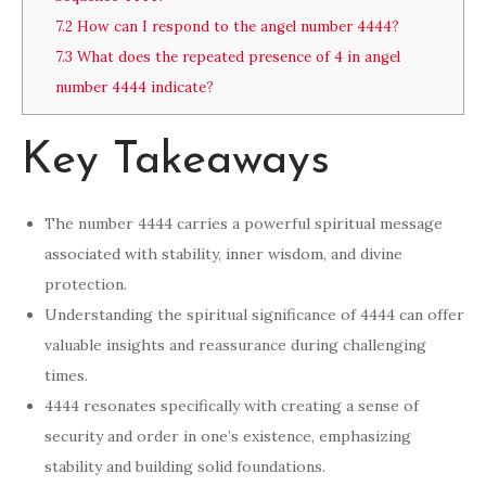
7.2
How can I respond to the angel number 4444?
7.3
What does the repeated presence of 4 in angel
number 4444 indicate?
Key Takeaways
The number 4444 carries a powerful spiritual message
associated with stability, inner wisdom, and divine
protection.
Understanding the spiritual significance of 4444 can offer
valuable insights and reassurance during challenging
times.
4444 resonates specifically with creating a sense of
security and order in one’s existence, emphasizing
stability and building solid foundations.