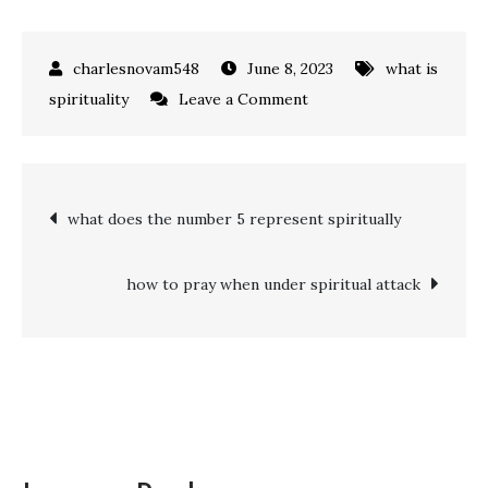
June 8, 2023
what is
on
spirituality
Leave a Comment
what
does
4444
Post
what does the number 5 represent spiritually
mean
spiritually
navigation
how to pray when under spiritual attack