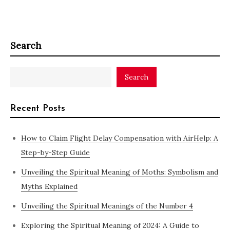
Search
Search
Recent Posts
How to Claim Flight Delay Compensation with AirHelp: A
Step-by-Step Guide
Unveiling the Spiritual Meaning of Moths: Symbolism and
Myths Explained
Unveiling the Spiritual Meanings of the Number 4
Exploring the Spiritual Meaning of 2024: A Guide to