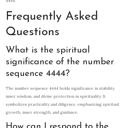
4444.
Frequently Asked
Questions
What is the spiritual
significance of the number
sequence 4444?
The number sequence 4444 holds significance in stability,
inner wisdom, and divine protection in spirituality. It
symbolizes practicality and diligence, emphasizing spiritual
growth, inner strength, and guidance.
How can I respond to the