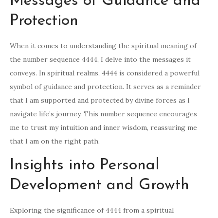
Messages of Guidance and
Protection
When it comes to understanding the spiritual meaning of
the number sequence 4444, I delve into the messages it
conveys. In spiritual realms, 4444 is considered a powerful
symbol of guidance and protection. It serves as a reminder
that I am supported and protected by divine forces as I
navigate life’s journey. This number sequence encourages
me to trust my intuition and inner wisdom, reassuring me
that I am on the right path.
Insights into Personal
Development and Growth
Exploring the significance of 4444 from a spiritual