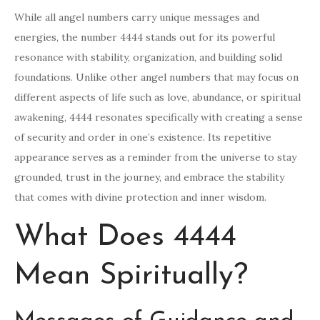
While all angel numbers carry unique messages and
energies, the number 4444 stands out for its powerful
resonance with stability, organization, and building solid
foundations. Unlike other angel numbers that may focus on
different aspects of life such as love, abundance, or spiritual
awakening, 4444 resonates specifically with creating a sense
of security and order in one’s existence. Its repetitive
appearance serves as a reminder from the universe to stay
grounded, trust in the journey, and embrace the stability
that comes with divine protection and inner wisdom.
What Does 4444
Mean Spiritually?