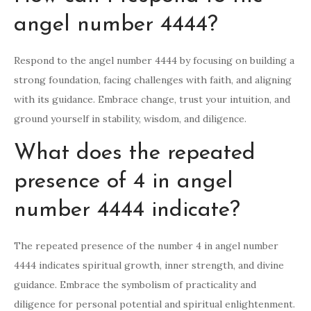
angel number 4444?
Respond to the angel number 4444 by focusing on building a
strong foundation, facing challenges with faith, and aligning
with its guidance. Embrace change, trust your intuition, and
ground yourself in stability, wisdom, and diligence.
What does the repeated
presence of 4 in angel
number 4444 indicate?
The repeated presence of the number 4 in angel number
4444 indicates spiritual growth, inner strength, and divine
guidance. Embrace the symbolism of practicality and
diligence for personal potential and spiritual enlightenment.