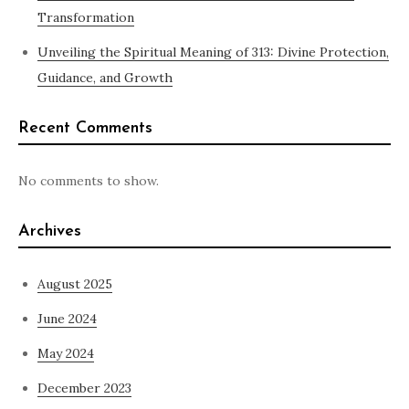
Transformation
Unveiling the Spiritual Meaning of 313: Divine Protection,
Guidance, and Growth
Recent Comments
No comments to show.
Archives
August 2025
June 2024
May 2024
December 2023