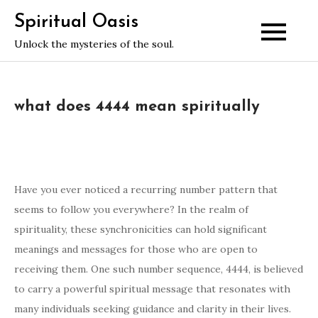
Skip
Spiritual Oasis
to
Unlock the mysteries of the soul.
content
what does 4444 mean spiritually
Have you ever noticed a recurring number pattern that
seems to follow you everywhere? In the realm of
spirituality, these synchronicities can hold significant
meanings and messages for those who are open to
receiving them. One such number sequence, 4444, is believed
to carry a powerful spiritual message that resonates with
many individuals seeking guidance and clarity in their lives.