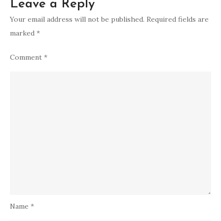
Leave a Reply
Your email address will not be published.
Required fields are
marked
*
Comment
*
Name
*