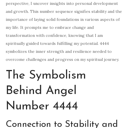
perspective, I uncover insights into personal development
and growth. This number sequence signifies stability and the
importance of laying solid foundations in various aspects of
my life. It prompts me to embrace change and
transformation with confidence, knowing that I am
spiritually guided towards fulfilling my potential. 4444
symbolizes the inner strength and resilience needed to
overcome challenges and progress on my spiritual journey.
The Symbolism
Behind Angel
Number 4444
Connection to Stability and