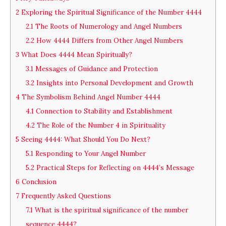
2
Exploring the Spiritual Significance of the Number 4444
2.1
The Roots of Numerology and Angel Numbers
2.2
How 4444 Differs from Other Angel Numbers
3
What Does 4444 Mean Spiritually?
3.1
Messages of Guidance and Protection
3.2
Insights into Personal Development and Growth
4
The Symbolism Behind Angel Number 4444
4.1
Connection to Stability and Establishment
4.2
The Role of the Number 4 in Spirituality
5
Seeing 4444: What Should You Do Next?
5.1
Responding to Your Angel Number
5.2
Practical Steps for Reflecting on 4444’s Message
6
Conclusion
7
Frequently Asked Questions
7.1
What is the spiritual significance of the number
sequence 4444?