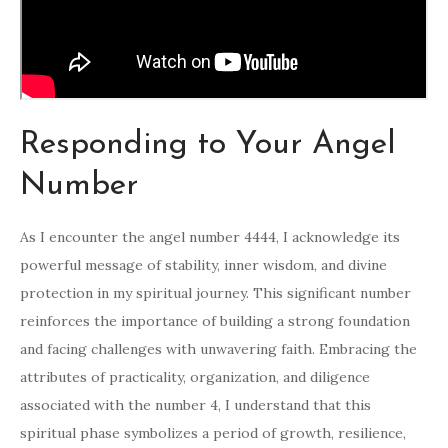
Responding to Your Angel
Number
As I encounter the angel number 4444, I acknowledge its
powerful message of stability, inner wisdom, and divine
protection in my spiritual journey. This significant number
reinforces the importance of building a strong foundation
and facing challenges with unwavering faith. Embracing the
attributes of practicality, organization, and diligence
associated with the number 4, I understand that this
spiritual phase symbolizes a period of growth, resilience,