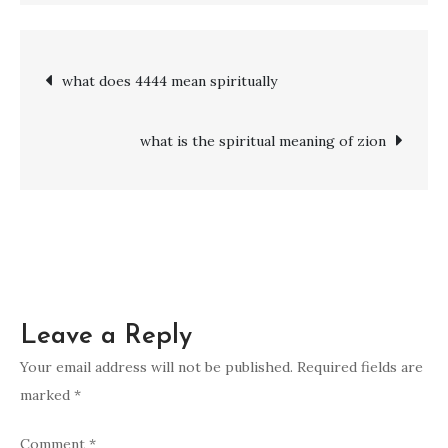
to
pray
Post
what does 4444 mean spiritually
when
under
navigation
spiritual
what is the spiritual meaning of zion
attack
Leave a Reply
Your email address will not be published.
Required fields are
marked
*
Comment
*