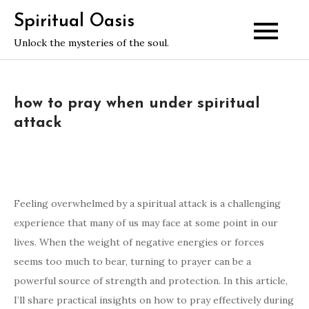
Skip
Spiritual Oasis
to
Unlock the mysteries of the soul.
content
how to pray when under spiritual
attack
Feeling overwhelmed by a spiritual attack is a challenging
experience that many of us may face at some point in our
lives. When the weight of negative energies or forces
seems too much to bear, turning to prayer can be a
powerful source of strength and protection. In this article,
I’ll share practical insights on how to pray effectively during