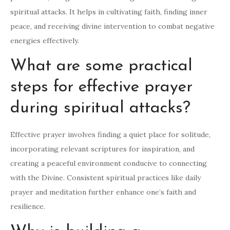
spiritual attacks. It helps in cultivating faith, finding inner
peace, and receiving divine intervention to combat negative
energies effectively.
What are some practical
steps for effective prayer
during spiritual attacks?
Effective prayer involves finding a quiet place for solitude,
incorporating relevant scriptures for inspiration, and
creating a peaceful environment conducive to connecting
with the Divine. Consistent spiritual practices like daily
prayer and meditation further enhance one’s faith and
resilience.