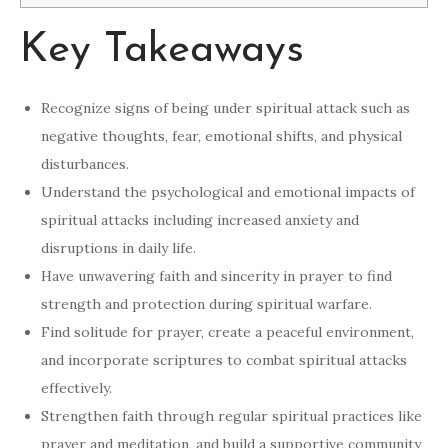
Key Takeaways
Recognize signs of being under spiritual attack such as
negative thoughts, fear, emotional shifts, and physical
disturbances.
Understand the psychological and emotional impacts of
spiritual attacks including increased anxiety and
disruptions in daily life.
Have unwavering faith and sincerity in prayer to find
strength and protection during spiritual warfare.
Find solitude for prayer, create a peaceful environment,
and incorporate scriptures to combat spiritual attacks
effectively.
Strengthen faith through regular spiritual practices like
prayer and meditation, and build a supportive community