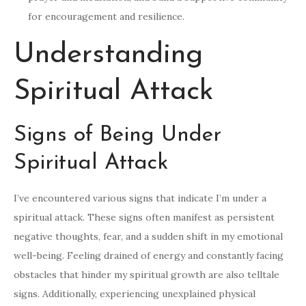
for encouragement and resilience.
Understanding
Spiritual Attack
Signs of Being Under
Spiritual Attack
I’ve encountered various signs that indicate I’m under a
spiritual attack. These signs often manifest as persistent
negative thoughts, fear, and a sudden shift in my emotional
well-being. Feeling drained of energy and constantly facing
obstacles that hinder my spiritual growth are also telltale
signs. Additionally, experiencing unexplained physical