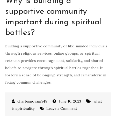
Why is building a
supportive community
important during spiritual
battles?
Building a supportive community of like-minded individuals
through religious services, online groups, or spiritual
retreats provides encouragement, solidarity, and shared
beliefs to navigate through spiritual battles together. It
fosters a sense of belonging, strength, and camaraderie in
facing common challenges.
June 10, 2023
what
on
is spirituality
Leave a Comment
how