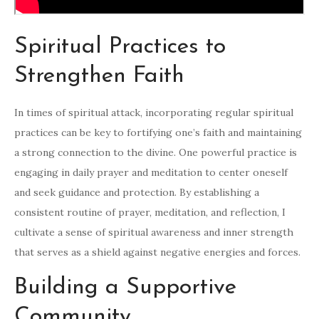
Spiritual Practices to
Strengthen Faith
In times of spiritual attack, incorporating regular spiritual
practices can be key to fortifying one’s faith and maintaining
a strong connection to the divine. One powerful practice is
engaging in daily prayer and meditation to center oneself
and seek guidance and protection. By establishing a
consistent routine of prayer, meditation, and reflection, I
cultivate a sense of spiritual awareness and inner strength
that serves as a shield against negative energies and forces.
Building a Supportive
Community