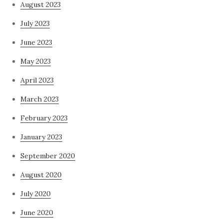
August 2023
July 2023
June 2023
May 2023
April 2023
March 2023
February 2023
January 2023
September 2020
August 2020
July 2020
June 2020