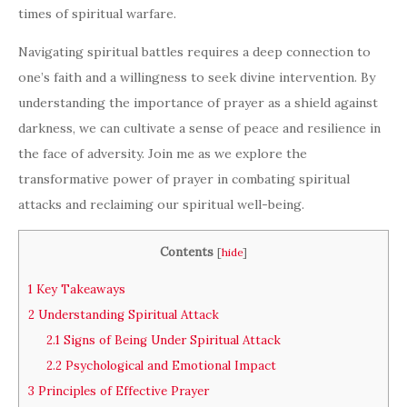
times of spiritual warfare.
Navigating spiritual battles requires a deep connection to
one’s faith and a willingness to seek divine intervention. By
understanding the importance of prayer as a shield against
darkness, we can cultivate a sense of peace and resilience in
the face of adversity. Join me as we explore the
transformative power of prayer in combating spiritual
attacks and reclaiming our spiritual well-being.
Contents
[
hide
]
1
Key Takeaways
2
Understanding Spiritual Attack
2.1
Signs of Being Under Spiritual Attack
2.2
Psychological and Emotional Impact
3
Principles of Effective Prayer