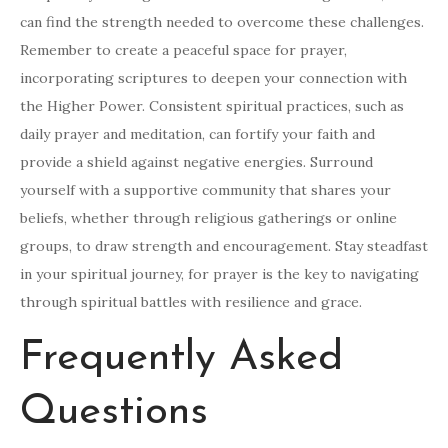
can find the strength needed to overcome these challenges.
Remember to create a peaceful space for prayer,
incorporating scriptures to deepen your connection with
the Higher Power. Consistent spiritual practices, such as
daily prayer and meditation, can fortify your faith and
provide a shield against negative energies. Surround
yourself with a supportive community that shares your
beliefs, whether through religious gatherings or online
groups, to draw strength and encouragement. Stay steadfast
in your spiritual journey, for prayer is the key to navigating
through spiritual battles with resilience and grace.
Frequently Asked
Questions