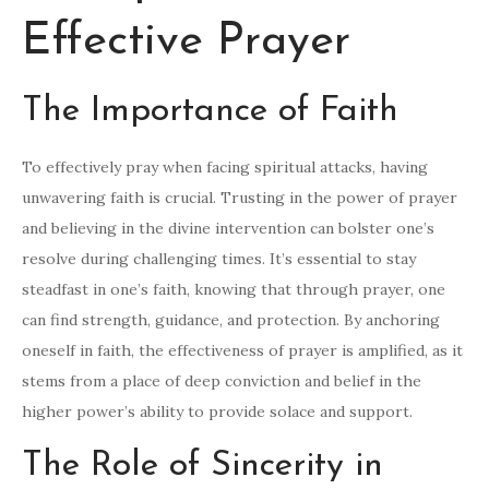
Effective Prayer
The Importance of Faith
To effectively pray when facing spiritual attacks, having
unwavering faith is crucial. Trusting in the power of prayer
and believing in the divine intervention can bolster one’s
resolve during challenging times. It’s essential to stay
steadfast in one’s faith, knowing that through prayer, one
can find strength, guidance, and protection. By anchoring
oneself in faith, the effectiveness of prayer is amplified, as it
stems from a place of deep conviction and belief in the
higher power’s ability to provide solace and support.
The Role of Sincerity in