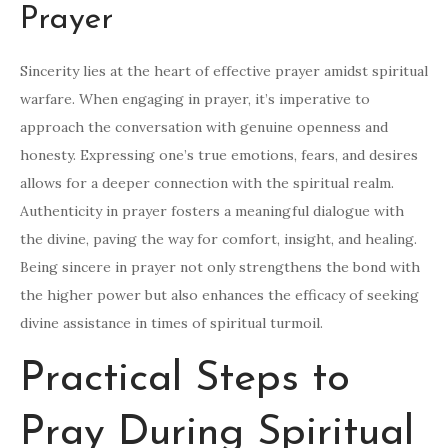
Prayer
Sincerity lies at the heart of effective prayer amidst spiritual
warfare. When engaging in prayer, it’s imperative to
approach the conversation with genuine openness and
honesty. Expressing one’s true emotions, fears, and desires
allows for a deeper connection with the spiritual realm.
Authenticity in prayer fosters a meaningful dialogue with
the divine, paving the way for comfort, insight, and healing.
Being sincere in prayer not only strengthens the bond with
the higher power but also enhances the efficacy of seeking
divine assistance in times of spiritual turmoil.
Practical Steps to
Pray During Spiritual