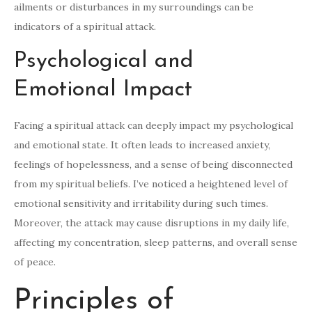
ailments or disturbances in my surroundings can be
indicators of a spiritual attack.
Psychological and
Emotional Impact
Facing a spiritual attack can deeply impact my psychological
and emotional state. It often leads to increased anxiety,
feelings of hopelessness, and a sense of being disconnected
from my spiritual beliefs. I’ve noticed a heightened level of
emotional sensitivity and irritability during such times.
Moreover, the attack may cause disruptions in my daily life,
affecting my concentration, sleep patterns, and overall sense
of peace.
Principles of