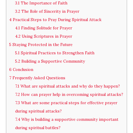
3.1
The Importance of Faith
3.2
The Role of Sincerity in Prayer
4
Practical Steps to Pray During Spiritual Attack
4.1
Finding Solitude for Prayer
4.2
Using Scriptures in Prayer
5
Staying Protected in the Future
5.1
Spiritual Practices to Strengthen Faith
5.2
Building a Supportive Community
6
Conclusion
7
Frequently Asked Questions
7.1
What are spiritual attacks and why do they happen?
7.2
How can prayer help in overcoming spiritual attacks?
7.3
What are some practical steps for effective prayer
during spiritual attacks?
7.4
Why is building a supportive community important
during spiritual battles?