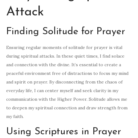
Attack
Finding Solitude for Prayer
Ensuring regular moments of solitude for prayer is vital
during spiritual attacks. In these quiet times, I find solace
and connection with the divine. It’s essential to create a
peaceful environment free of distractions to focus my mind
and spirit on prayer. By disconnecting from the chaos of
everyday life, I can center myself and seek clarity in my
communication with the Higher Power. Solitude allows me
to deepen my spiritual connection and draw strength from
my faith.
Using Scriptures in Prayer