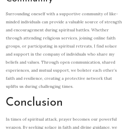
Surrounding oneself with a supportive community of like-
minded individuals can provide a valuable source of strength
and encouragement during spiritual battles. Whether
through attending religious services, joining online faith
groups, or participating in spiritual retreats, I find solace
and support in the company of individuals who share my
beliefs and values. Through open communication, shared
experiences, and mutual support, we bolster each other’s
faith and resilience, creating a protective network that
uplifts us during challenging times.
Conclusion
In times of spiritual attack, prayer becomes our powerful
weapon. By seeking solace in faith and divine guidance, we