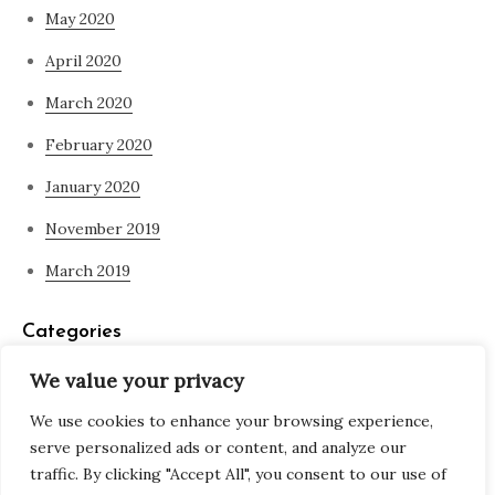
May 2020
April 2020
March 2020
February 2020
January 2020
November 2019
March 2019
Categories
We value your privacy
Blog
We use cookies to enhance your browsing experience,
what is spirituality
serve personalized ads or content, and analyze our
traffic. By clicking "Accept All", you consent to our use of