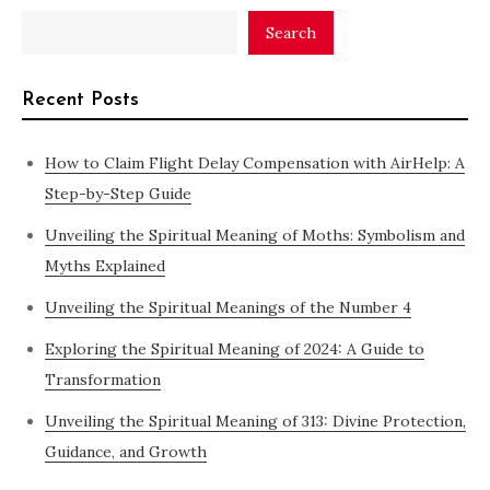
Search
Recent Posts
How to Claim Flight Delay Compensation with AirHelp: A
Step-by-Step Guide
Unveiling the Spiritual Meaning of Moths: Symbolism and
Myths Explained
Unveiling the Spiritual Meanings of the Number 4
Exploring the Spiritual Meaning of 2024: A Guide to
Transformation
Unveiling the Spiritual Meaning of 313: Divine Protection,
Guidance, and Growth