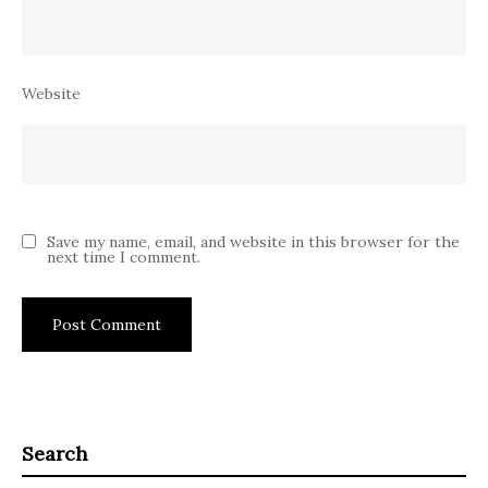
Website
Save my name, email, and website in this browser for the
next time I comment.
Search