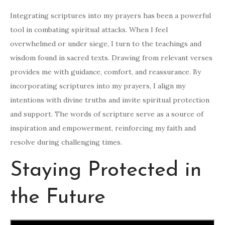
Integrating scriptures into my prayers has been a powerful
tool in combating spiritual attacks. When I feel
overwhelmed or under siege, I turn to the teachings and
wisdom found in sacred texts. Drawing from relevant verses
provides me with guidance, comfort, and reassurance. By
incorporating scriptures into my prayers, I align my
intentions with divine truths and invite spiritual protection
and support. The words of scripture serve as a source of
inspiration and empowerment, reinforcing my faith and
resolve during challenging times.
Staying Protected in
the Future