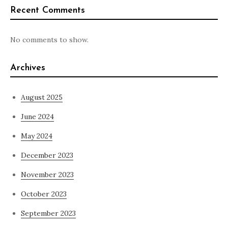
Recent Comments
No comments to show.
Archives
August 2025
June 2024
May 2024
December 2023
November 2023
October 2023
September 2023