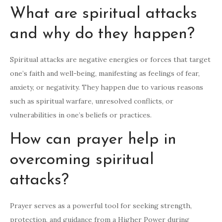
What are spiritual attacks
and why do they happen?
Spiritual attacks are negative energies or forces that target
one’s faith and well-being, manifesting as feelings of fear,
anxiety, or negativity. They happen due to various reasons
such as spiritual warfare, unresolved conflicts, or
vulnerabilities in one’s beliefs or practices.
How can prayer help in
overcoming spiritual
attacks?
Prayer serves as a powerful tool for seeking strength,
protection, and guidance from a Higher Power during