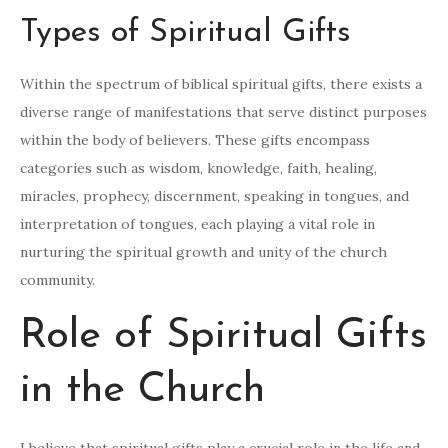
Types of Spiritual Gifts
Within the spectrum of biblical spiritual gifts, there exists a
diverse range of manifestations that serve distinct purposes
within the body of believers. These gifts encompass
categories such as wisdom, knowledge, faith, healing,
miracles, prophecy, discernment, speaking in tongues, and
interpretation of tongues, each playing a vital role in
nurturing the spiritual growth and unity of the church
community.
Role of Spiritual Gifts
in the Church