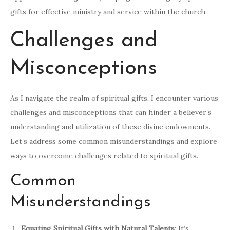
gifts for effective ministry and service within the church.
Challenges and
Misconceptions
As I navigate the realm of spiritual gifts, I encounter various
challenges and misconceptions that can hinder a believer’s
understanding and utilization of these divine endowments.
Let’s address some common misunderstandings and explore
ways to overcome challenges related to spiritual gifts.
Common
Misunderstandings
Equating Spiritual Gifts with Natural Talents
: It’s