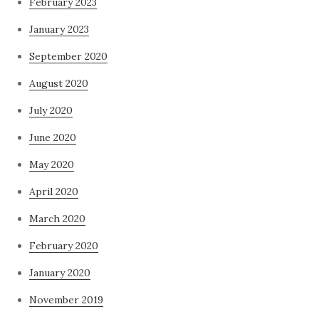
February 2023
January 2023
September 2020
August 2020
July 2020
June 2020
May 2020
April 2020
March 2020
February 2020
January 2020
November 2019