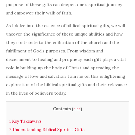
purpose of these gifts can deepen one’s spiritual journey
and empower their walk of faith.
As I delve into the essence of biblical spiritual gifts, we will
uncover the significance of these unique abilities and how
they contribute to the edification of the church and the
fulfillment of God’s purposes. From wisdom and
discernment to healing and prophecy, each gift plays a vital
role in building up the body of Christ and spreading the
message of love and salvation. Join me on this enlightening
exploration of the biblical spiritual gifts and their relevance
in the lives of believers today.
Contents
[
hide
]
1
Key Takeaways
2
Understanding Biblical Spiritual Gifts