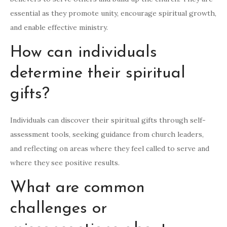
essential as they promote unity, encourage spiritual growth,
and enable effective ministry.
How can individuals
determine their spiritual
gifts?
Individuals can discover their spiritual gifts through self-
assessment tools, seeking guidance from church leaders,
and reflecting on areas where they feel called to serve and
where they see positive results.
What are common
challenges or