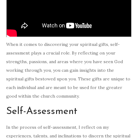
When it comes to discovering your spiritual gifts, self-
assessment plays a crucial role. By reflecting on your
strengths, passions, and areas where you have seen God
working through you, you can gain insights into the
spiritual gifts bestowed upon you. These gifts are unique to
each individual and are meant to be used for the greater
good within the church community.
Self-Assessment
In the process of self-assessment, I reflect on my
experiences, talents, and inclinations to discern the spiritual