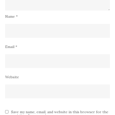
Name
*
Email
*
Website
Save my name, email, and website in this browser for the