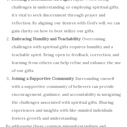
challenges in understanding or employing spiritual gifts,
it’s vital to seek discernment through prayer and
reflection. By aligning our desires with God’s will, we can
gain clarity on how to best utilize our gifts.
Embracing Humility and Teachability
: Overcoming
challenges with spiritual gifts requires humility and a
teachable spirit. Being open to feedback, correction, and
learning from others can help refine and enhance the use
of our gifts.
Joining a Supportive Community
: Surrounding oneself
with a supportive community of believers can provide
encouragement, guidance, and accountability in navigating
the challenges associated with spiritual gifts. Sharing
experiences and insights with like-minded individuals
fosters growth and understanding.
By addressing these common misunderstandings and