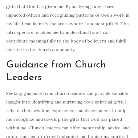
gifts that God has given me. By analyzing how I have
impacted others and recognizing patterns of God’s work in
my life, I can identify the areas where I am most gifted. This
introspection enables me to understand how I can
contribute meaningfully to the body of believers and fulfill
my role in the church community.
Guidance from Church
Leaders
Seeking guidance from church leaders can provide valuable
insight into identifying and nurturing your spiritual gifts. I
rely on their wisdom, experience, and discernment to help
me recognize and develop the gifts that God has placed
within me. Church leaders can offer mentorship, advice, and
opportunities for growth, shaping and honing my spiritual