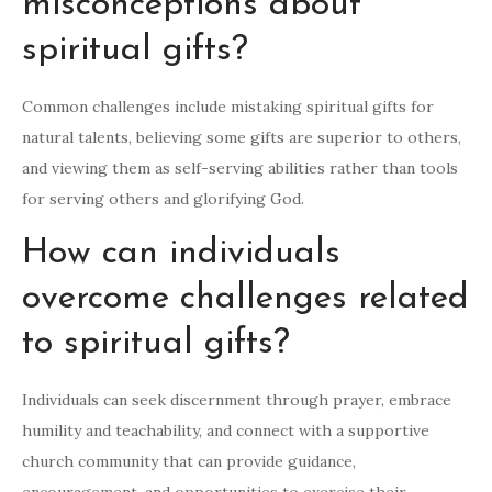
misconceptions about
spiritual gifts?
Common challenges include mistaking spiritual gifts for
natural talents, believing some gifts are superior to others,
and viewing them as self-serving abilities rather than tools
for serving others and glorifying God.
How can individuals
overcome challenges related
to spiritual gifts?
Individuals can seek discernment through prayer, embrace
humility and teachability, and connect with a supportive
church community that can provide guidance,