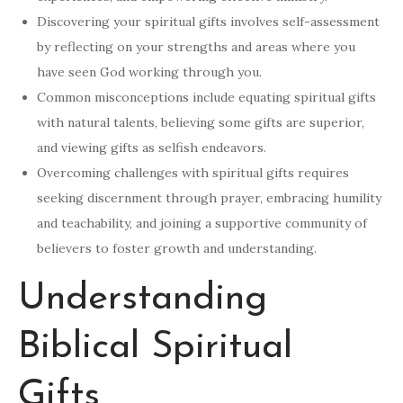
Discovering your spiritual gifts involves self-assessment
by reflecting on your strengths and areas where you
have seen God working through you.
Common misconceptions include equating spiritual gifts
with natural talents, believing some gifts are superior,
and viewing gifts as selfish endeavors.
Overcoming challenges with spiritual gifts requires
seeking discernment through prayer, embracing humility
and teachability, and joining a supportive community of
believers to foster growth and understanding.
Understanding
Biblical Spiritual
Gifts