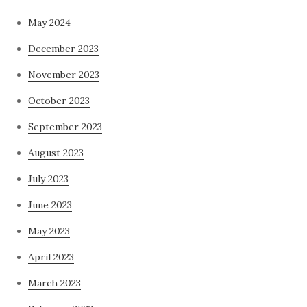
May 2024
December 2023
November 2023
October 2023
September 2023
August 2023
July 2023
June 2023
May 2023
April 2023
March 2023