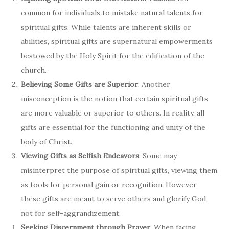
common for individuals to mistake natural talents for
spiritual gifts. While talents are inherent skills or
abilities, spiritual gifts are supernatural empowerments
bestowed by the Holy Spirit for the edification of the
church.
Believing Some Gifts are Superior
: Another
misconception is the notion that certain spiritual gifts
are more valuable or superior to others. In reality, all
gifts are essential for the functioning and unity of the
body of Christ.
Viewing Gifts as Selfish Endeavors
: Some may
misinterpret the purpose of spiritual gifts, viewing them
as tools for personal gain or recognition. However,
these gifts are meant to serve others and glorify God,
not for self-aggrandizement.
Seeking Discernment through Prayer
: When facing