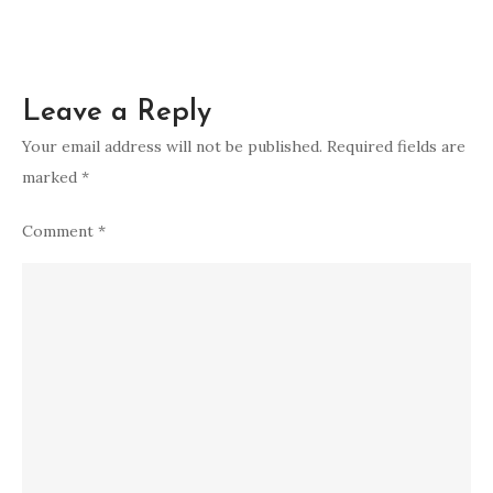
Leave a Reply
Your email address will not be published.
Required fields are
marked
*
Comment
*