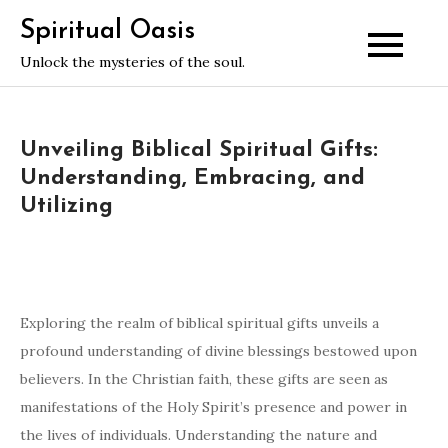
Skip
Spiritual Oasis
to
Unlock the mysteries of the soul.
content
Unveiling Biblical Spiritual Gifts:
Understanding, Embracing, and
Utilizing
Exploring the realm of biblical spiritual gifts unveils a
profound understanding of divine blessings bestowed upon
believers. In the Christian faith, these gifts are seen as
manifestations of the Holy Spirit’s presence and power in
the lives of individuals. Understanding the nature and