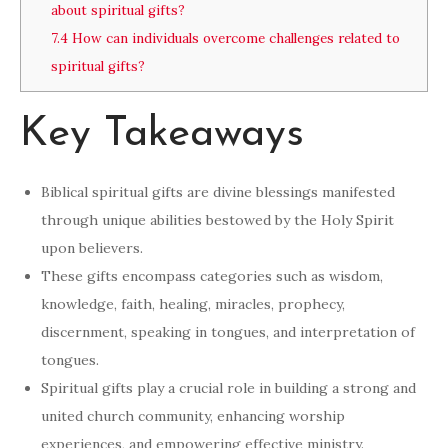
about spiritual gifts?
7.4
How can individuals overcome challenges related to
spiritual gifts?
Key Takeaways
Biblical spiritual gifts are divine blessings manifested
through unique abilities bestowed by the Holy Spirit
upon believers.
These gifts encompass categories such as wisdom,
knowledge, faith, healing, miracles, prophecy,
discernment, speaking in tongues, and interpretation of
tongues.
Spiritual gifts play a crucial role in building a strong and
united church community, enhancing worship
experiences, and empowering effective ministry.