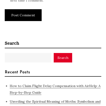
next time I comment.
Search
Search
Recent Posts
How to Claim Flight Delay Compensation with AirHelp: A
Step-by-Step Guide
Unveiling the Spiritual Meaning of Moths: Symbolism and