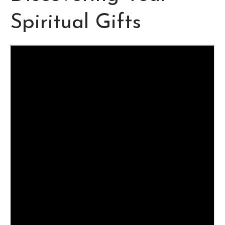
Spiritual Gifts