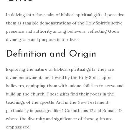
In delving into the realm of biblical spiritual gifts, I perceive
them as tangible demonstrations of the Holy Spirit’s active
presence and authority among believers, reflecting God’s
divine grace and purpose in our lives.
Definition and Origin
Exploring the nature of biblical spiritual gifts, they are
divine endowments bestowed by the Holy Spirit upon
believers, equipping them with unique abilities to serve and
build up the church. These gifts find their roots in the
teachings of the apostle Paul in the New Testament,
particularly in passages like 1 Corinthians 12 and Romans 12,
where the diversity and significance of these gifts are
emphasized.