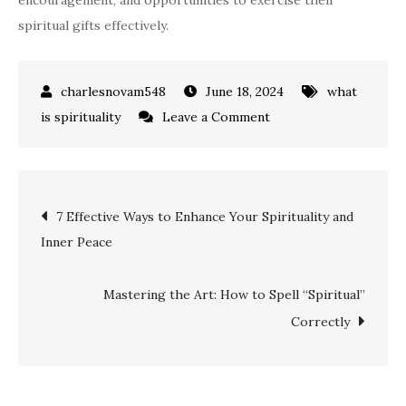
encouragement, and opportunities to exercise their
spiritual gifts effectively.
June 18, 2024
what
on
is spirituality
Leave a Comment
Unveiling
Biblical
Spiritual
Post
7 Effective Ways to Enhance Your Spirituality and
Gifts:
Inner Peace
Understanding,
navigation
Embracing,
and
Mastering the Art: How to Spell “Spiritual”
Utilizing
Correctly