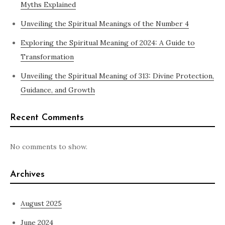
Myths Explained
Unveiling the Spiritual Meanings of the Number 4
Exploring the Spiritual Meaning of 2024: A Guide to
Transformation
Unveiling the Spiritual Meaning of 313: Divine Protection,
Guidance, and Growth
Recent Comments
No comments to show.
Archives
August 2025
June 2024