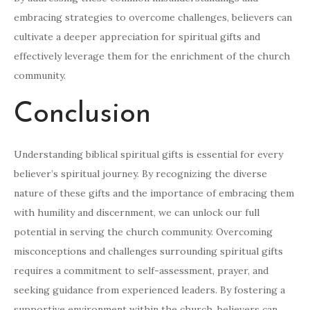
embracing strategies to overcome challenges, believers can
cultivate a deeper appreciation for spiritual gifts and
effectively leverage them for the enrichment of the church
community.
Conclusion
Understanding biblical spiritual gifts is essential for every
believer’s spiritual journey. By recognizing the diverse
nature of these gifts and the importance of embracing them
with humility and discernment, we can unlock our full
potential in serving the church community. Overcoming
misconceptions and challenges surrounding spiritual gifts
requires a commitment to self-assessment, prayer, and
seeking guidance from experienced leaders. By fostering a
supportive environment within the church, believers can