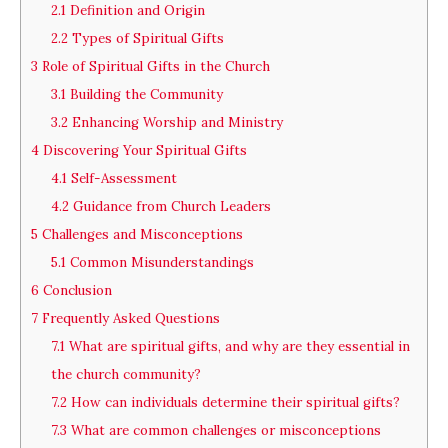
2.1
Definition and Origin
2.2
Types of Spiritual Gifts
3
Role of Spiritual Gifts in the Church
3.1
Building the Community
3.2
Enhancing Worship and Ministry
4
Discovering Your Spiritual Gifts
4.1
Self-Assessment
4.2
Guidance from Church Leaders
5
Challenges and Misconceptions
5.1
Common Misunderstandings
6
Conclusion
7
Frequently Asked Questions
7.1
What are spiritual gifts, and why are they essential in
the church community?
7.2
How can individuals determine their spiritual gifts?
7.3
What are common challenges or misconceptions