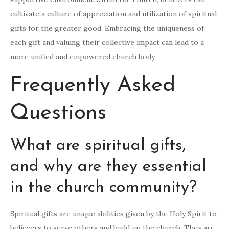
cultivate a culture of appreciation and utilization of spiritual
gifts for the greater good. Embracing the uniqueness of
each gift and valuing their collective impact can lead to a
more unified and empowered church body.
Frequently Asked
Questions
What are spiritual gifts,
and why are they essential
in the church community?
Spiritual gifts are unique abilities given by the Holy Spirit to
believers to serve others and build up the church. They are