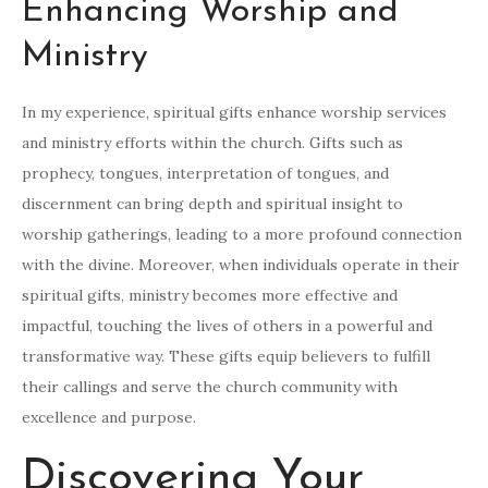
Enhancing Worship and
Ministry
In my experience, spiritual gifts enhance worship services
and ministry efforts within the church. Gifts such as
prophecy, tongues, interpretation of tongues, and
discernment can bring depth and spiritual insight to
worship gatherings, leading to a more profound connection
with the divine. Moreover, when individuals operate in their
spiritual gifts, ministry becomes more effective and
impactful, touching the lives of others in a powerful and
transformative way. These gifts equip believers to fulfill
their callings and serve the church community with
excellence and purpose.
Discovering Your