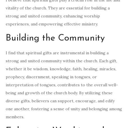
I believe that spiritual gifts play a crucial role in the life and
vitality of the church. They are essential for building a
strong and united community, enhancing worship
experiences, and empowering effective ministry.
Building the Community
I find that spiritual gifts are instrumental in building a
strong and united community within the church. Each gift,
whether it be wisdom, knowledge, faith, healing, miracles,
prophecy, discernment, speaking in tongues, or
interpretation of tongues, contributes to the overall well-
being and growth of the church body. By utilizing these
diverse gifts, believers can support, encourage, and edify
one another, fostering a sense of unity and belonging among
members.