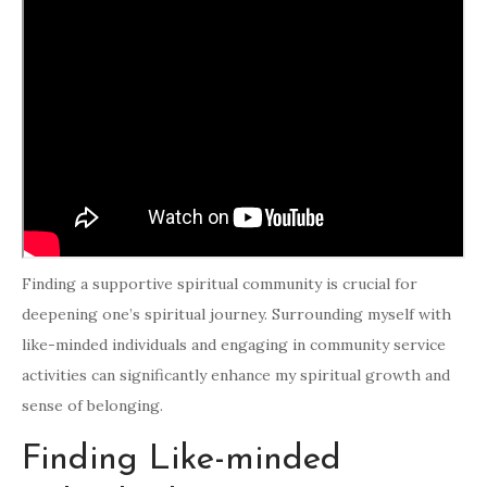
Finding a supportive spiritual community is crucial for
deepening one’s spiritual journey. Surrounding myself with
like-minded individuals and engaging in community service
activities can significantly enhance my spiritual growth and
sense of belonging.
Finding Like-minded