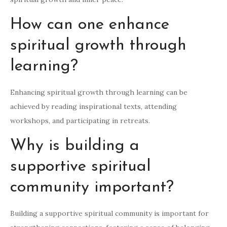
How can one enhance
spiritual growth through
learning?
Enhancing spiritual growth through learning can be
achieved by reading inspirational texts, attending
workshops, and participating in retreats.
Why is building a
supportive spiritual
community important?
Building a supportive spiritual community is important for