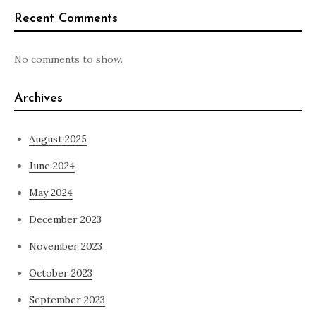
Recent Comments
No comments to show.
Archives
August 2025
June 2024
May 2024
December 2023
November 2023
October 2023
September 2023