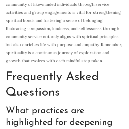
community of like-minded individuals through service
activities and group engagements is vital for strengthening
spiritual bonds and fostering a sense of belonging.
Embracing compassion, kindness, and selflessness through
community service not only aligns with spiritual principles
but also enriches life with purpose and empathy. Remember,
spirituality is a continuous journey of exploration and
growth that evolves with each mindful step taken.
Frequently Asked
Questions
What practices are
highlighted for deepening