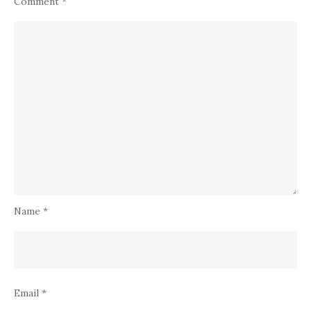
Comment
*
Name
*
Email
*