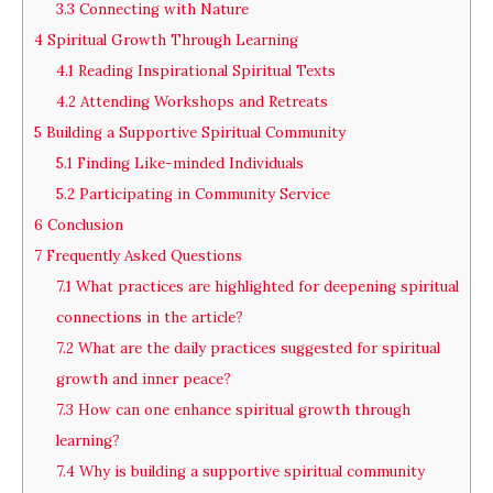
3.3
Connecting with Nature
4
Spiritual Growth Through Learning
4.1
Reading Inspirational Spiritual Texts
4.2
Attending Workshops and Retreats
5
Building a Supportive Spiritual Community
5.1
Finding Like-minded Individuals
5.2
Participating in Community Service
6
Conclusion
7
Frequently Asked Questions
7.1
What practices are highlighted for deepening spiritual
connections in the article?
7.2
What are the daily practices suggested for spiritual
growth and inner peace?
7.3
How can one enhance spiritual growth through
learning?
7.4
Why is building a supportive spiritual community