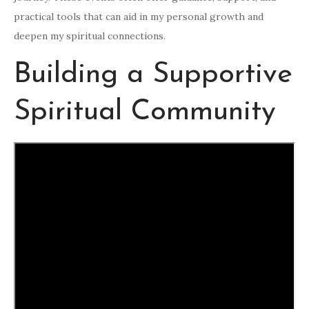
practical tools that can aid in my personal growth and
deepen my spiritual connections.
Building a Supportive
Spiritual Community