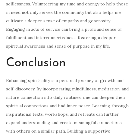
selflessness. Volunteering my time and energy to help those
in need not only serves the community but also helps me
cultivate a deeper sense of empathy and generosity.
Engaging in acts of service can bring a profound sense of
fulfillment and interconnectedness, fostering a deeper
spiritual awareness and sense of purpose in my life.
Conclusion
Enhancing spirituality is a personal journey of growth and
self-discovery. By incorporating mindfulness, meditation, and
nature connection into daily routines, one can deepen their
spiritual connections and find inner peace. Learning through
inspirational texts, workshops, and retreats can further
expand understanding and create meaningful connections
with others on a similar path. Building a supportive