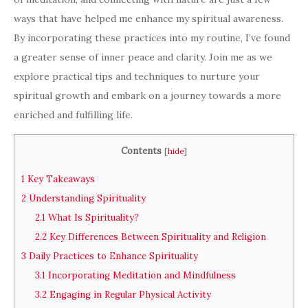
ways that have helped me enhance my spiritual awareness.
By incorporating these practices into my routine, I’ve found
a greater sense of inner peace and clarity. Join me as we
explore practical tips and techniques to nurture your
spiritual growth and embark on a journey towards a more
enriched and fulfilling life.
Contents
[
hide
]
1
Key Takeaways
2
Understanding Spirituality
2.1
What Is Spirituality?
2.2
Key Differences Between Spirituality and Religion
3
Daily Practices to Enhance Spirituality
3.1
Incorporating Meditation and Mindfulness
3.2
Engaging in Regular Physical Activity