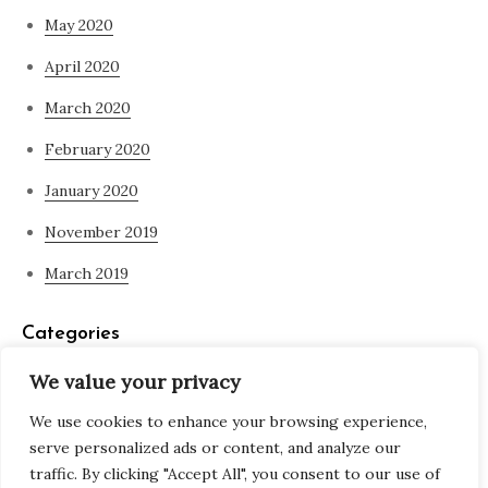
May 2020
April 2020
March 2020
February 2020
January 2020
November 2019
March 2019
Categories
We value your privacy
Blog
We use cookies to enhance your browsing experience,
what is spirituality
serve personalized ads or content, and analyze our
traffic. By clicking "Accept All", you consent to our use of