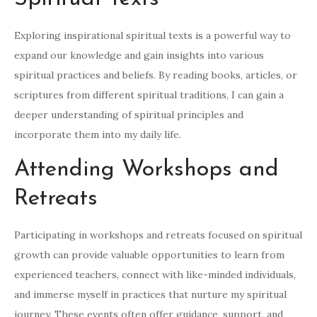
Exploring inspirational spiritual texts is a powerful way to
expand our knowledge and gain insights into various
spiritual practices and beliefs. By reading books, articles, or
scriptures from different spiritual traditions, I can gain a
deeper understanding of spiritual principles and
incorporate them into my daily life.
Attending Workshops and
Retreats
Participating in workshops and retreats focused on spiritual
growth can provide valuable opportunities to learn from
experienced teachers, connect with like-minded individuals,
and immerse myself in practices that nurture my spiritual
journey. These events often offer guidance, support, and