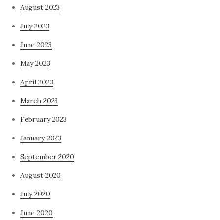
August 2023
July 2023
June 2023
May 2023
April 2023
March 2023
February 2023
January 2023
September 2020
August 2020
July 2020
June 2020