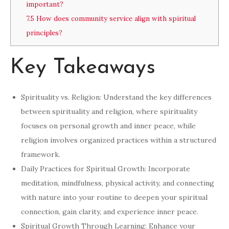
important?
7.5
How does community service align with spiritual
principles?
Key Takeaways
Spirituality vs. Religion: Understand the key differences
between spirituality and religion, where spirituality
focuses on personal growth and inner peace, while
religion involves organized practices within a structured
framework.
Daily Practices for Spiritual Growth: Incorporate
meditation, mindfulness, physical activity, and connecting
with nature into your routine to deepen your spiritual
connection, gain clarity, and experience inner peace.
Spiritual Growth Through Learning: Enhance your