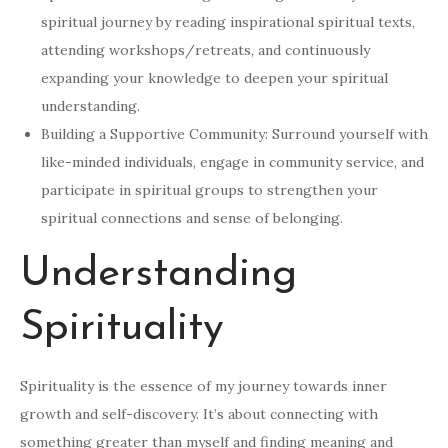
spiritual journey by reading inspirational spiritual texts,
attending workshops/retreats, and continuously
expanding your knowledge to deepen your spiritual
understanding.
Building a Supportive Community: Surround yourself with
like-minded individuals, engage in community service, and
participate in spiritual groups to strengthen your
spiritual connections and sense of belonging.
Understanding
Spirituality
Spirituality is the essence of my journey towards inner
growth and self-discovery. It’s about connecting with
something greater than myself and finding meaning and