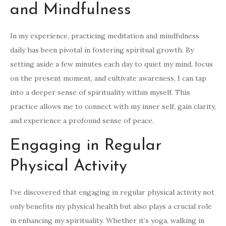
and Mindfulness
In my experience, practicing meditation and mindfulness
daily has been pivotal in fostering spiritual growth. By
setting aside a few minutes each day to quiet my mind, focus
on the present moment, and cultivate awareness, I can tap
into a deeper sense of spirituality within myself. This
practice allows me to connect with my inner self, gain clarity,
and experience a profound sense of peace.
Engaging in Regular
Physical Activity
I’ve discovered that engaging in regular physical activity not
only benefits my physical health but also plays a crucial role
in enhancing my spirituality. Whether it’s yoga, walking in