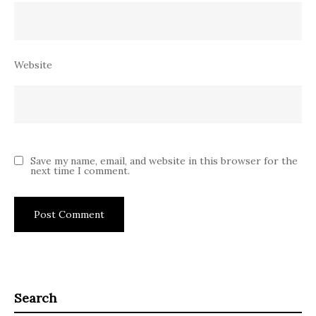
Website
Save my name, email, and website in this browser for the
next time I comment.
Search