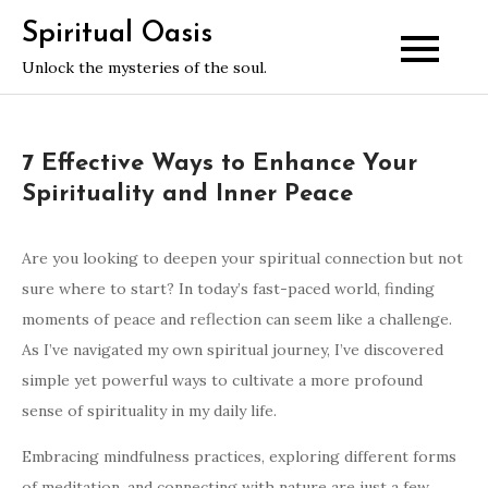
Skip
Spiritual Oasis
to
Unlock the mysteries of the soul.
content
7 Effective Ways to Enhance Your
Spirituality and Inner Peace
Are you looking to deepen your spiritual connection but not
sure where to start? In today’s fast-paced world, finding
moments of peace and reflection can seem like a challenge.
As I’ve navigated my own spiritual journey, I’ve discovered
simple yet powerful ways to cultivate a more profound
sense of spirituality in my daily life.
Embracing mindfulness practices, exploring different forms
of meditation, and connecting with nature are just a few