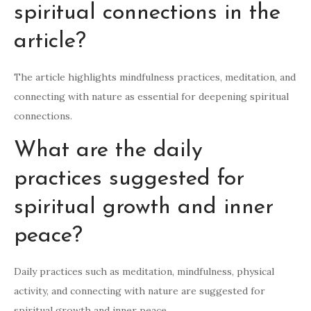
spiritual connections in the
article?
The article highlights mindfulness practices, meditation, and
connecting with nature as essential for deepening spiritual
connections.
What are the daily
practices suggested for
spiritual growth and inner
peace?
Daily practices such as meditation, mindfulness, physical
activity, and connecting with nature are suggested for
spiritual growth and inner peace.