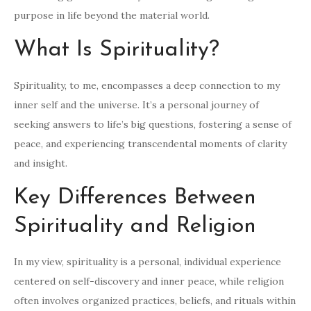
purpose in life beyond the material world.
What Is Spirituality?
Spirituality, to me, encompasses a deep connection to my
inner self and the universe. It’s a personal journey of
seeking answers to life’s big questions, fostering a sense of
peace, and experiencing transcendental moments of clarity
and insight.
Key Differences Between
Spirituality and Religion
In my view, spirituality is a personal, individual experience
centered on self-discovery and inner peace, while religion
often involves organized practices, beliefs, and rituals within