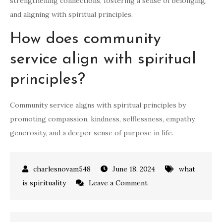
strengthening connections, fostering a sense of belonging,
and aligning with spiritual principles.
How does community
service align with spiritual
principles?
Community service aligns with spiritual principles by
promoting compassion, kindness, selflessness, empathy,
generosity, and a deeper sense of purpose in life.
June 18, 2024
what
on
is spirituality
Leave a Comment
7
Effective