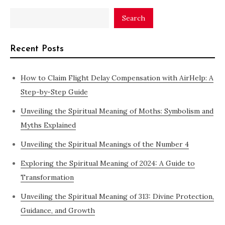
Search
Recent Posts
How to Claim Flight Delay Compensation with AirHelp: A
Step-by-Step Guide
Unveiling the Spiritual Meaning of Moths: Symbolism and
Myths Explained
Unveiling the Spiritual Meanings of the Number 4
Exploring the Spiritual Meaning of 2024: A Guide to
Transformation
Unveiling the Spiritual Meaning of 313: Divine Protection,
Guidance, and Growth