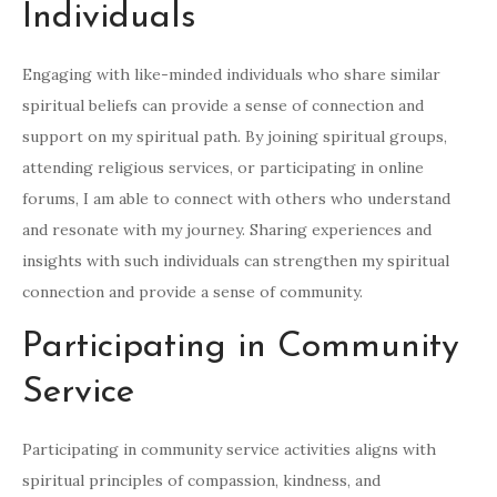
Individuals
Engaging with like-minded individuals who share similar
spiritual beliefs can provide a sense of connection and
support on my spiritual path. By joining spiritual groups,
attending religious services, or participating in online
forums, I am able to connect with others who understand
and resonate with my journey. Sharing experiences and
insights with such individuals can strengthen my spiritual
connection and provide a sense of community.
Participating in Community
Service
Participating in community service activities aligns with
spiritual principles of compassion, kindness, and