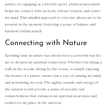
nature, or engaging in a favorite sport, physical movement
helps me connect with my body, release tension, and center
my mind. This mindful approach to exercise allows me to be
present in the moment, fostering a sense of balance and
harmony within myself.
Connecting with Nature
Spending time in nature has always been a powerful way for
me to deepen my spiritual connection. Whether I’m taking a
walk in the woods, sitting by the ocean, or simply enjoying
the beauty of a sunset, nature has a way of calming my mind
and nourishing my soul. The sights, sounds, and energy of
the natural world provide a sense of serenity and
connectedness that enhances my spiritual awareness and
reinforces my place in the universe.