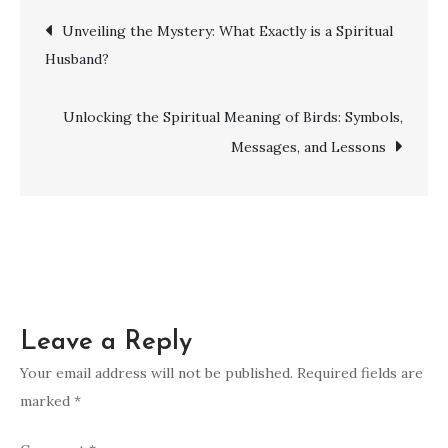
Ways
Post
Unveiling the Mystery: What Exactly is a Spiritual
to
Husband?
Enhance
navigation
Your
Spirituality
Unlocking the Spiritual Meaning of Birds: Symbols,
and
Messages, and Lessons
Inner
Peace
Leave a Reply
Your email address will not be published.
Required fields are
marked
*