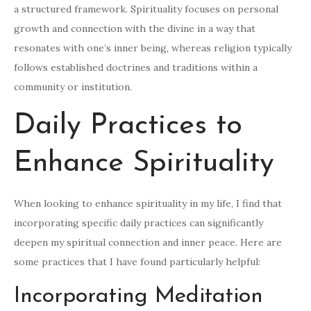
a structured framework. Spirituality focuses on personal
growth and connection with the divine in a way that
resonates with one’s inner being, whereas religion typically
follows established doctrines and traditions within a
community or institution.
Daily Practices to
Enhance Spirituality
When looking to enhance spirituality in my life, I find that
incorporating specific daily practices can significantly
deepen my spiritual connection and inner peace. Here are
some practices that I have found particularly helpful:
Incorporating Meditation