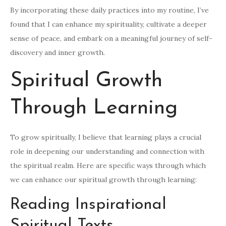
By incorporating these daily practices into my routine, I’ve
found that I can enhance my spirituality, cultivate a deeper
sense of peace, and embark on a meaningful journey of self-
discovery and inner growth.
Spiritual Growth
Through Learning
To grow spiritually, I believe that learning plays a crucial
role in deepening our understanding and connection with
the spiritual realm. Here are specific ways through which
we can enhance our spiritual growth through learning:
Reading Inspirational
Spiritual Texts