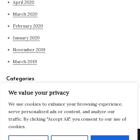
April 2020
March 2020
February 2020
January 2020
November 2019
March 2019
Categories
We value your privacy
Blog
We use cookies to enhance your browsing experience,
what is spirituality
serve personalized ads or content, and analyze our
traffic. By clicking "Accept All", you consent to our use of
cookies.
Copyright © All rights reserved. Theme Adjustable Blog by