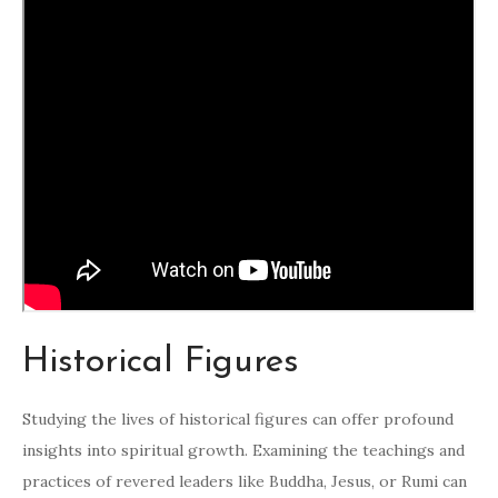
Historical Figures
Studying the lives of historical figures can offer profound
insights into spiritual growth. Examining the teachings and
practices of revered leaders like Buddha, Jesus, or Rumi can