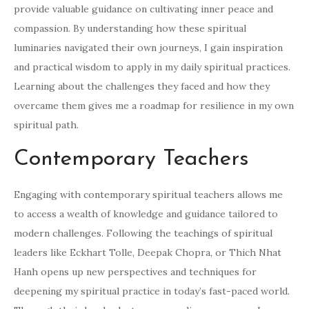
provide valuable guidance on cultivating inner peace and
compassion. By understanding how these spiritual
luminaries navigated their own journeys, I gain inspiration
and practical wisdom to apply in my daily spiritual practices.
Learning about the challenges they faced and how they
overcame them gives me a roadmap for resilience in my own
spiritual path.
Contemporary Teachers
Engaging with contemporary spiritual teachers allows me
to access a wealth of knowledge and guidance tailored to
modern challenges. Following the teachings of spiritual
leaders like Eckhart Tolle, Deepak Chopra, or Thich Nhat
Hanh opens up new perspectives and techniques for
deepening my spiritual practice in today’s fast-paced world.