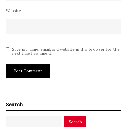
Website
Save my name, email, and website in this browser for the
next time I comment.
Search
Search