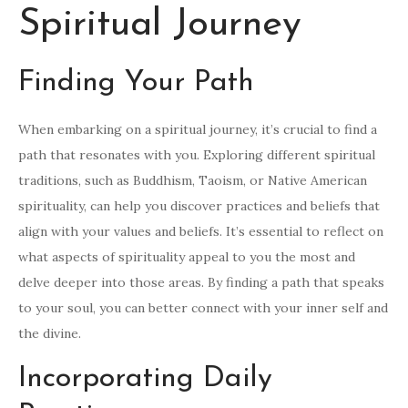
Spiritual Journey
Finding Your Path
When embarking on a spiritual journey, it’s crucial to find a
path that resonates with you. Exploring different spiritual
traditions, such as Buddhism, Taoism, or Native American
spirituality, can help you discover practices and beliefs that
align with your values and beliefs. It’s essential to reflect on
what aspects of spirituality appeal to you the most and
delve deeper into those areas. By finding a path that speaks
to your soul, you can better connect with your inner self and
the divine.
Incorporating Daily