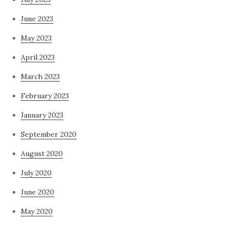
June 2023
May 2023
April 2023
March 2023
February 2023
January 2023
September 2020
August 2020
July 2020
June 2020
May 2020