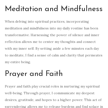
Meditation and Mindfulness
When delving into spiritual practices, incorporating
meditation and mindfulness into my daily routine has been
transformative. Harnessing the power of silence and inner
reflection allows me to center my thoughts and connect
with my inner self. By setting aside a few minutes each day
to meditate, I find a sense of calm and clarity that permeates
my entire being.
Prayer and Faith
Prayer and faith play crucial roles in nurturing my spiritual
well-being. Through prayer, I communicate my deepest
desires, gratitude, and hopes to a higher power. This act of
surrendering allows me to release burdens and find solace in