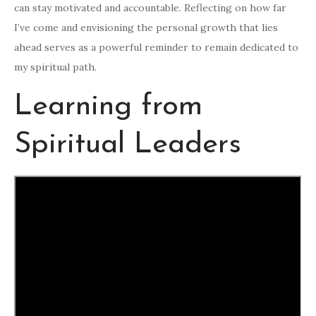
can stay motivated and accountable. Reflecting on how far
I’ve come and envisioning the personal growth that lies
ahead serves as a powerful reminder to remain dedicated to
my spiritual path.
Learning from
Spiritual Leaders