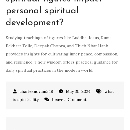
personal spiritual
development?
Studying teachings of figures like Buddha, Jesus, Rumi,
Eckhart Tolle, Deepak Chopra, and Thich Nhat Hanh
provides insights for cultivating inner peace, compassion,
and resilience. Their wisdom offers practical guidance for
daily spiritual practices in the modern world.
May 30, 2024
what
on
is spirituality
Leave a Comment
how
to
be
Post