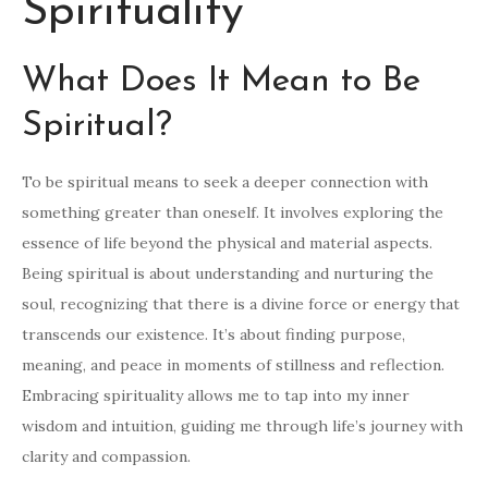
Spirituality
What Does It Mean to Be
Spiritual?
To be spiritual means to seek a deeper connection with
something greater than oneself. It involves exploring the
essence of life beyond the physical and material aspects.
Being spiritual is about understanding and nurturing the
soul, recognizing that there is a divine force or energy that
transcends our existence. It’s about finding purpose,
meaning, and peace in moments of stillness and reflection.
Embracing spirituality allows me to tap into my inner
wisdom and intuition, guiding me through life’s journey with
clarity and compassion.