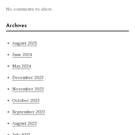
No comments to show.
Archives
August 2025
June 2024
May 2024
December 2023
November 2023
October 2023
September 2023
August 2023
July 2023