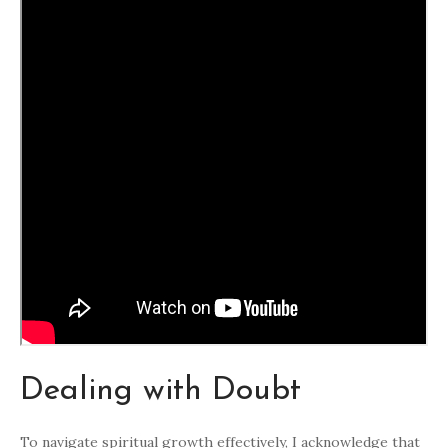
Dealing with Doubt
To navigate spiritual growth effectively, I acknowledge that