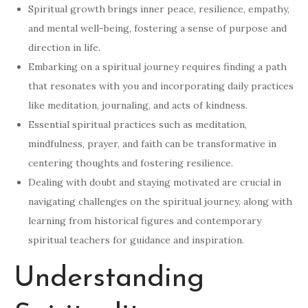
Spiritual growth brings inner peace, resilience, empathy,
and mental well-being, fostering a sense of purpose and
direction in life.
Embarking on a spiritual journey requires finding a path
that resonates with you and incorporating daily practices
like meditation, journaling, and acts of kindness.
Essential spiritual practices such as meditation,
mindfulness, prayer, and faith can be transformative in
centering thoughts and fostering resilience.
Dealing with doubt and staying motivated are crucial in
navigating challenges on the spiritual journey, along with
learning from historical figures and contemporary
spiritual teachers for guidance and inspiration.
Understanding