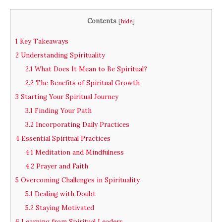
Contents
[
hide
]
1
Key Takeaways
2
Understanding Spirituality
2.1
What Does It Mean to Be Spiritual?
2.2
The Benefits of Spiritual Growth
3
Starting Your Spiritual Journey
3.1
Finding Your Path
3.2
Incorporating Daily Practices
4
Essential Spiritual Practices
4.1
Meditation and Mindfulness
4.2
Prayer and Faith
5
Overcoming Challenges in Spirituality
5.1
Dealing with Doubt
5.2
Staying Motivated
6
Learning from Spiritual Leaders