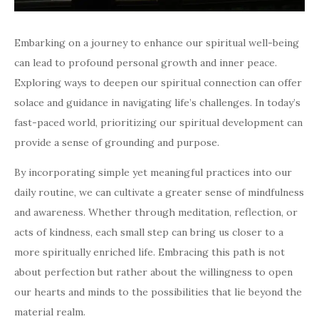
Embarking on a journey to enhance our spiritual well-being
can lead to profound personal growth and inner peace.
Exploring ways to deepen our spiritual connection can offer
solace and guidance in navigating life’s challenges. In today’s
fast-paced world, prioritizing our spiritual development can
provide a sense of grounding and purpose.
By incorporating simple yet meaningful practices into our
daily routine, we can cultivate a greater sense of mindfulness
and awareness. Whether through meditation, reflection, or
acts of kindness, each small step can bring us closer to a
more spiritually enriched life. Embracing this path is not
about perfection but rather about the willingness to open
our hearts and minds to the possibilities that lie beyond the
material realm.