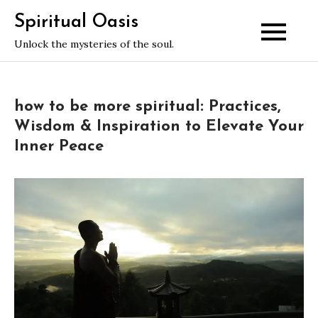
Skip
Spiritual Oasis
to
Unlock the mysteries of the soul.
content
how to be more spiritual: Practices,
Wisdom & Inspiration to Elevate Your
Inner Peace