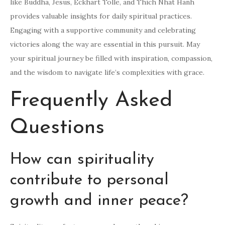
like Buddha, Jesus, Eckhart Tolle, and Thich Nhat Hanh
provides valuable insights for daily spiritual practices.
Engaging with a supportive community and celebrating
victories along the way are essential in this pursuit. May
your spiritual journey be filled with inspiration, compassion,
and the wisdom to navigate life’s complexities with grace.
Frequently Asked
Questions
How can spirituality
contribute to personal
growth and inner peace?