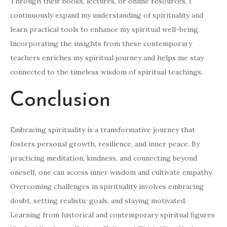
Through their books, lectures, or online resources, I
continuously expand my understanding of spirituality and
learn practical tools to enhance my spiritual well-being.
Incorporating the insights from these contemporary
teachers enriches my spiritual journey and helps me stay
connected to the timeless wisdom of spiritual teachings.
Conclusion
Embracing spirituality is a transformative journey that
fosters personal growth, resilience, and inner peace. By
practicing meditation, kindness, and connecting beyond
oneself, one can access inner wisdom and cultivate empathy.
Overcoming challenges in spirituality involves embracing
doubt, setting realistic goals, and staying motivated.
Learning from historical and contemporary spiritual figures