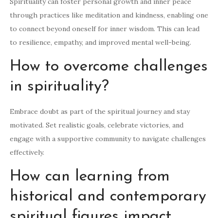
Spirituality can foster personal growth and inner peace
through practices like meditation and kindness, enabling one
to connect beyond oneself for inner wisdom. This can lead
to resilience, empathy, and improved mental well-being.
How to overcome challenges
in spirituality?
Embrace doubt as part of the spiritual journey and stay
motivated. Set realistic goals, celebrate victories, and
engage with a supportive community to navigate challenges
effectively.
How can learning from
historical and contemporary
spiritual figures impact