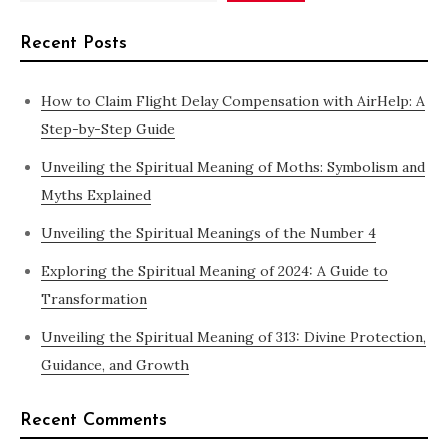
Recent Posts
How to Claim Flight Delay Compensation with AirHelp: A
Step-by-Step Guide
Unveiling the Spiritual Meaning of Moths: Symbolism and
Myths Explained
Unveiling the Spiritual Meanings of the Number 4
Exploring the Spiritual Meaning of 2024: A Guide to
Transformation
Unveiling the Spiritual Meaning of 313: Divine Protection,
Guidance, and Growth
Recent Comments