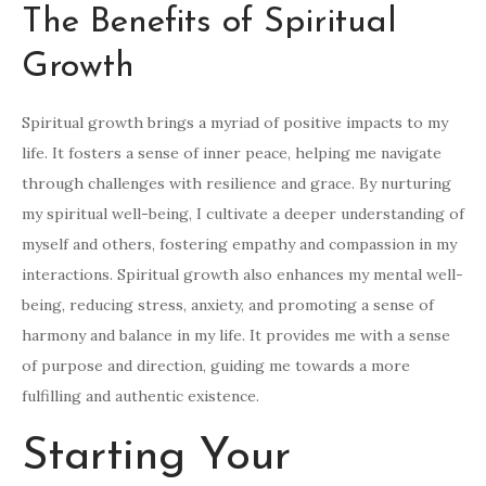
The Benefits of Spiritual
Growth
Spiritual growth brings a myriad of positive impacts to my
life. It fosters a sense of inner peace, helping me navigate
through challenges with resilience and grace. By nurturing
my spiritual well-being, I cultivate a deeper understanding of
myself and others, fostering empathy and compassion in my
interactions. Spiritual growth also enhances my mental well-
being, reducing stress, anxiety, and promoting a sense of
harmony and balance in my life. It provides me with a sense
of purpose and direction, guiding me towards a more
fulfilling and authentic existence.
Starting Your