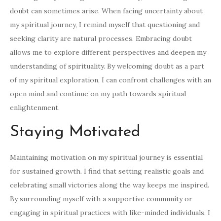
doubt can sometimes arise. When facing uncertainty about
my spiritual journey, I remind myself that questioning and
seeking clarity are natural processes. Embracing doubt
allows me to explore different perspectives and deepen my
understanding of spirituality. By welcoming doubt as a part
of my spiritual exploration, I can confront challenges with an
open mind and continue on my path towards spiritual
enlightenment.
Staying Motivated
Maintaining motivation on my spiritual journey is essential
for sustained growth. I find that setting realistic goals and
celebrating small victories along the way keeps me inspired.
By surrounding myself with a supportive community or
engaging in spiritual practices with like-minded individuals, I