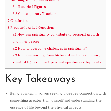
6.1
Historical Figures
6.2
Contemporary Teachers
7
Conclusion
8
Frequently Asked Questions
8.1
How can spirituality contribute to personal growth
and inner peace?
8.2
How to overcome challenges in spirituality?
8.3
How can learning from historical and contemporary
spiritual figures impact personal spiritual development?
Key Takeaways
Being spiritual involves seeking a deeper connection with
something greater than oneself and understanding the
essence of life beyond the physical aspects.