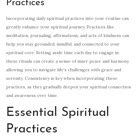
Practices
Incorporating daily spiritual practices into your routine can
greatly enhance your spiritual journey. Practices like
meditation, journaling, affirmations, and acts of kindness can
help you stay grounded, mindful, and connected to your
spiritual core. Setting aside time each day to engage in
these rituals can create a sense of inner peace and harmony,
allowing you to navigate life’s challenges with grace and
serenity. Consistency is key when incorporating these
practices, as they gradually deepen your spiritual connection
and awareness over time.
Essential Spiritual
Practices