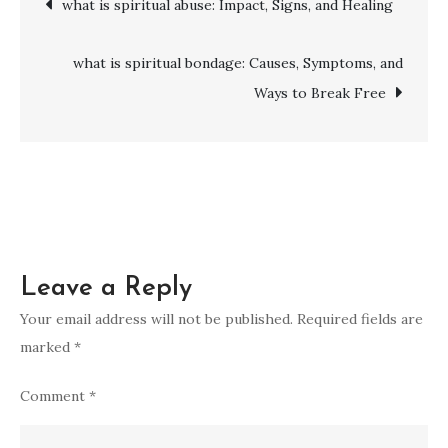
what is spiritual abuse: Impact, Signs, and Healing
more
spiritual:
navigation
Practices,
what is spiritual bondage: Causes, Symptoms, and
Wisdom
Ways to Break Free
&
Inspiration
to
Elevate
Your
Inner
Leave a Reply
Peace
Your email address will not be published.
Required fields are
marked
*
Comment
*