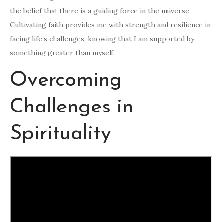
the belief that there is a guiding force in the universe.
Cultivating faith provides me with strength and resilience in
facing life’s challenges, knowing that I am supported by
something greater than myself.
Overcoming
Challenges in
Spirituality