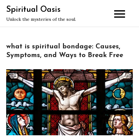
Skip
Spiritual Oasis
to
Unlock the mysteries of the soul.
content
what is spiritual bondage: Causes,
Symptoms, and Ways to Break Free