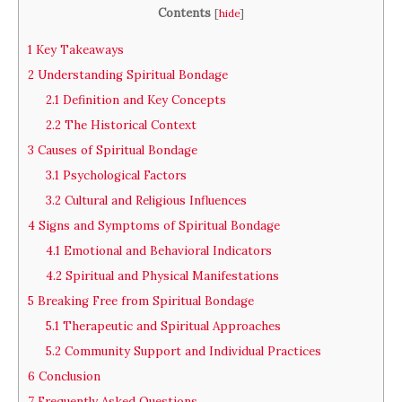
Contents
[
hide
]
1
Key Takeaways
2
Understanding Spiritual Bondage
2.1
Definition and Key Concepts
2.2
The Historical Context
3
Causes of Spiritual Bondage
3.1
Psychological Factors
3.2
Cultural and Religious Influences
4
Signs and Symptoms of Spiritual Bondage
4.1
Emotional and Behavioral Indicators
4.2
Spiritual and Physical Manifestations
5
Breaking Free from Spiritual Bondage
5.1
Therapeutic and Spiritual Approaches
5.2
Community Support and Individual Practices
6
Conclusion
7
Frequently Asked Questions