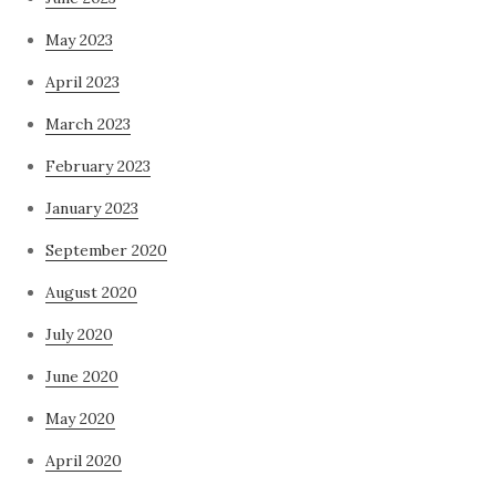
May 2023
April 2023
March 2023
February 2023
January 2023
September 2020
August 2020
July 2020
June 2020
May 2020
April 2020