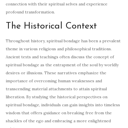
connection with their spiritual selves and experience
profound transformation.
The Historical Context
Throughout history, spiritual bondage has been a prevalent
theme in various religious and philosophical traditions.
Ancient texts and teachings often discuss the concept of
spiritual bondage as the entrapment of the soul by worldly
desires or illusions. These narratives emphasize the
importance of overcoming human weaknesses and
transcending material attachments to attain spiritual
liberation. By studying the historical perspectives on
spiritual bondage, individuals can gain insights into timeless
wisdom that offers guidance on breaking free from the
shackles of the ego and embracing a more enlightened