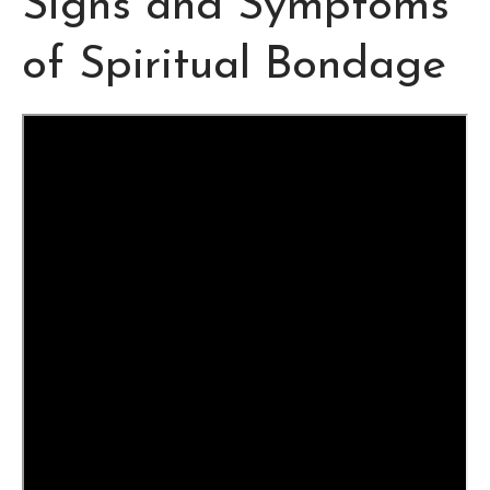
Signs and Symptoms
of Spiritual Bondage