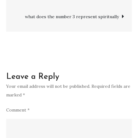
navigation
Symptoms,
and
what does the number 3 represent spiritually
Ways
to
Break
Free
Leave a Reply
Your email address will not be published.
Required fields are
marked
*
Comment
*