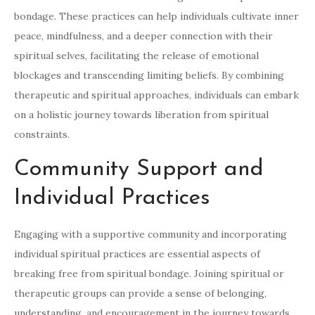
bondage. These practices can help individuals cultivate inner
peace, mindfulness, and a deeper connection with their
spiritual selves, facilitating the release of emotional
blockages and transcending limiting beliefs. By combining
therapeutic and spiritual approaches, individuals can embark
on a holistic journey towards liberation from spiritual
constraints.
Community Support and
Individual Practices
Engaging with a supportive community and incorporating
individual spiritual practices are essential aspects of
breaking free from spiritual bondage. Joining spiritual or
therapeutic groups can provide a sense of belonging,
understanding, and encouragement in the journey towards