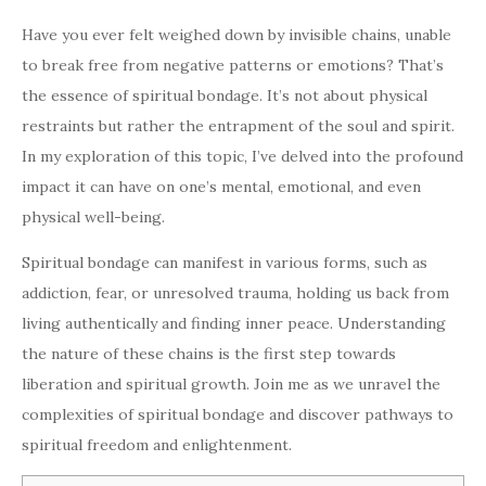
Have you ever felt weighed down by invisible chains, unable
to break free from negative patterns or emotions? That’s
the essence of spiritual bondage. It’s not about physical
restraints but rather the entrapment of the soul and spirit.
In my exploration of this topic, I’ve delved into the profound
impact it can have on one’s mental, emotional, and even
physical well-being.
Spiritual bondage can manifest in various forms, such as
addiction, fear, or unresolved trauma, holding us back from
living authentically and finding inner peace. Understanding
the nature of these chains is the first step towards
liberation and spiritual growth. Join me as we unravel the
complexities of spiritual bondage and discover pathways to
spiritual freedom and enlightenment.