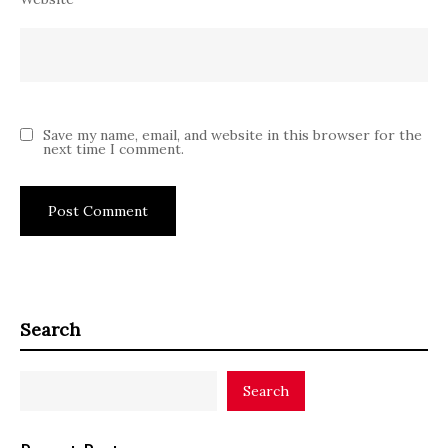
Save my name, email, and website in this browser for the
next time I comment.
Search
Search