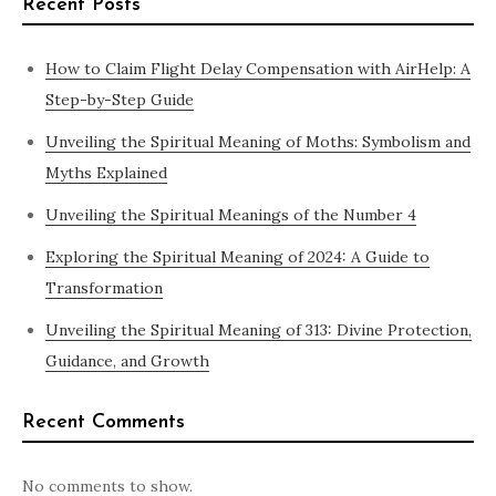
Recent Posts
How to Claim Flight Delay Compensation with AirHelp: A
Step-by-Step Guide
Unveiling the Spiritual Meaning of Moths: Symbolism and
Myths Explained
Unveiling the Spiritual Meanings of the Number 4
Exploring the Spiritual Meaning of 2024: A Guide to
Transformation
Unveiling the Spiritual Meaning of 313: Divine Protection,
Guidance, and Growth
Recent Comments
No comments to show.