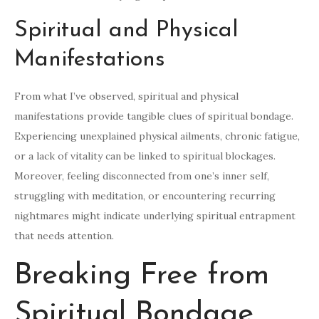
Spiritual and Physical
Manifestations
From what I’ve observed, spiritual and physical
manifestations provide tangible clues of spiritual bondage.
Experiencing unexplained physical ailments, chronic fatigue,
or a lack of vitality can be linked to spiritual blockages.
Moreover, feeling disconnected from one’s inner self,
struggling with meditation, or encountering recurring
nightmares might indicate underlying spiritual entrapment
that needs attention.
Breaking Free from
Spiritual Bondage