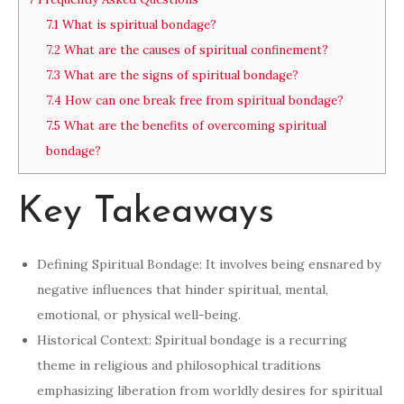
7.1
What is spiritual bondage?
7.2
What are the causes of spiritual confinement?
7.3
What are the signs of spiritual bondage?
7.4
How can one break free from spiritual bondage?
7.5
What are the benefits of overcoming spiritual
bondage?
Key Takeaways
Defining Spiritual Bondage: It involves being ensnared by
negative influences that hinder spiritual, mental,
emotional, or physical well-being.
Historical Context: Spiritual bondage is a recurring
theme in religious and philosophical traditions
emphasizing liberation from worldly desires for spiritual