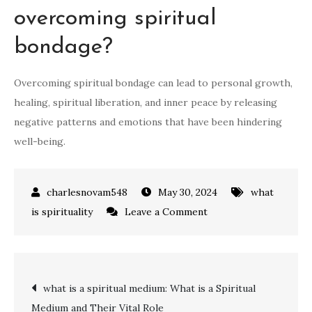
overcoming spiritual
bondage?
Overcoming spiritual bondage can lead to personal growth,
healing, spiritual liberation, and inner peace by releasing
negative patterns and emotions that have been hindering
well-being.
May 30, 2024
what
on
is spirituality
Leave a Comment
what
is
spiritual
Post
what is a spiritual medium: What is a Spiritual
bondage:
Medium and Their Vital Role
Causes,