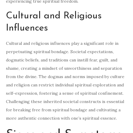
experiencing true spiritual freedom.
Cultural and Religious
Influences
Cultural and religious influences play a significant role in
perpetuating spiritual bondage. Societal expectations,
dogmatic beliefs, and traditions can instill fear, guilt, and
shame, creating a mindset of unworthiness and separation
from the divine. The dogmas and norms imposed by culture
and religion can restrict individual spiritual exploration and
self-expression, fostering a sense of spiritual confinement.
Challenging these inherited societal constructs is essential
for breaking free from spiritual bondage and cultivating a
more authentic connection with one’s spiritual essence.