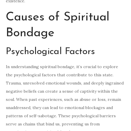
existence.
Causes of Spiritual
Bondage
Psychological Factors
In understanding spiritual bondage, it’s crucial to explore
the psychological factors that contribute to this state.
Trauma, unresolved emotional wounds, and deeply ingrained
negative beliefs can create a sense of captivity within the
soul. When past experiences, such as abuse or loss, remain
unaddressed, they can lead to emotional blockages and
patterns of self-sabotage. These psychological barriers
serve as chains that bind us, preventing us from