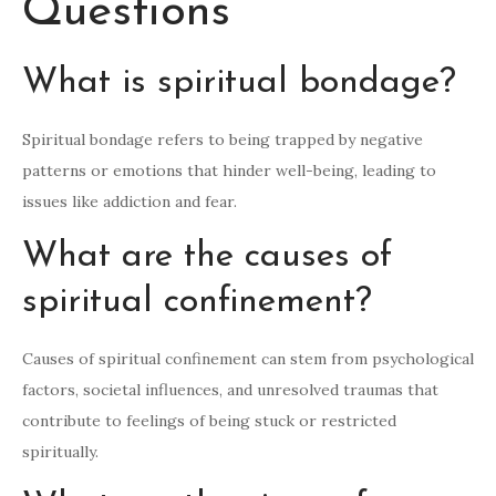
Questions
What is spiritual bondage?
Spiritual bondage refers to being trapped by negative
patterns or emotions that hinder well-being, leading to
issues like addiction and fear.
What are the causes of
spiritual confinement?
Causes of spiritual confinement can stem from psychological
factors, societal influences, and unresolved traumas that
contribute to feelings of being stuck or restricted
spiritually.