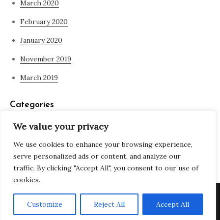
March 2020
February 2020
January 2020
November 2019
March 2019
Categories
We value your privacy
Blog
We use cookies to enhance your browsing experience,
what is spirituality
serve personalized ads or content, and analyze our
traffic. By clicking "Accept All", you consent to our use of
cookies.
Copyright © All rights reserved. Theme Adjustable Blog by
Customize
Reject All
Accept All
Creativ Themes