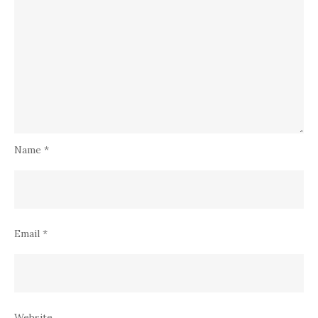
Name
*
Email
*
Website