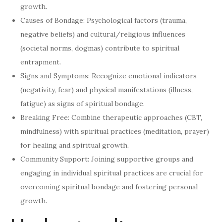
growth.
Causes of Bondage: Psychological factors (trauma,
negative beliefs) and cultural/religious influences
(societal norms, dogmas) contribute to spiritual
entrapment.
Signs and Symptoms: Recognize emotional indicators
(negativity, fear) and physical manifestations (illness,
fatigue) as signs of spiritual bondage.
Breaking Free: Combine therapeutic approaches (CBT,
mindfulness) with spiritual practices (meditation, prayer)
for healing and spiritual growth.
Community Support: Joining supportive groups and
engaging in individual spiritual practices are crucial for
overcoming spiritual bondage and fostering personal
growth.