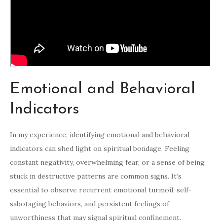
Emotional and Behavioral
Indicators
In my experience, identifying emotional and behavioral
indicators can shed light on spiritual bondage. Feeling
constant negativity, overwhelming fear, or a sense of being
stuck in destructive patterns are common signs. It’s
essential to observe recurrent emotional turmoil, self-
sabotaging behaviors, and persistent feelings of
unworthiness that may signal spiritual confinement.