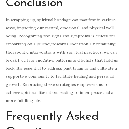
Conclusion
In wrapping up, spiritual bondage can manifest in various
ways, impacting our mental, emotional, and physical well-
being. Recognizing the signs and symptoms is crucial for
embarking on a journey towards liberation. By combining
therapeutic interventions with spiritual practices, we can
break free from negative patterns and beliefs that hold us
back. It’s essential to address past traumas and cultivate a
supportive community to facilitate healing and personal
growth. Embracing these strategies empowers us to
achieve spiritual liberation, leading to inner peace and a
more fulfilling life.
Frequently Asked