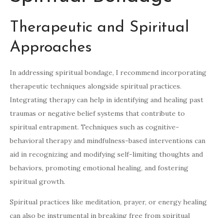
Therapeutic and Spiritual
Approaches
In addressing spiritual bondage, I recommend incorporating
therapeutic techniques alongside spiritual practices.
Integrating therapy can help in identifying and healing past
traumas or negative belief systems that contribute to
spiritual entrapment. Techniques such as cognitive-
behavioral therapy and mindfulness-based interventions can
aid in recognizing and modifying self-limiting thoughts and
behaviors, promoting emotional healing, and fostering
spiritual growth.
Spiritual practices like meditation, prayer, or energy healing
can also be instrumental in breaking free from spiritual