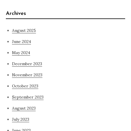
Archives
August 2025
June 2024
May 2024
December 2023
November 2023
October 2023
September 2023
August 2023
July 2023
June 2023