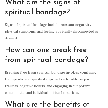
What are the signs of
spiritual bondage?
Signs of spiritual bondage include constant negativity,
physical symptoms, and feeling spiritually disconnected or
drained.
How can one break free
from spiritual bondage?
Breaking free from spiritual bondage involves combining
therapeutic and spiritual approaches to address past
traumas, negative beliefs, and engaging in supportive
communities and individual spiritual practices.
What are the benefits of