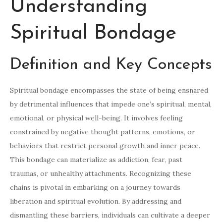
Understanding
Spiritual Bondage
Definition and Key Concepts
Spiritual bondage encompasses the state of being ensnared
by detrimental influences that impede one’s spiritual, mental,
emotional, or physical well-being. It involves feeling
constrained by negative thought patterns, emotions, or
behaviors that restrict personal growth and inner peace.
This bondage can materialize as addiction, fear, past
traumas, or unhealthy attachments. Recognizing these
chains is pivotal in embarking on a journey towards
liberation and spiritual evolution. By addressing and
dismantling these barriers, individuals can cultivate a deeper