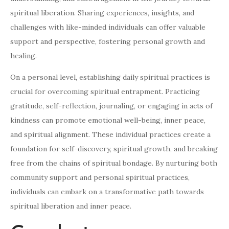
spiritual liberation. Sharing experiences, insights, and
challenges with like-minded individuals can offer valuable
support and perspective, fostering personal growth and
healing.
On a personal level, establishing daily spiritual practices is
crucial for overcoming spiritual entrapment. Practicing
gratitude, self-reflection, journaling, or engaging in acts of
kindness can promote emotional well-being, inner peace,
and spiritual alignment. These individual practices create a
foundation for self-discovery, spiritual growth, and breaking
free from the chains of spiritual bondage. By nurturing both
community support and personal spiritual practices,
individuals can embark on a transformative path towards
spiritual liberation and inner peace.