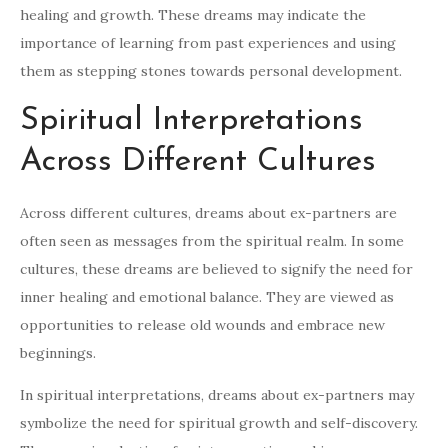
healing and growth. These dreams may indicate the
importance of learning from past experiences and using
them as stepping stones towards personal development.
Spiritual Interpretations
Across Different Cultures
Across different cultures, dreams about ex-partners are
often seen as messages from the spiritual realm. In some
cultures, these dreams are believed to signify the need for
inner healing and emotional balance. They are viewed as
opportunities to release old wounds and embrace new
beginnings.
In spiritual interpretations, dreams about ex-partners may
symbolize the need for spiritual growth and self-discovery.