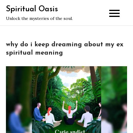
Skip
Spiritual Oasis
to
Unlock the mysteries of the soul.
content
why do i keep dreaming about my ex
spiritual meaning