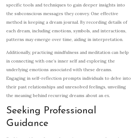
specific tools and techniques to gain deeper insights into
the subconscious messages they convey. One effective
method is keeping a dream journal. By recording details of
each dream, including emotions, symbols, and interactions,
patterns may emerge over time, aiding in interpretation.
Additionally, practicing mindfulness and meditation can help
in connecting with one’s inner self and exploring the
underlying emotions associated with these dreams.
Engaging in self-reflection prompts individuals to delve into
their past relationships and unresolved feelings, unveiling
the meaning behind recurring dreams about an ex.
Seeking Professional
Guidance