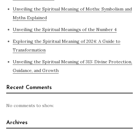
Unveiling the Spiritual Meaning of Moths: Symbolism and
Myths Explained
Unveiling the Spiritual Meanings of the Number 4
Exploring the Spiritual Meaning of 2024: A Guide to
Transformation
Unveiling the Spiritual Meaning of 313: Divine Protection,
Guidance, and Growth
Recent Comments
No comments to show.
Archives