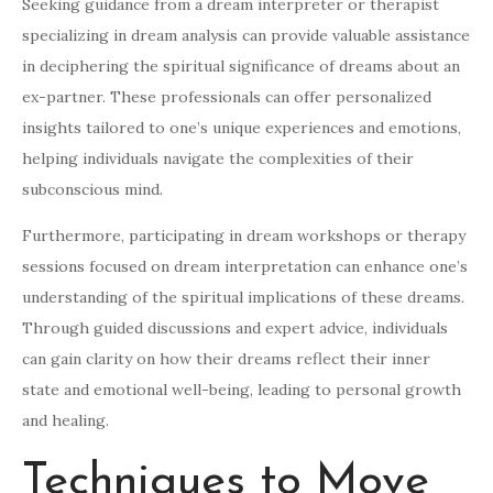
Seeking guidance from a dream interpreter or therapist
specializing in dream analysis can provide valuable assistance
in deciphering the spiritual significance of dreams about an
ex-partner. These professionals can offer personalized
insights tailored to one’s unique experiences and emotions,
helping individuals navigate the complexities of their
subconscious mind.
Furthermore, participating in dream workshops or therapy
sessions focused on dream interpretation can enhance one’s
understanding of the spiritual implications of these dreams.
Through guided discussions and expert advice, individuals
can gain clarity on how their dreams reflect their inner
state and emotional well-being, leading to personal growth
and healing.
Techniques to Move