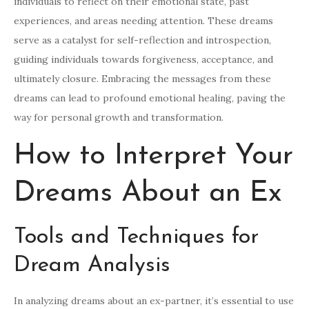
individuals to reflect on their emotional state, past
experiences, and areas needing attention. These dreams
serve as a catalyst for self-reflection and introspection,
guiding individuals towards forgiveness, acceptance, and
ultimately closure. Embracing the messages from these
dreams can lead to profound emotional healing, paving the
way for personal growth and transformation.
How to Interpret Your
Dreams About an Ex
Tools and Techniques for
Dream Analysis
In analyzing dreams about an ex-partner, it’s essential to use