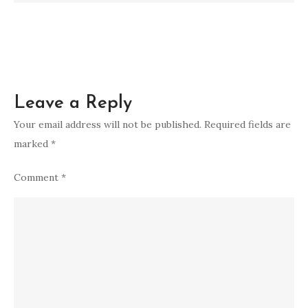
ex
spiritual
meaning
Leave a Reply
Your email address will not be published.
Required fields are
marked
*
Comment
*