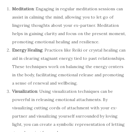
Meditation
: Engaging in regular meditation sessions can
assist in calming the mind, allowing you to let go of
lingering thoughts about your ex-partner. Meditation
helps in gaining clarity and focus on the present moment,
promoting emotional healing and resilience.
Energy Healing
: Practices like Reiki or crystal healing can
aid in clearing stagnant energy tied to past relationships.
These techniques work on balancing the energy centers
in the body, facilitating emotional release and promoting
a sense of renewal and wellbeing.
Visualization
: Using visualization techniques can be
powerful in releasing emotional attachments. By
visualizing cutting cords of attachment with your ex-
partner and visualizing yourself surrounded by loving
light, you can create a symbolic representation of letting