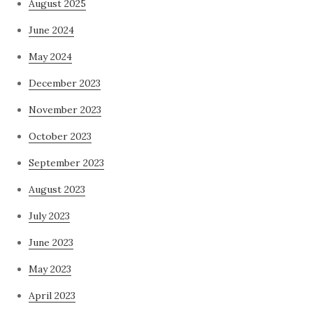
August 2025
June 2024
May 2024
December 2023
November 2023
October 2023
September 2023
August 2023
July 2023
June 2023
May 2023
April 2023