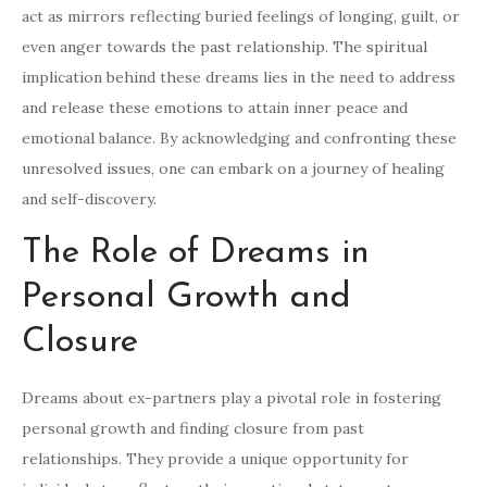
act as mirrors reflecting buried feelings of longing, guilt, or
even anger towards the past relationship. The spiritual
implication behind these dreams lies in the need to address
and release these emotions to attain inner peace and
emotional balance. By acknowledging and confronting these
unresolved issues, one can embark on a journey of healing
and self-discovery.
The Role of Dreams in
Personal Growth and
Closure
Dreams about ex-partners play a pivotal role in fostering
personal growth and finding closure from past
relationships. They provide a unique opportunity for