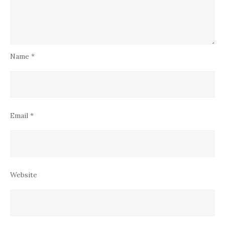
Name
*
Email
*
Website