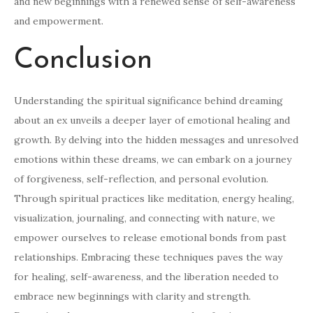
and new beginnings with a renewed sense of self-awareness
and empowerment.
Conclusion
Understanding the spiritual significance behind dreaming
about an ex unveils a deeper layer of emotional healing and
growth. By delving into the hidden messages and unresolved
emotions within these dreams, we can embark on a journey
of forgiveness, self-reflection, and personal evolution.
Through spiritual practices like meditation, energy healing,
visualization, journaling, and connecting with nature, we
empower ourselves to release emotional bonds from past
relationships. Embracing these techniques paves the way
for healing, self-awareness, and the liberation needed to
embrace new beginnings with clarity and strength.