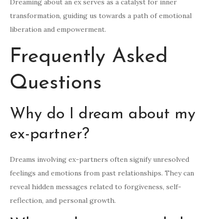
Dreaming about an ex serves as a catalyst for inner
transformation, guiding us towards a path of emotional
liberation and empowerment.
Frequently Asked
Questions
Why do I dream about my
ex-partner?
Dreams involving ex-partners often signify unresolved
feelings and emotions from past relationships. They can
reveal hidden messages related to forgiveness, self-
reflection, and personal growth.