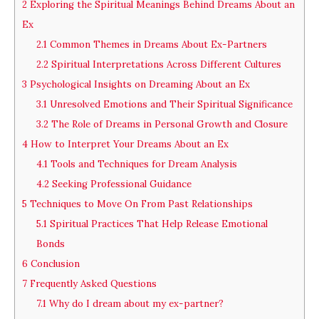
2
Exploring the Spiritual Meanings Behind Dreams About an
Ex
2.1
Common Themes in Dreams About Ex-Partners
2.2
Spiritual Interpretations Across Different Cultures
3
Psychological Insights on Dreaming About an Ex
3.1
Unresolved Emotions and Their Spiritual Significance
3.2
The Role of Dreams in Personal Growth and Closure
4
How to Interpret Your Dreams About an Ex
4.1
Tools and Techniques for Dream Analysis
4.2
Seeking Professional Guidance
5
Techniques to Move On From Past Relationships
5.1
Spiritual Practices That Help Release Emotional
Bonds
6
Conclusion
7
Frequently Asked Questions
7.1
Why do I dream about my ex-partner?