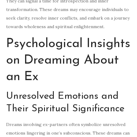
They can signal a time for introspection and inner
transformation. These dreams may encourage individuals to
seek clarity, resolve inner conflicts, and embark on a journey
towards wholeness and spiritual enlightenment.
Psychological Insights
on Dreaming About
an Ex
Unresolved Emotions and
Their Spiritual Significance
Dreams involving ex-partners often symbolize unresolved
emotions lingering in one’s subconscious. These dreams can