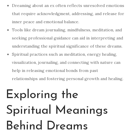
Dreaming about an ex often reflects unresolved emotions
that require acknowledgment, addressing, and release for
inner peace and emotional balance.
Tools like dream journaling, mindfulness, meditation, and
seeking professional guidance can aid in interpreting and
understanding the spiritual significance of these dreams.
Spiritual practices such as meditation, energy healing,
visualization, journaling, and connecting with nature can
help in releasing emotional bonds from past
relationships and fostering personal growth and healing.
Exploring the
Spiritual Meanings
Behind Dreams