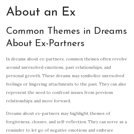
About an Ex
Common Themes in Dreams
About Ex-Partners
In dreams about ex-partners, common themes often revolve
around unresolved emotions, past relationships, and
personal growth. These dreams may symbolize unresolved
feelings or lingering attachments to the past. They can also
represent the need to confront issues from previous
relationships and move forward.
Dreams about ex-partners may highlight themes of
forgiveness, closure, and self-reflection. They can serve as a
reminder to let go of negative emotions and embrace