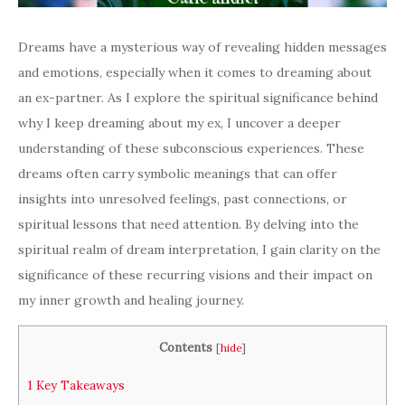
Dreams have a mysterious way of revealing hidden messages
and emotions, especially when it comes to dreaming about
an ex-partner. As I explore the spiritual significance behind
why I keep dreaming about my ex, I uncover a deeper
understanding of these subconscious experiences. These
dreams often carry symbolic meanings that can offer
insights into unresolved feelings, past connections, or
spiritual lessons that need attention. By delving into the
spiritual realm of dream interpretation, I gain clarity on the
significance of these recurring visions and their impact on
my inner growth and healing journey.
Contents
[
hide
]
1
Key Takeaways