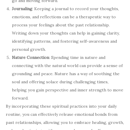
go and moving forward.
Journaling
: Keeping a journal to record your thoughts,
emotions, and reflections can be a therapeutic way to
process your feelings about the past relationship.
Writing down your thoughts can help in gaining clarity,
identifying patterns, and fostering self-awareness and
personal growth.
Nature Connection
: Spending time in nature and
connecting with the natural world can provide a sense of
grounding and peace. Nature has a way of soothing the
soul and offering solace during challenging times,
helping you gain perspective and inner strength to move
forward.
By incorporating these spiritual practices into your daily
routine, you can effectively release emotional bonds from
past relationships, allowing you to embrace healing, growth,