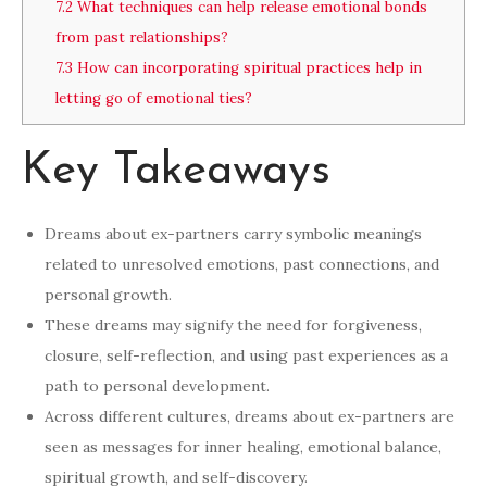
7.2
What techniques can help release emotional bonds
from past relationships?
7.3
How can incorporating spiritual practices help in
letting go of emotional ties?
Key Takeaways
Dreams about ex-partners carry symbolic meanings
related to unresolved emotions, past connections, and
personal growth.
These dreams may signify the need for forgiveness,
closure, self-reflection, and using past experiences as a
path to personal development.
Across different cultures, dreams about ex-partners are
seen as messages for inner healing, emotional balance,
spiritual growth, and self-discovery.