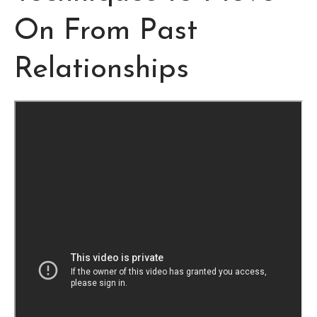
On From Past
Relationships