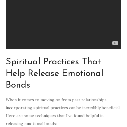
Spiritual Practices That
Help Release Emotional
Bonds
When it comes to moving on from past relationships,
incorporating spiritual practices can be incredibly beneficial.
Here are some techniques that I’ve found helpful in
releasing emotional bonds: