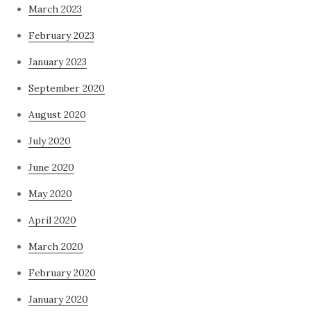
March 2023
February 2023
January 2023
September 2020
August 2020
July 2020
June 2020
May 2020
April 2020
March 2020
February 2020
January 2020