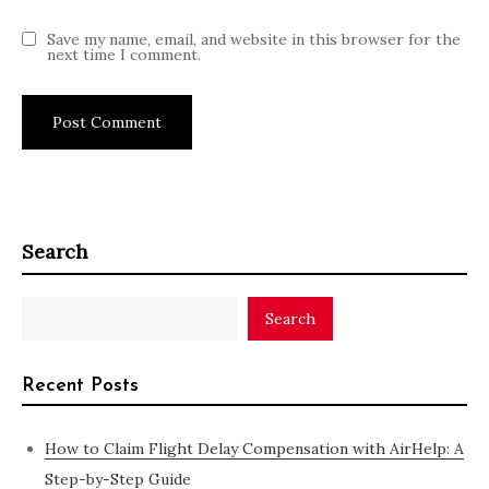
Save my name, email, and website in this browser for the
next time I comment.
Search
Search
Recent Posts
How to Claim Flight Delay Compensation with AirHelp: A
Step-by-Step Guide