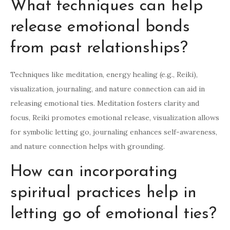
What techniques can help
release emotional bonds
from past relationships?
Techniques like meditation, energy healing (e.g., Reiki),
visualization, journaling, and nature connection can aid in
releasing emotional ties. Meditation fosters clarity and
focus, Reiki promotes emotional release, visualization allows
for symbolic letting go, journaling enhances self-awareness,
and nature connection helps with grounding.
How can incorporating
spiritual practices help in
letting go of emotional ties?