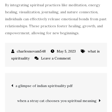
By integrating spiritual practices like meditation, energy
healing, visualization, journaling, and nature connection,
individuals can effectively release emotional bonds from past
relationships. These practices foster healing, growth, and
empowerment, allowing for new beginnings.
May 5, 2023
what is
on
spirituality
Leave a Comment
why
do
i
Post
a glimpse of indian spirituality pdf
keep
dreaming
navigation
about
when a stray cat chooses you spiritual meaning
my