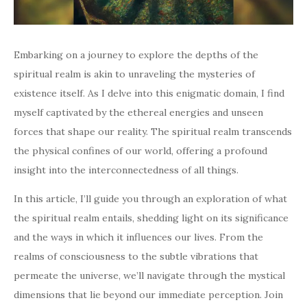
Embarking on a journey to explore the depths of the
spiritual realm is akin to unraveling the mysteries of
existence itself. As I delve into this enigmatic domain, I find
myself captivated by the ethereal energies and unseen
forces that shape our reality. The spiritual realm transcends
the physical confines of our world, offering a profound
insight into the interconnectedness of all things.
In this article, I’ll guide you through an exploration of what
the spiritual realm entails, shedding light on its significance
and the ways in which it influences our lives. From the
realms of consciousness to the subtle vibrations that
permeate the universe, we’ll navigate through the mystical
dimensions that lie beyond our immediate perception. Join