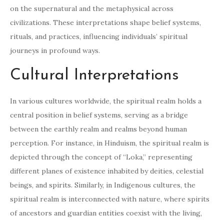
on the supernatural and the metaphysical across
civilizations. These interpretations shape belief systems,
rituals, and practices, influencing individuals’ spiritual
journeys in profound ways.
Cultural Interpretations
In various cultures worldwide, the spiritual realm holds a
central position in belief systems, serving as a bridge
between the earthly realm and realms beyond human
perception. For instance, in Hinduism, the spiritual realm is
depicted through the concept of “Loka,” representing
different planes of existence inhabited by deities, celestial
beings, and spirits. Similarly, in Indigenous cultures, the
spiritual realm is interconnected with nature, where spirits
of ancestors and guardian entities coexist with the living,