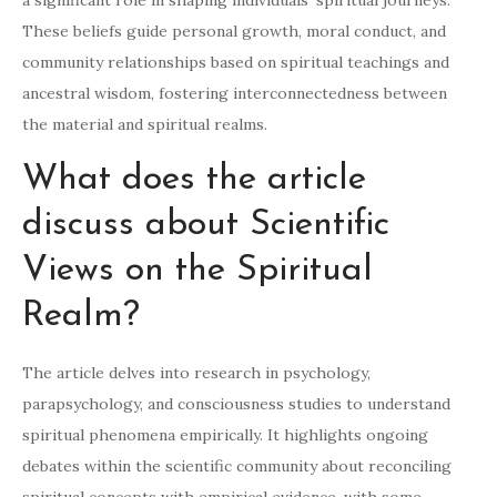
a significant role in shaping individuals’ spiritual journeys.
These beliefs guide personal growth, moral conduct, and
community relationships based on spiritual teachings and
ancestral wisdom, fostering interconnectedness between
the material and spiritual realms.
What does the article
discuss about Scientific
Views on the Spiritual
Realm?
The article delves into research in psychology,
parapsychology, and consciousness studies to understand
spiritual phenomena empirically. It highlights ongoing
debates within the scientific community about reconciling