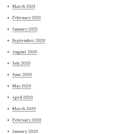
March 2023
February 2023
January 2023
September 2020
August 2020
July 2020
June 2020
May 2020
April 2020
March 2020
February 2020
January 2020