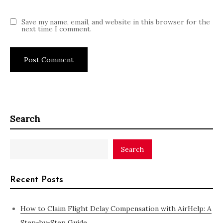
Save my name, email, and website in this browser for the
next time I comment.
Search
Search
Recent Posts
How to Claim Flight Delay Compensation with AirHelp: A
Step-by-Step Guide