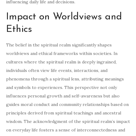
influencing daily life and decisions.
Impact on Worldviews and
Ethics
The belief in the spiritual realm significantly shapes
worldviews and ethical frameworks within societies. In
cultures where the spiritual realm is deeply ingrained,
individuals often view life events, interactions, and
phenomena through a spiritual lens, attributing meanings
and symbols to experiences. This perspective not only
influences personal growth and self-awareness but also
guides moral conduct and community relationships based on
principles derived from spiritual teachings and ancestral
wisdom. The acknowledgment of the spiritual realm’s impact
on everyday life fosters a sense of interconnectedness and