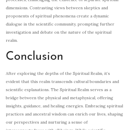
dimensions. Contrasting views between skeptics and
proponents of spiritual phenomena create a dynamic
dialogue in the scientific community, prompting further
investigation and debate on the nature of the spiritual
realm.
Conclusion
After exploring the depths of the Spiritual Realm, it’s
evident that this realm transcends cultural boundaries and
scientific explanations. The Spiritual Realm serves as a
bridge between the physical and metaphysical, offering
insights, guidance, and healing energies. Embracing spiritual
practices and ancestral wisdom can enrich our lives, shaping
our perspectives and nurturing a sense of