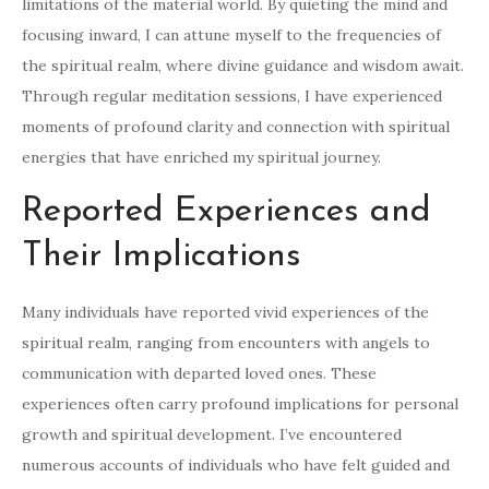
limitations of the material world. By quieting the mind and
focusing inward, I can attune myself to the frequencies of
the spiritual realm, where divine guidance and wisdom await.
Through regular meditation sessions, I have experienced
moments of profound clarity and connection with spiritual
energies that have enriched my spiritual journey.
Reported Experiences and
Their Implications
Many individuals have reported vivid experiences of the
spiritual realm, ranging from encounters with angels to
communication with departed loved ones. These
experiences often carry profound implications for personal
growth and spiritual development. I’ve encountered
numerous accounts of individuals who have felt guided and