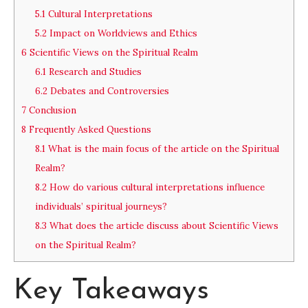
5.1
Cultural Interpretations
5.2
Impact on Worldviews and Ethics
6
Scientific Views on the Spiritual Realm
6.1
Research and Studies
6.2
Debates and Controversies
7
Conclusion
8
Frequently Asked Questions
8.1
What is the main focus of the article on the Spiritual
Realm?
8.2
How do various cultural interpretations influence
individuals’ spiritual journeys?
8.3
What does the article discuss about Scientific Views
on the Spiritual Realm?
Key Takeaways