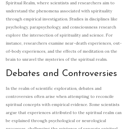
Spiritual Realm, where scientists and researchers aim to
understand the phenomena associated with spirituality
through empirical investigation. Studies in disciplines like
psychology, parapsychology, and consciousness research
explore the intersection of spirituality and science. For
instance, researchers examine near-death experiences, out-
of-body experiences, and the effects of meditation on the
brain to unravel the mysteries of the spiritual realm.
Debates and Controversies
In the realm of scientific exploration, debates and
controversies often arise when attempting to reconcile
spiritual concepts with empirical evidence. Some scientists
argue that experiences attributed to the spiritual realm can
be explained through psychological or neurological
processes, challenging the existence of separate spiritual