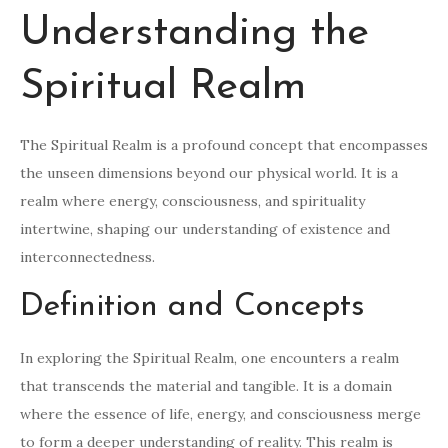
Understanding the
Spiritual Realm
The Spiritual Realm is a profound concept that encompasses
the unseen dimensions beyond our physical world. It is a
realm where energy, consciousness, and spirituality
intertwine, shaping our understanding of existence and
interconnectedness.
Definition and Concepts
In exploring the Spiritual Realm, one encounters a realm
that transcends the material and tangible. It is a domain
where the essence of life, energy, and consciousness merge
to form a deeper understanding of reality. This realm is