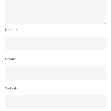
Name
*
Email
*
Website