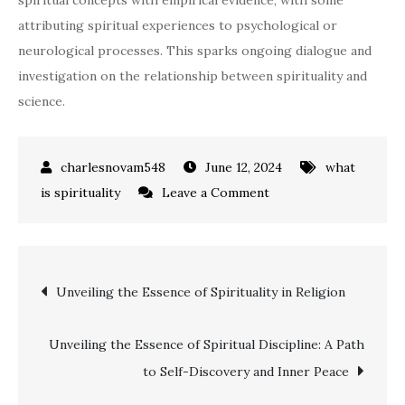
spiritual concepts with empirical evidence, with some
attributing spiritual experiences to psychological or
neurological processes. This sparks ongoing dialogue and
investigation on the relationship between spirituality and
science.
June 12, 2024
what
on
is spirituality
Leave a Comment
Exploring
the
Spiritual
Post
Unveiling the Essence of Spirituality in Religion
Realm:
Insights
navigation
&
Unveiling the Essence of Spiritual Discipline: A Path
Perspectives
to Self-Discovery and Inner Peace
in