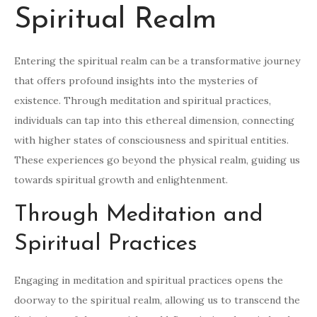
Spiritual Realm
Entering the spiritual realm can be a transformative journey
that offers profound insights into the mysteries of
existence. Through meditation and spiritual practices,
individuals can tap into this ethereal dimension, connecting
with higher states of consciousness and spiritual entities.
These experiences go beyond the physical realm, guiding us
towards spiritual growth and enlightenment.
Through Meditation and
Spiritual Practices
Engaging in meditation and spiritual practices opens the
doorway to the spiritual realm, allowing us to transcend the