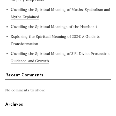
Unveiling the Spiritual Meaning of Moths: Symbolism and
Myths Explained
Unveiling the Spiritual Meanings of the Number 4
Exploring the Spiritual Meaning of 2024: A Guide to
Transformation
Unveiling the Spiritual Meaning of 313: Divine Protection,
Guidance, and Growth
Recent Comments
No comments to show.
Archives