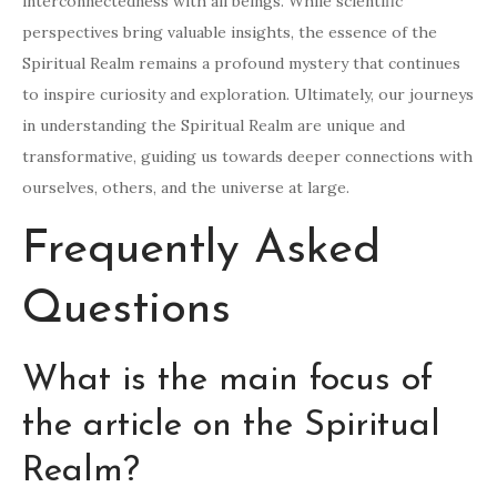
interconnectedness with all beings. While scientific
perspectives bring valuable insights, the essence of the
Spiritual Realm remains a profound mystery that continues
to inspire curiosity and exploration. Ultimately, our journeys
in understanding the Spiritual Realm are unique and
transformative, guiding us towards deeper connections with
ourselves, others, and the universe at large.
Frequently Asked
Questions
What is the main focus of
the article on the Spiritual
Realm?