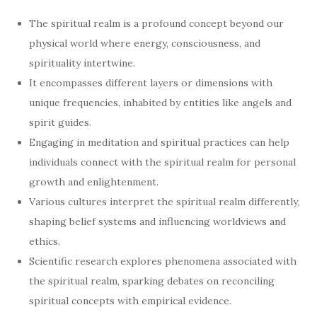
The spiritual realm is a profound concept beyond our
physical world where energy, consciousness, and
spirituality intertwine.
It encompasses different layers or dimensions with
unique frequencies, inhabited by entities like angels and
spirit guides.
Engaging in meditation and spiritual practices can help
individuals connect with the spiritual realm for personal
growth and enlightenment.
Various cultures interpret the spiritual realm differently,
shaping belief systems and influencing worldviews and
ethics.
Scientific research explores phenomena associated with
the spiritual realm, sparking debates on reconciling
spiritual concepts with empirical evidence.