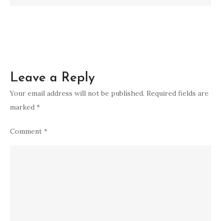
a
Modern
Age
Leave a Reply
Your email address will not be published.
Required fields are
marked
*
Comment
*