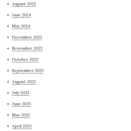
August 2025
June 2024
May 2024
December 2023
November 2023
October 2023
September 2023
August 2023
July 2023
June 2023
May 2023
April 2023