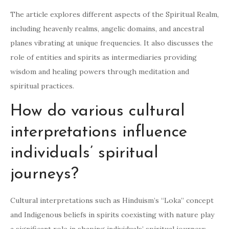
The article explores different aspects of the Spiritual Realm,
including heavenly realms, angelic domains, and ancestral
planes vibrating at unique frequencies. It also discusses the
role of entities and spirits as intermediaries providing
wisdom and healing powers through meditation and
spiritual practices.
How do various cultural
interpretations influence
individuals’ spiritual
journeys?
Cultural interpretations such as Hinduism’s “Loka” concept
and Indigenous beliefs in spirits coexisting with nature play