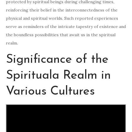
protected by spiritual beings during challenging times,
reinforcing their belief in the interconnectedness of the
physical and spiritual worlds. Such reported experiences
serve as reminders of the intricate tapestry of existence and
the boundless possibilities that await us in the spiritual
realm.
Significance of the
Spirituala Realm in
Various Cultures