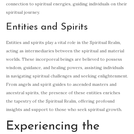
connection to spiritual energies, guiding individuals on their
spiritual journey.
Entities and Spirits
Entities and spirits play a vital role in the Spiritual Realm,
acting as intermediaries between the spiritual and material
worlds. These incorporeal beings are believed to possess
wisdom, guidance, and healing powers, assisting individuals
in navigating spiritual challenges and seeking enlightenment.
From angels and spirit guides to ascended masters and
ancestral spirits, the presence of these entities enriches
the tapestry of the Spiritual Realm, offering profound
insights and support to those who seek spiritual growth.
Experiencing the