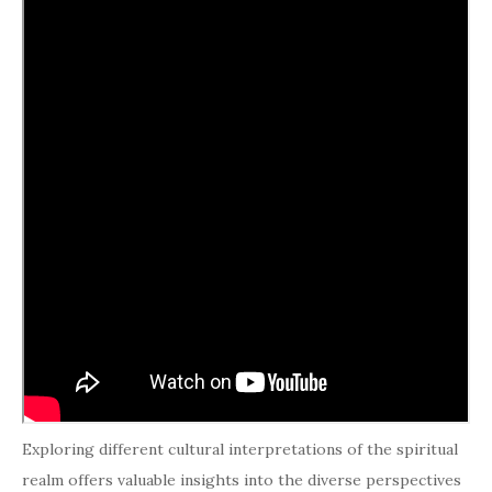
Exploring different cultural interpretations of the spiritual
realm offers valuable insights into the diverse perspectives