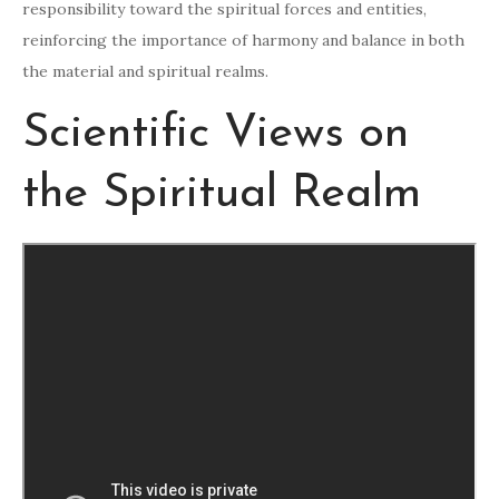
responsibility toward the spiritual forces and entities,
reinforcing the importance of harmony and balance in both
the material and spiritual realms.
Scientific Views on
the Spiritual Realm