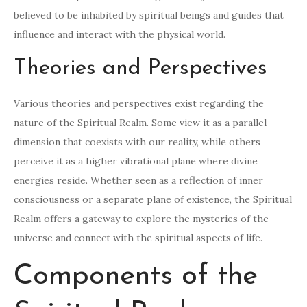
believed to be inhabited by spiritual beings and guides that
influence and interact with the physical world.
Theories and Perspectives
Various theories and perspectives exist regarding the
nature of the Spiritual Realm. Some view it as a parallel
dimension that coexists with our reality, while others
perceive it as a higher vibrational plane where divine
energies reside. Whether seen as a reflection of inner
consciousness or a separate plane of existence, the Spiritual
Realm offers a gateway to explore the mysteries of the
universe and connect with the spiritual aspects of life.
Components of the