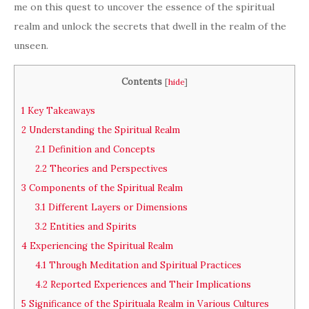
me on this quest to uncover the essence of the spiritual
realm and unlock the secrets that dwell in the realm of the
unseen.
Contents
[
hide
]
1
Key Takeaways
2
Understanding the Spiritual Realm
2.1
Definition and Concepts
2.2
Theories and Perspectives
3
Components of the Spiritual Realm
3.1
Different Layers or Dimensions
3.2
Entities and Spirits
4
Experiencing the Spiritual Realm
4.1
Through Meditation and Spiritual Practices
4.2
Reported Experiences and Their Implications
5
Significance of the Spirituala Realm in Various Cultures