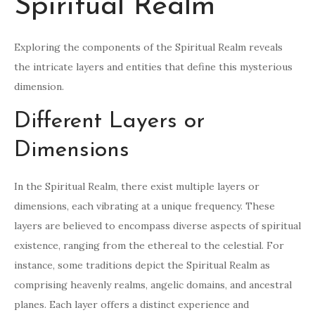
Spiritual Realm
Exploring the components of the Spiritual Realm reveals
the intricate layers and entities that define this mysterious
dimension.
Different Layers or
Dimensions
In the Spiritual Realm, there exist multiple layers or
dimensions, each vibrating at a unique frequency. These
layers are believed to encompass diverse aspects of spiritual
existence, ranging from the ethereal to the celestial. For
instance, some traditions depict the Spiritual Realm as
comprising heavenly realms, angelic domains, and ancestral
planes. Each layer offers a distinct experience and