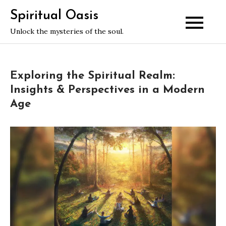
Skip
Spiritual Oasis
to
Unlock the mysteries of the soul.
content
Exploring the Spiritual Realm:
Insights & Perspectives in a Modern
Age