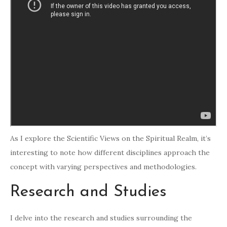
As I explore the Scientific Views on the Spiritual Realm, it’s
interesting to note how different disciplines approach the
concept with varying perspectives and methodologies.
Research and Studies
I delve into the research and studies surrounding the