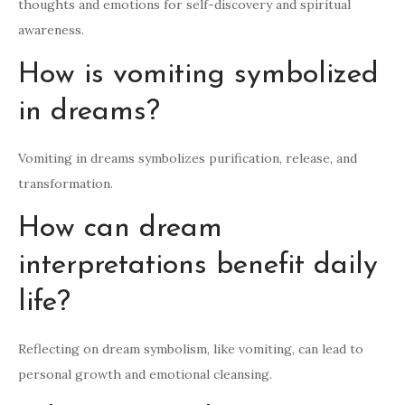
thoughts and emotions for self-discovery and spiritual
awareness.
How is vomiting symbolized
in dreams?
Vomiting in dreams symbolizes purification, release, and
transformation.
How can dream
interpretations benefit daily
life?
Reflecting on dream symbolism, like vomiting, can lead to
personal growth and emotional cleansing.