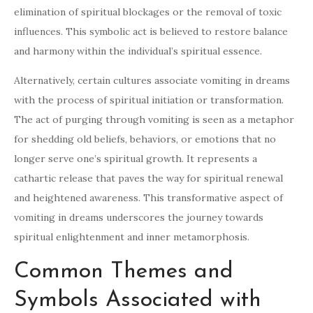
elimination of spiritual blockages or the removal of toxic
influences. This symbolic act is believed to restore balance
and harmony within the individual’s spiritual essence.
Alternatively, certain cultures associate vomiting in dreams
with the process of spiritual initiation or transformation.
The act of purging through vomiting is seen as a metaphor
for shedding old beliefs, behaviors, or emotions that no
longer serve one’s spiritual growth. It represents a
cathartic release that paves the way for spiritual renewal
and heightened awareness. This transformative aspect of
vomiting in dreams underscores the journey towards
spiritual enlightenment and inner metamorphosis.
Common Themes and
Symbols Associated with