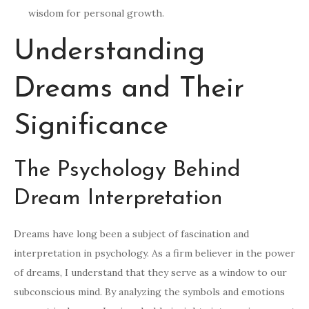
wisdom for personal growth.
Understanding
Dreams and Their
Significance
The Psychology Behind
Dream Interpretation
Dreams have long been a subject of fascination and
interpretation in psychology. As a firm believer in the power
of dreams, I understand that they serve as a window to our
subconscious mind. By analyzing the symbols and emotions