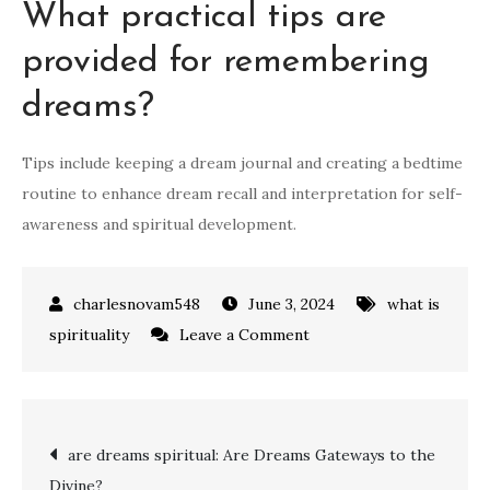
What practical tips are
provided for remembering
dreams?
Tips include keeping a dream journal and creating a bedtime
routine to enhance dream recall and interpretation for self-
awareness and spiritual development.
June 3, 2024
what is
on
spirituality
Leave a Comment
what
is
the
Post
are dreams spiritual: Are Dreams Gateways to the
spiritual
Divine?
meaning