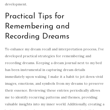
development.
Practical Tips for
Remembering and
Recording Dreams
To enhance my dream recall and interpretation process, I’ve
developed practical strategies for remembering and
recording dreams. Keeping a dream journal next to my bed
has been instrumental in capturing dream details
immediately upon waking. I make it a habit to jot down vivid
images, emotions, and symbols from my dreams to preserve
their essence. Reviewing these entries periodically allows
me to identify recurring patterns and themes, providing
valuable insights into my inner world. Additionally, creating a