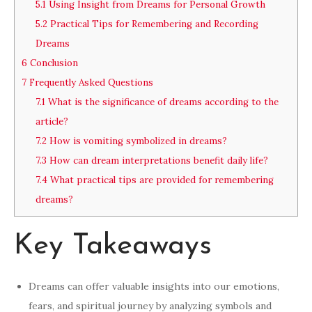
5.1
Using Insight from Dreams for Personal Growth
5.2
Practical Tips for Remembering and Recording
Dreams
6
Conclusion
7
Frequently Asked Questions
7.1
What is the significance of dreams according to the
article?
7.2
How is vomiting symbolized in dreams?
7.3
How can dream interpretations benefit daily life?
7.4
What practical tips are provided for remembering
dreams?
Key Takeaways
Dreams can offer valuable insights into our emotions,
fears, and spiritual journey by analyzing symbols and