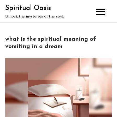
Skip
Spiritual Oasis
to
Unlock the mysteries of the soul.
content
what is the spiritual meaning of
vomiting in a dream