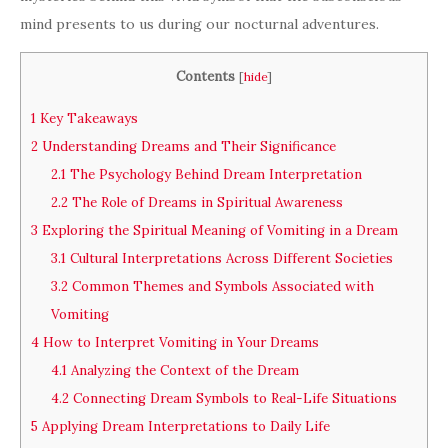
mind presents to us during our nocturnal adventures.
Contents
[
hide
]
1
Key Takeaways
2
Understanding Dreams and Their Significance
2.1
The Psychology Behind Dream Interpretation
2.2
The Role of Dreams in Spiritual Awareness
3
Exploring the Spiritual Meaning of Vomiting in a Dream
3.1
Cultural Interpretations Across Different Societies
3.2
Common Themes and Symbols Associated with
Vomiting
4
How to Interpret Vomiting in Your Dreams
4.1
Analyzing the Context of the Dream
4.2
Connecting Dream Symbols to Real-Life Situations
5
Applying Dream Interpretations to Daily Life