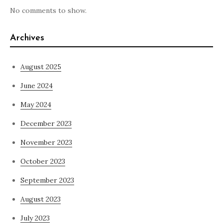
No comments to show.
Archives
August 2025
June 2024
May 2024
December 2023
November 2023
October 2023
September 2023
August 2023
July 2023