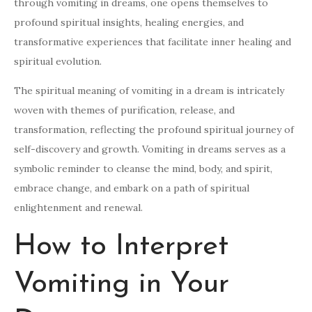
through vomiting in dreams, one opens themselves to
profound spiritual insights, healing energies, and
transformative experiences that facilitate inner healing and
spiritual evolution.
The spiritual meaning of vomiting in a dream is intricately
woven with themes of purification, release, and
transformation, reflecting the profound spiritual journey of
self-discovery and growth. Vomiting in dreams serves as a
symbolic reminder to cleanse the mind, body, and spirit,
embrace change, and embark on a path of spiritual
enlightenment and renewal.
How to Interpret
Vomiting in Your