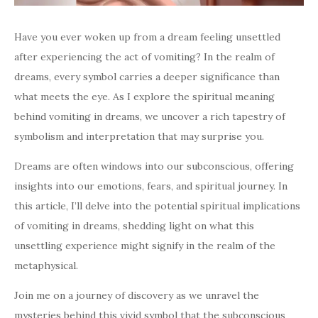
Have you ever woken up from a dream feeling unsettled
after experiencing the act of vomiting? In the realm of
dreams, every symbol carries a deeper significance than
what meets the eye. As I explore the spiritual meaning
behind vomiting in dreams, we uncover a rich tapestry of
symbolism and interpretation that may surprise you.
Dreams are often windows into our subconscious, offering
insights into our emotions, fears, and spiritual journey. In
this article, I’ll delve into the potential spiritual implications
of vomiting in dreams, shedding light on what this
unsettling experience might signify in the realm of the
metaphysical.
Join me on a journey of discovery as we unravel the
mysteries behind this vivid symbol that the subconscious