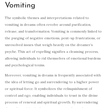
Vomiting
The symbolic themes and interpretations related to
vomiting in dreams often revolve around purification,
release, and transformation. Vomiting is commonly linked to
the purging of negative emotions, pent-up frustrations, or
unresolved issues that weigh heavily on the dreamer’s
psyche. This act of expelling signifies a cleansing process,
allowing individuals to rid themselves of emotional burdens
and psychological toxins.
Moreover, vomiting in dreams is frequently associated with
the idea of letting go and surrendering to a higher power
or spiritual force. It symbolizes the relinquishment of
control and ego, enabling individuals to trust in the divine
process of renewal and spiritual growth. By surrendering