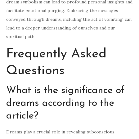
dream symbolism can lead to profound personal insights and
facilitate emotional purging. Embracing the messages
conveyed through dreams, including the act of vomiting, can
lead to a deeper understanding of ourselves and our
spiritual path.
Frequently Asked
Questions
What is the significance of
dreams according to the
article?
Dreams play a crucial role in revealing subconscious