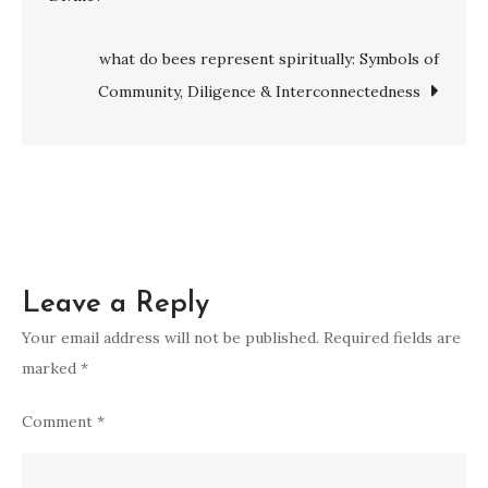
navigation
of
vomiting
what do bees represent spiritually: Symbols of
in
Community, Diligence & Interconnectedness
a
dream
Leave a Reply
Your email address will not be published.
Required fields are
marked
*
Comment
*