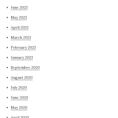
June 2023
May 2023
April 2023
March 2023
February 2023
January 2023
September 2020
August 2020
July 2020
June 2020
May 2020
April 2020