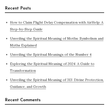
Recent Posts
How to Claim Flight Delay Compensation with AirHelp: A
Step-by-Step Guide
Unveiling the Spiritual Meaning of Moths: Symbolism and
Myths Explained
Unveiling the Spiritual Meanings of the Number 4
Exploring the Spiritual Meaning of 2024: A Guide to
Transformation
Unveiling the Spiritual Meaning of 313: Divine Protection,
Guidance, and Growth
Recent Comments