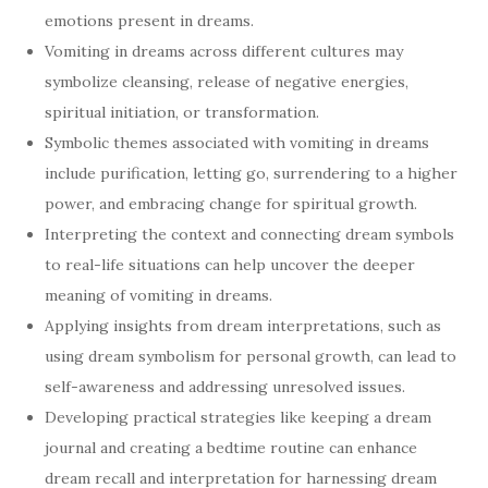
emotions present in dreams.
Vomiting in dreams across different cultures may
symbolize cleansing, release of negative energies,
spiritual initiation, or transformation.
Symbolic themes associated with vomiting in dreams
include purification, letting go, surrendering to a higher
power, and embracing change for spiritual growth.
Interpreting the context and connecting dream symbols
to real-life situations can help uncover the deeper
meaning of vomiting in dreams.
Applying insights from dream interpretations, such as
using dream symbolism for personal growth, can lead to
self-awareness and addressing unresolved issues.
Developing practical strategies like keeping a dream
journal and creating a bedtime routine can enhance
dream recall and interpretation for harnessing dream