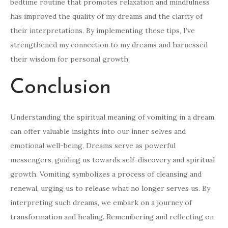
bedtime routine that promotes relaxation and mindfulness
has improved the quality of my dreams and the clarity of
their interpretations. By implementing these tips, I’ve
strengthened my connection to my dreams and harnessed
their wisdom for personal growth.
Conclusion
Understanding the spiritual meaning of vomiting in a dream
can offer valuable insights into our inner selves and
emotional well-being. Dreams serve as powerful
messengers, guiding us towards self-discovery and spiritual
growth. Vomiting symbolizes a process of cleansing and
renewal, urging us to release what no longer serves us. By
interpreting such dreams, we embark on a journey of
transformation and healing. Remembering and reflecting on