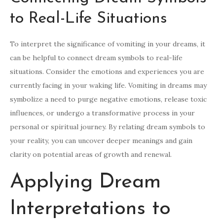
to Real-Life Situations
To interpret the significance of vomiting in your dreams, it
can be helpful to connect dream symbols to real-life
situations. Consider the emotions and experiences you are
currently facing in your waking life. Vomiting in dreams may
symbolize a need to purge negative emotions, release toxic
influences, or undergo a transformative process in your
personal or spiritual journey. By relating dream symbols to
your reality, you can uncover deeper meanings and gain
clarity on potential areas of growth and renewal.
Applying Dream
Interpretations to