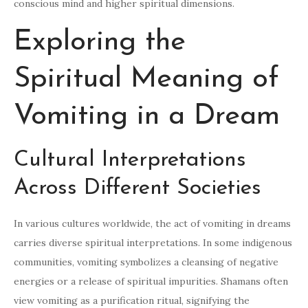
conscious mind and higher spiritual dimensions.
Exploring the
Spiritual Meaning of
Vomiting in a Dream
Cultural Interpretations
Across Different Societies
In various cultures worldwide, the act of vomiting in dreams
carries diverse spiritual interpretations. In some indigenous
communities, vomiting symbolizes a cleansing of negative
energies or a release of spiritual impurities. Shamans often
view vomiting as a purification ritual, signifying the