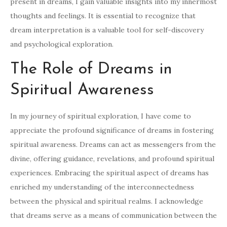
present in dreams, I gain valuable insights into my innermost
thoughts and feelings. It is essential to recognize that
dream interpretation is a valuable tool for self-discovery
and psychological exploration.
The Role of Dreams in
Spiritual Awareness
In my journey of spiritual exploration, I have come to
appreciate the profound significance of dreams in fostering
spiritual awareness. Dreams can act as messengers from the
divine, offering guidance, revelations, and profound spiritual
experiences. Embracing the spiritual aspect of dreams has
enriched my understanding of the interconnectedness
between the physical and spiritual realms. I acknowledge
that dreams serve as a means of communication between the