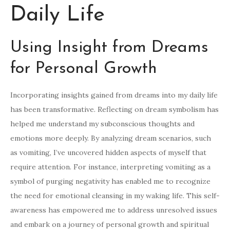
Daily Life
Using Insight from Dreams
for Personal Growth
Incorporating insights gained from dreams into my daily life
has been transformative. Reflecting on dream symbolism has
helped me understand my subconscious thoughts and
emotions more deeply. By analyzing dream scenarios, such
as vomiting, I’ve uncovered hidden aspects of myself that
require attention. For instance, interpreting vomiting as a
symbol of purging negativity has enabled me to recognize
the need for emotional cleansing in my waking life. This self-
awareness has empowered me to address unresolved issues
and embark on a journey of personal growth and spiritual