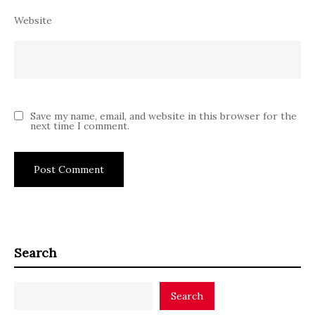
Website
Save my name, email, and website in this browser for the
next time I comment.
Search
Search