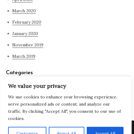
March 2020
February 2020
January 2020
November 2019
March 2019
Categories
We value your privacy
Blog
We use cookies to enhance your browsing experience,
what is spirituality
serve personalized ads or content, and analyze our
traffic. By clicking "Accept All", you consent to our use of
cookies.
Copyright © All rights reserved. Theme Adjustable Blog by
Customize
Reject All
Accept All