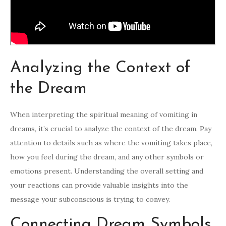
Analyzing the Context of
the Dream
When interpreting the spiritual meaning of vomiting in
dreams, it’s crucial to analyze the context of the dream. Pay
attention to details such as where the vomiting takes place,
how you feel during the dream, and any other symbols or
emotions present. Understanding the overall setting and
your reactions can provide valuable insights into the
message your subconscious is trying to convey.
Connecting Dream Symbols