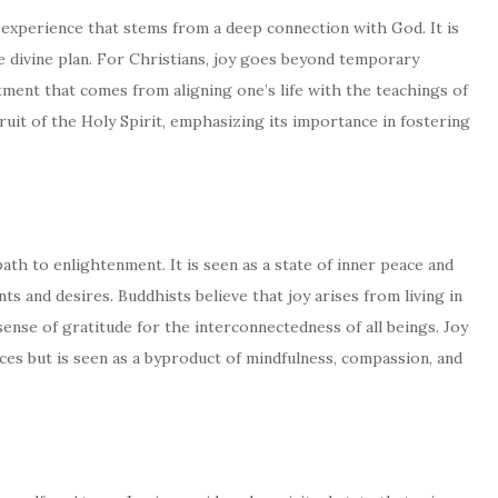
al experience that stems from a deep connection with God. It is
he divine plan. For Christians, joy goes beyond temporary
tment that comes from aligning one’s life with the teachings of
fruit of the Holy Spirit, emphasizing its importance in fostering
path to enlightenment. It is seen as a state of inner peace and
s and desires. Buddhists believe that joy arises from living in
nse of gratitude for the interconnectedness of all beings. Joy
es but is seen as a byproduct of mindfulness, compassion, and