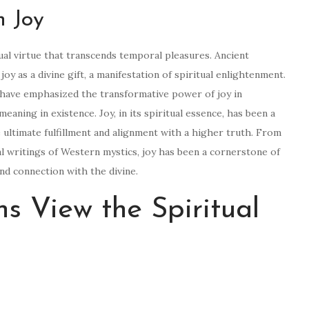
n Joy
ual virtue that transcends temporal pleasures. Ancient
joy as a divine gift, a manifestation of spiritual enlightenment.
s have emphasized the transformative power of joy in
aning in existence. Joy, in its spiritual essence, has been a
 ultimate fulfillment and alignment with a higher truth. From
l writings of Western mystics, joy has been a cornerstone of
and connection with the divine.
s View the Spiritual