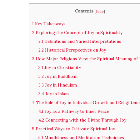
Contents
[
hide
]
1
Key Takeaways
2
Exploring the Concept of Joy in Spirituality
2.1
Definitions and Varied Interpretations
2.2
Historical Perspectives on Joy
3
How Major Religions View the Spiritual Meaning of 
3.1
Joy in Christianity
3.2
Joy in Buddhism
3.3
Joy in Hinduism
3.4
Joy in Islam
4
The Role of Joy in Individual Growth and Enlighten
4.1
Joy as a Pathway to Inner Peace
4.2
Connecting with the Divine Through Joy
5
Practical Ways to Cultivate Spiritual Joy
5.1
Mindfulness and Meditation Techniques