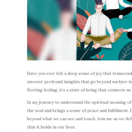
Have you ever felt a deep sense of joy that transcend
uncover profound insights that go beyond surface-leve
fleeting feeling; it’s a state of being that connects 
In my journey to understand the spiritual meaning of j
the soul and brings a sense of peace and fulfillment. 
beyond what we can see and touch. Join me as we delv
that it holds in our lives.