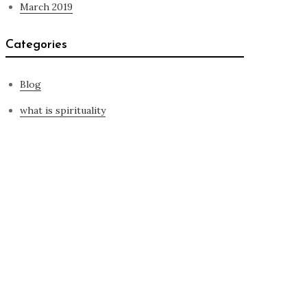
March 2019
Categories
Blog
what is spirituality