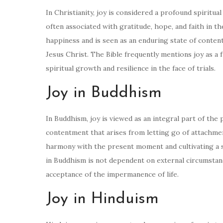
In Christianity, joy is considered a profound spiritu
often associated with gratitude, hope, and faith in t
happiness and is seen as an enduring state of conten
Jesus Christ. The Bible frequently mentions joy as a 
spiritual growth and resilience in the face of trials.
Joy in Buddhism
In Buddhism, joy is viewed as an integral part of the 
contentment that arises from letting go of attachment
harmony with the present moment and cultivating a se
in Buddhism is not dependent on external circumstanc
acceptance of the impermanence of life.
Joy in Hinduism