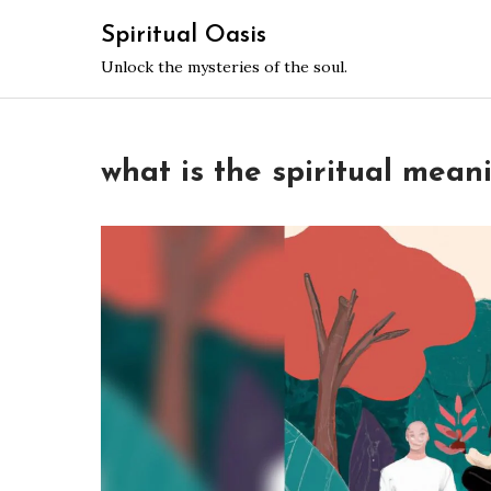
Skip
Spiritual Oasis
to
Unlock the mysteries of the soul.
content
what is the spiritual mean