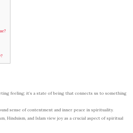
tue?
y?
leeting feeling; it’s a state of being that connects us to something
nd sense of contentment and inner peace in spirituality.
sm, Hinduism, and Islam view joy as a crucial aspect of spiritual