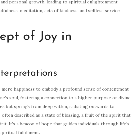
and personal growth, leading to spiritual enlightenment.
ndfulness, meditation, acts of kindness, and selfless service
ept of Joy in
terpretations
ends mere happiness to embody a profound sense of contentment
 one’s soul, fostering a connection to a higher purpose or divine
es but springs from deep within, radiating outwards to
s often described as a state of blessing, a fruit of the spirit that
t. It’s a beacon of hope that guides individuals through life’s
iritual fulfillment.