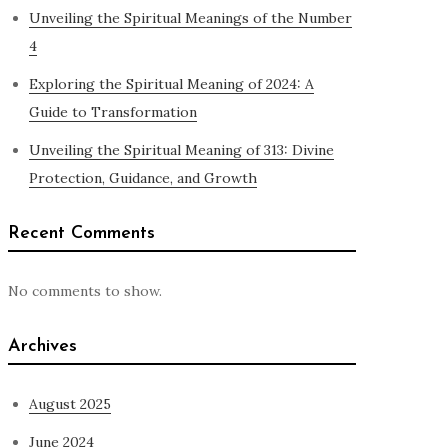
Unveiling the Spiritual Meanings of the Number
4
Exploring the Spiritual Meaning of 2024: A
Guide to Transformation
Unveiling the Spiritual Meaning of 313: Divine
Protection, Guidance, and Growth
Recent Comments
No comments to show.
Archives
August 2025
June 2024