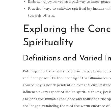
Embracing joy serves as a pathway to inner peace 
Practical ways to cultivate spiritual joy include mi
towards others.
Exploring the Conc
Spirituality
Definitions and Varied In
Entering into the realm of spirituality, joy transc
and inner peace. It’s the inner light that illuminates
source. Joy is not dependent on external circumstanc
influence every aspect of life. In spiritual terms, joy i
enriches the human experience and nourishes the spiri
challenges, reminding them of the warm embrace of sp