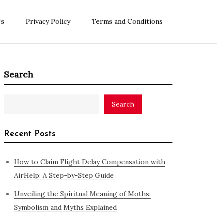
Us
Privacy Policy
Terms and Conditions
Search
Search
Recent Posts
How to Claim Flight Delay Compensation with
AirHelp: A Step-by-Step Guide
Unveiling the Spiritual Meaning of Moths:
Symbolism and Myths Explained