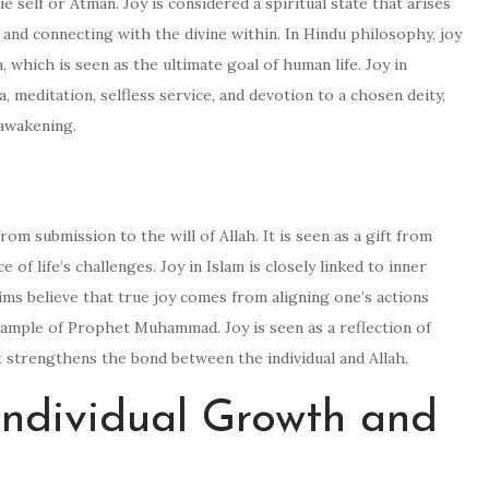
e self or Atman. Joy is considered a spiritual state that arises
and connecting with the divine within. In Hindu philosophy, joy
 which is seen as the ultimate goal of human life. Joy in
 meditation, selfless service, and devotion to a chosen deity,
 awakening.
 from submission to the will of Allah. It is seen as a gift from
 of life’s challenges. Joy in Islam is closely linked to inner
slims believe that true joy comes from aligning one’s actions
xample of Prophet Muhammad. Joy is seen as a reflection of
t strengthens the bond between the individual and Allah.
 Individual Growth and