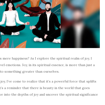
s mere happiness? As I explore the spiritual realm of joy, I
l emotions. Joy, in its spiritual essence, is more than just a
us to something greater than ourselves.
oy, I’ve come to realize that it’s a powerful force that uplifts
It’s a reminder that there is beauty in the world that goes
e into the depths of joy and uncover the spiritual significance