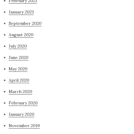
February 2023
January 2023
September 2020
August 2020
July 2020
June 2020
May 2020
April 2020
March 2020
February 2020
January 2020
November 2019