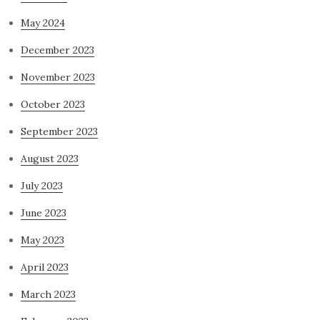
May 2024
December 2023
November 2023
October 2023
September 2023
August 2023
July 2023
June 2023
May 2023
April 2023
March 2023