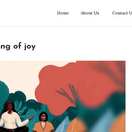
Home
About Us
Contact 
ing of joy