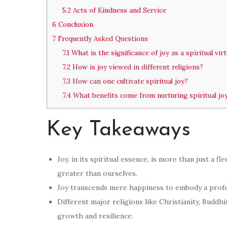
5.2
Acts of Kindness and Service
6
Conclusion
7
Frequently Asked Questions
7.1
What is the significance of joy as a spiritual vir
7.2
How is joy viewed in different religions?
7.3
How can one cultivate spiritual joy?
7.4
What benefits come from nurturing spiritual jo
Key Takeaways
Joy, in its spiritual essence, is more than just a f
greater than ourselves.
Joy transcends mere happiness to embody a profou
Different major religions like Christianity, Buddhi
growth and resilience.