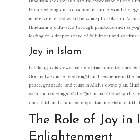
Hinduism sees joy as a natural expression of one’s tru
from realizing one’s essential nature beyond the ego 
is interconnected with the concept of bliss or Ananda,
Hinduism is cultivated through practices such as yoga,
leading to a deeper sense of fulfillment and spiritual
Joy in Islam
In Islam, joy is viewed as a spiritual state that arises
God and a source of strength and resilience in the face
peace, gratitude, and trust in Allah’s divine plan. Mu
with the teachings of the Quran and following the e
one’s faith and a source of spiritual nourishment tha
The Role of Joy in
Enlightenment