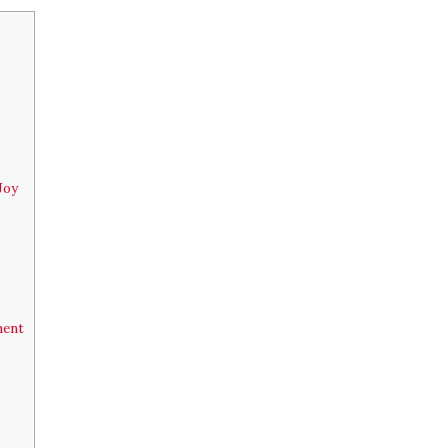
Joy
ment