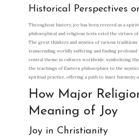
Historical Perspectives o
Throughout history, joy has been revered as a spirit
philosophical and religious texts extol the virtues of 
The great thinkers and mystics of various tradition
transcending worldly suffering and finding profound me
central theme in cultures worldwide, symbolizing the
the teachings of Eastern philosophies to the mystica
spiritual practice, offering a path to inner harmony 
How Major Religion
Meaning of Joy
Joy in Christianity