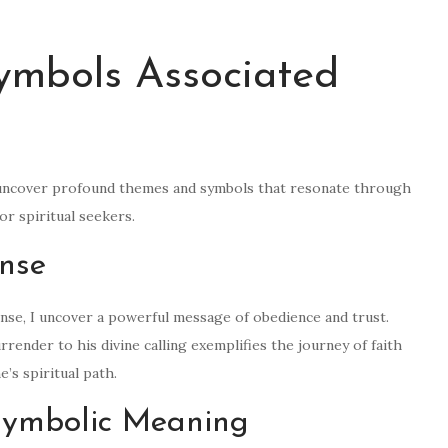
ymbols Associated
, I uncover profound themes and symbols that resonate through
or spiritual seekers.
nse
onse, I uncover a powerful message of obedience and trust.
urrender to his divine calling exemplifies the journey of faith
’s spiritual path.
 Symbolic Meaning