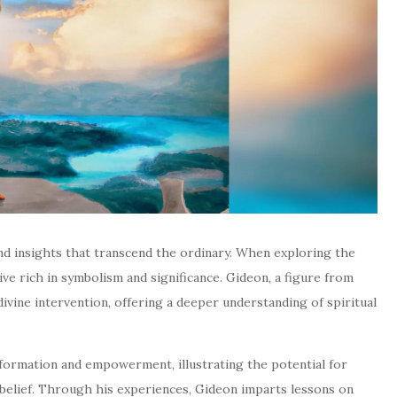
und insights that transcend the ordinary. When exploring the
ve rich in symbolism and significance. Gideon, a figure from
divine intervention, offering a deeper understanding of spiritual
sformation and empowerment, illustrating the potential for
 belief. Through his experiences, Gideon imparts lessons on