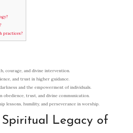
ogy?
?
h practices?
th, courage, and divine intervention.
ence, and trust in higher guidance.
 darkness and the empowerment of individuals.
on obedience, trust, and divine communication.
ip lessons, humility, and perseverance in worship.
Spiritual Legacy of