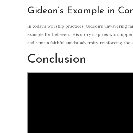
Gideon’s Example in Co
In today’s worship practices, Gideon’s unwavering fa
example for believers. His story inspires worshipper
and remain faithful amidst adversity, reinforcing the 
Conclusion