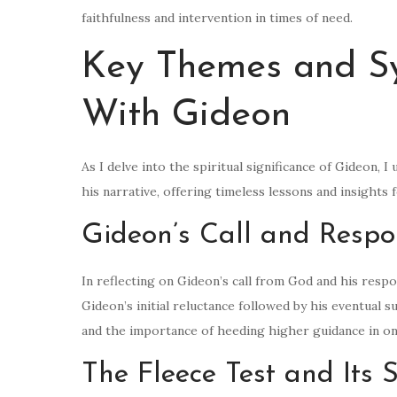
faithfulness and intervention in times of need.
Key Themes and S
With Gideon
As I delve into the spiritual significance of Gideon
his narrative, offering timeless lessons and insights f
Gideon’s Call and Respo
In reflecting on Gideon’s call from God and his resp
Gideon’s initial reluctance followed by his eventual s
and the importance of heeding higher guidance in one
The Fleece Test and Its