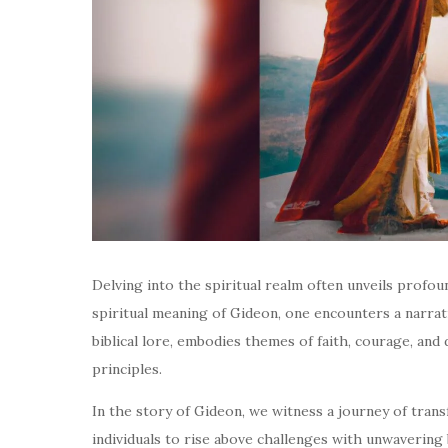
Delving into the spiritual realm often unveils profo
spiritual meaning of Gideon, one encounters a narrati
biblical lore, embodies themes of faith, courage, and 
principles.
In the story of Gideon, we witness a journey of tran
individuals to rise above challenges with unwavering