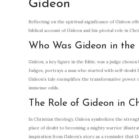
Gideon
Reflecting on the spiritual significance of Gideon of
biblical account of Gideon and his pivotal role in Chr
Who Was Gideon in the 
Gideon, a key figure in the Bible, was a judge chosen 
Judges, portrays a man who started with self-doubt b
Gideon’s tale exemplifies the transformative power 
immense odds.
The Role of Gideon in Ch
In Christian theology, Gideon symbolizes the strengt
place of doubt to becoming a mighty warrior illustr
inspiration from Gideon’s story as a reminder that Go