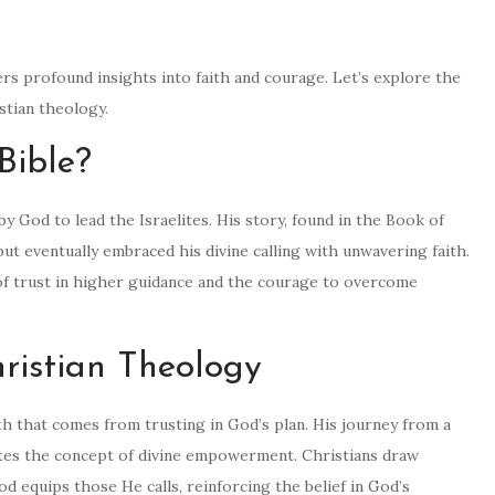
fers profound insights into faith and courage. Let’s explore the
istian theology.
Bible?
by God to lead the Israelites. His story, found in the Book of
ut eventually embraced his divine calling with unwavering faith.
of trust in higher guidance and the courage to overcome
ristian Theology
h that comes from trusting in God’s plan. His journey from a
ates the concept of divine empowerment. Christians draw
d equips those He calls, reinforcing the belief in God’s