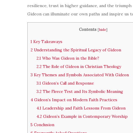
resilience, trust in higher guidance, and the triumph
Gideon can illuminate our own paths and inspire us 
Contents
[
hide
]
1
Key Takeaways
2
Understanding the Spiritual Legacy of Gideon
2.1
Who Was Gideon in the Bible?
2.2
The Role of Gideon in Christian Theology
3
Key Themes and Symbols Associated With Gideon
3.1
Gideon’s Call and Response
3.2
The Fleece Test and Its Symbolic Meaning
4
Gideon’s Impact on Modern Faith Practices
4.1
Leadership and Faith Lessons From Gideon
4.2
Gideon’s Example in Contemporary Worship
5
Conclusion