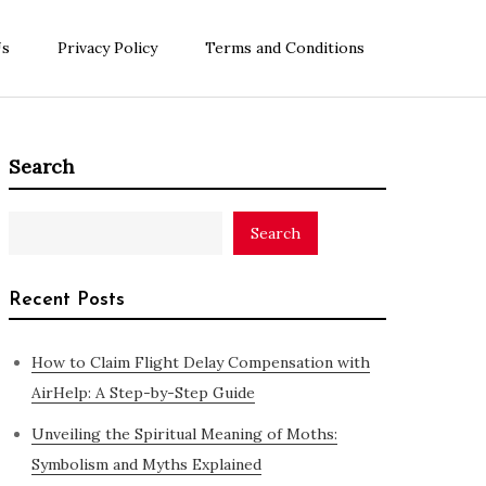
Us
Privacy Policy
Terms and Conditions
Search
Search
Recent Posts
How to Claim Flight Delay Compensation with
AirHelp: A Step-by-Step Guide
Unveiling the Spiritual Meaning of Moths:
Symbolism and Myths Explained