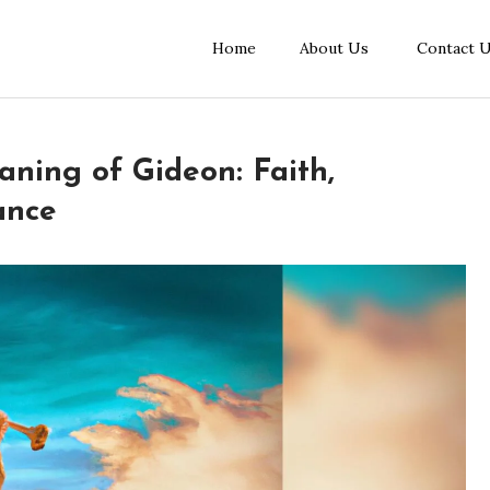
Home
About Us
Contact 
aning of Gideon: Faith,
ance