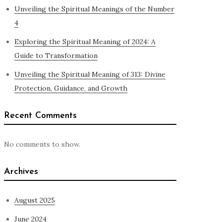
Unveiling the Spiritual Meanings of the Number
4
Exploring the Spiritual Meaning of 2024: A
Guide to Transformation
Unveiling the Spiritual Meaning of 313: Divine
Protection, Guidance, and Growth
Recent Comments
No comments to show.
Archives
August 2025
June 2024