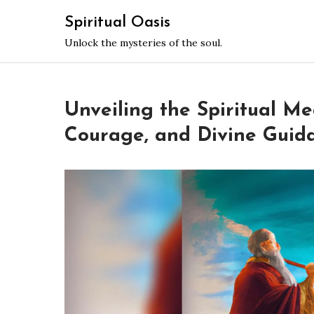
Skip
Spiritual Oasis
to
Unlock the mysteries of the soul.
content
Unveiling the Spiritual Me
Courage, and Divine Guid