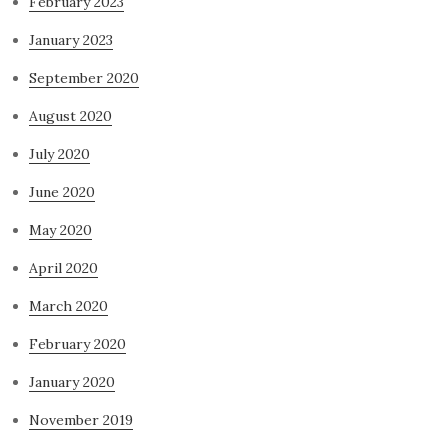
February 2023
January 2023
September 2020
August 2020
July 2020
June 2020
May 2020
April 2020
March 2020
February 2020
January 2020
November 2019