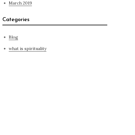
March 2019
Categories
Blog
what is spirituality