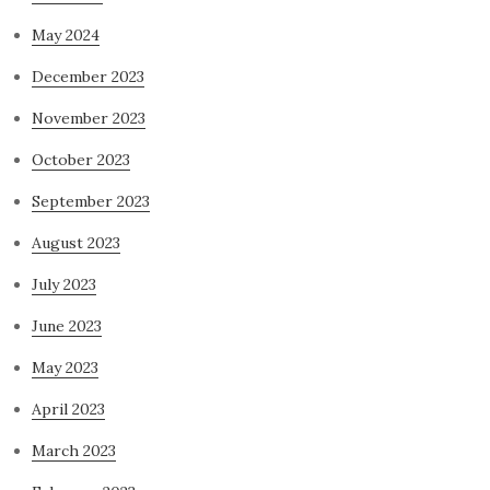
May 2024
December 2023
November 2023
October 2023
September 2023
August 2023
July 2023
June 2023
May 2023
April 2023
March 2023