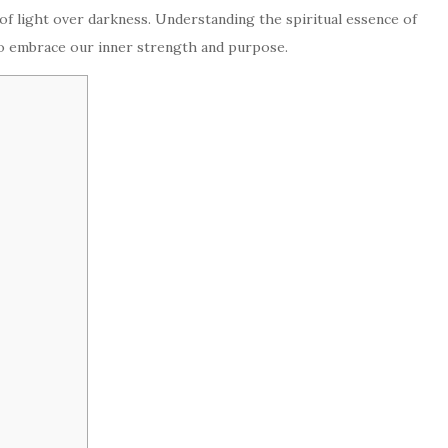
 of light over darkness. Understanding the spiritual essence of
to embrace our inner strength and purpose.