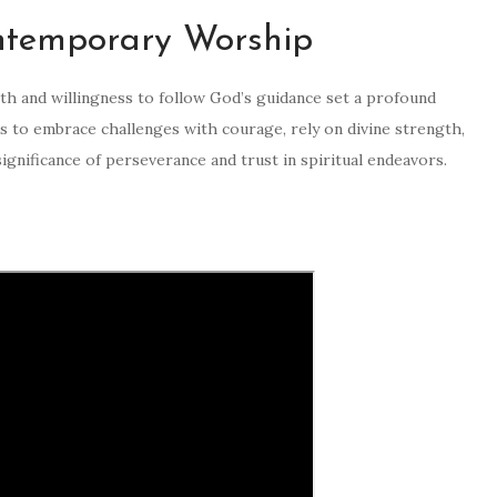
ntemporary Worship
ith and willingness to follow God’s guidance set a profound
s to embrace challenges with courage, rely on divine strength,
significance of perseverance and trust in spiritual endeavors.