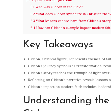
6
Frequently Asked Questions
6.1
Who was Gideon in the Bible?
6.2
What does Gideon symbolize in Christian theol
6.3
What lessons can we learn from Gideon’s story
6.4
How can Gideon’s example impact modern fait
Key Takeaways
Gideon, a biblical figure, represents themes of fai
Gideon’s journey symbolizes transformation, resili
Gideon’s story teaches the triumph of light over
Reflecting on Gideon’s narrative reveals lessons 
Gideon’s impact on modern faith includes leadersh
Understanding the 