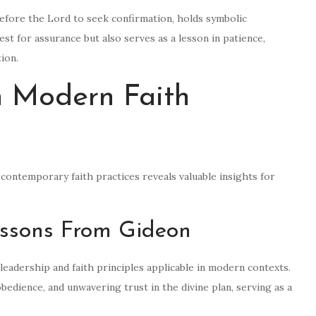
before the Lord to seek confirmation, holds symbolic
est for assurance but also serves as a lesson in patience,
ion.
n Modern Faith
contemporary faith practices reveals valuable insights for
essons From Gideon
leadership and faith principles applicable in modern contexts.
edience, and unwavering trust in the divine plan, serving as a