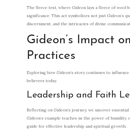
The fleece test, where Gideon lays a fleece of wool 
significance. This act symbolizes not just Gideon’s qu
discernment, and the intricacies of divine communicat
Gideon’s Impact o
Practices
Exploring how Gideon’s story continues to influence 
believers today.
Leadership and Faith L
Reflecting on Gideon’s journey, we uncover essential 
Gideon’s example teaches us the power of humility, ob
guide for effective leadership and spiritual growth.