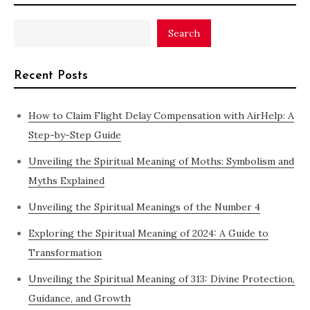
Search
Recent Posts
How to Claim Flight Delay Compensation with AirHelp: A
Step-by-Step Guide
Unveiling the Spiritual Meaning of Moths: Symbolism and
Myths Explained
Unveiling the Spiritual Meanings of the Number 4
Exploring the Spiritual Meaning of 2024: A Guide to
Transformation
Unveiling the Spiritual Meaning of 313: Divine Protection,
Guidance, and Growth