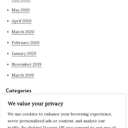
May 2020
April 2020
March 2020
February 2020
January 2020
November 2019
March 2019
Categories
We value your privacy
Blog
We use cookies to enhance your browsing experience,
what is spirituality
serve personalized ads or content, and analyze our
traffic. By clicking "Accept All", you consent to our use of