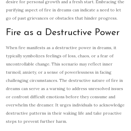
desire for personal growth and a fresh start. Embracing the
purifying aspect of fire in dreams can indicate a need to let
go of past grievances or obstacles that hinder progress.
Fire as a Destructive Power
When fire manifests as a destructive power in dreams, it
typically symbolizes feelings of loss, chaos, or a fear of
uncontrollable change. This scenario may reflect inner
turmoil, anxiety, or a sense of powerlessness in facing
challenging circumstances. The destructive nature of fire in
dreams can serve as a warning to address unresolved issues
or confront difficult emotions before they consume and
overwhelm the dreamer. It urges individuals to acknowledge
destructive patterns in their waking life and take proactive
steps to prevent further harm.