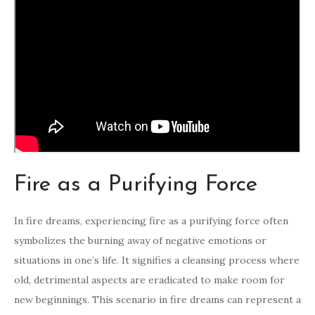
Fire as a Purifying Force
In fire dreams, experiencing fire as a purifying force often
symbolizes the burning away of negative emotions or
situations in one’s life. It signifies a cleansing process where
old, detrimental aspects are eradicated to make room for
new beginnings. This scenario in fire dreams can represent a