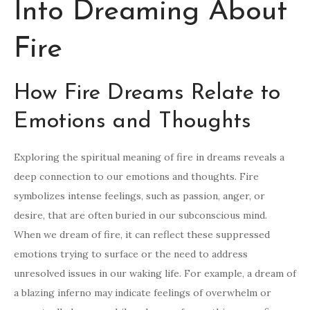
Into Dreaming About
Fire
How Fire Dreams Relate to
Emotions and Thoughts
Exploring the spiritual meaning of fire in dreams reveals a
deep connection to our emotions and thoughts. Fire
symbolizes intense feelings, such as passion, anger, or
desire, that are often buried in our subconscious mind.
When we dream of fire, it can reflect these suppressed
emotions trying to surface or the need to address
unresolved issues in our waking life. For example, a dream of
a blazing inferno may indicate feelings of overwhelm or