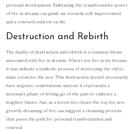
personal development. Embracing the transformative power
of fire in dreams can guide me towards self-improvement
and a renewed outlook on life.
Destruction and Rebirth
The duality of destruction and rebirth is a common theme
associated with fire in dreams. When I see fire in my dreams,
it may indicate a symbolic process of destroying the old to
make room for the new. This destruction doesn’t necessarily
have negative connotations; instead, it represents a
necessary phase of letting go of the past to embrace a
brighter future. Just as a forest fire clears the way for new
growth, dreaming of fire can suggest a cleansing process
that paves the path for personal transformation and
renewal.