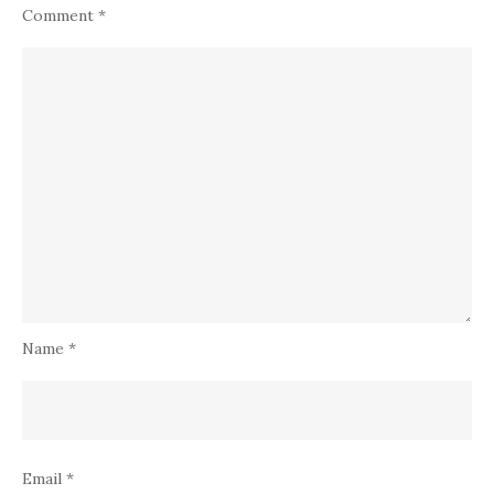
Comment
*
Name
*
Email
*