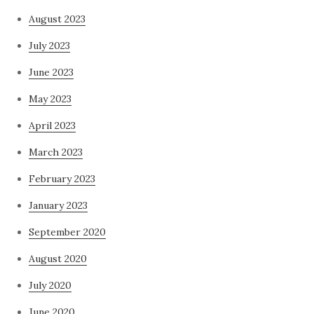
August 2023
July 2023
June 2023
May 2023
April 2023
March 2023
February 2023
January 2023
September 2020
August 2020
July 2020
June 2020