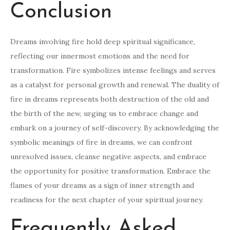
Conclusion
Dreams involving fire hold deep spiritual significance,
reflecting our innermost emotions and the need for
transformation. Fire symbolizes intense feelings and serves
as a catalyst for personal growth and renewal. The duality of
fire in dreams represents both destruction of the old and
the birth of the new, urging us to embrace change and
embark on a journey of self-discovery. By acknowledging the
symbolic meanings of fire in dreams, we can confront
unresolved issues, cleanse negative aspects, and embrace
the opportunity for positive transformation. Embrace the
flames of your dreams as a sign of inner strength and
readiness for the next chapter of your spiritual journey.
Frequently Asked