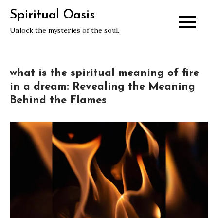
Skip
Spiritual Oasis
to
Unlock the mysteries of the soul.
content
what is the spiritual meaning of fire
in a dream: Revealing the Meaning
Behind the Flames