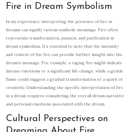
Fire in Dream Symbolism
In my experience, interpreting the presence of fire in
dreams can signify various symbolic meanings. Fire often
represents transformation, passion, and purification in
dream symbolism. It’s essential to note that the intensity
and context of the fire can provide further insight into the
dream’s message. For example, a raging fire might indicate
intense emotions or a significant life change, while a gentle
flame could suggest a gradual transformation or a spark of
creativity. Understanding the specific interpretation of fire
in a dream requires considering the overall dream narrative
and personal emotions associated with the dream.
Cultural Perspectives on
Dreaming About Fire