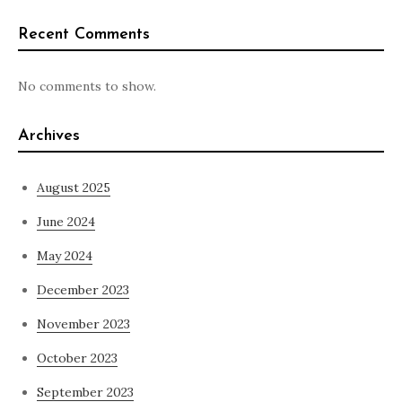
Recent Comments
No comments to show.
Archives
August 2025
June 2024
May 2024
December 2023
November 2023
October 2023
September 2023