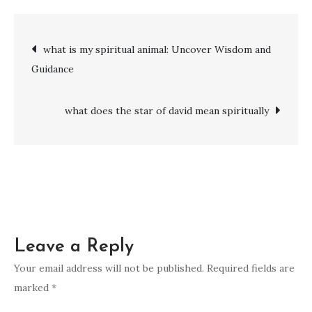
is
the
Post
what is my spiritual animal: Uncover Wisdom and
spiritual
Guidance
meaning
navigation
of
fire
what does the star of david mean spiritually
in
a
dream:
Revealing
the
Meaning
Leave a Reply
Behind
the
Your email address will not be published.
Required fields are
Flames
marked
*