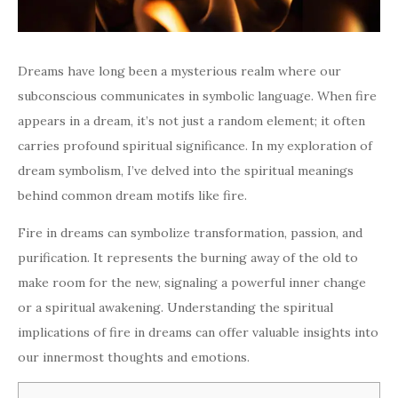
Dreams have long been a mysterious realm where our
subconscious communicates in symbolic language. When fire
appears in a dream, it’s not just a random element; it often
carries profound spiritual significance. In my exploration of
dream symbolism, I’ve delved into the spiritual meanings
behind common dream motifs like fire.
Fire in dreams can symbolize transformation, passion, and
purification. It represents the burning away of the old to
make room for the new, signaling a powerful inner change
or a spiritual awakening. Understanding the spiritual
implications of fire in dreams can offer valuable insights into
our innermost thoughts and emotions.