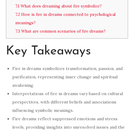
7.1
What does dreaming about fire symbolize?
7.2
How is fire in dreams connected to psychological
meanings?
7.3
What are common scenarios of fire dreams?
Key Takeaways
Fire in dreams symbolizes transformation, passion, and
purification, representing inner change and spiritual
awakening.
Interpretations of fire in dreams vary based on cultural
perspectives, with different beliefs and associations
influencing symbolic meanings.
Fire dreams reflect suppressed emotions and stress
levels, providing insights into unresolved issues and the