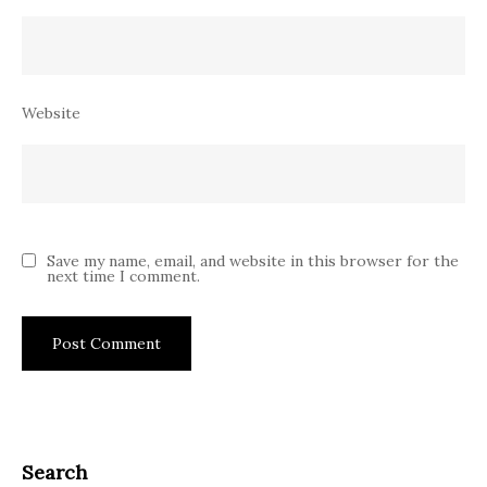
Website
Save my name, email, and website in this browser for the
next time I comment.
Search