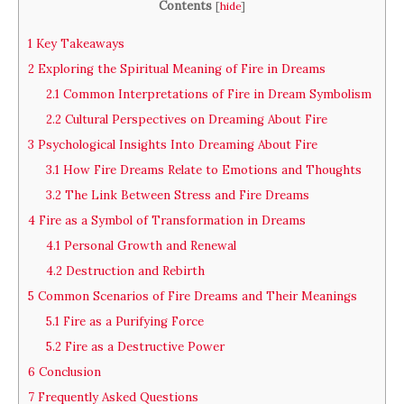
Contents
[
hide
]
1
Key Takeaways
2
Exploring the Spiritual Meaning of Fire in Dreams
2.1
Common Interpretations of Fire in Dream Symbolism
2.2
Cultural Perspectives on Dreaming About Fire
3
Psychological Insights Into Dreaming About Fire
3.1
How Fire Dreams Relate to Emotions and Thoughts
3.2
The Link Between Stress and Fire Dreams
4
Fire as a Symbol of Transformation in Dreams
4.1
Personal Growth and Renewal
4.2
Destruction and Rebirth
5
Common Scenarios of Fire Dreams and Their Meanings
5.1
Fire as a Purifying Force
5.2
Fire as a Destructive Power
6
Conclusion
7
Frequently Asked Questions