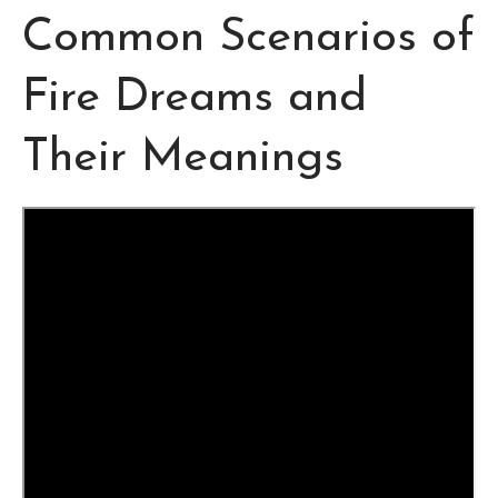
Common Scenarios of
Fire Dreams and
Their Meanings