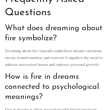
Questions
What does dreaming about
fire symbolize?
Dreaming about fire typically symbolizes intense emotions,
stress, transformation, and renewal. It signifies the need to
address unresolved issues and embrace personal growth.
How is fire in dreams
connected to psychological
meanings?
Fire in dreams is often associated with buried emotions,