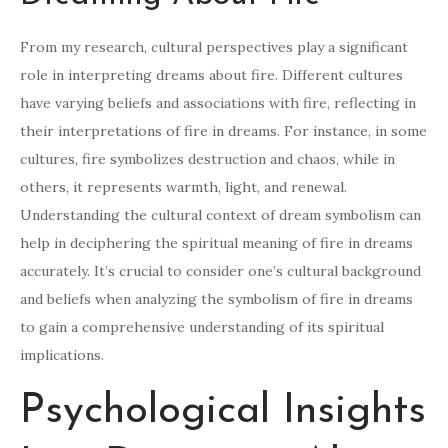
From my research, cultural perspectives play a significant
role in interpreting dreams about fire. Different cultures
have varying beliefs and associations with fire, reflecting in
their interpretations of fire in dreams. For instance, in some
cultures, fire symbolizes destruction and chaos, while in
others, it represents warmth, light, and renewal.
Understanding the cultural context of dream symbolism can
help in deciphering the spiritual meaning of fire in dreams
accurately. It’s crucial to consider one’s cultural background
and beliefs when analyzing the symbolism of fire in dreams
to gain a comprehensive understanding of its spiritual
implications.
Psychological Insights