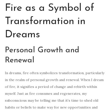
Fire as a Symbol of
Transformation in
Dreams
Personal Growth and
Renewal
In dreams, fire often symbolizes transformation, particularly
in the realm of personal growth and renewal. When I dream
of fire, it signifies a period of change and rebirth within
myself. Just as fire consumes and regenerates, my
subconscious may be telling me that it’s time to shed old
habits or beliefs to make way for new opportunities and