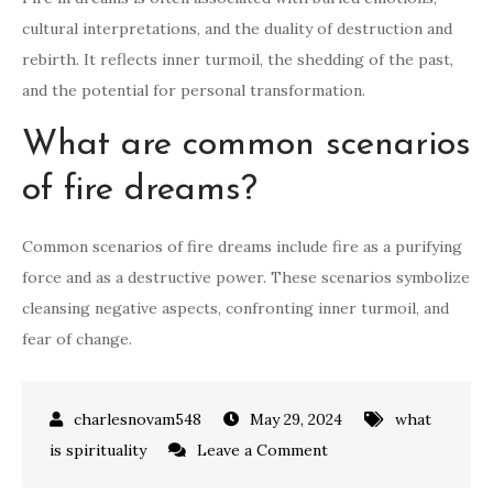
cultural interpretations, and the duality of destruction and
rebirth. It reflects inner turmoil, the shedding of the past,
and the potential for personal transformation.
What are common scenarios
of fire dreams?
Common scenarios of fire dreams include fire as a purifying
force and as a destructive power. These scenarios symbolize
cleansing negative aspects, confronting inner turmoil, and
fear of change.
May 29, 2024
what
on
is spirituality
Leave a Comment
what