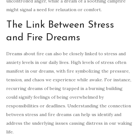
uncontrolled anger, while a dream of a soothing campfire
might signal a need for relaxation or comfort.
The Link Between Stress
and Fire Dreams
Dreams about fire can also be closely linked to stress and
anxiety levels in our daily lives. High levels of stress often
manifest in our dreams, with fire symbolizing the pressure,
tension, and chaos we experience while awake. For instance,
recurring dreams of being trapped in a burning building
could signify feelings of being overwhelmed by
responsibilities or deadlines. Understanding the connection
between stress and fire dreams can help us identify and
address the underlying issues causing distress in our waking
life.