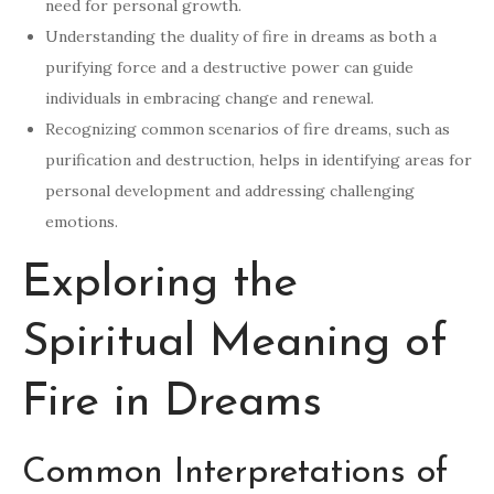
need for personal growth.
Understanding the duality of fire in dreams as both a
purifying force and a destructive power can guide
individuals in embracing change and renewal.
Recognizing common scenarios of fire dreams, such as
purification and destruction, helps in identifying areas for
personal development and addressing challenging
emotions.
Exploring the
Spiritual Meaning of
Fire in Dreams
Common Interpretations of