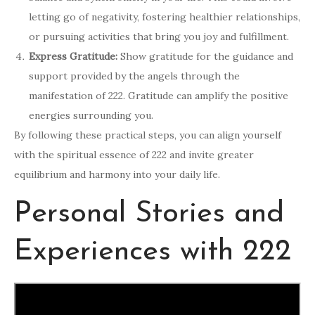
letting go of negativity, fostering healthier relationships,
or pursuing activities that bring you joy and fulfillment.
Express Gratitude:
Show gratitude for the guidance and
support provided by the angels through the
manifestation of 222. Gratitude can amplify the positive
energies surrounding you.
By following these practical steps, you can align yourself
with the spiritual essence of 222 and invite greater
equilibrium and harmony into your daily life.
Personal Stories and
Experiences with 222