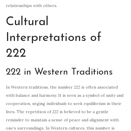
relationships with others.
Cultural
Interpretations of
222
222 in Western Traditions
In Western traditions, the number 222 is often associated
with balance and harmony. It is seen as a symbol of unity and
cooperation, urging individuals to seek equilibrium in their
lives. The repetition of 222 is believed to be a gentle
reminder to maintain a sense of peace and alignment with
one’s surroundings. In Western cultures, this number is