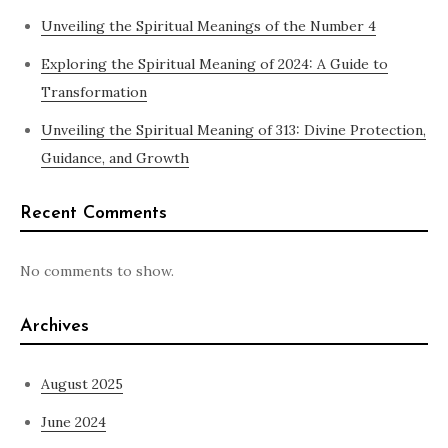
Unveiling the Spiritual Meanings of the Number 4
Exploring the Spiritual Meaning of 2024: A Guide to
Transformation
Unveiling the Spiritual Meaning of 313: Divine Protection,
Guidance, and Growth
Recent Comments
No comments to show.
Archives
August 2025
June 2024