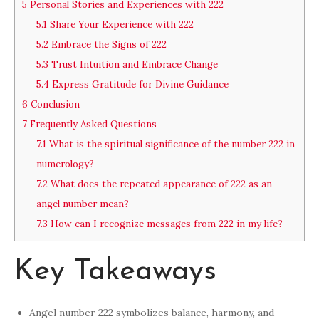
5
Personal Stories and Experiences with 222
5.1
Share Your Experience with 222
5.2
Embrace the Signs of 222
5.3
Trust Intuition and Embrace Change
5.4
Express Gratitude for Divine Guidance
6
Conclusion
7
Frequently Asked Questions
7.1
What is the spiritual significance of the number 222 in
numerology?
7.2
What does the repeated appearance of 222 as an
angel number mean?
7.3
How can I recognize messages from 222 in my life?
Key Takeaways
Angel number 222 symbolizes balance, harmony, and