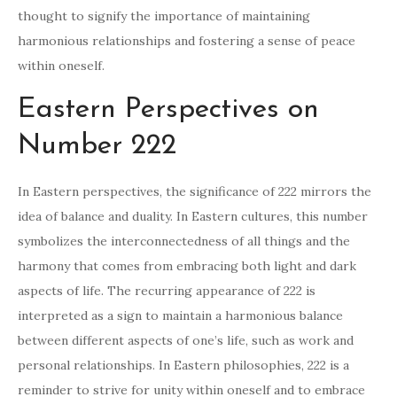
thought to signify the importance of maintaining
harmonious relationships and fostering a sense of peace
within oneself.
Eastern Perspectives on
Number 222
In Eastern perspectives, the significance of 222 mirrors the
idea of balance and duality. In Eastern cultures, this number
symbolizes the interconnectedness of all things and the
harmony that comes from embracing both light and dark
aspects of life. The recurring appearance of 222 is
interpreted as a sign to maintain a harmonious balance
between different aspects of one’s life, such as work and
personal relationships. In Eastern philosophies, 222 is a
reminder to strive for unity within oneself and to embrace