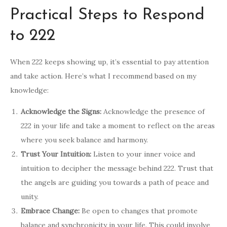
Practical Steps to Respond
to 222
When 222 keeps showing up, it’s essential to pay attention
and take action. Here’s what I recommend based on my
knowledge:
Acknowledge the Signs:
Acknowledge the presence of
222 in your life and take a moment to reflect on the areas
where you seek balance and harmony.
Trust Your Intuition:
Listen to your inner voice and
intuition to decipher the message behind 222. Trust that
the angels are guiding you towards a path of peace and
unity.
Embrace Change:
Be open to changes that promote
balance and synchronicity in your life. This could involve