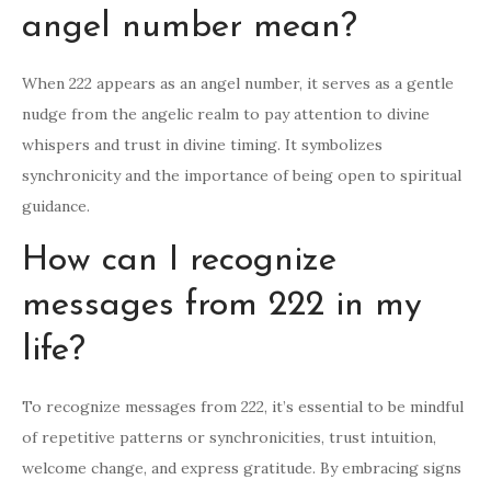
angel number mean?
When 222 appears as an angel number, it serves as a gentle
nudge from the angelic realm to pay attention to divine
whispers and trust in divine timing. It symbolizes
synchronicity and the importance of being open to spiritual
guidance.
How can I recognize
messages from 222 in my
life?
To recognize messages from 222, it’s essential to be mindful
of repetitive patterns or synchronicities, trust intuition,
welcome change, and express gratitude. By embracing signs