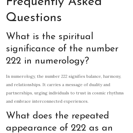
Frequently Asked
Questions
What is the spiritual
significance of the number
222 in numerology?
In numerology, the number 222 signifies balance, harmony,
and relationships. It carries a message of duality and
partnerships, urging individuals to trust in cosmic rhythms
and embrace interconnected experiences.
What does the repeated
appearance of 222 as an