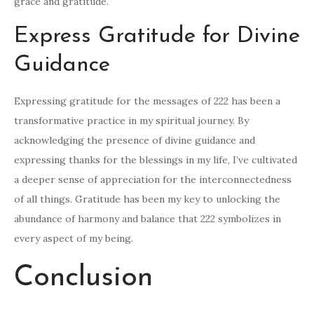
grace and gratitude.
Express Gratitude for Divine
Guidance
Expressing gratitude for the messages of 222 has been a
transformative practice in my spiritual journey. By
acknowledging the presence of divine guidance and
expressing thanks for the blessings in my life, I’ve cultivated
a deeper sense of appreciation for the interconnectedness
of all things. Gratitude has been my key to unlocking the
abundance of harmony and balance that 222 symbolizes in
every aspect of my being.
Conclusion