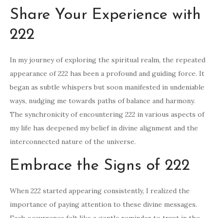
Share Your Experience with
222
In my journey of exploring the spiritual realm, the repeated
appearance of 222 has been a profound and guiding force. It
began as subtle whispers but soon manifested in undeniable
ways, nudging me towards paths of balance and harmony.
The synchronicity of encountering 222 in various aspects of
my life has deepened my belief in divine alignment and the
interconnected nature of the universe.
Embrace the Signs of 222
When 222 started appearing consistently, I realized the
importance of paying attention to these divine messages.