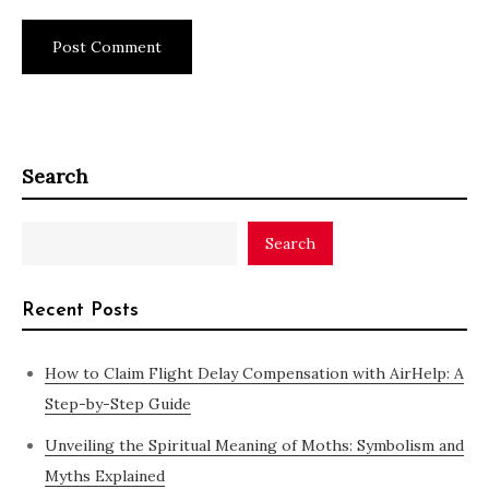
Search
Search
Recent Posts
How to Claim Flight Delay Compensation with AirHelp: A
Step-by-Step Guide
Unveiling the Spiritual Meaning of Moths: Symbolism and
Myths Explained