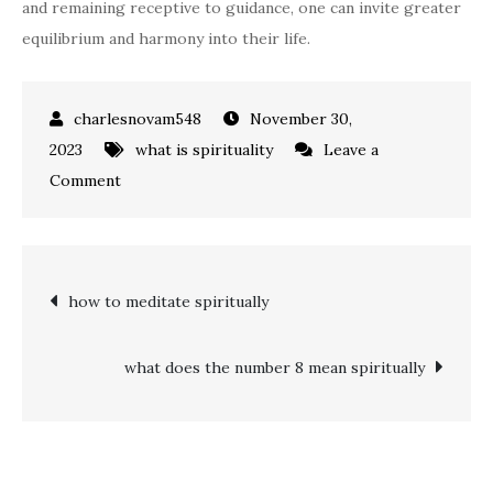
and remaining receptive to guidance, one can invite greater
equilibrium and harmony into their life.
November 30,
2023
what is spirituality
Leave a
on
Comment
what
is
the
Post
how to meditate spiritually
spiritual
meaning
navigation
of
what does the number 8 mean spiritually
222