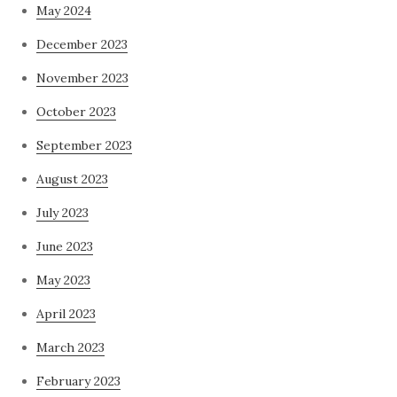
May 2024
December 2023
November 2023
October 2023
September 2023
August 2023
July 2023
June 2023
May 2023
April 2023
March 2023
February 2023