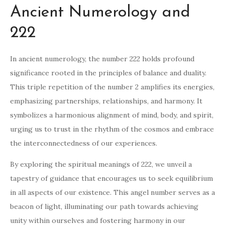
Ancient Numerology and
222
In ancient numerology, the number 222 holds profound
significance rooted in the principles of balance and duality.
This triple repetition of the number 2 amplifies its energies,
emphasizing partnerships, relationships, and harmony. It
symbolizes a harmonious alignment of mind, body, and spirit,
urging us to trust in the rhythm of the cosmos and embrace
the interconnectedness of our experiences.
By exploring the spiritual meanings of 222, we unveil a
tapestry of guidance that encourages us to seek equilibrium
in all aspects of our existence. This angel number serves as a
beacon of light, illuminating our path towards achieving
unity within ourselves and fostering harmony in our