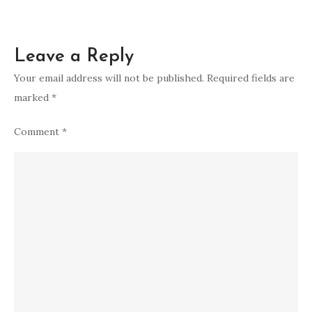
Leave a Reply
Your email address will not be published.
Required fields are
marked
*
Comment
*