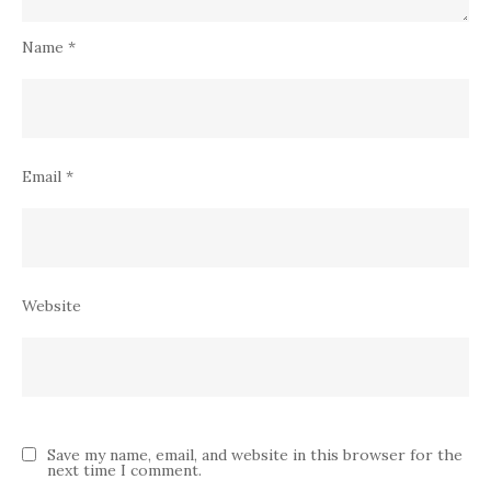
Name
*
Email
*
Website
Save my name, email, and website in this browser for the
next time I comment.