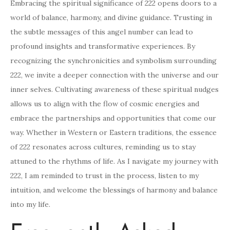
Embracing the spiritual significance of 222 opens doors to a
world of balance, harmony, and divine guidance. Trusting in
the subtle messages of this angel number can lead to
profound insights and transformative experiences. By
recognizing the synchronicities and symbolism surrounding
222, we invite a deeper connection with the universe and our
inner selves. Cultivating awareness of these spiritual nudges
allows us to align with the flow of cosmic energies and
embrace the partnerships and opportunities that come our
way. Whether in Western or Eastern traditions, the essence
of 222 resonates across cultures, reminding us to stay
attuned to the rhythms of life. As I navigate my journey with
222, I am reminded to trust in the process, listen to my
intuition, and welcome the blessings of harmony and balance
into my life.