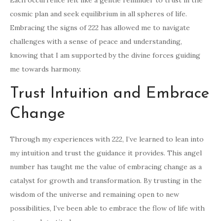
Each occurrence felt like a gentle reminder to trust in the
cosmic plan and seek equilibrium in all spheres of life.
Embracing the signs of 222 has allowed me to navigate
challenges with a sense of peace and understanding,
knowing that I am supported by the divine forces guiding
me towards harmony.
Trust Intuition and Embrace
Change
Through my experiences with 222, I’ve learned to lean into
my intuition and trust the guidance it provides. This angel
number has taught me the value of embracing change as a
catalyst for growth and transformation. By trusting in the
wisdom of the universe and remaining open to new
possibilities, I’ve been able to embrace the flow of life with