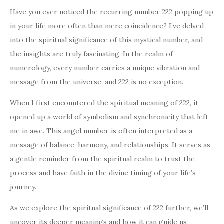
Have you ever noticed the recurring number 222 popping up
in your life more often than mere coincidence? I’ve delved
into the spiritual significance of this mystical number, and
the insights are truly fascinating. In the realm of
numerology, every number carries a unique vibration and
message from the universe, and 222 is no exception.
When I first encountered the spiritual meaning of 222, it
opened up a world of symbolism and synchronicity that left
me in awe. This angel number is often interpreted as a
message of balance, harmony, and relationships. It serves as
a gentle reminder from the spiritual realm to trust the
process and have faith in the divine timing of your life’s
journey.
As we explore the spiritual significance of 222 further, we’ll
uncover its deeper meanings and how it can guide us