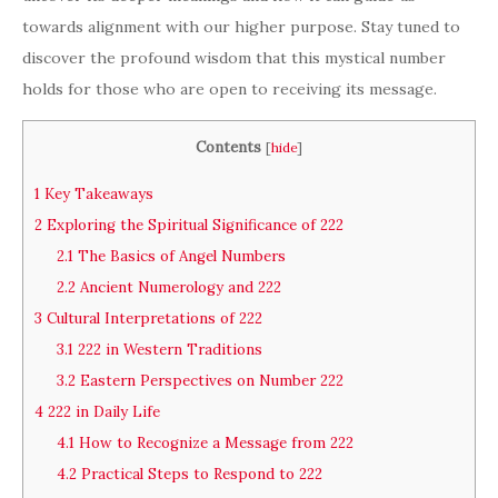
towards alignment with our higher purpose. Stay tuned to
discover the profound wisdom that this mystical number
holds for those who are open to receiving its message.
Contents
[
hide
]
1
Key Takeaways
2
Exploring the Spiritual Significance of 222
2.1
The Basics of Angel Numbers
2.2
Ancient Numerology and 222
3
Cultural Interpretations of 222
3.1
222 in Western Traditions
3.2
Eastern Perspectives on Number 222
4
222 in Daily Life
4.1
How to Recognize a Message from 222
4.2
Practical Steps to Respond to 222