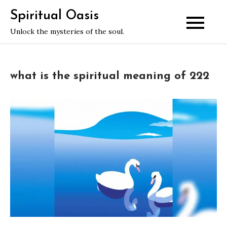
Skip
Spiritual Oasis
to
Unlock the mysteries of the soul.
content
what is the spiritual meaning of 222