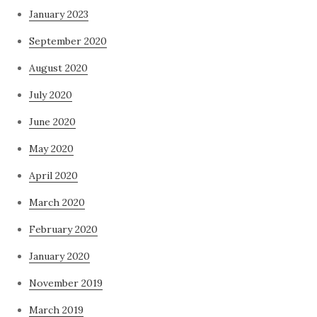
January 2023
September 2020
August 2020
July 2020
June 2020
May 2020
April 2020
March 2020
February 2020
January 2020
November 2019
March 2019