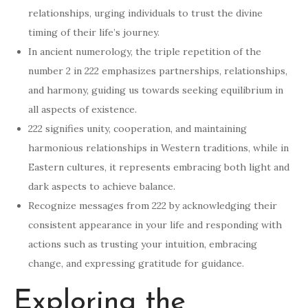
relationships, urging individuals to trust the divine
timing of their life’s journey.
In ancient numerology, the triple repetition of the
number 2 in 222 emphasizes partnerships, relationships,
and harmony, guiding us towards seeking equilibrium in
all aspects of existence.
222 signifies unity, cooperation, and maintaining
harmonious relationships in Western traditions, while in
Eastern cultures, it represents embracing both light and
dark aspects to achieve balance.
Recognize messages from 222 by acknowledging their
consistent appearance in your life and responding with
actions such as trusting your intuition, embracing
change, and expressing gratitude for guidance.
Exploring the