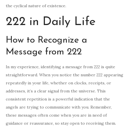
the cyclical nature of existence.
222 in Daily Life
How to Recognize a
Message from 222
In my experience, identifying a message from 222 is quite
straightforward. When you notice the number 222 appearing
repeatedly in your life, whether on clocks, receipts, or
addresses, it’s a clear signal from the universe. This
consistent repetition is a powerful indication that the
angels are trying to communicate with you. Remember,
these messages often come when you are in need of
guidance or reassurance, so stay open to receiving them.