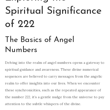
Spiritual Significance
of 222
The Basics of Angel
Numbers
Delving into the realm of angel numbers opens a gateway to
spiritual guidance and awareness. These divine numerical
sequences are believed to carry messages from the angelic
realm to offer insights into our lives. When we encounter
these synchronicities, such as the repeated appearance of
the number 222, it’s a gentle nudge from the universe to pay
attention to the subtle whispers of the divine.