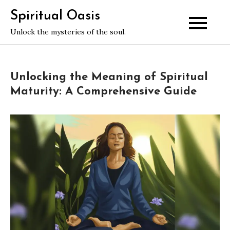
Skip
Spiritual Oasis
to
Unlock the mysteries of the soul.
content
Unlocking the Meaning of Spiritual
Maturity: A Comprehensive Guide