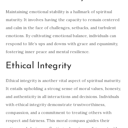
Maintaining emotional stability is a hallmark of spiritual
maturity. It involves having the capacity to remain centered
and calm in the face of challenges, setbacks, and turbulent
emotions. By cultivating emotional balance, individuals can
respond to life’s ups and downs with grace and equanimity,
fostering inner peace and mental resilience.
Ethical Integrity
Ethical integrity is another vital aspect of spiritual maturity.
It entails upholding a strong sense of moral values, honesty,
and authenticity in all interactions and decisions. Individuals
with ethical integrity demonstrate trustworthiness,
compassion, and a commitment to treating others with
respect and fairness. This moral compass guides their