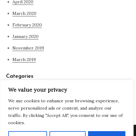
April 2020
March 2020
February 2020
January 2020
November 2019
March 2019
Categories
We value your privacy
Blog
We use cookies to enhance your browsing experience,
what is spirituality
serve personalized ads or content, and analyze our
traffic. By clicking "Accept All", you consent to our use of
cookies.
Copyright © All rights reserved. Theme Adjustable Blog by