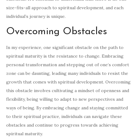
size-fits-all approach to spiritual development, and each
individual’s journey is unique.
Overcoming Obstacles
In my experience, one significant obstacle on the path to
spiritual maturity is the resistance to change. Embracing
personal transformation and stepping out of one’s comfort
zone can be daunting, leading many individuals to resist the
growth that comes with spiritual development. Overcoming
this obstacle involves cultivating a mindset of openness and
flexibility, being willing to adapt to new perspectives and
ways of being. By embracing change and staying committed
to their spiritual practice, individuals can navigate these
obstacles and continue to progress towards achieving
spiritual maturity.