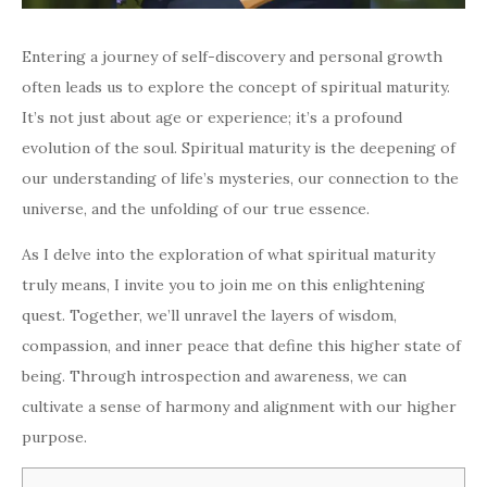
Entering a journey of self-discovery and personal growth
often leads us to explore the concept of spiritual maturity.
It’s not just about age or experience; it’s a profound
evolution of the soul. Spiritual maturity is the deepening of
our understanding of life’s mysteries, our connection to the
universe, and the unfolding of our true essence.
As I delve into the exploration of what spiritual maturity
truly means, I invite you to join me on this enlightening
quest. Together, we’ll unravel the layers of wisdom,
compassion, and inner peace that define this higher state of
being. Through introspection and awareness, we can
cultivate a sense of harmony and alignment with our higher
purpose.