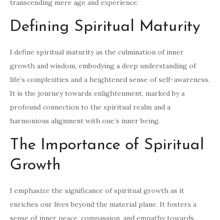
transcending mere age and experience.
Defining Spiritual Maturity
I define spiritual maturity as the culmination of inner
growth and wisdom, embodying a deep understanding of
life’s complexities and a heightened sense of self-awareness.
It is the journey towards enlightenment, marked by a
profound connection to the spiritual realm and a
harmonious alignment with one’s inner being.
The Importance of Spiritual
Growth
I emphasize the significance of spiritual growth as it
enriches our lives beyond the material plane. It fosters a
sense of inner peace, compassion, and empathy towards