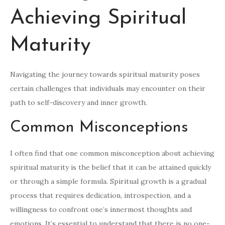
Achieving Spiritual
Maturity
Navigating the journey towards spiritual maturity poses
certain challenges that individuals may encounter on their
path to self-discovery and inner growth.
Common Misconceptions
I often find that one common misconception about achieving
spiritual maturity is the belief that it can be attained quickly
or through a simple formula. Spiritual growth is a gradual
process that requires dedication, introspection, and a
willingness to confront one’s innermost thoughts and
emotions. It’s essential to understand that there is no one-