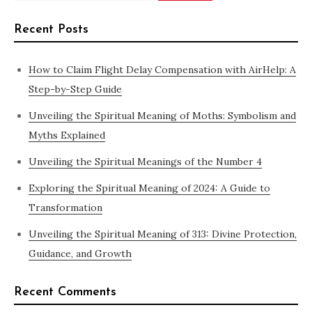
Recent Posts
How to Claim Flight Delay Compensation with AirHelp: A
Step-by-Step Guide
Unveiling the Spiritual Meaning of Moths: Symbolism and
Myths Explained
Unveiling the Spiritual Meanings of the Number 4
Exploring the Spiritual Meaning of 2024: A Guide to
Transformation
Unveiling the Spiritual Meaning of 313: Divine Protection,
Guidance, and Growth
Recent Comments