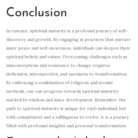
Conclusion
In essence, spiritual maturity is a profound journey of self-
discovery and growth. By engaging in practices that nurture
inner peace and self-awareness, individuals can deepen their
spiritual beliefs and values. Overcoming challenges such as
misconceptions and resistance to change requires
dedication, introspection, and openness to transformation.
By embracing a combination of religious and secular
methods, one can progress towards spiritual maturity
marked by wisdom and inner development. Remember, the
path to spiritual maturity is unique for each individual, but
with commitment and a willingness to evolve, it is a journey
filled with profound insights and personal transformation.