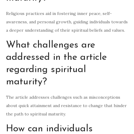
Religious practices aid in fostering inner peace, self-
awareness, and personal growth, guiding individuals towards
a deeper understanding of their spiritual beliefs and values.
What challenges are
addressed in the article
regarding spiritual
maturity?
The article addresses challenges such as misconceptions
about quick attainment and resistance to change that hinder
the path to spiritual maturity.
How can individuals