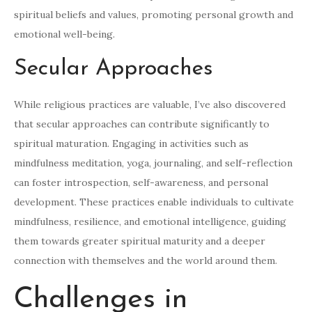
spiritual beliefs and values, promoting personal growth and
emotional well-being.
Secular Approaches
While religious practices are valuable, I’ve also discovered
that secular approaches can contribute significantly to
spiritual maturation. Engaging in activities such as
mindfulness meditation, yoga, journaling, and self-reflection
can foster introspection, self-awareness, and personal
development. These practices enable individuals to cultivate
mindfulness, resilience, and emotional intelligence, guiding
them towards greater spiritual maturity and a deeper
connection with themselves and the world around them.
Challenges in