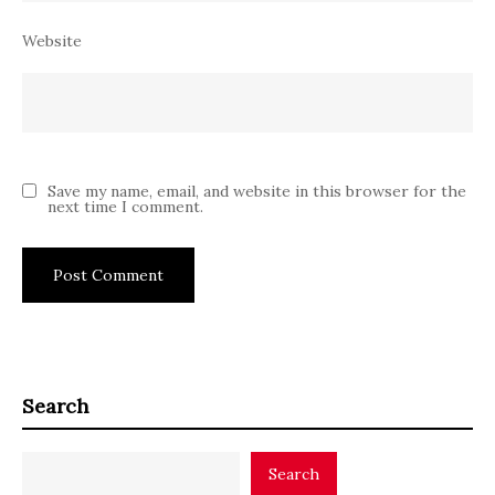
Website
Save my name, email, and website in this browser for the
next time I comment.
Search
Search