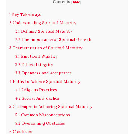
Contents
[
hide
]
1
Key Takeaways
2
Understanding Spiritual Maturity
2.1
Defining Spiritual Maturity
2.2
The Importance of Spiritual Growth
3
Characteristics of Spiritual Maturity
3.1
Emotional Stability
3.2
Ethical Integrity
3.3
Openness and Acceptance
4
Paths to Achieve Spiritual Maturity
4.1
Religious Practices
4.2
Secular Approaches
5
Challenges in Achieving Spiritual Maturity
5.1
Common Misconceptions
5.2
Overcoming Obstacles
6
Conclusion