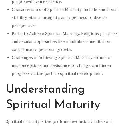
purpose-driven existence.
Characteristics of Spiritual Maturity: Include emotional
stability, ethical integrity, and openness to diverse
perspectives.
Paths to Achieve Spiritual Maturity: Religious practices
and secular approaches like mindfulness meditation
contribute to personal growth.
Challenges in Achieving Spiritual Maturity: Common
misconceptions and resistance to change can hinder
progress on the path to spiritual development.
Understanding
Spiritual Maturity
Spiritual maturity is the profound evolution of the soul,