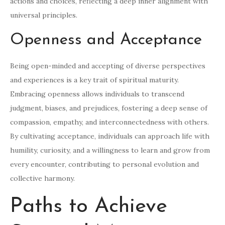
actions and choices, reflecting a deep inner alignment with
universal principles.
Openness and Acceptance
Being open-minded and accepting of diverse perspectives
and experiences is a key trait of spiritual maturity.
Embracing openness allows individuals to transcend
judgment, biases, and prejudices, fostering a deep sense of
compassion, empathy, and interconnectedness with others.
By cultivating acceptance, individuals can approach life with
humility, curiosity, and a willingness to learn and grow from
every encounter, contributing to personal evolution and
collective harmony.
Paths to Achieve