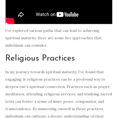
I’ve explored various paths that can lead to achieving
spiritual maturity. Here are some key approaches that
individuals can consider:
Religious Practices
In my journey towards spiritual maturity, I’ve found that
engaging in religious practices can be a profound way to
deepen one’s spiritual connection. Practices such as prayer,
meditation, attending religious services, and studying sacred
texts can foster a sense of inner peace, compassion, and
transcendence. By immersing oneself in these practices,
individuals can cultivate a deeper understanding of their