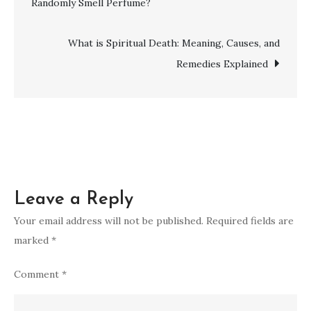
Randomly Smell Perfume?
Spiritual
navigation
Maturity:
A
What is Spiritual Death: Meaning, Causes, and
Comprehensive
Remedies Explained
Guide
Leave a Reply
Your email address will not be published.
Required fields are
marked
*
Comment
*