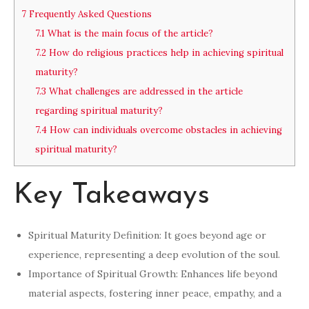
7
Frequently Asked Questions
7.1
What is the main focus of the article?
7.2
How do religious practices help in achieving spiritual
maturity?
7.3
What challenges are addressed in the article
regarding spiritual maturity?
7.4
How can individuals overcome obstacles in achieving
spiritual maturity?
Key Takeaways
Spiritual Maturity Definition: It goes beyond age or
experience, representing a deep evolution of the soul.
Importance of Spiritual Growth: Enhances life beyond
material aspects, fostering inner peace, empathy, and a