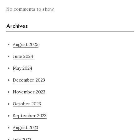
No comments to show.
Archives
August 2025
June 2024
May 2024
December 2023
November 2023
October 2023
September 2023
August 2023
July 2023