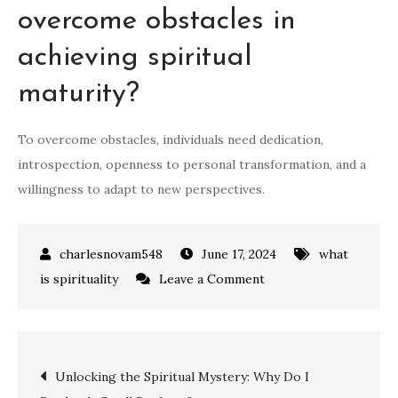
overcome obstacles in
achieving spiritual
maturity?
To overcome obstacles, individuals need dedication,
introspection, openness to personal transformation, and a
willingness to adapt to new perspectives.
June 17, 2024
what
on
is spirituality
Leave a Comment
Unlocking
the
Meaning
Post
Unlocking the Spiritual Mystery: Why Do I
of