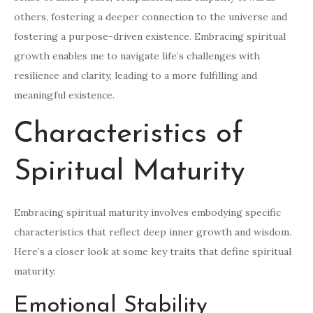
others, fostering a deeper connection to the universe and
fostering a purpose-driven existence. Embracing spiritual
growth enables me to navigate life’s challenges with
resilience and clarity, leading to a more fulfilling and
meaningful existence.
Characteristics of
Spiritual Maturity
Embracing spiritual maturity involves embodying specific
characteristics that reflect deep inner growth and wisdom.
Here’s a closer look at some key traits that define spiritual
maturity:
Emotional Stability