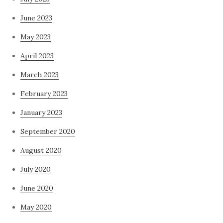
June 2023
May 2023
April 2023
March 2023
February 2023
January 2023
September 2020
August 2020
July 2020
June 2020
May 2020