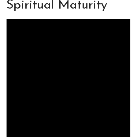
Spiritual Maturity