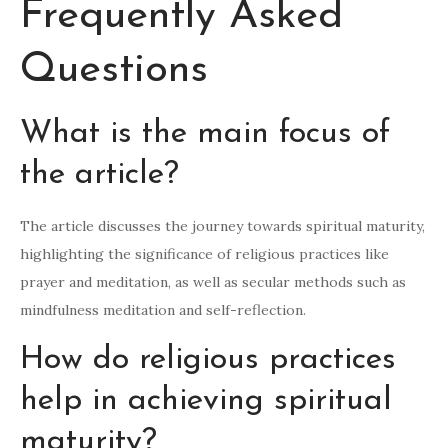
Frequently Asked
Questions
What is the main focus of
the article?
The article discusses the journey towards spiritual maturity,
highlighting the significance of religious practices like
prayer and meditation, as well as secular methods such as
mindfulness meditation and self-reflection.
How do religious practices
help in achieving spiritual
maturity?