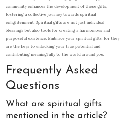
community enhances the development of these gifts,
fostering a collective journey towards spiritual
enlightenment. Spiritual gifts are not just individual
blessings but also tools for creating a harmonious and
purposeful existence. Embrace your spiritual gifts, for they
are the keys to unlocking your true potential and
contributing meaningfully to the world around you.
Frequently Asked
Questions
What are spiritual gifts
mentioned in the article?