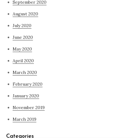
September 2020
August 2020
July 2020
June 2020
May 2020
April 2020
March 2020
February 2020
January 2020
November 2019
March 2019
Categories