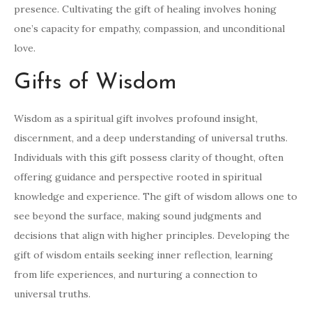
presence. Cultivating the gift of healing involves honing
one’s capacity for empathy, compassion, and unconditional
love.
Gifts of Wisdom
Wisdom as a spiritual gift involves profound insight,
discernment, and a deep understanding of universal truths.
Individuals with this gift possess clarity of thought, often
offering guidance and perspective rooted in spiritual
knowledge and experience. The gift of wisdom allows one to
see beyond the surface, making sound judgments and
decisions that align with higher principles. Developing the
gift of wisdom entails seeking inner reflection, learning
from life experiences, and nurturing a connection to
universal truths.