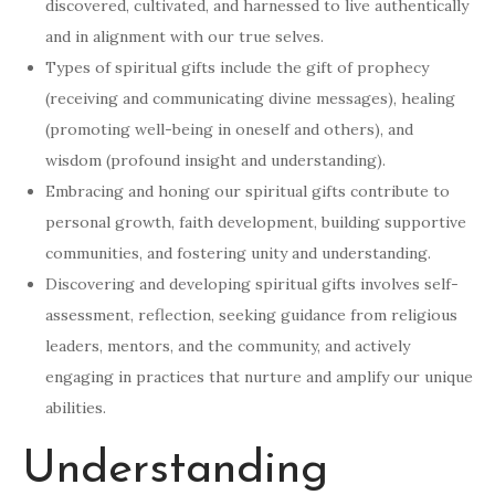
discovered, cultivated, and harnessed to live authentically
and in alignment with our true selves.
Types of spiritual gifts include the gift of prophecy
(receiving and communicating divine messages), healing
(promoting well-being in oneself and others), and
wisdom (profound insight and understanding).
Embracing and honing our spiritual gifts contribute to
personal growth, faith development, building supportive
communities, and fostering unity and understanding.
Discovering and developing spiritual gifts involves self-
assessment, reflection, seeking guidance from religious
leaders, mentors, and the community, and actively
engaging in practices that nurture and amplify our unique
abilities.
Understanding