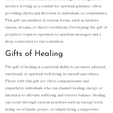
involves serving as a conduit for spiritual guidance, often
providing clarity and direction to individuals or communities.
This gift can manifest in various forms, such as intuitive
visions, dreams, or direct revelations. Developing the gift of
prophecy requires openness to spiritual messages and a
deep connection to one’s intuition.
Gifts of Healing
The gift of healing is a spiritual ability to promote physical,
emotional, or spiritual well-being in oneself and others.
Those with this gift are often compassionate and
empathetic individuals who can channel healing energy or
intention to alleviate suffering and restore balance. Healing
can occur through various practices such as energy work,
laying on of hands, prayer, or simply being a supportive