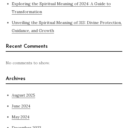
Exploring the Spiritual Meaning of 2024: A Guide to
Transformation
Unveiling the Spiritual Meaning of 313: Divine Protection,
Guidance, and Growth
Recent Comments
No comments to show.
Archives
August 2025
June 2024
May 2024
December 2023