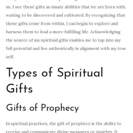
us. I see these gifts as innate abilities that we are born with,
waiting to be discovered and cultivated. By recognizing that
these gifts come from within, I can begin to explore and
harness them to lead a more fulfilling life. Acknowledging
the source of my spiritual gifts enables me to tap into my
full potential and live authentically in alignment with my true
self.
Types of Spiritual
Gifts
Gifts of Prophecy
In spiritual practices, the gift of prophecy is the ability to
receive and communicate divine messages or insights. It