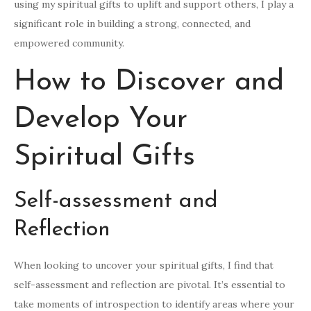
using my spiritual gifts to uplift and support others, I play a
significant role in building a strong, connected, and
empowered community.
How to Discover and
Develop Your
Spiritual Gifts
Self-assessment and
Reflection
When looking to uncover your spiritual gifts, I find that
self-assessment and reflection are pivotal. It’s essential to
take moments of introspection to identify areas where your