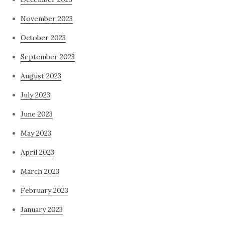
November 2023
October 2023
September 2023
August 2023
July 2023
June 2023
May 2023
April 2023
March 2023
February 2023
January 2023