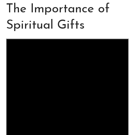
The Importance of
Spiritual Gifts