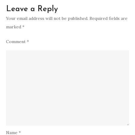
Leave a Reply
Your email address will not be published.
Required fields are
marked
*
Comment
*
Name
*