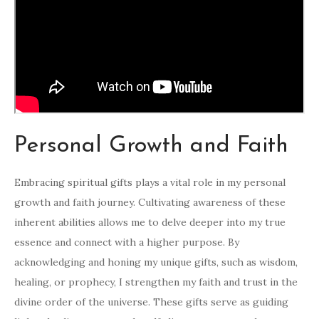
Personal Growth and Faith
Embracing spiritual gifts plays a vital role in my personal
growth and faith journey. Cultivating awareness of these
inherent abilities allows me to delve deeper into my true
essence and connect with a higher purpose. By
acknowledging and honing my unique gifts, such as wisdom,
healing, or prophecy, I strengthen my faith and trust in the
divine order of the universe. These gifts serve as guiding