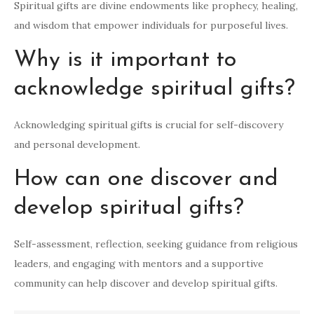
Spiritual gifts are divine endowments like prophecy, healing,
and wisdom that empower individuals for purposeful lives.
Why is it important to
acknowledge spiritual gifts?
Acknowledging spiritual gifts is crucial for self-discovery
and personal development.
How can one discover and
develop spiritual gifts?
Self-assessment, reflection, seeking guidance from religious
leaders, and engaging with mentors and a supportive
community can help discover and develop spiritual gifts.