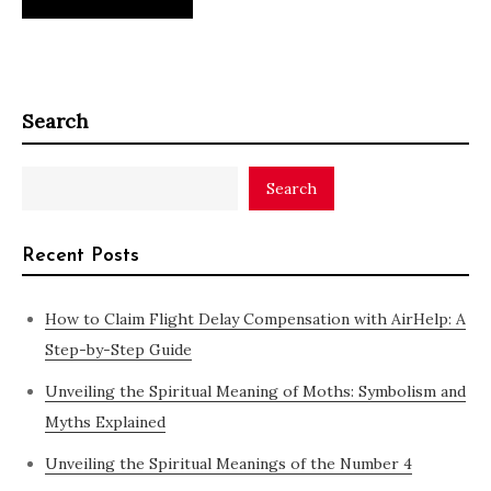
Search
Search
Recent Posts
How to Claim Flight Delay Compensation with AirHelp: A
Step-by-Step Guide
Unveiling the Spiritual Meaning of Moths: Symbolism and
Myths Explained
Unveiling the Spiritual Meanings of the Number 4