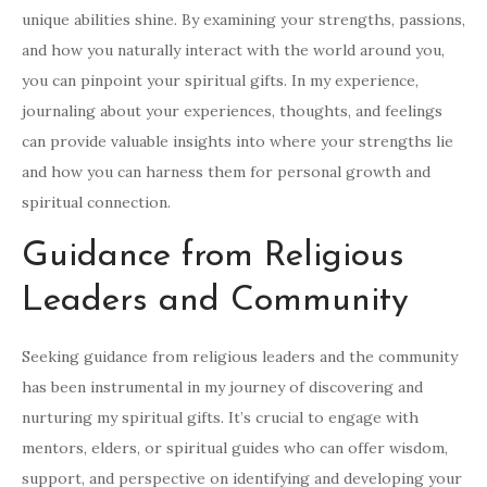
unique abilities shine. By examining your strengths, passions,
and how you naturally interact with the world around you,
you can pinpoint your spiritual gifts. In my experience,
journaling about your experiences, thoughts, and feelings
can provide valuable insights into where your strengths lie
and how you can harness them for personal growth and
spiritual connection.
Guidance from Religious
Leaders and Community
Seeking guidance from religious leaders and the community
has been instrumental in my journey of discovering and
nurturing my spiritual gifts. It’s crucial to engage with
mentors, elders, or spiritual guides who can offer wisdom,
support, and perspective on identifying and developing your