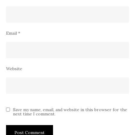
Email
*
Website
Save my name, email, and website in this browser for the
next time I comment.