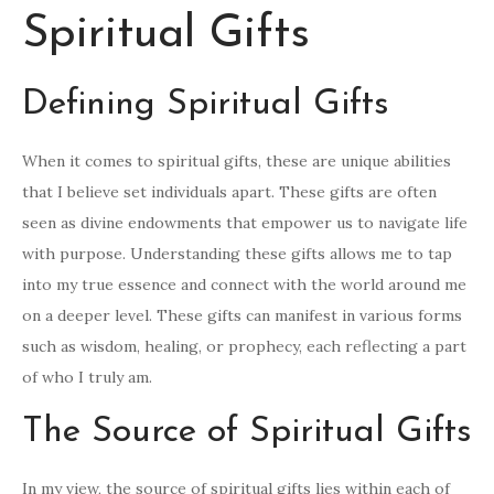
Spiritual Gifts
Defining Spiritual Gifts
When it comes to spiritual gifts, these are unique abilities
that I believe set individuals apart. These gifts are often
seen as divine endowments that empower us to navigate life
with purpose. Understanding these gifts allows me to tap
into my true essence and connect with the world around me
on a deeper level. These gifts can manifest in various forms
such as wisdom, healing, or prophecy, each reflecting a part
of who I truly am.
The Source of Spiritual Gifts
In my view, the source of spiritual gifts lies within each of