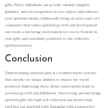
gifts. These individuals can provide valuable insights,
guidance, and encouragement as you explore and embrace
your spiritual talents. Additionally, being an active part of a
community that values spiritual growth and development
can create a nurturing environment for you to flourish in
your gifts and contribute positively to the collective
spiritual journey.
Conclusion
Understanding spiritual gifts is a transformative journey
that unveils our unique abilities to impact the world
positively. Embracing these divine endowments leads to
personal growth and fulfillment. Discovering and nurturing
spiritual gifts through self-reflection and mentorship
enriches our spiritual path. Engaging with a supportive