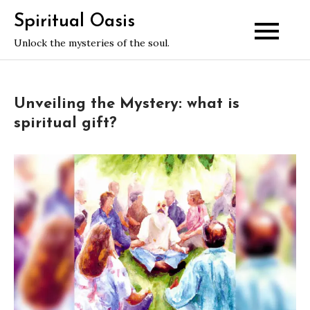
Skip
Spiritual Oasis
to
Unlock the mysteries of the soul.
content
Unveiling the Mystery: what is
spiritual gift?