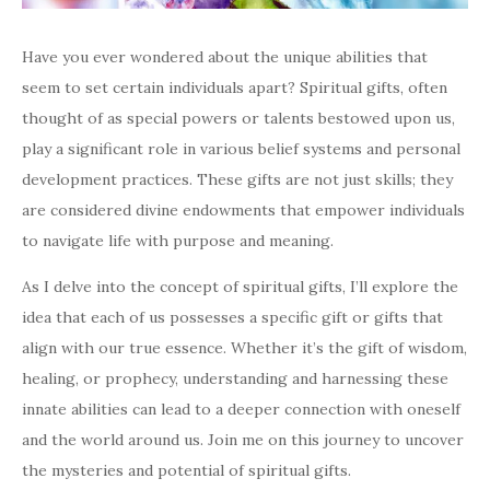
Have you ever wondered about the unique abilities that
seem to set certain individuals apart? Spiritual gifts, often
thought of as special powers or talents bestowed upon us,
play a significant role in various belief systems and personal
development practices. These gifts are not just skills; they
are considered divine endowments that empower individuals
to navigate life with purpose and meaning.
As I delve into the concept of spiritual gifts, I’ll explore the
idea that each of us possesses a specific gift or gifts that
align with our true essence. Whether it’s the gift of wisdom,
healing, or prophecy, understanding and harnessing these
innate abilities can lead to a deeper connection with oneself
and the world around us. Join me on this journey to uncover
the mysteries and potential of spiritual gifts.