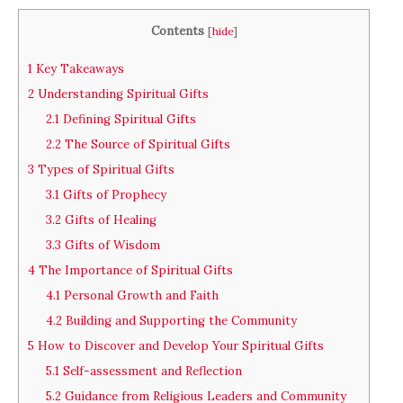
Contents
[
hide
]
1
Key Takeaways
2
Understanding Spiritual Gifts
2.1
Defining Spiritual Gifts
2.2
The Source of Spiritual Gifts
3
Types of Spiritual Gifts
3.1
Gifts of Prophecy
3.2
Gifts of Healing
3.3
Gifts of Wisdom
4
The Importance of Spiritual Gifts
4.1
Personal Growth and Faith
4.2
Building and Supporting the Community
5
How to Discover and Develop Your Spiritual Gifts
5.1
Self-assessment and Reflection
5.2
Guidance from Religious Leaders and Community