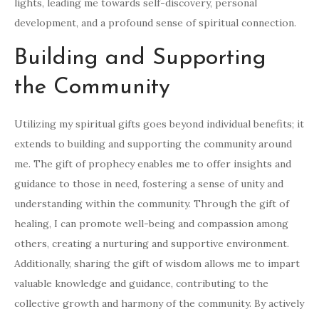
lights, leading me towards self-discovery, personal
development, and a profound sense of spiritual connection.
Building and Supporting
the Community
Utilizing my spiritual gifts goes beyond individual benefits; it
extends to building and supporting the community around
me. The gift of prophecy enables me to offer insights and
guidance to those in need, fostering a sense of unity and
understanding within the community. Through the gift of
healing, I can promote well-being and compassion among
others, creating a nurturing and supportive environment.
Additionally, sharing the gift of wisdom allows me to impart
valuable knowledge and guidance, contributing to the
collective growth and harmony of the community. By actively