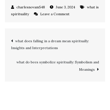
June 3, 2024
what is
on
spirituality
Leave a Comment
Unveiling
the
Mystery:
Post
what does falling in a dream mean spiritually:
what
Insights and Interpretations
is
navigation
spiritual
gift?
what do bees symbolize spiritually: Symbolism and
Meanings