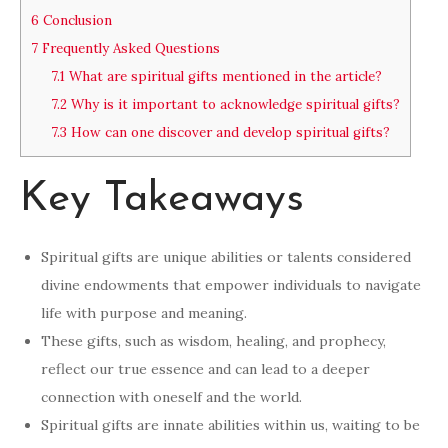
6
Conclusion
7
Frequently Asked Questions
7.1
What are spiritual gifts mentioned in the article?
7.2
Why is it important to acknowledge spiritual gifts?
7.3
How can one discover and develop spiritual gifts?
Key Takeaways
Spiritual gifts are unique abilities or talents considered
divine endowments that empower individuals to navigate
life with purpose and meaning.
These gifts, such as wisdom, healing, and prophecy,
reflect our true essence and can lead to a deeper
connection with oneself and the world.
Spiritual gifts are innate abilities within us, waiting to be