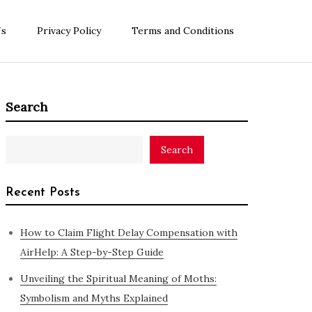
Us
Privacy Policy
Terms and Conditions
Search
Search
Recent Posts
How to Claim Flight Delay Compensation with
AirHelp: A Step-by-Step Guide
Unveiling the Spiritual Meaning of Moths:
Symbolism and Myths Explained