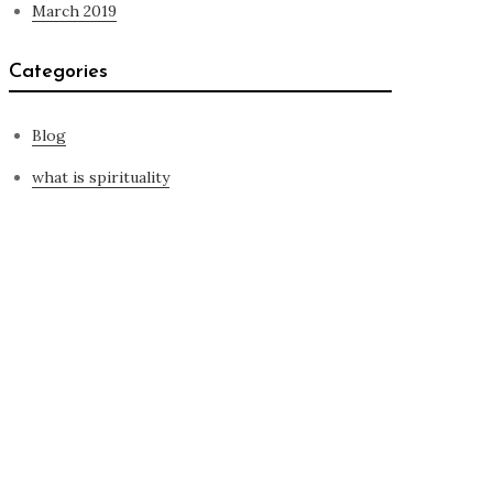
March 2019
Categories
Blog
what is spirituality