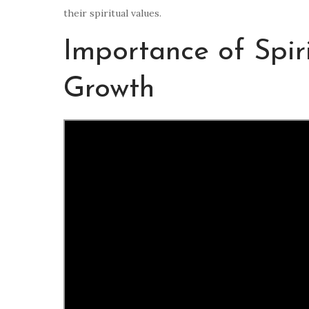
their spiritual values.
Importance of Spiri
Growth