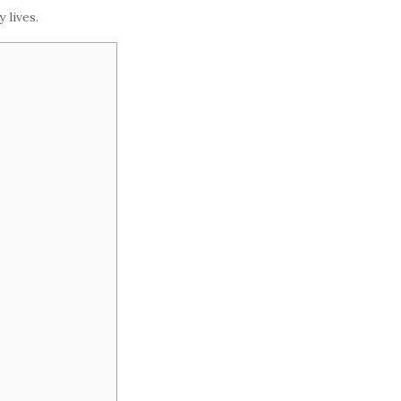
 lives.