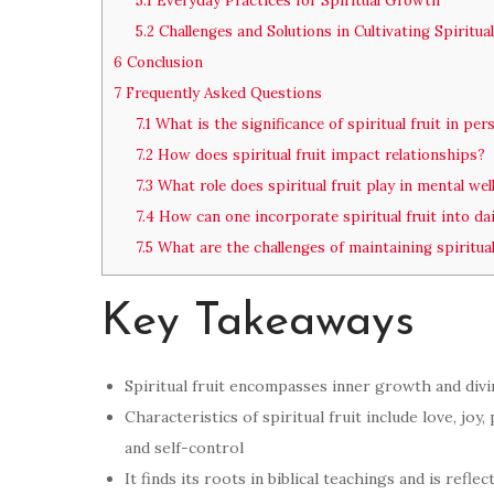
5.1
Everyday Practices for Spiritual Growth
5.2
Challenges and Solutions in Cultivating Spiritual
6
Conclusion
7
Frequently Asked Questions
7.1
What is the significance of spiritual fruit in pe
7.2
How does spiritual fruit impact relationships?
7.3
What role does spiritual fruit play in mental wel
7.4
How can one incorporate spiritual fruit into dail
7.5
What are the challenges of maintaining spiritual
Key Takeaways
Spiritual fruit encompasses inner growth and divi
Characteristics of spiritual fruit include love, joy
and self-control
It finds its roots in biblical teachings and is refle