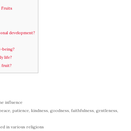
 Fruits
rsonal development?
l-being?
y life?
 fruit?
ne influence
, peace, patience, kindness, goodness, faithfulness, gentleness,
cted in various religions