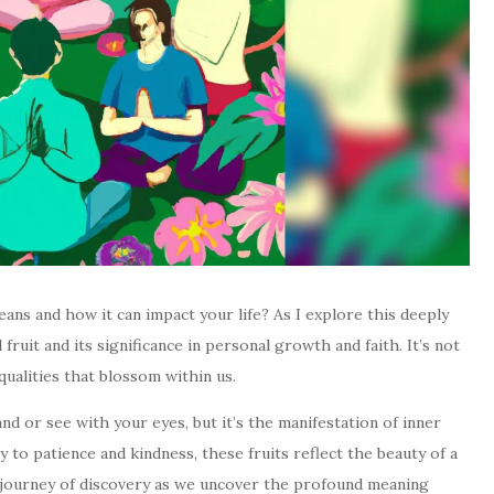
ans and how it can impact your life? As I explore this deeply
l fruit and its significance in personal growth and faith. It’s not
 qualities that blossom within us.
and or see with your eyes, but it’s the manifestation of inner
 to patience and kindness, these fruits reflect the beauty of a
is journey of discovery as we uncover the profound meaning