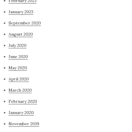
February 2023
January 2023
September 2020
August 2020
July 2020
June 2020
May 2020
April 2020
March 2020
February 2020
January 2020
November 2019