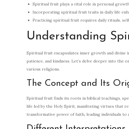
Spiritual fruit plays a vital role in personal grow
Incorporating spiritual fruit traits in daily life 
Practicing spiritual fruit requires daily rituals, 
Understanding Spir
Spiritual fruit encapsulates inner growth and divine i
patience, and kindness. Let’s delve deeper into the o
various religions.
The Concept and Its Ori
Spiritual fruit finds its roots in biblical teachings, 
life led by the Holy Spirit, manifesting virtues that
transformative power of faith, leading individuals to cu
Different Interpretations