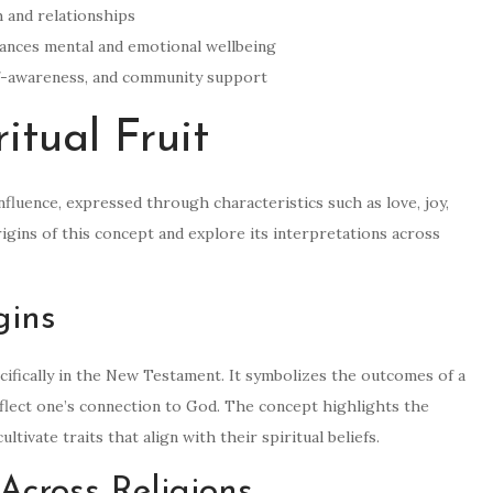
th and relationships
enhances mental and emotional wellbeing
self-awareness, and community support
itual Fruit
nfluence, expressed through characteristics such as love, joy,
rigins of this concept and explore its interpretations across
gins
specifically in the New Testament. It symbolizes the outcomes of a
 reflect one’s connection to God. The concept highlights the
ltivate traits that align with their spiritual beliefs.
 Across Religions