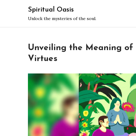
Skip
Spiritual Oasis
to
Unlock the mysteries of the soul.
content
Unveiling the Meaning of S
Virtues