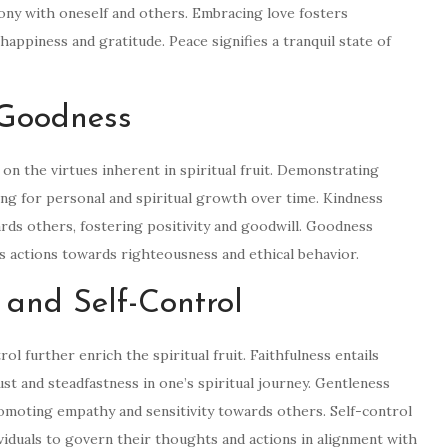
ny with oneself and others. Embracing love fosters
appiness and gratitude. Peace signifies a tranquil state of
 Goodness
on the virtues inherent in spiritual fruit. Demonstrating
ing for personal and spiritual growth over time. Kindness
rds others, fostering positivity and goodwill. Goodness
s actions towards righteousness and ethical behavior.
, and Self-Control
ol further enrich the spiritual fruit. Faithfulness entails
ust and steadfastness in one’s spiritual journey. Gentleness
romoting empathy and sensitivity towards others. Self-control
ividuals to govern their thoughts and actions in alignment with