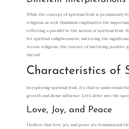
While the concept of spiritual fruit is prominently fe
religions as well. Hinduism emphasizes the importanc
reflecting a parallel to the notion of spiritual fruit.
for spiritual enlightenment, mirroring the significanc
Across religions, the essence of nurturing positive 
thread.
Characteristics of S
In exploring spiritual fruit, it’s vital to understand 
growth and divine influence. Let’s delve into the speci
Love, Joy, and Peace
I believe that love, joy, and peace are foundational e