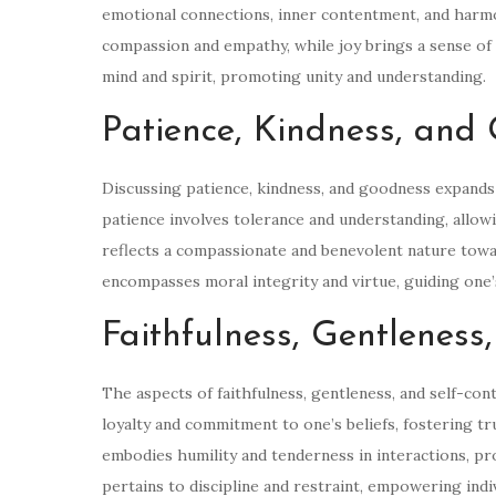
emotional connections, inner contentment, and harmo
compassion and empathy, while joy brings a sense of h
mind and spirit, promoting unity and understanding.
Patience, Kindness, and
Discussing patience, kindness, and goodness expands 
patience involves tolerance and understanding, allow
reflects a compassionate and benevolent nature towa
encompasses moral integrity and virtue, guiding one’
Faithfulness, Gentleness
The aspects of faithfulness, gentleness, and self-contr
loyalty and commitment to one’s beliefs, fostering tr
embodies humility and tenderness in interactions, p
pertains to discipline and restraint, empowering ind