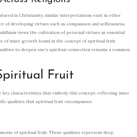
atured in Christianity, similar interpretations exist in other
e of developing virtues such as compassion and selflessness,
 Buddhism views the cultivation of personal virtues as essential
e of inner growth found in the concept of spiritual fruit.
qualities to deepen one’s spiritual connection remains a common
piritual Fruit
the key characteristics that embody this concept, reflecting inner
fic qualities that spiritual fruit encompasses.
lements of spiritual fruit. These qualities represent deep