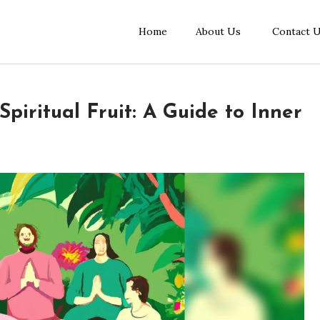
Home
About Us
Contact 
piritual Fruit: A Guide to Inner