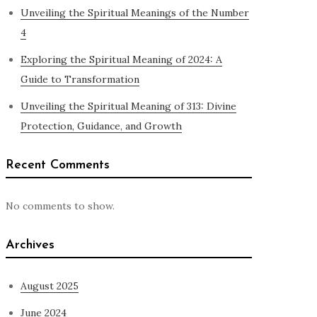
Unveiling the Spiritual Meanings of the Number
4
Exploring the Spiritual Meaning of 2024: A
Guide to Transformation
Unveiling the Spiritual Meaning of 313: Divine
Protection, Guidance, and Growth
Recent Comments
No comments to show.
Archives
August 2025
June 2024