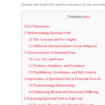
behind spiritual fruit and its relevance in our everyday
Contents
[
hide
]
1
Key Takeaways
2
Understanding Spiritual Fruit
2.1
The Concept and Its Origins
2.2
Different Interpretations Across Religions
3
Characteristics of Spiritual Fruit
3.1
Love, Joy, and Peace
3.2
Patience, Kindness, and Goodness
3.3
Faithfulness, Gentleness, and Self-Control
4
Importance of Spiritual Fruit in Personal Growth
4.1
Transforming Relationships
4.2
Enhancing Mental and Emotional Wellbeing
5
Practicing Spiritual Fruit in Daily Life