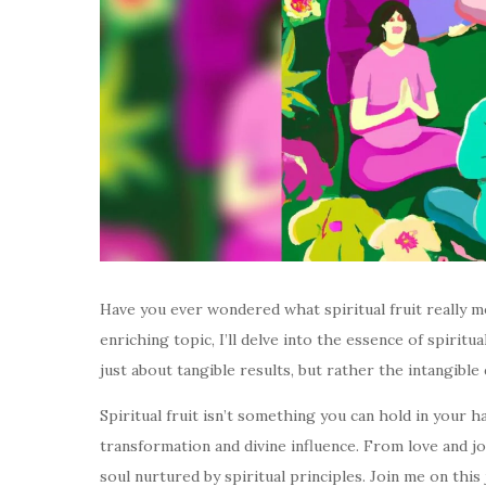
Have you ever wondered what spiritual fruit really me
enriching topic, I’ll delve into the essence of spiritua
just about tangible results, but rather the intangible
Spiritual fruit isn’t something you can hold in your h
transformation and divine influence. From love and joy
soul nurtured by spiritual principles. Join me on th