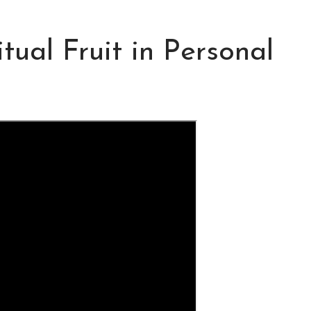
tual Fruit in Personal