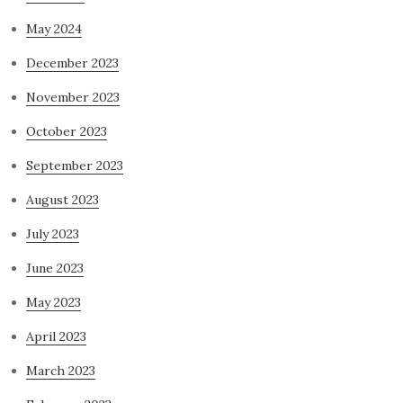
May 2024
December 2023
November 2023
October 2023
September 2023
August 2023
July 2023
June 2023
May 2023
April 2023
March 2023