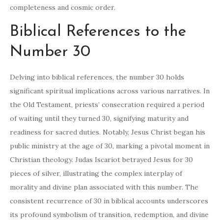
completeness and cosmic order.
Biblical References to the
Number 30
Delving into biblical references, the number 30 holds
significant spiritual implications across various narratives. In
the Old Testament, priests’ consecration required a period
of waiting until they turned 30, signifying maturity and
readiness for sacred duties. Notably, Jesus Christ began his
public ministry at the age of 30, marking a pivotal moment in
Christian theology. Judas Iscariot betrayed Jesus for 30
pieces of silver, illustrating the complex interplay of
morality and divine plan associated with this number. The
consistent recurrence of 30 in biblical accounts underscores
its profound symbolism of transition, redemption, and divine