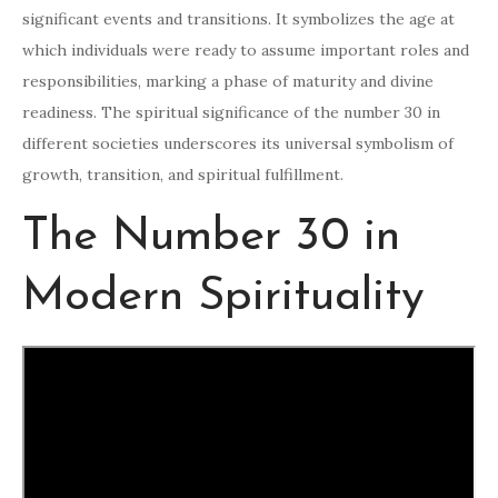
significant events and transitions. It symbolizes the age at
which individuals were ready to assume important roles and
responsibilities, marking a phase of maturity and divine
readiness. The spiritual significance of the number 30 in
different societies underscores its universal symbolism of
growth, transition, and spiritual fulfillment.
The Number 30 in
Modern Spirituality