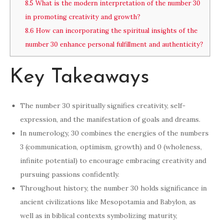
8.5
What is the modern interpretation of the number 30
in promoting creativity and growth?
8.6
How can incorporating the spiritual insights of the
number 30 enhance personal fulfillment and authenticity?
Key Takeaways
The number 30 spiritually signifies creativity, self-
expression, and the manifestation of goals and dreams.
In numerology, 30 combines the energies of the numbers
3 (communication, optimism, growth) and 0 (wholeness,
infinite potential) to encourage embracing creativity and
pursuing passions confidently.
Throughout history, the number 30 holds significance in
ancient civilizations like Mesopotamia and Babylon, as
well as in biblical contexts symbolizing maturity,