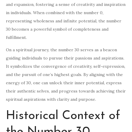
and expansion, fostering a sense of creativity and inspiration
in individuals. When combined with the number 0,
representing wholeness and infinite potential, the number
30 becomes a powerful symbol of completeness and
fulfillment.
On a spiritual journey, the number 30 serves as a beacon
guiding individuals to pursue their passions and aspirations.
It symbolizes the convergence of creativity, self-expression,
and the pursuit of one’s highest goals. By aligning with the
energy of 30, one can unlock their inner potential, express
their authentic selves, and progress towards achieving their
spiritual aspirations with clarity and purpose.
Historical Context of
the Number 30