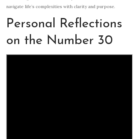
navigate life’s complexities with clarity and purpose.
Personal Reflections
on the Number 30