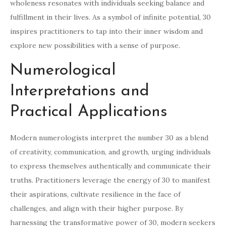
wholeness resonates with individuals seeking balance and
fulfillment in their lives. As a symbol of infinite potential, 30
inspires practitioners to tap into their inner wisdom and
explore new possibilities with a sense of purpose.
Numerological
Interpretations and
Practical Applications
Modern numerologists interpret the number 30 as a blend
of creativity, communication, and growth, urging individuals
to express themselves authentically and communicate their
truths. Practitioners leverage the energy of 30 to manifest
their aspirations, cultivate resilience in the face of
challenges, and align with their higher purpose. By
harnessing the transformative power of 30, modern seekers