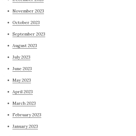
November 2023
October 2023
September 2023
August 2023
July 2023
June 2023
May 2023
April 2023
March 2023
February 2023
January 2023