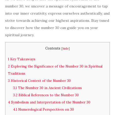
number 30, we uncover a message of encouragement to tap
into our inner creativity, express ourselves authentically, and
strive towards achieving our highest aspirations. Stay tuned
to discover how the number 30 can guide you on your
spiritual journey.
Contents
[
hide
]
1
Key Takeaways
2
Exploring the Significance of the Number 30 in Spiritual
Traditions
3
Historical Context of the Number 30
3.1
The Number 30 in Ancient Civilizations
3.2
Biblical References to the Number 30
4
Symbolism and Interpretation of the Number 30
4.1
Numerological Perspectives on 30