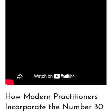
How Modern Practitioners
Incorporate the Number 30