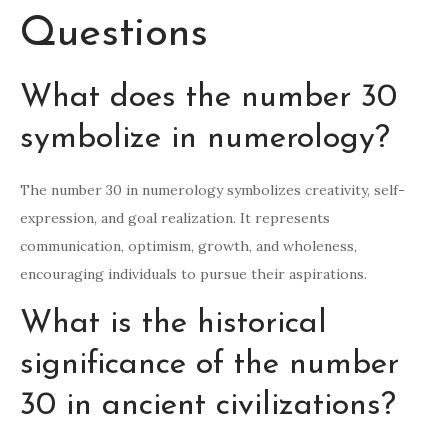
Questions
What does the number 30
symbolize in numerology?
The number 30 in numerology symbolizes creativity, self-
expression, and goal realization. It represents
communication, optimism, growth, and wholeness,
encouraging individuals to pursue their aspirations.
What is the historical
significance of the number
30 in ancient civilizations?