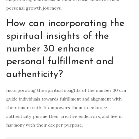
personal growth journeys.
How can incorporating the
spiritual insights of the
number 30 enhance
personal fulfillment and
authenticity?
Incorporating the spiritual insights of the number 30 can
guide individuals towards fulfillment and alignment with
their inner truth. It empowers them to embrace
authenticity, pursue their creative endeavors, and live in
harmony with their deeper purpose.