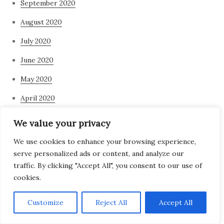
September 2020
August 2020
July 2020
June 2020
May 2020
April 2020
March 2020
We value your privacy
February 2020
We use cookies to enhance your browsing experience,
serve personalized ads or content, and analyze our
January 2020
traffic. By clicking "Accept All", you consent to our use of
November 2019
cookies.
March 2019
Customize
Reject All
Accept All
Categories