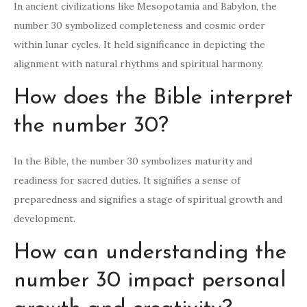
In ancient civilizations like Mesopotamia and Babylon, the
number 30 symbolized completeness and cosmic order
within lunar cycles. It held significance in depicting the
alignment with natural rhythms and spiritual harmony.
How does the Bible interpret
the number 30?
In the Bible, the number 30 symbolizes maturity and
readiness for sacred duties. It signifies a sense of
preparedness and signifies a stage of spiritual growth and
development.
How can understanding the
number 30 impact personal