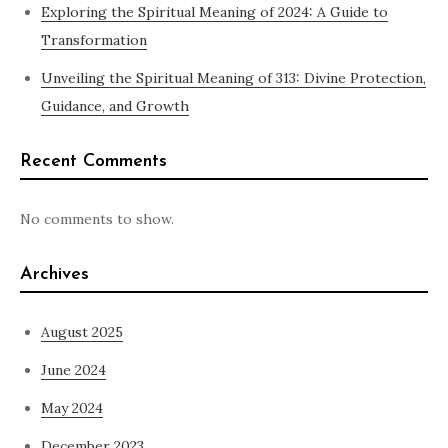
Exploring the Spiritual Meaning of 2024: A Guide to
Transformation
Unveiling the Spiritual Meaning of 313: Divine Protection,
Guidance, and Growth
Recent Comments
No comments to show.
Archives
August 2025
June 2024
May 2024
December 2023