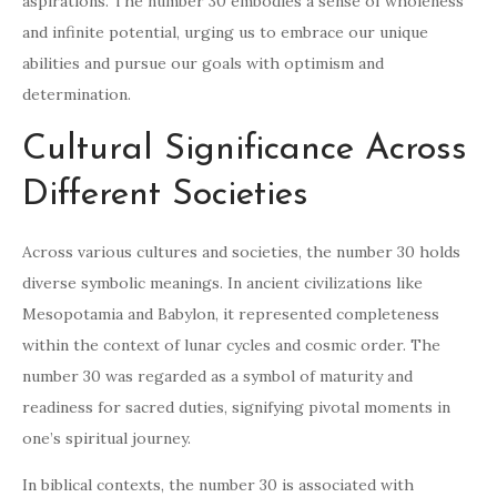
aspirations. The number 30 embodies a sense of wholeness
and infinite potential, urging us to embrace our unique
abilities and pursue our goals with optimism and
determination.
Cultural Significance Across
Different Societies
Across various cultures and societies, the number 30 holds
diverse symbolic meanings. In ancient civilizations like
Mesopotamia and Babylon, it represented completeness
within the context of lunar cycles and cosmic order. The
number 30 was regarded as a symbol of maturity and
readiness for sacred duties, signifying pivotal moments in
one’s spiritual journey.
In biblical contexts, the number 30 is associated with