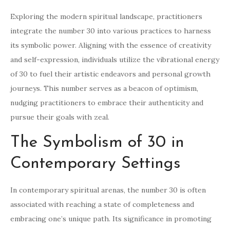
Exploring the modern spiritual landscape, practitioners
integrate the number 30 into various practices to harness
its symbolic power. Aligning with the essence of creativity
and self-expression, individuals utilize the vibrational energy
of 30 to fuel their artistic endeavors and personal growth
journeys. This number serves as a beacon of optimism,
nudging practitioners to embrace their authenticity and
pursue their goals with zeal.
The Symbolism of 30 in
Contemporary Settings
In contemporary spiritual arenas, the number 30 is often
associated with reaching a state of completeness and
embracing one’s unique path. Its significance in promoting