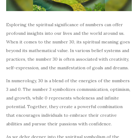
Exploring the spiritual significance of numbers can offer
profound insights into our lives and the world around us.
When it comes to the number 30, its spiritual meaning goes
beyond its mathematical value. In various belief systems and
practices, the number 30 is often associated with creativity,
self-expression, and the manifestation of goals and dreams.
In numerology, 30 is a blend of the energies of the numbers
3 and 0. The number 3 symbolizes communication, optimism,
and growth, while 0 represents wholeness and infinite
potential. Together, they create a powerful combination
that encourages individuals to embrace their creative
abilities and pursue their passions with confidence.
As we delve deeper into the spiritual symbolism of the