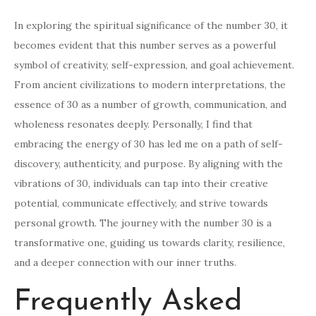
In exploring the spiritual significance of the number 30, it
becomes evident that this number serves as a powerful
symbol of creativity, self-expression, and goal achievement.
From ancient civilizations to modern interpretations, the
essence of 30 as a number of growth, communication, and
wholeness resonates deeply. Personally, I find that
embracing the energy of 30 has led me on a path of self-
discovery, authenticity, and purpose. By aligning with the
vibrations of 30, individuals can tap into their creative
potential, communicate effectively, and strive towards
personal growth. The journey with the number 30 is a
transformative one, guiding us towards clarity, resilience,
and a deeper connection with our inner truths.
Frequently Asked