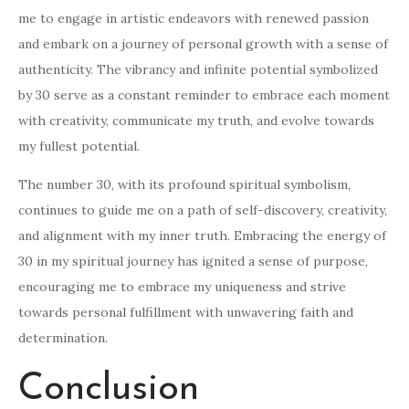
me to engage in artistic endeavors with renewed passion
and embark on a journey of personal growth with a sense of
authenticity. The vibrancy and infinite potential symbolized
by 30 serve as a constant reminder to embrace each moment
with creativity, communicate my truth, and evolve towards
my fullest potential.
The number 30, with its profound spiritual symbolism,
continues to guide me on a path of self-discovery, creativity,
and alignment with my inner truth. Embracing the energy of
30 in my spiritual journey has ignited a sense of purpose,
encouraging me to embrace my uniqueness and strive
towards personal fulfillment with unwavering faith and
determination.
Conclusion