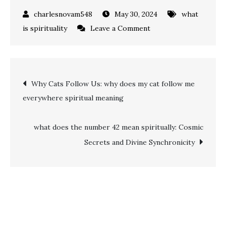
May 30, 2024
what
on
is spirituality
Leave a Comment
what
does
the
Post
Why Cats Follow Us: why does my cat follow me
number
everywhere spiritual meaning
30
navigation
mean
spiritually:
what does the number 42 mean spiritually: Cosmic
Creativity,
Secrets and Divine Synchronicity
Growth,
and
Personal
Fulfillment