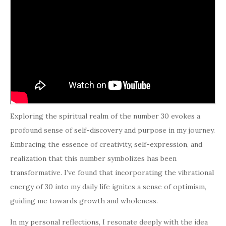
Exploring the spiritual realm of the number 30 evokes a
profound sense of self-discovery and purpose in my journey.
Embracing the essence of creativity, self-expression, and
realization that this number symbolizes has been
transformative. I’ve found that incorporating the vibrational
energy of 30 into my daily life ignites a sense of optimism,
guiding me towards growth and wholeness.
In my personal reflections, I resonate deeply with the idea