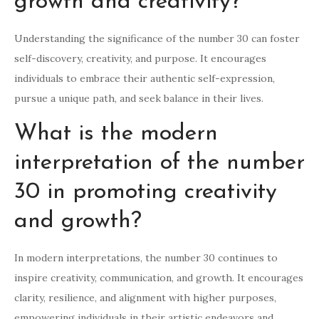
growth and creativity?
Understanding the significance of the number 30 can foster
self-discovery, creativity, and purpose. It encourages
individuals to embrace their authentic self-expression,
pursue a unique path, and seek balance in their lives.
What is the modern
interpretation of the number
30 in promoting creativity
and growth?
In modern interpretations, the number 30 continues to
inspire creativity, communication, and growth. It encourages
clarity, resilience, and alignment with higher purposes,
empowering individuals in their artistic endeavors and