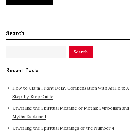
Search
Search
Recent Posts
How to Claim Flight Delay Compensation with AirHelp: A
Step-by-Step Guide
Unveiling the Spiritual Meaning of Moths: Symbolism and
Myths Explained
Unveiling the Spiritual Meanings of the Number 4