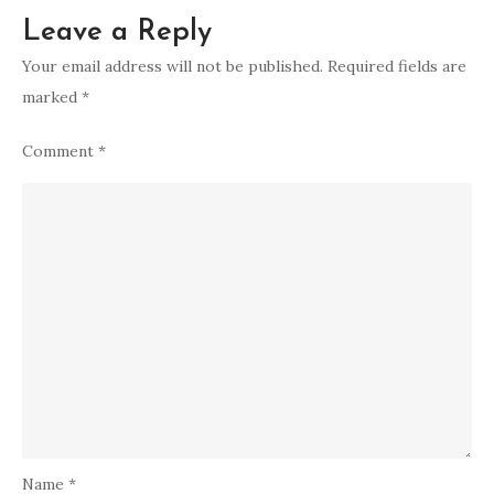
Leave a Reply
Your email address will not be published.
Required fields are
marked
*
Comment
*
Name
*