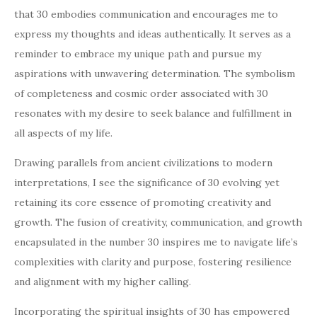
that 30 embodies communication and encourages me to
express my thoughts and ideas authentically. It serves as a
reminder to embrace my unique path and pursue my
aspirations with unwavering determination. The symbolism
of completeness and cosmic order associated with 30
resonates with my desire to seek balance and fulfillment in
all aspects of my life.
Drawing parallels from ancient civilizations to modern
interpretations, I see the significance of 30 evolving yet
retaining its core essence of promoting creativity and
growth. The fusion of creativity, communication, and growth
encapsulated in the number 30 inspires me to navigate life’s
complexities with clarity and purpose, fostering resilience
and alignment with my higher calling.
Incorporating the spiritual insights of 30 has empowered