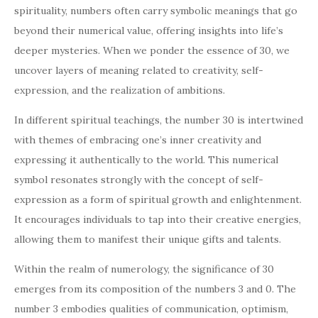
spirituality, numbers often carry symbolic meanings that go
beyond their numerical value, offering insights into life’s
deeper mysteries. When we ponder the essence of 30, we
uncover layers of meaning related to creativity, self-
expression, and the realization of ambitions.
In different spiritual teachings, the number 30 is intertwined
with themes of embracing one’s inner creativity and
expressing it authentically to the world. This numerical
symbol resonates strongly with the concept of self-
expression as a form of spiritual growth and enlightenment.
It encourages individuals to tap into their creative energies,
allowing them to manifest their unique gifts and talents.
Within the realm of numerology, the significance of 30
emerges from its composition of the numbers 3 and 0. The
number 3 embodies qualities of communication, optimism,