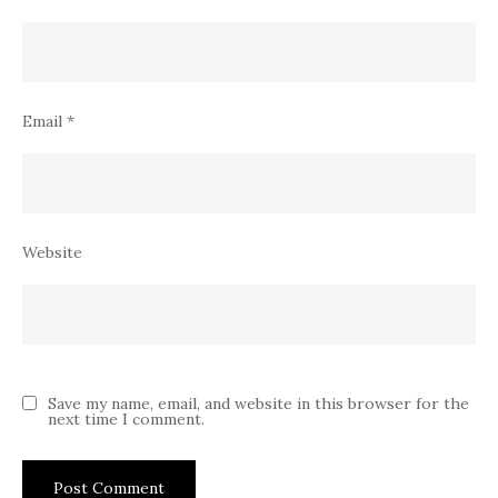
Email
*
Website
Save my name, email, and website in this browser for the
next time I comment.