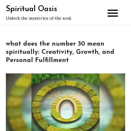
Skip
Spiritual Oasis
to
Unlock the mysteries of the soul.
content
what does the number 30 mean
spiritually: Creativity, Growth, and
Personal Fulfillment