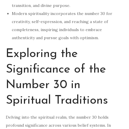
transition, and divine purpose.
Modern spirituality incorporates the number 30 for
creativity, self-expression, and reaching a state of
completeness, inspiring individuals to embrace
authenticity and pursue goals with optimism.
Exploring the
Significance of the
Number 30 in
Spiritual Traditions
Delving into the spiritual realm, the number 30 holds
profound significance across various belief systems. In