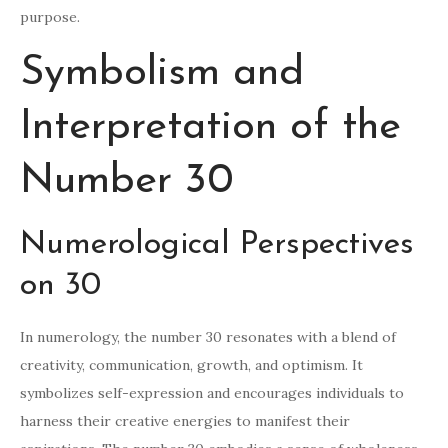
purpose.
Symbolism and
Interpretation of the
Number 30
Numerological Perspectives
on 30
In numerology, the number 30 resonates with a blend of
creativity, communication, growth, and optimism. It
symbolizes self-expression and encourages individuals to
harness their creative energies to manifest their