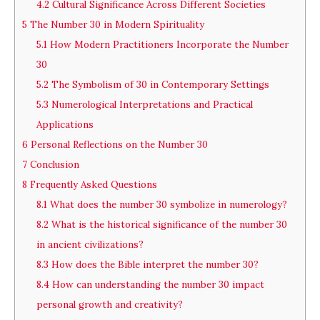
4.2
Cultural Significance Across Different Societies
5
The Number 30 in Modern Spirituality
5.1
How Modern Practitioners Incorporate the Number
30
5.2
The Symbolism of 30 in Contemporary Settings
5.3
Numerological Interpretations and Practical
Applications
6
Personal Reflections on the Number 30
7
Conclusion
8
Frequently Asked Questions
8.1
What does the number 30 symbolize in numerology?
8.2
What is the historical significance of the number 30
in ancient civilizations?
8.3
How does the Bible interpret the number 30?
8.4
How can understanding the number 30 impact
personal growth and creativity?