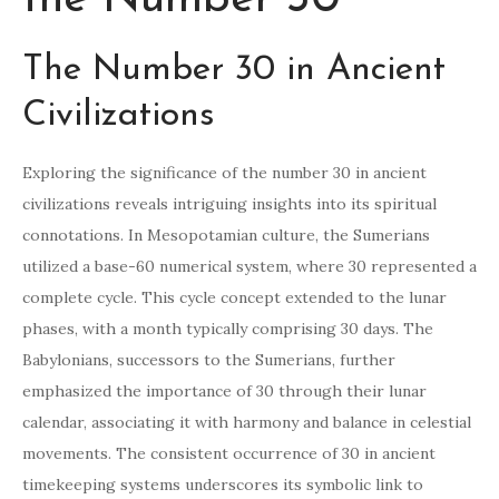
The Number 30 in Ancient
Civilizations
Exploring the significance of the number 30 in ancient
civilizations reveals intriguing insights into its spiritual
connotations. In Mesopotamian culture, the Sumerians
utilized a base-60 numerical system, where 30 represented a
complete cycle. This cycle concept extended to the lunar
phases, with a month typically comprising 30 days. The
Babylonians, successors to the Sumerians, further
emphasized the importance of 30 through their lunar
calendar, associating it with harmony and balance in celestial
movements. The consistent occurrence of 30 in ancient
timekeeping systems underscores its symbolic link to