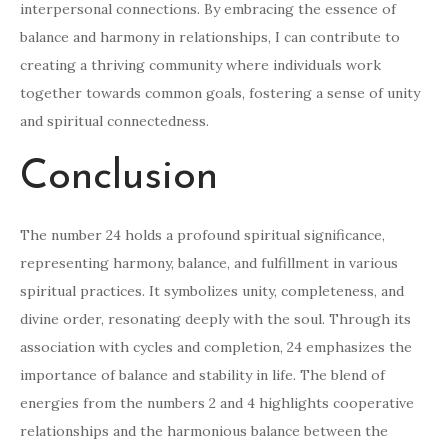
interpersonal connections. By embracing the essence of
balance and harmony in relationships, I can contribute to
creating a thriving community where individuals work
together towards common goals, fostering a sense of unity
and spiritual connectedness.
Conclusion
The number 24 holds a profound spiritual significance,
representing harmony, balance, and fulfillment in various
spiritual practices. It symbolizes unity, completeness, and
divine order, resonating deeply with the soul. Through its
association with cycles and completion, 24 emphasizes the
importance of balance and stability in life. The blend of
energies from the numbers 2 and 4 highlights cooperative
relationships and the harmonious balance between the