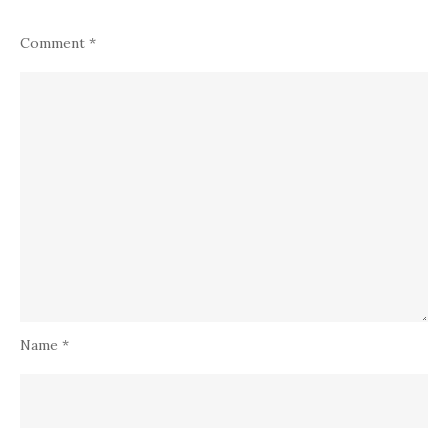
Comment
*
Name
*