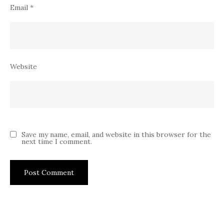
Email
*
Website
Save my name, email, and website in this browser for the
next time I comment.