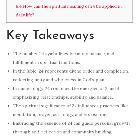
6.4
How can the spiritual meaning of 24 be applied in
daily life?
Key Takeaways
The number 24 symbolizes harmony, balance, and
fulfillment in spiritual traditions.
In the Bible, 24 represents divine order and completion,
reflecting unity and wholeness in God’s plan.
In numerology, 24 combines the energies of 2 and 4,
emphasizing relationships, stability, and balance.
The spiritual significance of 24 influences practices like
meditation, prayer, astrology, and horoscopes.
Embracing the essence of 24 can guide personal growth
through self-reflection and community building.