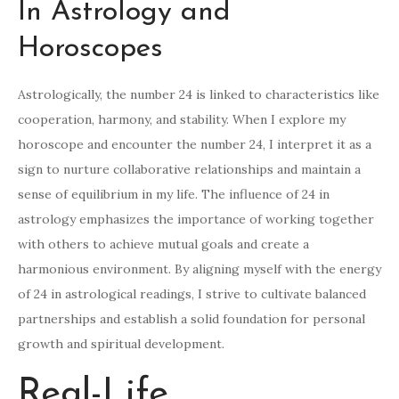
In Astrology and
Horoscopes
Astrologically, the number 24 is linked to characteristics like
cooperation, harmony, and stability. When I explore my
horoscope and encounter the number 24, I interpret it as a
sign to nurture collaborative relationships and maintain a
sense of equilibrium in my life. The influence of 24 in
astrology emphasizes the importance of working together
with others to achieve mutual goals and create a
harmonious environment. By aligning myself with the energy
of 24 in astrological readings, I strive to cultivate balanced
partnerships and establish a solid foundation for personal
growth and spiritual development.
Real-Life