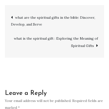
does
the
Post
what are the spiritual gifts in the bible: Discover,
number
Develop, and Serve
24
navigation
mean
spiritually
what is the spiritual gift : Exploring the Meaning of
Spiritual Gifts
Leave a Reply
Your email address will not be published.
Required fields are
marked
*