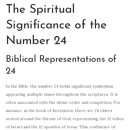
The Spiritual
Significance of the
Number 24
Biblical Representations of
24
In the Bible, the number 24 holds significant symbolism,
appearing multiple times throughout the scriptures. It is
often associated with the divine order and completion. For
instance, in the book of Revelation, there are 24 elders
seated around the throne of God, representing the 12 tribes
of Israel and the 12 apostles of Jesus. This confluence of