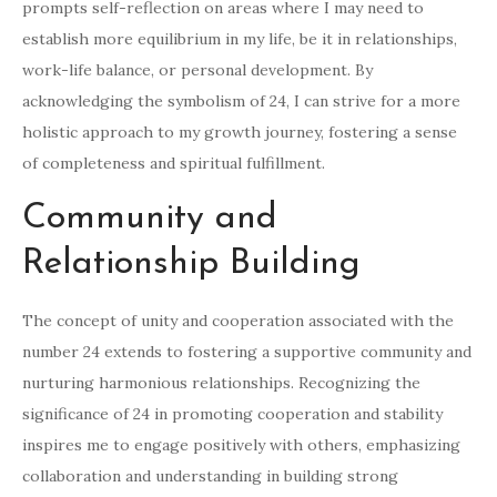
prompts self-reflection on areas where I may need to
establish more equilibrium in my life, be it in relationships,
work-life balance, or personal development. By
acknowledging the symbolism of 24, I can strive for a more
holistic approach to my growth journey, fostering a sense
of completeness and spiritual fulfillment.
Community and
Relationship Building
The concept of unity and cooperation associated with the
number 24 extends to fostering a supportive community and
nurturing harmonious relationships. Recognizing the
significance of 24 in promoting cooperation and stability
inspires me to engage positively with others, emphasizing
collaboration and understanding in building strong