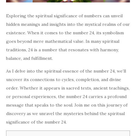
Exploring the spiritual significance of numbers can unveil
hidden meanings and insights into the mystical realms of our
existence. When it comes to the number 24, its symbolism
goes beyond mere mathematical value. In many spiritual
traditions, 24 is a number that resonates with harmony,
balance, and fulfillment.
As I delve into the spiritual essence of the number 24, we’ll
uncover its connections to cycles, completion, and divine
order. Whether it appears in sacred texts, ancient teachings,
or personal experiences, the number 24 carries a profound
message that speaks to the soul. Join me on this journey of
discovery as we unravel the mysteries behind the spiritual
significance of the number 24.