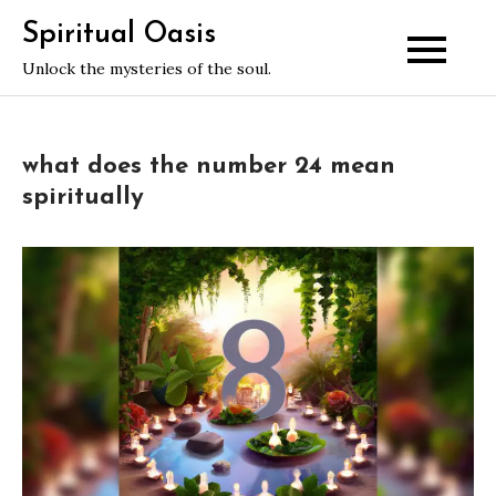
Skip
Spiritual Oasis
to
Unlock the mysteries of the soul.
content
what does the number 24 mean
spiritually