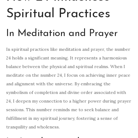
Spiritual Practices
In Meditation and Prayer
In spiritual practices like meditation and prayer, the number
24 holds a significant meaning. It represents a harmonious
balance between the physical and spiritual realms. When I
meditate on the number 24, I focus on achieving inner peace
and alignment with the universe. By embracing the
symbolism of completion and divine order associated with
24, I deepen my connection to a higher power during prayer
sessions. This number reminds me to seek balance and
fulfillment in my spiritual journey, fostering a sense of
tranquility and wholeness.