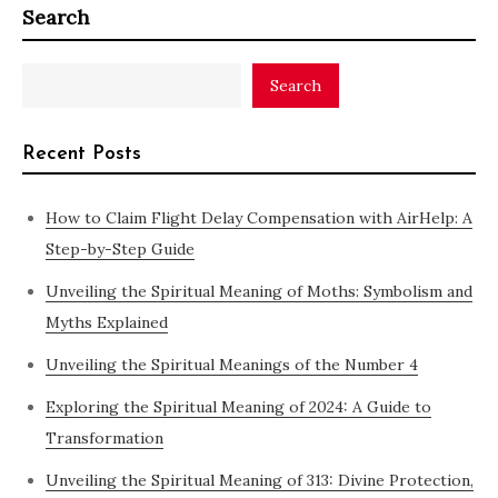
Search
Search
Recent Posts
How to Claim Flight Delay Compensation with AirHelp: A
Step-by-Step Guide
Unveiling the Spiritual Meaning of Moths: Symbolism and
Myths Explained
Unveiling the Spiritual Meanings of the Number 4
Exploring the Spiritual Meaning of 2024: A Guide to
Transformation
Unveiling the Spiritual Meaning of 313: Divine Protection,