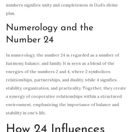
numbers signifies unity and completeness in God’s divine
plan.
Numerology and the
Number 24
In numerology, the number 24 is regarded as a number of
harmony, balance, and family. It is seen as a blend of the
energies of the numbers 2 and 4, where 2 symbolizes
relationships, partnerships, and duality, while 4 signifies
stability, organization, and practicality. Together, they create
a synergy of cooperative relationships within a structured
environment, emphasizing the importance of balance and
stability in one’s life.
How 24 Influences