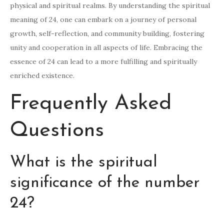
physical and spiritual realms. By understanding the spiritual
meaning of 24, one can embark on a journey of personal
growth, self-reflection, and community building, fostering
unity and cooperation in all aspects of life. Embracing the
essence of 24 can lead to a more fulfilling and spiritually
enriched existence.
Frequently Asked
Questions
What is the spiritual
significance of the number
24?