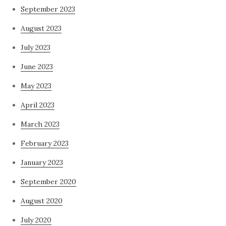
September 2023
August 2023
July 2023
June 2023
May 2023
April 2023
March 2023
February 2023
January 2023
September 2020
August 2020
July 2020