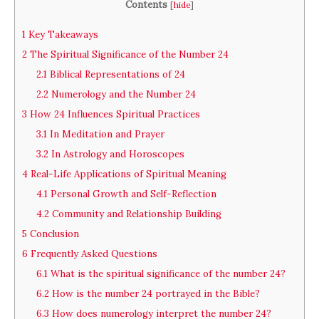
Contents
[
hide
]
1
Key Takeaways
2
The Spiritual Significance of the Number 24
2.1
Biblical Representations of 24
2.2
Numerology and the Number 24
3
How 24 Influences Spiritual Practices
3.1
In Meditation and Prayer
3.2
In Astrology and Horoscopes
4
Real-Life Applications of Spiritual Meaning
4.1
Personal Growth and Self-Reflection
4.2
Community and Relationship Building
5
Conclusion
6
Frequently Asked Questions
6.1
What is the spiritual significance of the number 24?
6.2
How is the number 24 portrayed in the Bible?
6.3
How does numerology interpret the number 24?