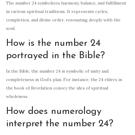
The number 24 symbolizes harmony, balance, and fulfillment
in various spiritual traditions. It represents cycles,
completion, and divine order, resonating deeply with the
soul.
How is the number 24
portrayed in the Bible?
In the Bible, the number 24 is symbolic of unity and
completeness in God’s plan. For instance, the 24 elders in
the book of Revelation convey the idea of spiritual
wholeness.
How does numerology
interpret the number 24?