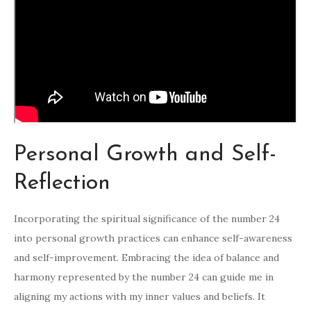
Personal Growth and Self-
Reflection
Incorporating the spiritual significance of the number 24
into personal growth practices can enhance self-awareness
and self-improvement. Embracing the idea of balance and
harmony represented by the number 24 can guide me in
aligning my actions with my inner values and beliefs. It