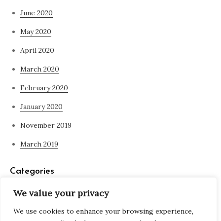
June 2020
May 2020
April 2020
March 2020
February 2020
January 2020
November 2019
March 2019
Categories
We value your privacy
Blog
We use cookies to enhance your browsing experience,
what is spirituality