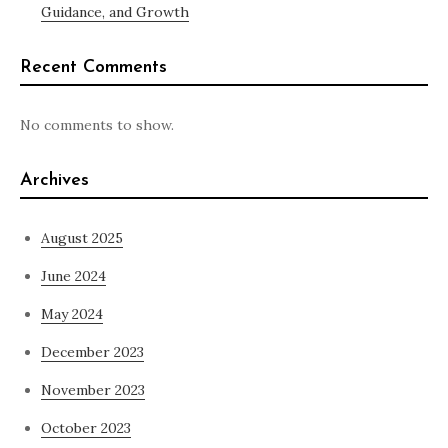
Guidance, and Growth
Recent Comments
No comments to show.
Archives
August 2025
June 2024
May 2024
December 2023
November 2023
October 2023