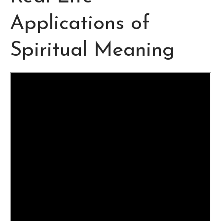
Applications of
Spiritual Meaning