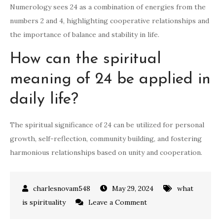
Numerology sees 24 as a combination of energies from the
numbers 2 and 4, highlighting cooperative relationships and
the importance of balance and stability in life.
How can the spiritual
meaning of 24 be applied in
daily life?
The spiritual significance of 24 can be utilized for personal
growth, self-reflection, community building, and fostering
harmonious relationships based on unity and cooperation.
May 29, 2024
what
on
is spirituality
Leave a Comment
what