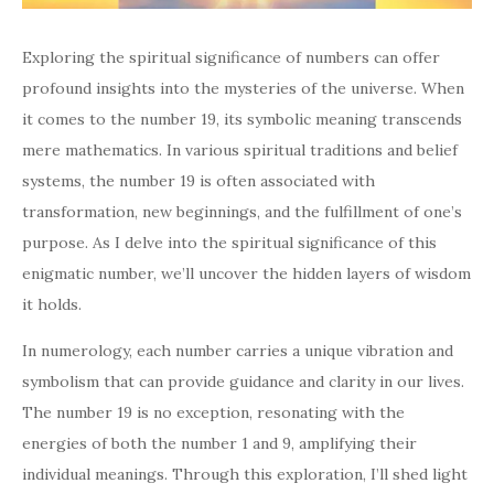
Exploring the spiritual significance of numbers can offer
profound insights into the mysteries of the universe. When
it comes to the number 19, its symbolic meaning transcends
mere mathematics. In various spiritual traditions and belief
systems, the number 19 is often associated with
transformation, new beginnings, and the fulfillment of one’s
purpose. As I delve into the spiritual significance of this
enigmatic number, we’ll uncover the hidden layers of wisdom
it holds.
In numerology, each number carries a unique vibration and
symbolism that can provide guidance and clarity in our lives.
The number 19 is no exception, resonating with the
energies of both the number 1 and 9, amplifying their
individual meanings. Through this exploration, I’ll shed light