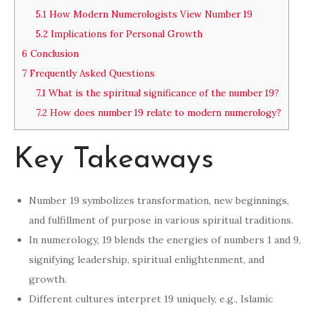
5.1
How Modern Numerologists View Number 19
5.2
Implications for Personal Growth
6
Conclusion
7
Frequently Asked Questions
7.1
What is the spiritual significance of the number 19?
7.2
How does number 19 relate to modern numerology?
Key Takeaways
Number 19 symbolizes transformation, new beginnings,
and fulfillment of purpose in various spiritual traditions.
In numerology, 19 blends the energies of numbers 1 and 9,
signifying leadership, spiritual enlightenment, and
growth.
Different cultures interpret 19 uniquely, e.g., Islamic