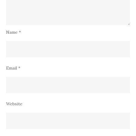
Name
*
Email
*
Website