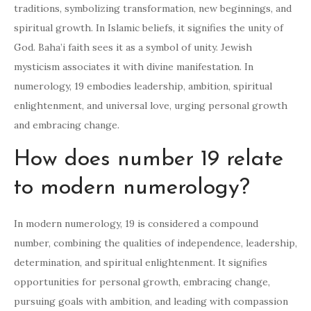
traditions, symbolizing transformation, new beginnings, and
spiritual growth. In Islamic beliefs, it signifies the unity of
God. Baha’i faith sees it as a symbol of unity. Jewish
mysticism associates it with divine manifestation. In
numerology, 19 embodies leadership, ambition, spiritual
enlightenment, and universal love, urging personal growth
and embracing change.
How does number 19 relate
to modern numerology?
In modern numerology, 19 is considered a compound
number, combining the qualities of independence, leadership,
determination, and spiritual enlightenment. It signifies
opportunities for personal growth, embracing change,
pursuing goals with ambition, and leading with compassion