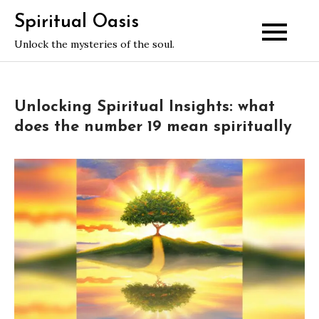
Skip
Spiritual Oasis
to
Unlock the mysteries of the soul.
content
Unlocking Spiritual Insights: what
does the number 19 mean spiritually