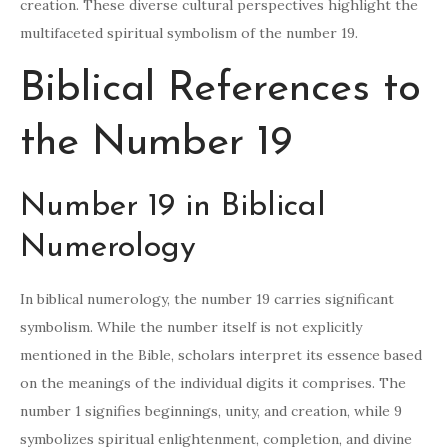
creation. These diverse cultural perspectives highlight the
multifaceted spiritual symbolism of the number 19.
Biblical References to
the Number 19
Number 19 in Biblical
Numerology
In biblical numerology, the number 19 carries significant
symbolism. While the number itself is not explicitly
mentioned in the Bible, scholars interpret its essence based
on the meanings of the individual digits it comprises. The
number 1 signifies beginnings, unity, and creation, while 9
symbolizes spiritual enlightenment, completion, and divine