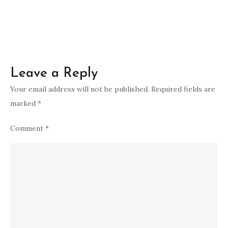
spiritually
Leave a Reply
Your email address will not be published.
Required fields are
marked
*
Comment
*