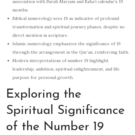
association with Surah Maryam and Baha’i calendar’s 19
months.
Biblical numerology sees 19 as indicative of profound
transformation and spiritual journey phases, despite no
direct mention in scripture.
Islamic numerology emphasizes the significance of 19
through the arrangement in the Qur’an, reinforcing faith.
Modern interpretations of number 19 highlight
leadership, ambition, spiritual enlightenment, and life
purpose for personal growth.
Exploring the
Spiritual Significance
of the Number 19