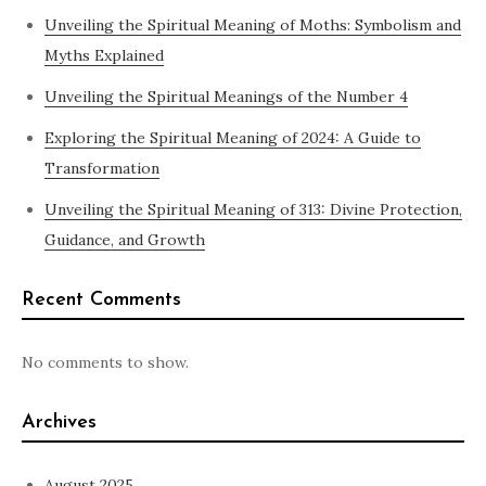
Unveiling the Spiritual Meaning of Moths: Symbolism and
Myths Explained
Unveiling the Spiritual Meanings of the Number 4
Exploring the Spiritual Meaning of 2024: A Guide to
Transformation
Unveiling the Spiritual Meaning of 313: Divine Protection,
Guidance, and Growth
Recent Comments
No comments to show.
Archives
August 2025