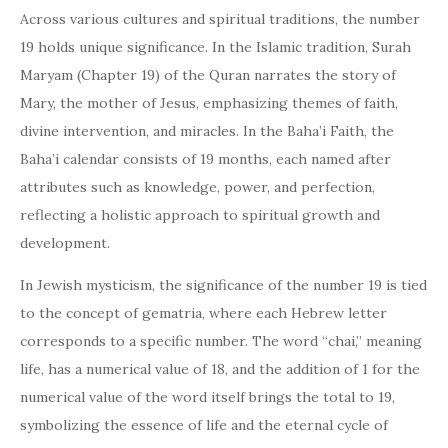
Across various cultures and spiritual traditions, the number
19 holds unique significance. In the Islamic tradition, Surah
Maryam (Chapter 19) of the Quran narrates the story of
Mary, the mother of Jesus, emphasizing themes of faith,
divine intervention, and miracles. In the Baha’i Faith, the
Baha’i calendar consists of 19 months, each named after
attributes such as knowledge, power, and perfection,
reflecting a holistic approach to spiritual growth and
development.
In Jewish mysticism, the significance of the number 19 is tied
to the concept of gematria, where each Hebrew letter
corresponds to a specific number. The word “chai,” meaning
life, has a numerical value of 18, and the addition of 1 for the
numerical value of the word itself brings the total to 19,
symbolizing the essence of life and the eternal cycle of