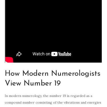
How Modern Numerologists
View Number 19
In modern numerology, the number 19 is regarded as a
compound number consisting of the vibrations and energies