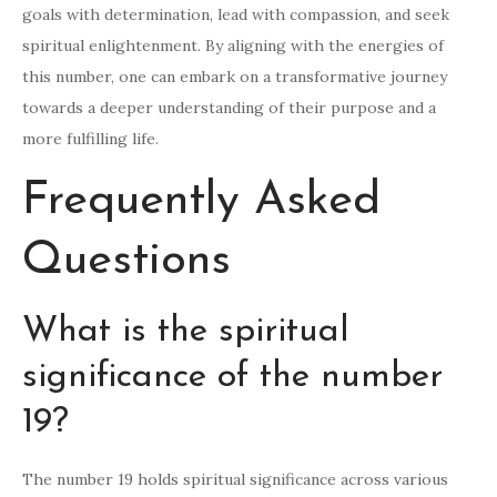
goals with determination, lead with compassion, and seek
spiritual enlightenment. By aligning with the energies of
this number, one can embark on a transformative journey
towards a deeper understanding of their purpose and a
more fulfilling life.
Frequently Asked
Questions
What is the spiritual
significance of the number
19?
The number 19 holds spiritual significance across various