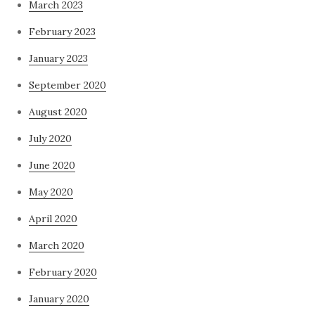
March 2023
February 2023
January 2023
September 2020
August 2020
July 2020
June 2020
May 2020
April 2020
March 2020
February 2020
January 2020