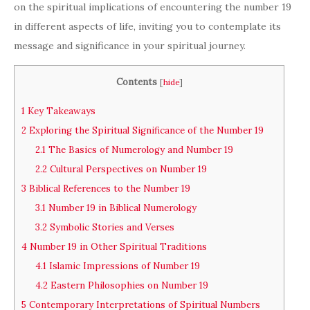
on the spiritual implications of encountering the number 19
in different aspects of life, inviting you to contemplate its
message and significance in your spiritual journey.
Contents
[
hide
]
1
Key Takeaways
2
Exploring the Spiritual Significance of the Number 19
2.1
The Basics of Numerology and Number 19
2.2
Cultural Perspectives on Number 19
3
Biblical References to the Number 19
3.1
Number 19 in Biblical Numerology
3.2
Symbolic Stories and Verses
4
Number 19 in Other Spiritual Traditions
4.1
Islamic Impressions of Number 19
4.2
Eastern Philosophies on Number 19
5
Contemporary Interpretations of Spiritual Numbers