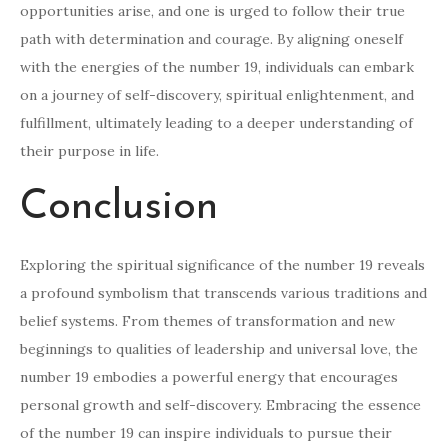
opportunities arise, and one is urged to follow their true
path with determination and courage. By aligning oneself
with the energies of the number 19, individuals can embark
on a journey of self-discovery, spiritual enlightenment, and
fulfillment, ultimately leading to a deeper understanding of
their purpose in life.
Conclusion
Exploring the spiritual significance of the number 19 reveals
a profound symbolism that transcends various traditions and
belief systems. From themes of transformation and new
beginnings to qualities of leadership and universal love, the
number 19 embodies a powerful energy that encourages
personal growth and self-discovery. Embracing the essence
of the number 19 can inspire individuals to pursue their