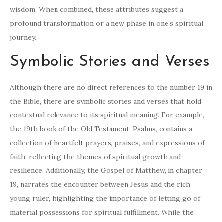
wisdom. When combined, these attributes suggest a
profound transformation or a new phase in one’s spiritual
journey.
Symbolic Stories and Verses
Although there are no direct references to the number 19 in
the Bible, there are symbolic stories and verses that hold
contextual relevance to its spiritual meaning. For example,
the 19th book of the Old Testament, Psalms, contains a
collection of heartfelt prayers, praises, and expressions of
faith, reflecting the themes of spiritual growth and
resilience. Additionally, the Gospel of Matthew, in chapter
19, narrates the encounter between Jesus and the rich
young ruler, highlighting the importance of letting go of
material possessions for spiritual fulfillment. While the