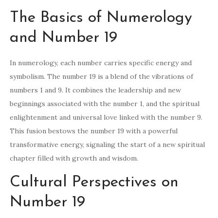
The Basics of Numerology
and Number 19
In numerology, each number carries specific energy and
symbolism. The number 19 is a blend of the vibrations of
numbers 1 and 9. It combines the leadership and new
beginnings associated with the number 1, and the spiritual
enlightenment and universal love linked with the number 9.
This fusion bestows the number 19 with a powerful
transformative energy, signaling the start of a new spiritual
chapter filled with growth and wisdom.
Cultural Perspectives on
Number 19