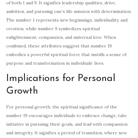
of both 1 and 9. It signifies leadership qualities, drive,
ambition, and pursuing one’s life mission with determination.
The number 1 represents new beginnings, individuality, and
creation, while number 9 symbolizes spiritual
enlightenment, compassion, and universal love. When
combined, these attributes suggest that number 19
embodies a powerful spiritual force that instills a sense of
purpose and transformation in individuals’ lives.
Implications for Personal
Growth
For personal growth, the spiritual significance of the
number 19 encourages individuals to embrace change, take
initiative in pursuing their goals, and lead with compassion
and integrity. It signifies a period of transition, where new