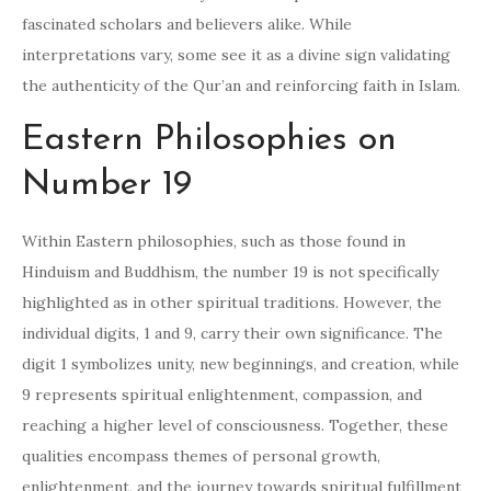
fascinated scholars and believers alike. While
interpretations vary, some see it as a divine sign validating
the authenticity of the Qur’an and reinforcing faith in Islam.
Eastern Philosophies on
Number 19
Within Eastern philosophies, such as those found in
Hinduism and Buddhism, the number 19 is not specifically
highlighted as in other spiritual traditions. However, the
individual digits, 1 and 9, carry their own significance. The
digit 1 symbolizes unity, new beginnings, and creation, while
9 represents spiritual enlightenment, compassion, and
reaching a higher level of consciousness. Together, these
qualities encompass themes of personal growth,
enlightenment, and the journey towards spiritual fulfillment