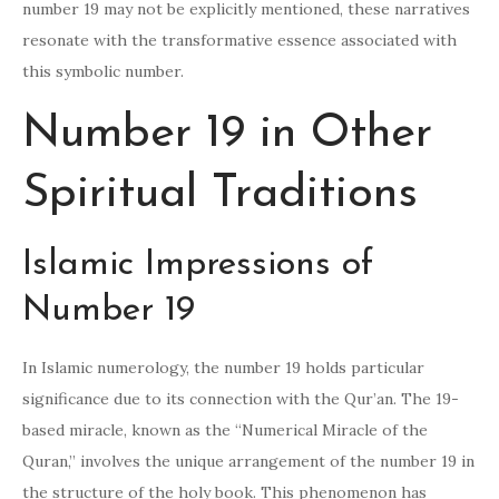
number 19 may not be explicitly mentioned, these narratives
resonate with the transformative essence associated with
this symbolic number.
Number 19 in Other
Spiritual Traditions
Islamic Impressions of
Number 19
In Islamic numerology, the number 19 holds particular
significance due to its connection with the Qur’an. The 19-
based miracle, known as the “Numerical Miracle of the
Quran,” involves the unique arrangement of the number 19 in
the structure of the holy book. This phenomenon has