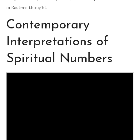
in Eastern thought.
Contemporary
Interpretations of
Spiritual Numbers