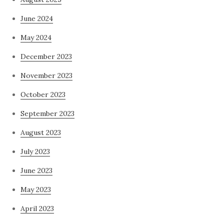
June 2024
May 2024
December 2023
November 2023
October 2023
September 2023
August 2023
July 2023
June 2023
May 2023
April 2023