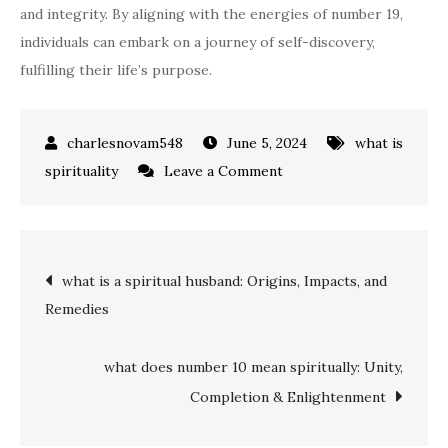
and integrity. By aligning with the energies of number 19,
individuals can embark on a journey of self-discovery,
fulfilling their life’s purpose.
June 5, 2024
what is
on
spirituality
Leave a Comment
Unlocking
Spiritual
Insights:
Post
what is a spiritual husband: Origins, Impacts, and
what
Remedies
does
navigation
the
number
what does number 10 mean spiritually: Unity,
19
Completion & Enlightenment
mean