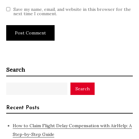
Save my name, email, and website in this browser for the
next time I comment.
Search
Search
Recent Posts
How to Claim Flight Delay Compensation with AirHelp: A
Step-by-Step Guide