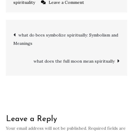
on
spirituality
Leave a Comment
what
does
the
Post
what do bees symbolize spiritually: Symbolism and
number
Meanings
15
navigation
mean
spiritually:
what does the full moon mean spiritually
Transformation,
Balance,
and
Growth
Leave a Reply
Your email address will not be published.
Required fields are