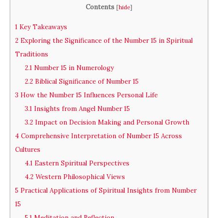
Contents
[
hide
]
1
Key Takeaways
2
Exploring the Significance of the Number 15 in Spiritual
Traditions
2.1
Number 15 in Numerology
2.2
Biblical Significance of Number 15
3
How the Number 15 Influences Personal Life
3.1
Insights from Angel Number 15
3.2
Impact on Decision Making and Personal Growth
4
Comprehensive Interpretation of Number 15 Across
Cultures
4.1
Eastern Spiritual Perspectives
4.2
Western Philosophical Views
5
Practical Applications of Spiritual Insights from Number
15
5.1
Meditation and Reflection