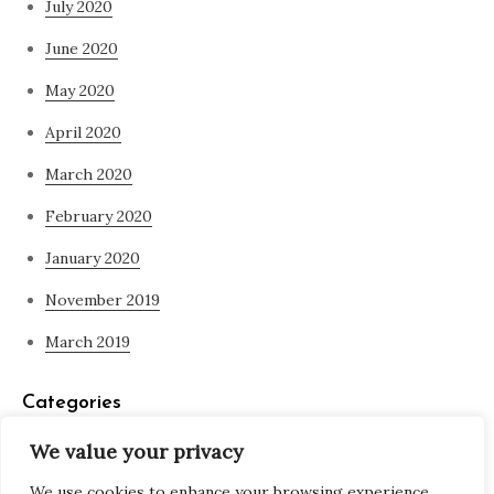
July 2020
June 2020
May 2020
April 2020
March 2020
February 2020
January 2020
November 2019
March 2019
Categories
We value your privacy
Blog
We use cookies to enhance your browsing experience,