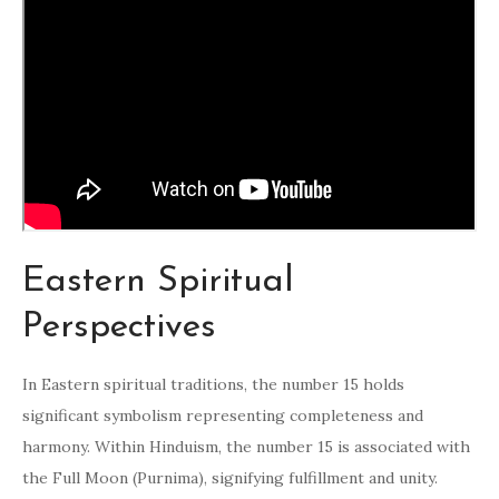
Eastern Spiritual
Perspectives
In Eastern spiritual traditions, the number 15 holds
significant symbolism representing completeness and
harmony. Within Hinduism, the number 15 is associated with
the Full Moon (Purnima), signifying fulfillment and unity.