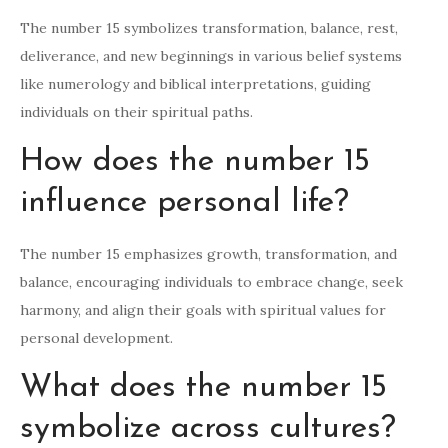
The number 15 symbolizes transformation, balance, rest,
deliverance, and new beginnings in various belief systems
like numerology and biblical interpretations, guiding
individuals on their spiritual paths.
How does the number 15
influence personal life?
The number 15 emphasizes growth, transformation, and
balance, encouraging individuals to embrace change, seek
harmony, and align their goals with spiritual values for
personal development.
What does the number 15
symbolize across cultures?