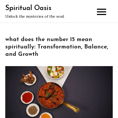
Skip
Spiritual Oasis
to
Unlock the mysteries of the soul.
content
what does the number 15 mean
spiritually: Transformation, Balance,
and Growth