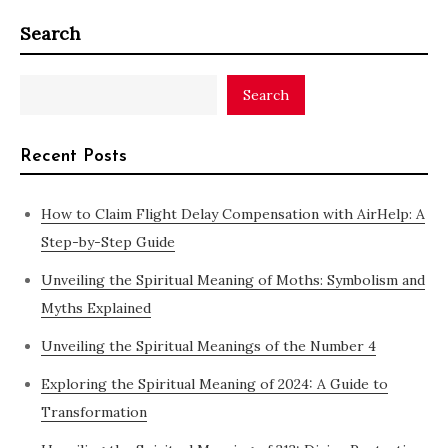
Search
Search
Recent Posts
How to Claim Flight Delay Compensation with AirHelp: A
Step-by-Step Guide
Unveiling the Spiritual Meaning of Moths: Symbolism and
Myths Explained
Unveiling the Spiritual Meanings of the Number 4
Exploring the Spiritual Meaning of 2024: A Guide to
Transformation