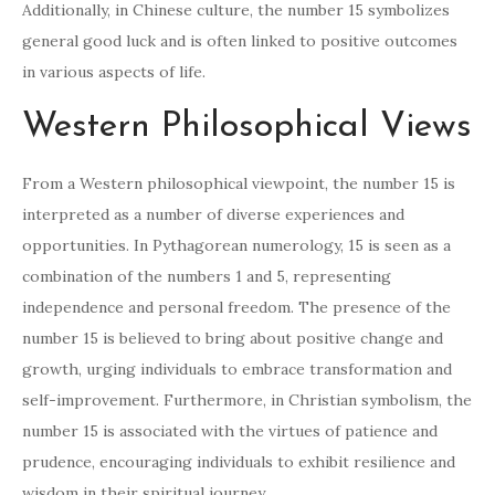
Additionally, in Chinese culture, the number 15 symbolizes
general good luck and is often linked to positive outcomes
in various aspects of life.
Western Philosophical Views
From a Western philosophical viewpoint, the number 15 is
interpreted as a number of diverse experiences and
opportunities. In Pythagorean numerology, 15 is seen as a
combination of the numbers 1 and 5, representing
independence and personal freedom. The presence of the
number 15 is believed to bring about positive change and
growth, urging individuals to embrace transformation and
self-improvement. Furthermore, in Christian symbolism, the
number 15 is associated with the virtues of patience and
prudence, encouraging individuals to exhibit resilience and
wisdom in their spiritual journey.