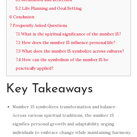
5.2
Life Planning and Goal Setting
6
Conclusion
7
Frequently Asked Questions
7.1
What is the spiritual significance of the number 15?
7.2
How does the number 15 influence personal life?
7.3
What does the number 15 symbolize across cultures?
7.4
How can the symbolism of the number 15 be
practically applied?
Key Takeaways
Number 15 symbolizes transformation and balance:
Across various spiritual traditions, the number 15
signifies personal growth and adaptability, urging
individuals to embrace change while maintaining harmony.