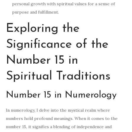
personal growth with spiritual values for a sense of
purpose and fulfillment.
Exploring the
Significance of the
Number 15 in
Spiritual Traditions
Number 15 in Numerology
In numerology, I delve into the mystical realm where
numbers hold profound meanings. When it comes to the
number 15, it signifies a blending of independence and