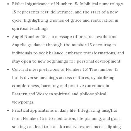
Biblical significance of Number 15: In biblical numerology,
15 represents rest, deliverance, and the start of a new
cycle, highlighting themes of grace and restoration in
spiritual teachings.
Angel Number 15 as a message of personal evolution:
Angelic guidance through the number 15 encourages
individuals to seek balance, embrace transformations, and
stay open to new beginnings for personal development.
Cultural interpretations of Number 15: The number 15
holds diverse meanings across cultures, symbolizing
completeness, harmony, and positive outcomes in
Eastern and Western spiritual and philosophical
viewpoints.
Practical applications in daily life: Integrating insights
from Number 15 into meditation, life planning, and goal
setting can lead to transformative experiences, aligning