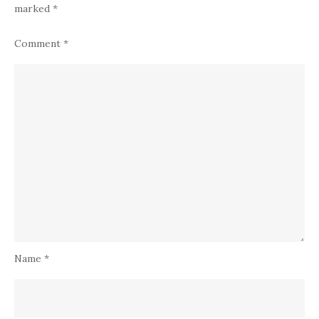
marked
*
Comment
*
Name
*