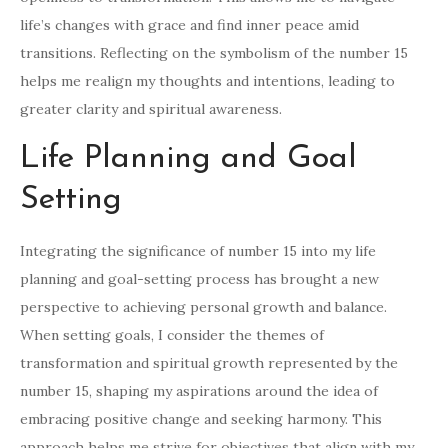
life’s changes with grace and find inner peace amid
transitions. Reflecting on the symbolism of the number 15
helps me realign my thoughts and intentions, leading to
greater clarity and spiritual awareness.
Life Planning and Goal
Setting
Integrating the significance of number 15 into my life
planning and goal-setting process has brought a new
perspective to achieving personal growth and balance.
When setting goals, I consider the themes of
transformation and spiritual growth represented by the
number 15, shaping my aspirations around the idea of
embracing positive change and seeking harmony. This
approach helps me strive for objectives that align with my