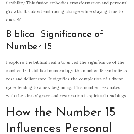
flexibility. This fusion embodies transformation and personal
growth. It’s about embracing change while staying true to
oneself.
Biblical Significance of
Number 15
I explore the biblical realm to unveil the significance of the
number 15. In biblical numerology, the number 15 symbolizes
rest and deliverance. It signifies the completion of a divine
cycle, leading to a new beginning. This number resonates
with the idea of grace and restoration in spiritual teachings.
How the Number 15
Influences Personal