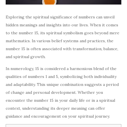
Exploring the spiritual significance of numbers can unveil
hidden meanings and insights into our lives. When it comes
to the number 15, its spiritual symbolism goes beyond mere
mathematics. In various belief systems and practices, the
number 15 is often associated with transformation, balance,
and spiritual growth.
In numerology, 15 is considered a harmonious blend of the
qualities of numbers 1 and 5, symbolizing both individuality
and adaptability. This unique combination suggests a period
of change and personal development. Whether you
encounter the number 15 in your daily life or in a spiritual
context, understanding its deeper meaning can offer
guidance and encouragement on your spiritual journey.