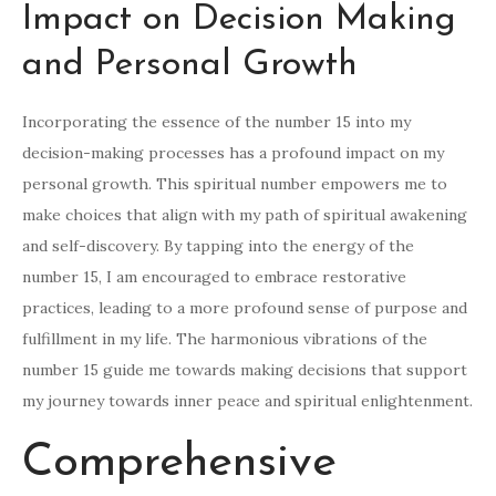
Impact on Decision Making
and Personal Growth
Incorporating the essence of the number 15 into my
decision-making processes has a profound impact on my
personal growth. This spiritual number empowers me to
make choices that align with my path of spiritual awakening
and self-discovery. By tapping into the energy of the
number 15, I am encouraged to embrace restorative
practices, leading to a more profound sense of purpose and
fulfillment in my life. The harmonious vibrations of the
number 15 guide me towards making decisions that support
my journey towards inner peace and spiritual enlightenment.
Comprehensive