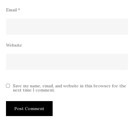
Email
*
Website
Save my name, email, and website in this browser for the
next time I comment.