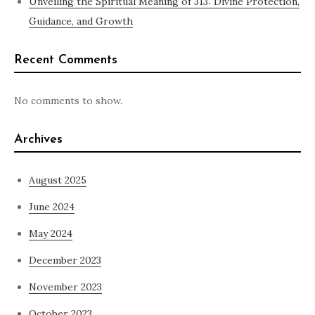
Unveiling the Spiritual Meaning of 313: Divine Protection,
Guidance, and Growth
Recent Comments
No comments to show.
Archives
August 2025
June 2024
May 2024
December 2023
November 2023
October 2023