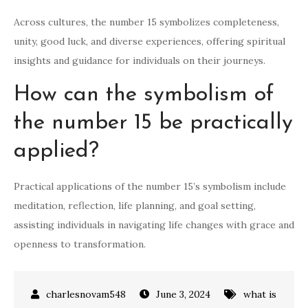
Across cultures, the number 15 symbolizes completeness,
unity, good luck, and diverse experiences, offering spiritual
insights and guidance for individuals on their journeys.
How can the symbolism of
the number 15 be practically
applied?
Practical applications of the number 15’s symbolism include
meditation, reflection, life planning, and goal setting,
assisting individuals in navigating life changes with grace and
openness to transformation.
June 3, 2024
what is