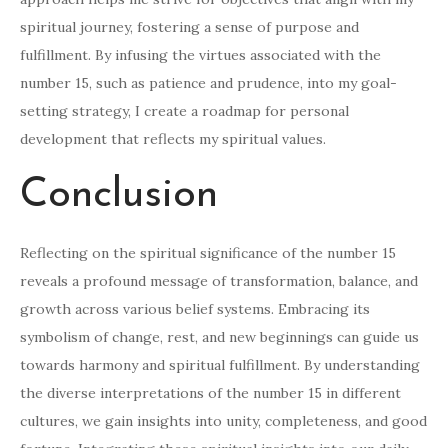
spiritual journey, fostering a sense of purpose and
fulfillment. By infusing the virtues associated with the
number 15, such as patience and prudence, into my goal-
setting strategy, I create a roadmap for personal
development that reflects my spiritual values.
Conclusion
Reflecting on the spiritual significance of the number 15
reveals a profound message of transformation, balance, and
growth across various belief systems. Embracing its
symbolism of change, rest, and new beginnings can guide us
towards harmony and spiritual fulfillment. By understanding
the diverse interpretations of the number 15 in different
cultures, we gain insights into unity, completeness, and good