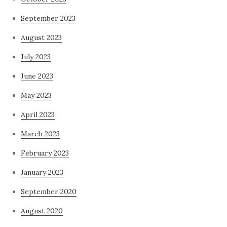
September 2023
August 2023
July 2023
June 2023
May 2023
April 2023
March 2023
February 2023
January 2023
September 2020
August 2020