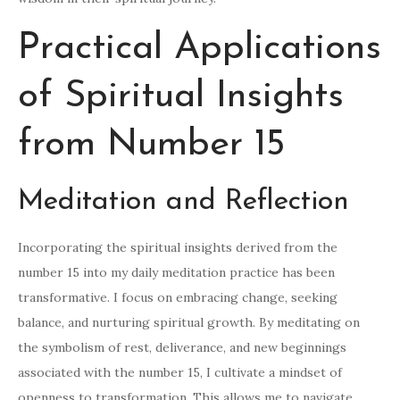
Practical Applications
of Spiritual Insights
from Number 15
Meditation and Reflection
Incorporating the spiritual insights derived from the
number 15 into my daily meditation practice has been
transformative. I focus on embracing change, seeking
balance, and nurturing spiritual growth. By meditating on
the symbolism of rest, deliverance, and new beginnings
associated with the number 15, I cultivate a mindset of
openness to transformation. This allows me to navigate