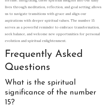
fortune. Integrating these spiritual insights into our daily
lives through meditation, reflection, and goal setting allows
us to navigate transitions with grace and align our
aspirations with deeper spiritual values. The number 15
serves as a powerful reminder to embrace transformation,
seek balance, and welcome new opportunities for personal
evolution and spiritual enlightenment.
Frequently Asked
Questions
What is the spiritual
significance of the number
15?