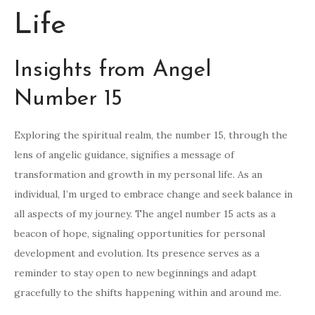
Life
Insights from Angel
Number 15
Exploring the spiritual realm, the number 15, through the
lens of angelic guidance, signifies a message of
transformation and growth in my personal life. As an
individual, I’m urged to embrace change and seek balance in
all aspects of my journey. The angel number 15 acts as a
beacon of hope, signaling opportunities for personal
development and evolution. Its presence serves as a
reminder to stay open to new beginnings and adapt
gracefully to the shifts happening within and around me.