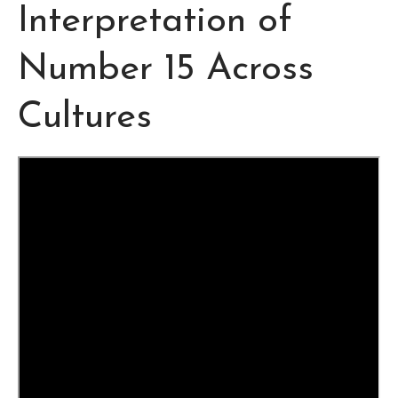
Interpretation of
Number 15 Across
Cultures