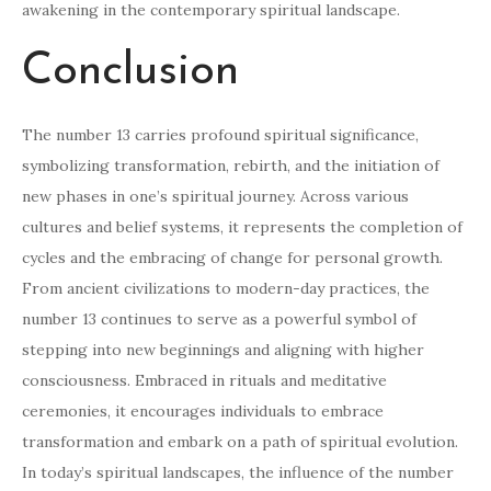
awakening in the contemporary spiritual landscape.
Conclusion
The number 13 carries profound spiritual significance,
symbolizing transformation, rebirth, and the initiation of
new phases in one’s spiritual journey. Across various
cultures and belief systems, it represents the completion of
cycles and the embracing of change for personal growth.
From ancient civilizations to modern-day practices, the
number 13 continues to serve as a powerful symbol of
stepping into new beginnings and aligning with higher
consciousness. Embraced in rituals and meditative
ceremonies, it encourages individuals to embrace
transformation and embark on a path of spiritual evolution.
In today’s spiritual landscapes, the influence of the number