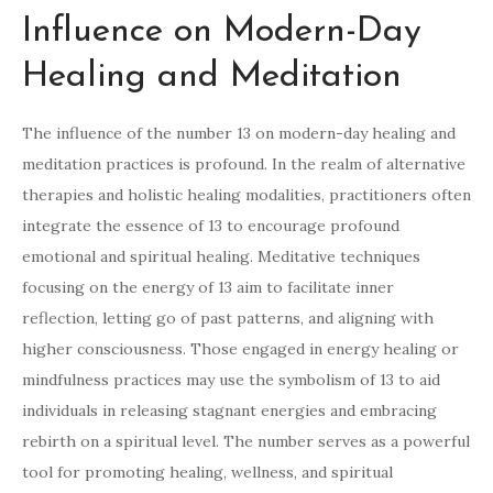
Influence on Modern-Day
Healing and Meditation
The influence of the number 13 on modern-day healing and
meditation practices is profound. In the realm of alternative
therapies and holistic healing modalities, practitioners often
integrate the essence of 13 to encourage profound
emotional and spiritual healing. Meditative techniques
focusing on the energy of 13 aim to facilitate inner
reflection, letting go of past patterns, and aligning with
higher consciousness. Those engaged in energy healing or
mindfulness practices may use the symbolism of 13 to aid
individuals in releasing stagnant energies and embracing
rebirth on a spiritual level. The number serves as a powerful
tool for promoting healing, wellness, and spiritual