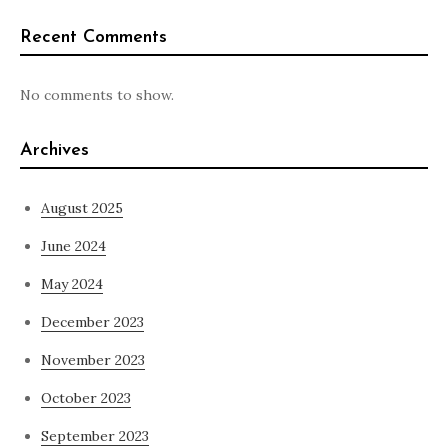
Recent Comments
No comments to show.
Archives
August 2025
June 2024
May 2024
December 2023
November 2023
October 2023
September 2023