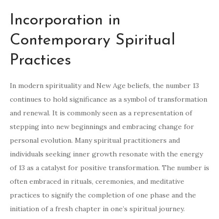
Incorporation in
Contemporary Spiritual
Practices
In modern spirituality and New Age beliefs, the number 13
continues to hold significance as a symbol of transformation
and renewal. It is commonly seen as a representation of
stepping into new beginnings and embracing change for
personal evolution. Many spiritual practitioners and
individuals seeking inner growth resonate with the energy
of 13 as a catalyst for positive transformation. The number is
often embraced in rituals, ceremonies, and meditative
practices to signify the completion of one phase and the
initiation of a fresh chapter in one’s spiritual journey.