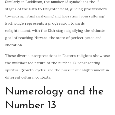
Similarly, in Buddhism, the number 13 symbolizes the 13
stages of the Path to Enlightenment, guiding practitioners
towards spiritual awakening and liberation from suffering.
Each stage represents a progression towards
enlightenment, with the 13th stage signifying the ultimate
goal of reaching Nirvana, the state of perfect peace and
liberation.
These diverse interpretations in Eastern religions showcase
the multifaceted nature of the number 13, representing
spiritual growth, cycles, and the pursuit of enlightenment in
different cultural contexts.
Numerology and the
Number 13