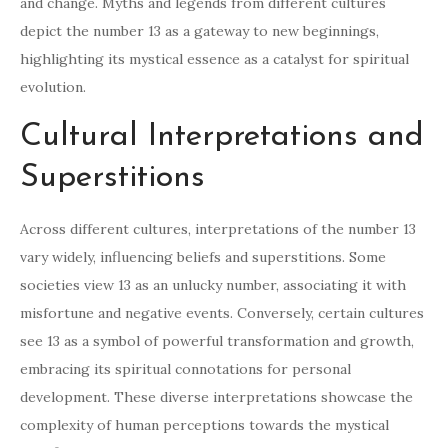
and change. Myths and legends from different cultures
depict the number 13 as a gateway to new beginnings,
highlighting its mystical essence as a catalyst for spiritual
evolution.
Cultural Interpretations and
Superstitions
Across different cultures, interpretations of the number 13
vary widely, influencing beliefs and superstitions. Some
societies view 13 as an unlucky number, associating it with
misfortune and negative events. Conversely, certain cultures
see 13 as a symbol of powerful transformation and growth,
embracing its spiritual connotations for personal
development. These diverse interpretations showcase the
complexity of human perceptions towards the mystical