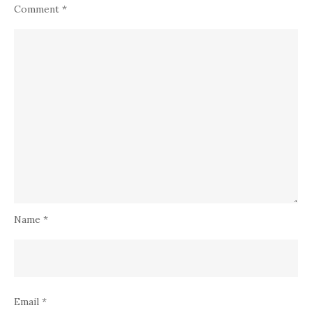
Comment
*
Name
*
Email
*