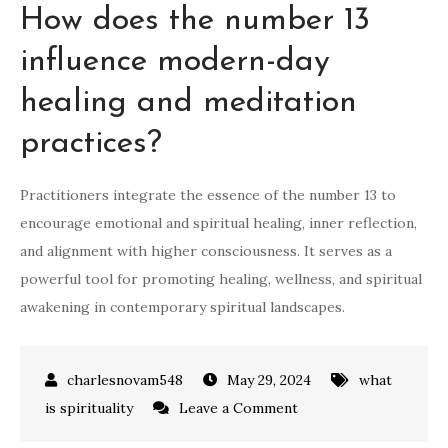
How does the number 13
influence modern-day
healing and meditation
practices?
Practitioners integrate the essence of the number 13 to
encourage emotional and spiritual healing, inner reflection,
and alignment with higher consciousness. It serves as a
powerful tool for promoting healing, wellness, and spiritual
awakening in contemporary spiritual landscapes.
May 29, 2024
what
on
is spirituality
Leave a Comment
what