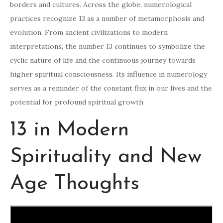
borders and cultures. Across the globe, numerological
practices recognize 13 as a number of metamorphosis and
evolution. From ancient civilizations to modern
interpretations, the number 13 continues to symbolize the
cyclic nature of life and the continuous journey towards
higher spiritual consciousness. Its influence in numerology
serves as a reminder of the constant flux in our lives and the
potential for profound spiritual growth.
13 in Modern
Spirituality and New
Age Thoughts