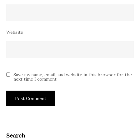
Website
Save my name, email, and website in this browser for the
next time I comment.
Search