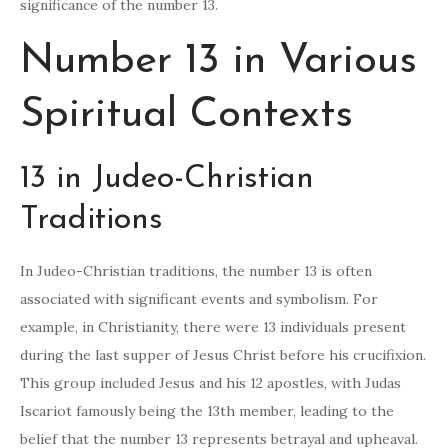
significance of the number 13.
Number 13 in Various
Spiritual Contexts
13 in Judeo-Christian
Traditions
In Judeo-Christian traditions, the number 13 is often
associated with significant events and symbolism. For
example, in Christianity, there were 13 individuals present
during the last supper of Jesus Christ before his crucifixion.
This group included Jesus and his 12 apostles, with Judas
Iscariot famously being the 13th member, leading to the
belief that the number 13 represents betrayal and upheaval.