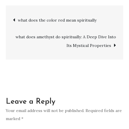
does
the
Post
what does the color red mean spiritually
number
13
navigation
represent
what does amethyst do spiritually: A Deep Dive Into
spiritually
Its Mystical Properties
Leave a Reply
Your email address will not be published.
Required fields are
marked
*