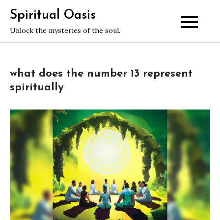
Skip
Spiritual Oasis
to
Unlock the mysteries of the soul.
content
what does the number 13 represent
spiritually