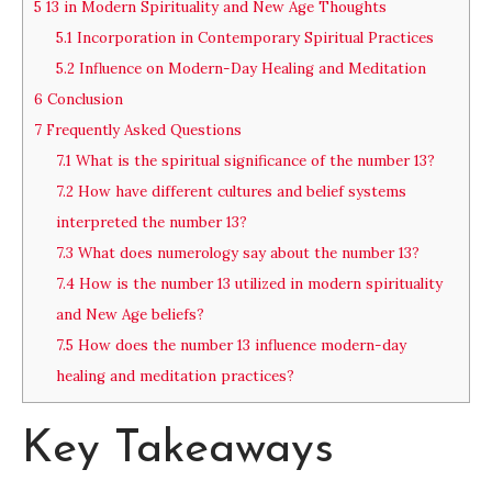
5
13 in Modern Spirituality and New Age Thoughts
5.1
Incorporation in Contemporary Spiritual Practices
5.2
Influence on Modern-Day Healing and Meditation
6
Conclusion
7
Frequently Asked Questions
7.1
What is the spiritual significance of the number 13?
7.2
How have different cultures and belief systems
interpreted the number 13?
7.3
What does numerology say about the number 13?
7.4
How is the number 13 utilized in modern spirituality
and New Age beliefs?
7.5
How does the number 13 influence modern-day
healing and meditation practices?
Key Takeaways