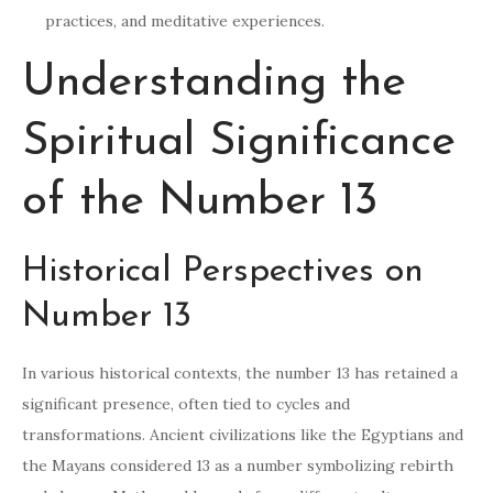
practices, and meditative experiences.
Understanding the
Spiritual Significance
of the Number 13
Historical Perspectives on
Number 13
In various historical contexts, the number 13 has retained a
significant presence, often tied to cycles and
transformations. Ancient civilizations like the Egyptians and
the Mayans considered 13 as a number symbolizing rebirth