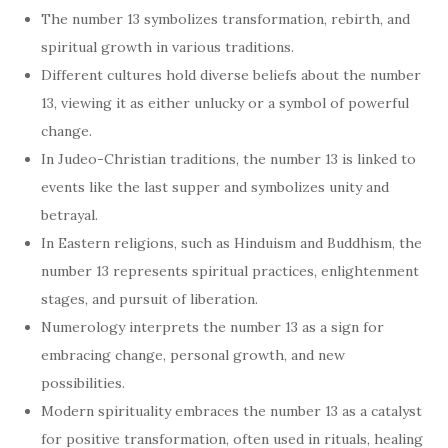
The number 13 symbolizes transformation, rebirth, and
spiritual growth in various traditions.
Different cultures hold diverse beliefs about the number
13, viewing it as either unlucky or a symbol of powerful
change.
In Judeo-Christian traditions, the number 13 is linked to
events like the last supper and symbolizes unity and
betrayal.
In Eastern religions, such as Hinduism and Buddhism, the
number 13 represents spiritual practices, enlightenment
stages, and pursuit of liberation.
Numerology interprets the number 13 as a sign for
embracing change, personal growth, and new
possibilities.
Modern spirituality embraces the number 13 as a catalyst
for positive transformation, often used in rituals, healing