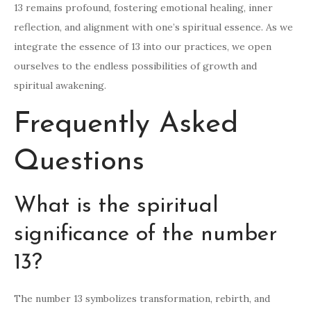
13 remains profound, fostering emotional healing, inner
reflection, and alignment with one’s spiritual essence. As we
integrate the essence of 13 into our practices, we open
ourselves to the endless possibilities of growth and
spiritual awakening.
Frequently Asked
Questions
What is the spiritual
significance of the number
13?
The number 13 symbolizes transformation, rebirth, and