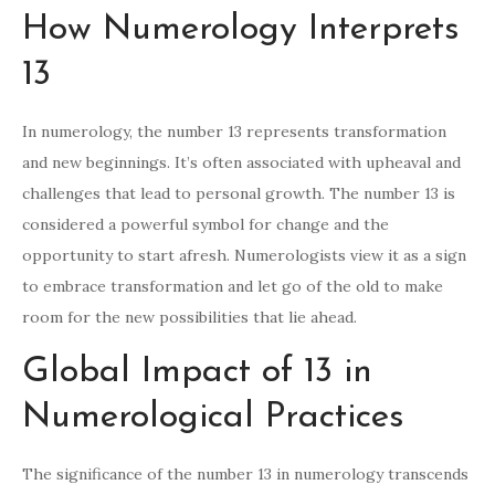
How Numerology Interprets
13
In numerology, the number 13 represents transformation
and new beginnings. It’s often associated with upheaval and
challenges that lead to personal growth. The number 13 is
considered a powerful symbol for change and the
opportunity to start afresh. Numerologists view it as a sign
to embrace transformation and let go of the old to make
room for the new possibilities that lie ahead.
Global Impact of 13 in
Numerological Practices
The significance of the number 13 in numerology transcends