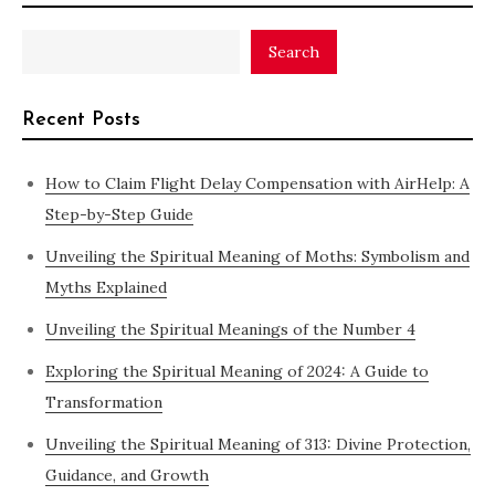
Search
Recent Posts
How to Claim Flight Delay Compensation with AirHelp: A
Step-by-Step Guide
Unveiling the Spiritual Meaning of Moths: Symbolism and
Myths Explained
Unveiling the Spiritual Meanings of the Number 4
Exploring the Spiritual Meaning of 2024: A Guide to
Transformation
Unveiling the Spiritual Meaning of 313: Divine Protection,
Guidance, and Growth