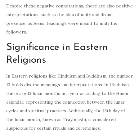
Despite these negative connotations, there are also positive
interpretations, such as the idea of unity and divine
presence, as Jesus’ teachings were meant to unify his
followers.
Significance in Eastern
Religions
In Eastern religions like Hinduism and Buddhism, the number
13 holds diverse meanings and interpretations. In Hinduism,
there are 13 lunar months in a year according to the Hindu
calendar, representing the connection between the lunar
cycles and spiritual practices. Additionally, the 13th day of
the lunar month, known as Trayodashi, is considered
auspicious for certain rituals and ceremonies.