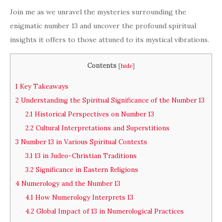
Join me as we unravel the mysteries surrounding the
enigmatic number 13 and uncover the profound spiritual
insights it offers to those attuned to its mystical vibrations.
Contents
[
hide
]
1
Key Takeaways
2
Understanding the Spiritual Significance of the Number 13
2.1
Historical Perspectives on Number 13
2.2
Cultural Interpretations and Superstitions
3
Number 13 in Various Spiritual Contexts
3.1
13 in Judeo-Christian Traditions
3.2
Significance in Eastern Religions
4
Numerology and the Number 13
4.1
How Numerology Interprets 13
4.2
Global Impact of 13 in Numerological Practices