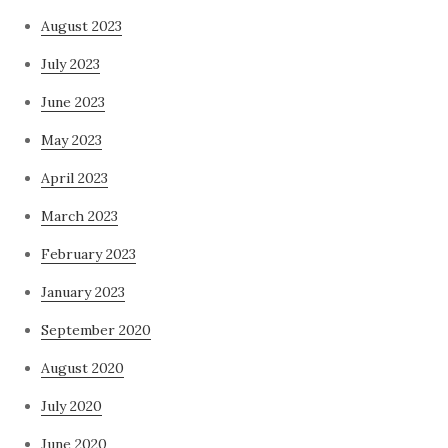
August 2023
July 2023
June 2023
May 2023
April 2023
March 2023
February 2023
January 2023
September 2020
August 2020
July 2020
June 2020