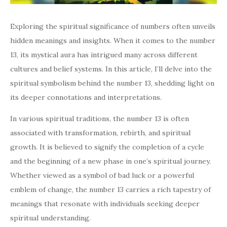
Exploring the spiritual significance of numbers often unveils
hidden meanings and insights. When it comes to the number
13, its mystical aura has intrigued many across different
cultures and belief systems. In this article, I’ll delve into the
spiritual symbolism behind the number 13, shedding light on
its deeper connotations and interpretations.
In various spiritual traditions, the number 13 is often
associated with transformation, rebirth, and spiritual
growth. It is believed to signify the completion of a cycle
and the beginning of a new phase in one’s spiritual journey.
Whether viewed as a symbol of bad luck or a powerful
emblem of change, the number 13 carries a rich tapestry of
meanings that resonate with individuals seeking deeper
spiritual understanding.