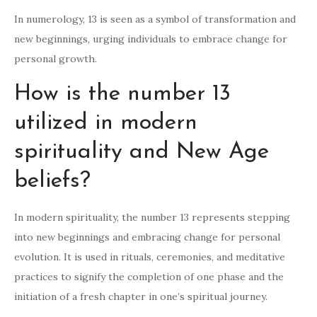
In numerology, 13 is seen as a symbol of transformation and
new beginnings, urging individuals to embrace change for
personal growth.
How is the number 13
utilized in modern
spirituality and New Age
beliefs?
In modern spirituality, the number 13 represents stepping
into new beginnings and embracing change for personal
evolution. It is used in rituals, ceremonies, and meditative
practices to signify the completion of one phase and the
initiation of a fresh chapter in one’s spiritual journey.