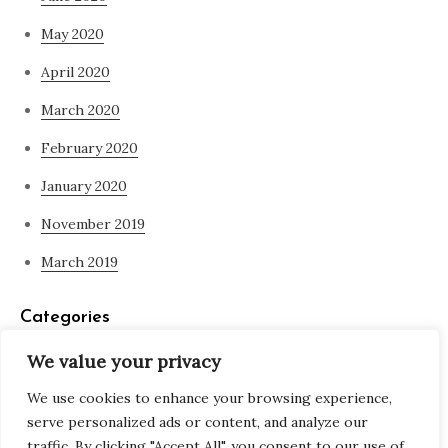
May 2020
April 2020
March 2020
February 2020
January 2020
November 2019
March 2019
Categories
We value your privacy
Blog
We use cookies to enhance your browsing experience,
what is spirituality
serve personalized ads or content, and analyze our
traffic. By clicking "Accept All", you consent to our use of