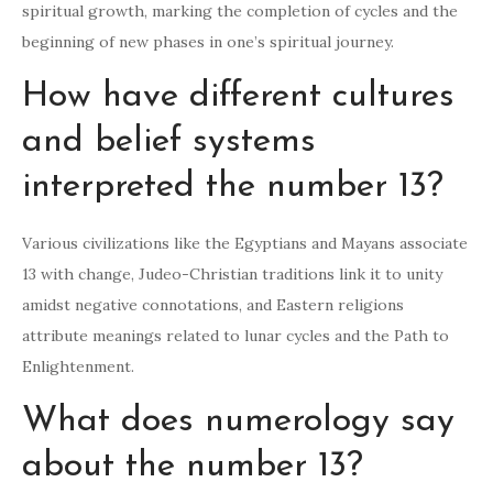
spiritual growth, marking the completion of cycles and the
beginning of new phases in one’s spiritual journey.
How have different cultures
and belief systems
interpreted the number 13?
Various civilizations like the Egyptians and Mayans associate
13 with change, Judeo-Christian traditions link it to unity
amidst negative connotations, and Eastern religions
attribute meanings related to lunar cycles and the Path to
Enlightenment.
What does numerology say
about the number 13?