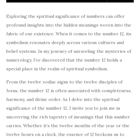
Exploring the spiritual significance of numbers can offer
profound insights into the hidden meanings woven into the
fabric of our existence. When it comes to the number 12, its
symbolism resonates deeply across various cultures and
belief systems. In my journey of unraveling the mysteries of
numerology, I’ve discovered that the number 12 holds a
special place in the realm of spiritual symbolism.
From the twelve zodiac signs to the twelve disciples of
Jesus, the number 12 is often associated with completeness,
harmony, and divine order. As I delve into the spiritual
significance of the number 12, I invite you to join me in
uncovering the rich tapestry of meanings that this number
carries. Whether it’s the twelve months of the year or the
twelve hours on a clock, the essence of 12 beckons us to