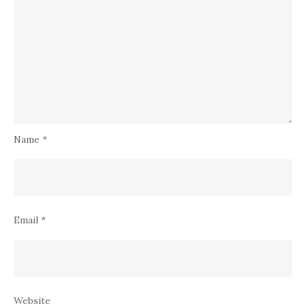
Name
*
Email
*
Website