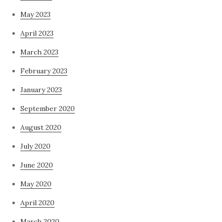
May 2023
April 2023
March 2023
February 2023
January 2023
September 2020
August 2020
July 2020
June 2020
May 2020
April 2020
March 2020