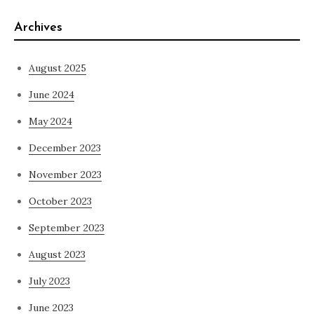
Archives
August 2025
June 2024
May 2024
December 2023
November 2023
October 2023
September 2023
August 2023
July 2023
June 2023