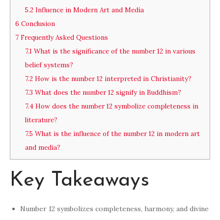
5.2
Influence in Modern Art and Media
6
Conclusion
7
Frequently Asked Questions
7.1
What is the significance of the number 12 in various
belief systems?
7.2
How is the number 12 interpreted in Christianity?
7.3
What does the number 12 signify in Buddhism?
7.4
How does the number 12 symbolize completeness in
literature?
7.5
What is the influence of the number 12 in modern art
and media?
Key Takeaways
Number 12 symbolizes completeness, harmony, and divine