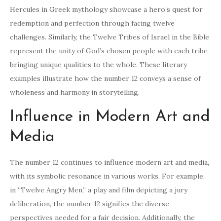
Hercules in Greek mythology showcase a hero’s quest for
redemption and perfection through facing twelve
challenges. Similarly, the Twelve Tribes of Israel in the Bible
represent the unity of God’s chosen people with each tribe
bringing unique qualities to the whole. These literary
examples illustrate how the number 12 conveys a sense of
wholeness and harmony in storytelling.
Influence in Modern Art and
Media
The number 12 continues to influence modern art and media,
with its symbolic resonance in various works. For example,
in “Twelve Angry Men,” a play and film depicting a jury
deliberation, the number 12 signifies the diverse
perspectives needed for a fair decision. Additionally, the