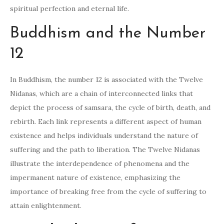
spiritual perfection and eternal life.
Buddhism and the Number
12
In Buddhism, the number 12 is associated with the Twelve
Nidanas, which are a chain of interconnected links that
depict the process of samsara, the cycle of birth, death, and
rebirth. Each link represents a different aspect of human
existence and helps individuals understand the nature of
suffering and the path to liberation. The Twelve Nidanas
illustrate the interdependence of phenomena and the
impermanent nature of existence, emphasizing the
importance of breaking free from the cycle of suffering to
attain enlightenment.