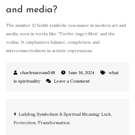
and media?
The number 12 holds symbolic resonance in modern art and
media, seen in works like “Twelve Angry Men” and the
zodiac. It emphasizes balance, completion, and
interconnectedness in artistic expressions.
June 16, 2024
what
on
is spirituality
Leave a Comment
Unveiling
the
Spiritual
Post
Ladybug Symbolism & Spiritual Meaning: Luck,
Meaning
Protection, Transformation
of
navigation
the