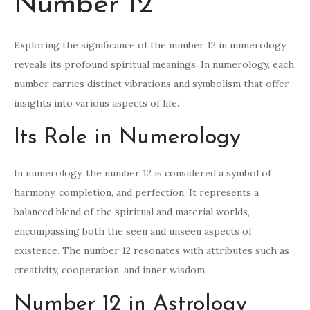
Number 12
Exploring the significance of the number 12 in numerology
reveals its profound spiritual meanings. In numerology, each
number carries distinct vibrations and symbolism that offer
insights into various aspects of life.
Its Role in Numerology
In numerology, the number 12 is considered a symbol of
harmony, completion, and perfection. It represents a
balanced blend of the spiritual and material worlds,
encompassing both the seen and unseen aspects of
existence. The number 12 resonates with attributes such as
creativity, cooperation, and inner wisdom.
Number 12 in Astrology