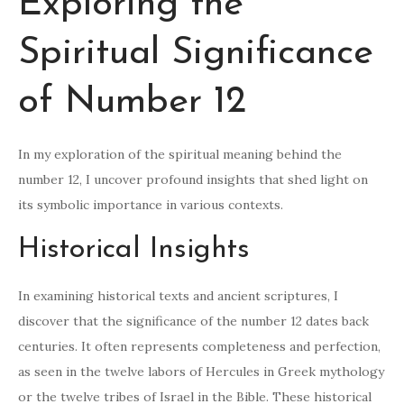
Exploring the
Spiritual Significance
of Number 12
In my exploration of the spiritual meaning behind the
number 12, I uncover profound insights that shed light on
its symbolic importance in various contexts.
Historical Insights
In examining historical texts and ancient scriptures, I
discover that the significance of the number 12 dates back
centuries. It often represents completeness and perfection,
as seen in the twelve labors of Hercules in Greek mythology
or the twelve tribes of Israel in the Bible. These historical