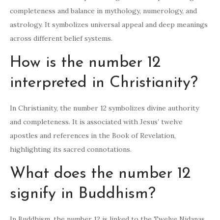
completeness and balance in mythology, numerology, and
astrology. It symbolizes universal appeal and deep meanings
across different belief systems.
How is the number 12
interpreted in Christianity?
In Christianity, the number 12 symbolizes divine authority
and completeness. It is associated with Jesus’ twelve
apostles and references in the Book of Revelation,
highlighting its sacred connotations.
What does the number 12
signify in Buddhism?
In Buddhism, the number 12 is linked to the Twelve Nidanas,