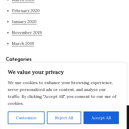
February 2020
January 2020
November 2019
March 2019
Categories
We value your privacy
Blog
We use cookies to enhance your browsing experience,
what is spirituality
serve personalized ads or content, and analyze our
traffic. By clicking "Accept All", you consent to our use of
cookies.
Copyright © All rights reserved. Theme Adjustable Blog by
Customize
Reject All
Accept All
Creativ Themes