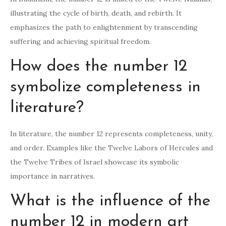
illustrating the cycle of birth, death, and rebirth. It
emphasizes the path to enlightenment by transcending
suffering and achieving spiritual freedom.
How does the number 12
symbolize completeness in
literature?
In literature, the number 12 represents completeness, unity,
and order. Examples like the Twelve Labors of Hercules and
the Twelve Tribes of Israel showcase its symbolic
importance in narratives.
What is the influence of the
number 12 in modern art