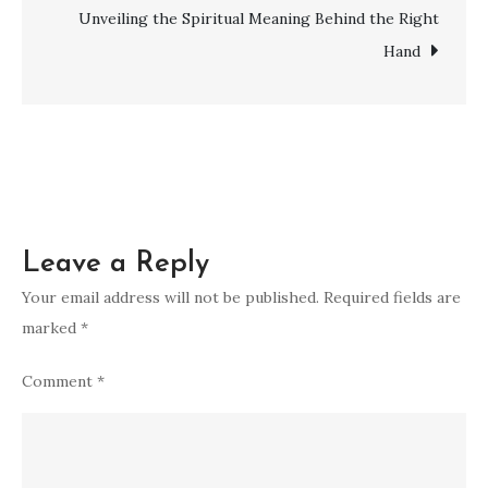
Number
Unveiling the Spiritual Meaning Behind the Right
12
Hand
–
Complete
Guide
Leave a Reply
Your email address will not be published.
Required fields are
marked
*
Comment
*