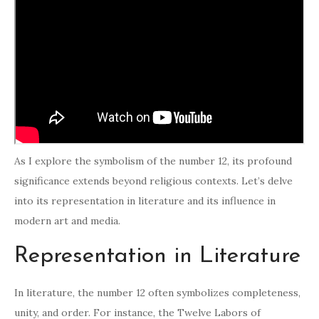
As I explore the symbolism of the number 12, its profound
significance extends beyond religious contexts. Let’s delve
into its representation in literature and its influence in
modern art and media.
Representation in Literature
In literature, the number 12 often symbolizes completeness,
unity, and order. For instance, the Twelve Labors of