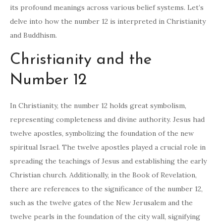
its profound meanings across various belief systems. Let’s
delve into how the number 12 is interpreted in Christianity
and Buddhism.
Christianity and the
Number 12
In Christianity, the number 12 holds great symbolism,
representing completeness and divine authority. Jesus had
twelve apostles, symbolizing the foundation of the new
spiritual Israel. The twelve apostles played a crucial role in
spreading the teachings of Jesus and establishing the early
Christian church. Additionally, in the Book of Revelation,
there are references to the significance of the number 12,
such as the twelve gates of the New Jerusalem and the
twelve pearls in the foundation of the city wall, signifying