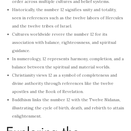
order across multiple cultures and belief systems.
Historically, the number 12 signifies unity and totality,
seen in references such as the twelve labors of Hercules
and the twelve tribes of Israel.
Cultures worldwide revere the number 12 for its
association with balance, righteousness, and spiritual
guidance.
In numerology, 12 represents harmony, completion, and a
balance between the spiritual and material worlds.
Christianity views 12 as a symbol of completeness and
divine authority through references like the twelve
apostles and the Book of Revelation.
Buddhism links the number 12 with the Twelve Nidanas,
illustrating the cycle of birth, death, and rebirth to attain
enlightenment.