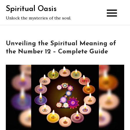
Skip
Spiritual Oasis
to
Unlock the mysteries of the soul.
content
Unveiling the Spiritual Meaning of
the Number 12 – Complete Guide