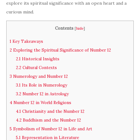
explore its spiritual significance with an open heart and a
curious mind.
Contents
[
hide
]
1
Key Takeaways
2
Exploring the Spiritual Significance of Number 12
2.1
Historical Insights
2.2
Cultural Contexts
3
Numerology and Number 12
3.1
Its Role in Numerology
3.2
Number 12 in Astrology
4
Number 12 in World Religions
4.1
Christianity and the Number 12
4.2
Buddhism and the Number 12
5
Symbolism of Number 12 in Life and Art
5.1
Representation in Literature