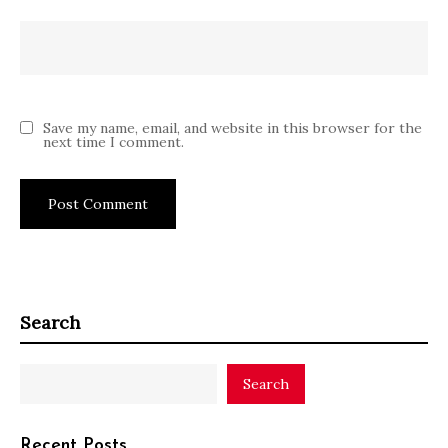
Save my name, email, and website in this browser for the
next time I comment.
Search
Search
Recent Posts