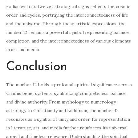
zodiac with its twelve astrological signs reflects the cosmic
order and cycles, portraying the interconnectedness of life
and the universe. Through these artistic expressions, the
number 12 remains a powerful symbol representing balance,
completion, and the interconnectedness of various elements
in art and media.
Conclusion
The number 12 holds a profound spiritual significance across
various belief systems, symbolizing completeness, balance,
and divine authority. From mythology to numerology,
astrology to Christianity and Buddhism, the number 12
resonates as a symbol of unity and order. Its representation
in literature, art, and media further reinforces its universal
appeal and timeless relevance. Understanding the spiritual