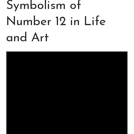
Symbolism of
Number 12 in Life
and Art