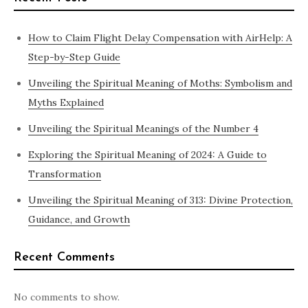
How to Claim Flight Delay Compensation with AirHelp: A
Step-by-Step Guide
Unveiling the Spiritual Meaning of Moths: Symbolism and
Myths Explained
Unveiling the Spiritual Meanings of the Number 4
Exploring the Spiritual Meaning of 2024: A Guide to
Transformation
Unveiling the Spiritual Meaning of 313: Divine Protection,
Guidance, and Growth
Recent Comments
No comments to show.