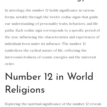
In astrology, the number 12 holds significance in various
forms, notably through the twelve zodiac signs that guide
our understanding of personality traits, behaviors, and life
paths. Each zodiac sign corresponds to a specific period of
the year, influencing the characteristics and experiences of
individuals born under its influence. The number 12
symbolizes the cyclical nature of life, reflecting the
interconnectedness of cosmic energies and the universal
order.
Number 12 in World
Religions
Exploring the spiritual significance of the number 12 reveals