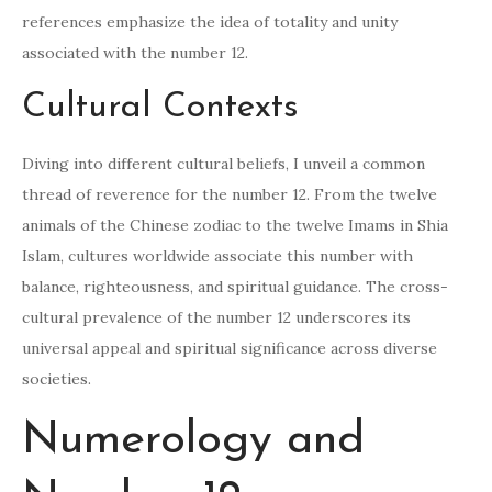
references emphasize the idea of totality and unity
associated with the number 12.
Cultural Contexts
Diving into different cultural beliefs, I unveil a common
thread of reverence for the number 12. From the twelve
animals of the Chinese zodiac to the twelve Imams in Shia
Islam, cultures worldwide associate this number with
balance, righteousness, and spiritual guidance. The cross-
cultural prevalence of the number 12 underscores its
universal appeal and spiritual significance across diverse
societies.
Numerology and