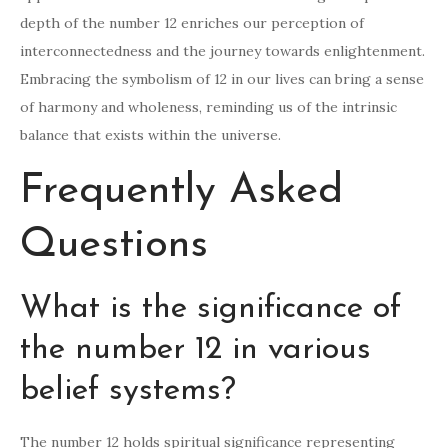
depth of the number 12 enriches our perception of
interconnectedness and the journey towards enlightenment.
Embracing the symbolism of 12 in our lives can bring a sense
of harmony and wholeness, reminding us of the intrinsic
balance that exists within the universe.
Frequently Asked
Questions
What is the significance of
the number 12 in various
belief systems?
The number 12 holds spiritual significance representing