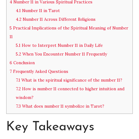
4
Number 11 in Various Spiritual Practices
4.1
Number 11 in Tarot
4.2
Number 11 Across Different Religions
5
Practical Implications of the Spiritual Meaning of Number
11
5.1
How to Interpret Number 11 in Daily Life
5.2
When You Encounter Number 11 Frequently
6
Conclusion
7
Frequently Asked Questions
7.1
What is the spiritual significance of the number 11?
7.2
How is number 11 connected to higher intuition and
wisdom?
7.3
What does number 11 symbolize in Tarot?
Key Takeaways