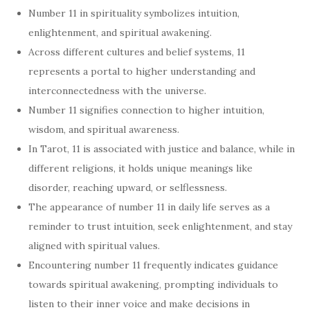
Number 11 in spirituality symbolizes intuition,
enlightenment, and spiritual awakening.
Across different cultures and belief systems, 11
represents a portal to higher understanding and
interconnectedness with the universe.
Number 11 signifies connection to higher intuition,
wisdom, and spiritual awareness.
In Tarot, 11 is associated with justice and balance, while in
different religions, it holds unique meanings like
disorder, reaching upward, or selflessness.
The appearance of number 11 in daily life serves as a
reminder to trust intuition, seek enlightenment, and stay
aligned with spiritual values.
Encountering number 11 frequently indicates guidance
towards spiritual awakening, prompting individuals to
listen to their inner voice and make decisions in