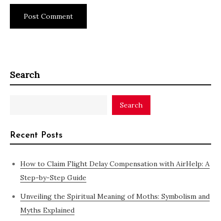
Search
Search
Recent Posts
How to Claim Flight Delay Compensation with AirHelp: A
Step-by-Step Guide
Unveiling the Spiritual Meaning of Moths: Symbolism and
Myths Explained