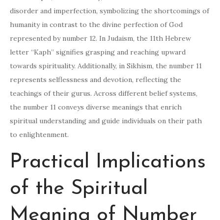
disorder and imperfection, symbolizing the shortcomings of
humanity in contrast to the divine perfection of God
represented by number 12. In Judaism, the 11th Hebrew
letter “Kaph” signifies grasping and reaching upward
towards spirituality. Additionally, in Sikhism, the number 11
represents selflessness and devotion, reflecting the
teachings of their gurus. Across different belief systems,
the number 11 conveys diverse meanings that enrich
spiritual understanding and guide individuals on their path
to enlightenment.
Practical Implications
of the Spiritual
Meaning of Number