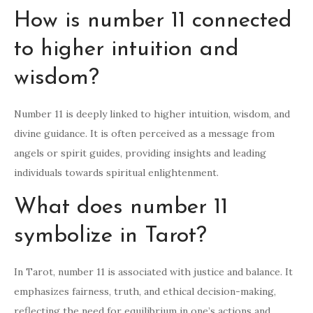
How is number 11 connected
to higher intuition and
wisdom?
Number 11 is deeply linked to higher intuition, wisdom, and
divine guidance. It is often perceived as a message from
angels or spirit guides, providing insights and leading
individuals towards spiritual enlightenment.
What does number 11
symbolize in Tarot?
In Tarot, number 11 is associated with justice and balance. It
emphasizes fairness, truth, and ethical decision-making,
reflecting the need for equilibrium in one’s actions and