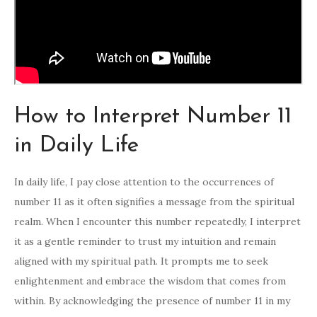
How to Interpret Number 11
in Daily Life
In daily life, I pay close attention to the occurrences of
number 11 as it often signifies a message from the spiritual
realm. When I encounter this number repeatedly, I interpret
it as a gentle reminder to trust my intuition and remain
aligned with my spiritual path. It prompts me to seek
enlightenment and embrace the wisdom that comes from
within. By acknowledging the presence of number 11 in my