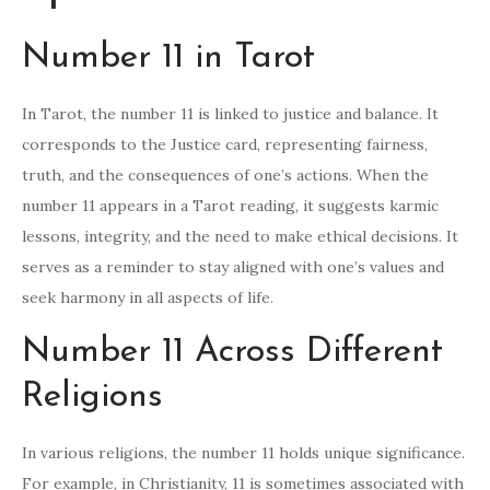
Number 11 in Tarot
In Tarot, the number 11 is linked to justice and balance. It
corresponds to the Justice card, representing fairness,
truth, and the consequences of one’s actions. When the
number 11 appears in a Tarot reading, it suggests karmic
lessons, integrity, and the need to make ethical decisions. It
serves as a reminder to stay aligned with one’s values and
seek harmony in all aspects of life.
Number 11 Across Different
Religions
In various religions, the number 11 holds unique significance.
For example, in Christianity, 11 is sometimes associated with