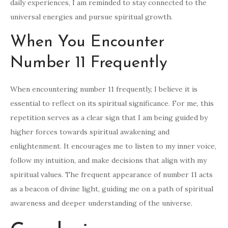
daily experiences, I am reminded to stay connected to the
universal energies and pursue spiritual growth.
When You Encounter
Number 11 Frequently
When encountering number 11 frequently, I believe it is
essential to reflect on its spiritual significance. For me, this
repetition serves as a clear sign that I am being guided by
higher forces towards spiritual awakening and
enlightenment. It encourages me to listen to my inner voice,
follow my intuition, and make decisions that align with my
spiritual values. The frequent appearance of number 11 acts
as a beacon of divine light, guiding me on a path of spiritual
awareness and deeper understanding of the universe.