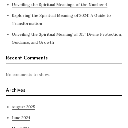
Unveiling the Spiritual Meanings of the Number 4
Exploring the Spiritual Meaning of 2024: A Guide to
Transformation
Unveiling the Spiritual Meaning of 313: Divine Protection,
Guidance, and Growth
Recent Comments
No comments to show.
Archives
August 2025
June 2024