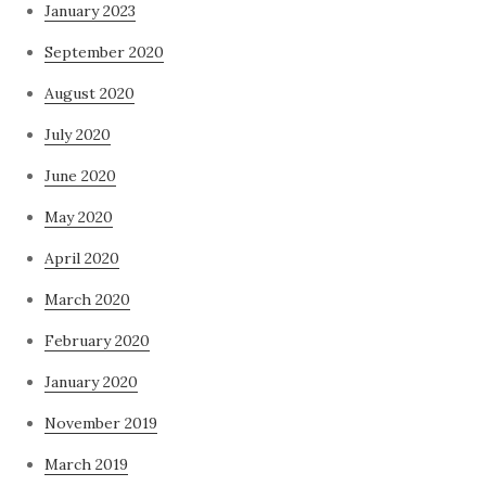
January 2023
September 2020
August 2020
July 2020
June 2020
May 2020
April 2020
March 2020
February 2020
January 2020
November 2019
March 2019