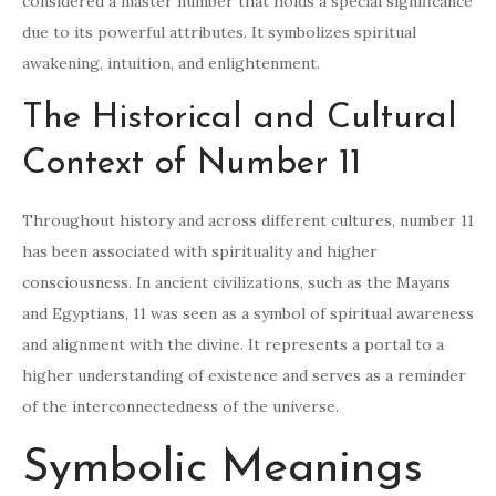
considered a master number that holds a special significance
due to its powerful attributes. It symbolizes spiritual
awakening, intuition, and enlightenment.
The Historical and Cultural
Context of Number 11
Throughout history and across different cultures, number 11
has been associated with spirituality and higher
consciousness. In ancient civilizations, such as the Mayans
and Egyptians, 11 was seen as a symbol of spiritual awareness
and alignment with the divine. It represents a portal to a
higher understanding of existence and serves as a reminder
of the interconnectedness of the universe.
Symbolic Meanings