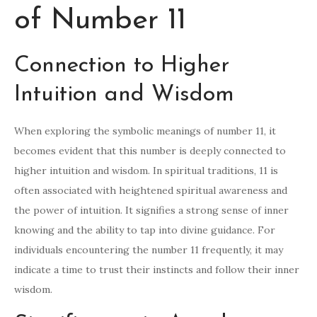
of Number 11
Connection to Higher
Intuition and Wisdom
When exploring the symbolic meanings of number 11, it
becomes evident that this number is deeply connected to
higher intuition and wisdom. In spiritual traditions, 11 is
often associated with heightened spiritual awareness and
the power of intuition. It signifies a strong sense of inner
knowing and the ability to tap into divine guidance. For
individuals encountering the number 11 frequently, it may
indicate a time to trust their instincts and follow their inner
wisdom.