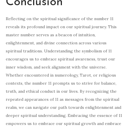
Conclusion
Reflecting on the spiritual significance of the number 11
reveals its profound impact on our spiritual journey. This
master number serves as a beacon of intuition,
enlightenment, and divine connection across various
spiritual traditions. Understanding the symbolism of 11
encourages us to embrace spiritual awareness, trust our
inner wisdom, and seek alignment with the universe.
Whether encountered in numerology, Tarot, or religious
contexts, the number 11 prompts us to strive for balance,
truth, and ethical conduct in our lives. By recognizing the
repeated appearances of 11 as messages from the spiritual
realm, we can navigate our path towards enlightenment and
deeper spiritual understanding. Embracing the essence of 11
empowers us to embrace our spiritual growth and embrace