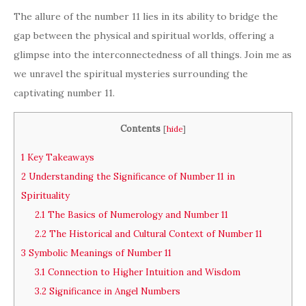
The allure of the number 11 lies in its ability to bridge the
gap between the physical and spiritual worlds, offering a
glimpse into the interconnectedness of all things. Join me as
we unravel the spiritual mysteries surrounding the
captivating number 11.
Contents
[
hide
]
1
Key Takeaways
2
Understanding the Significance of Number 11 in
Spirituality
2.1
The Basics of Numerology and Number 11
2.2
The Historical and Cultural Context of Number 11
3
Symbolic Meanings of Number 11
3.1
Connection to Higher Intuition and Wisdom
3.2
Significance in Angel Numbers