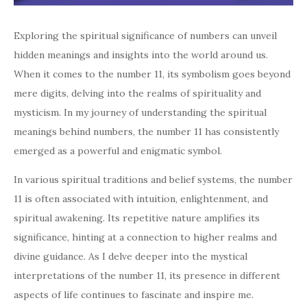
Exploring the spiritual significance of numbers can unveil
hidden meanings and insights into the world around us.
When it comes to the number 11, its symbolism goes beyond
mere digits, delving into the realms of spirituality and
mysticism. In my journey of understanding the spiritual
meanings behind numbers, the number 11 has consistently
emerged as a powerful and enigmatic symbol.
In various spiritual traditions and belief systems, the number
11 is often associated with intuition, enlightenment, and
spiritual awakening. Its repetitive nature amplifies its
significance, hinting at a connection to higher realms and
divine guidance. As I delve deeper into the mystical
interpretations of the number 11, its presence in different
aspects of life continues to fascinate and inspire me.