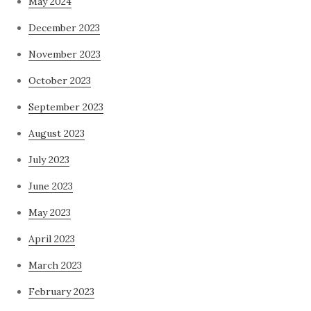
May 2024
December 2023
November 2023
October 2023
September 2023
August 2023
July 2023
June 2023
May 2023
April 2023
March 2023
February 2023