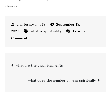
choices.
September 15,
2023
what is spirituality
Leave a
on
Comment
what
does
the
Post
what are the 7 spiritual gifts
number
11
navigation
mean
what does the number 3 mean spiritually
spiritually