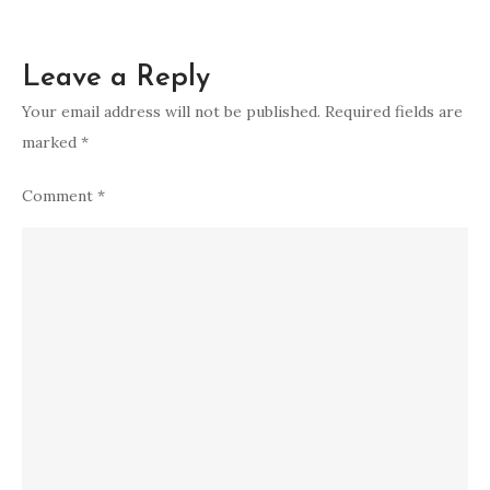
Leave a Reply
Your email address will not be published.
Required fields are
marked
*
Comment
*