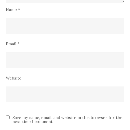
Name
*
Email
*
Website
Save my name, email, and website in this browser for the
next time I comment.