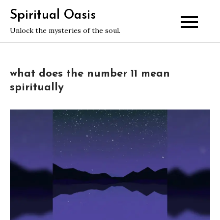
Skip
Spiritual Oasis
to
Unlock the mysteries of the soul.
content
what does the number 11 mean
spiritually