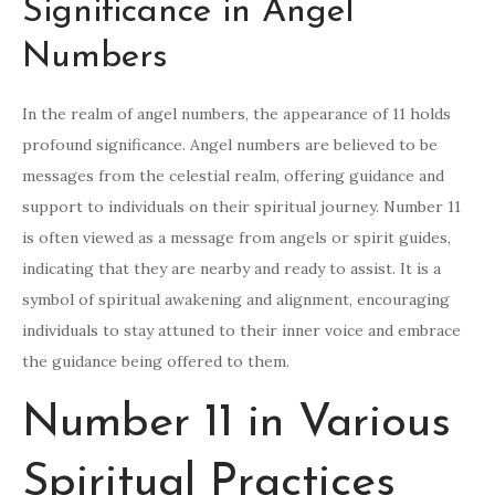
Significance in Angel
Numbers
In the realm of angel numbers, the appearance of 11 holds
profound significance. Angel numbers are believed to be
messages from the celestial realm, offering guidance and
support to individuals on their spiritual journey. Number 11
is often viewed as a message from angels or spirit guides,
indicating that they are nearby and ready to assist. It is a
symbol of spiritual awakening and alignment, encouraging
individuals to stay attuned to their inner voice and embrace
the guidance being offered to them.
Number 11 in Various
Spiritual Practices