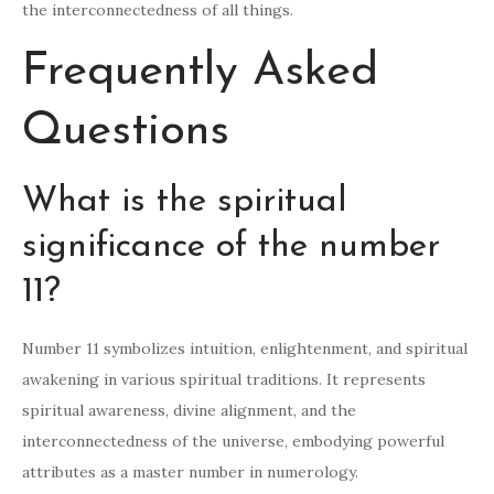
the interconnectedness of all things.
Frequently Asked
Questions
What is the spiritual
significance of the number
11?
Number 11 symbolizes intuition, enlightenment, and spiritual
awakening in various spiritual traditions. It represents
spiritual awareness, divine alignment, and the
interconnectedness of the universe, embodying powerful
attributes as a master number in numerology.