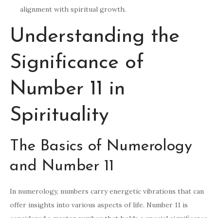
alignment with spiritual growth.
Understanding the
Significance of
Number 11 in
Spirituality
The Basics of Numerology
and Number 11
In numerology, numbers carry energetic vibrations that can
offer insights into various aspects of life. Number 11 is