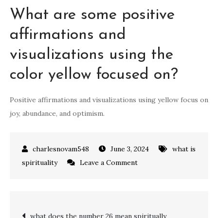
What are some positive
affirmations and
visualizations using the
color yellow focused on?
Positive affirmations and visualizations using yellow focus on
joy, abundance, and optimism.
June 3, 2024
what is
on
spirituality
Leave a Comment
what
does
the
Post
what does the number 26 mean spiritually
colour