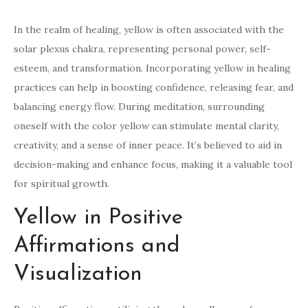
In the realm of healing, yellow is often associated with the
solar plexus chakra, representing personal power, self-
esteem, and transformation. Incorporating yellow in healing
practices can help in boosting confidence, releasing fear, and
balancing energy flow. During meditation, surrounding
oneself with the color yellow can stimulate mental clarity,
creativity, and a sense of inner peace. It’s believed to aid in
decision-making and enhance focus, making it a valuable tool
for spiritual growth.
Yellow in Positive
Affirmations and
Visualization