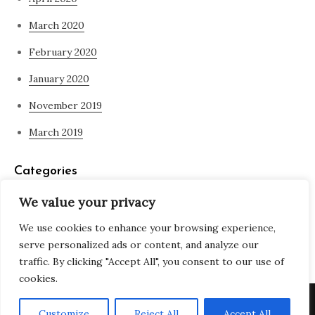
March 2020
February 2020
January 2020
November 2019
March 2019
Categories
We value your privacy
Blog
We use cookies to enhance your browsing experience,
what is spirituality
serve personalized ads or content, and analyze our
traffic. By clicking "Accept All", you consent to our use of
cookies.
Copyright © All rights reserved. Theme Adjustable Blog by
Customize
Reject All
Accept All