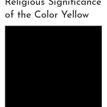
Religious Significance
of the Color Yellow