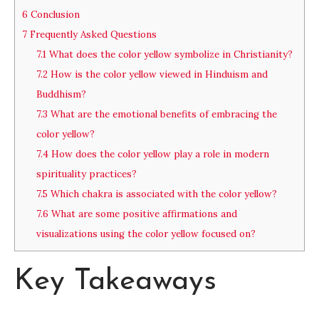
6
Conclusion
7
Frequently Asked Questions
7.1
What does the color yellow symbolize in Christianity?
7.2
How is the color yellow viewed in Hinduism and
Buddhism?
7.3
What are the emotional benefits of embracing the
color yellow?
7.4
How does the color yellow play a role in modern
spirituality practices?
7.5
Which chakra is associated with the color yellow?
7.6
What are some positive affirmations and
visualizations using the color yellow focused on?
Key Takeaways