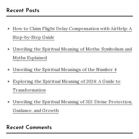
Recent Posts
How to Claim Flight Delay Compensation with AirHelp: A
Step-by-Step Guide
Unveiling the Spiritual Meaning of Moths: Symbolism and
Myths Explained
Unveiling the Spiritual Meanings of the Number 4
Exploring the Spiritual Meaning of 2024: A Guide to
Transformation
Unveiling the Spiritual Meaning of 313: Divine Protection,
Guidance, and Growth
Recent Comments