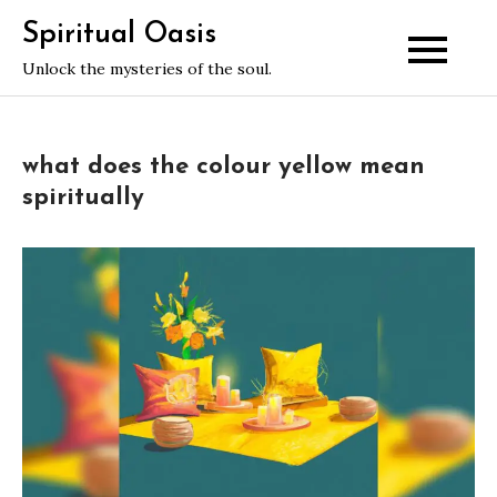
Skip
Spiritual Oasis
to
Unlock the mysteries of the soul.
content
what does the colour yellow mean
spiritually