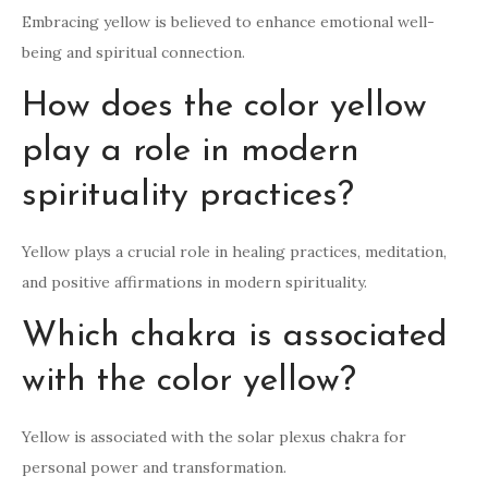
Embracing yellow is believed to enhance emotional well-
being and spiritual connection.
How does the color yellow
play a role in modern
spirituality practices?
Yellow plays a crucial role in healing practices, meditation,
and positive affirmations in modern spirituality.
Which chakra is associated
with the color yellow?
Yellow is associated with the solar plexus chakra for
personal power and transformation.