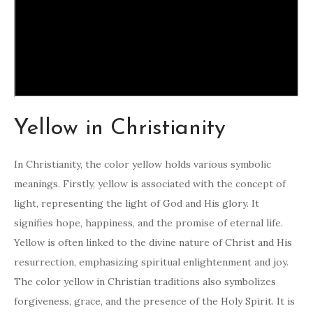
Yellow in Christianity
In Christianity, the color yellow holds various symbolic
meanings. Firstly, yellow is associated with the concept of
light, representing the light of God and His glory. It
signifies hope, happiness, and the promise of eternal life.
Yellow is often linked to the divine nature of Christ and His
resurrection, emphasizing spiritual enlightenment and joy.
The color yellow in Christian traditions also symbolizes
forgiveness, grace, and the presence of the Holy Spirit. It is