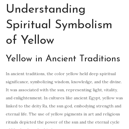
Understanding
Spiritual Symbolism
of Yellow
Yellow in Ancient Traditions
In ancient traditions, the color yellow held deep spiritual
significance, symbolizing wisdom, knowledge, and the divine.
It was associated with the sun, representing light, vitality,
and enlightenment. In cultures like ancient Egypt, yellow was
linked to the deity Ra, the sun god, embodying strength and
eternal life. The use of yellow pigments in art and religious
rituals depicted the power of the sun and the eternal cycle