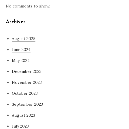
No comments to show.
Archives
August 2025
June 2024
May 2024
December 2023
November 2023
October 2023
September 2023
August 2023
July 2023