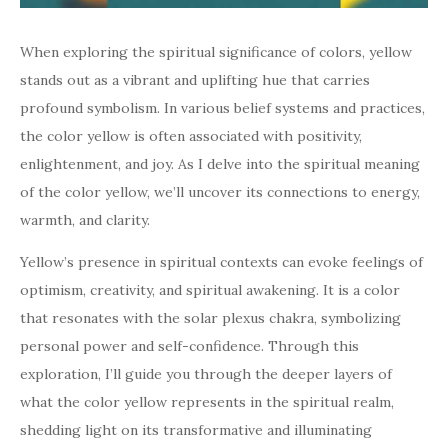
When exploring the spiritual significance of colors, yellow
stands out as a vibrant and uplifting hue that carries
profound symbolism. In various belief systems and practices,
the color yellow is often associated with positivity,
enlightenment, and joy. As I delve into the spiritual meaning
of the color yellow, we’ll uncover its connections to energy,
warmth, and clarity.
Yellow’s presence in spiritual contexts can evoke feelings of
optimism, creativity, and spiritual awakening. It is a color
that resonates with the solar plexus chakra, symbolizing
personal power and self-confidence. Through this
exploration, I’ll guide you through the deeper layers of
what the color yellow represents in the spiritual realm,
shedding light on its transformative and illuminating