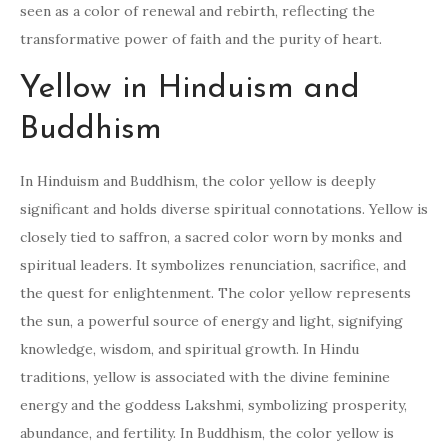
seen as a color of renewal and rebirth, reflecting the
transformative power of faith and the purity of heart.
Yellow in Hinduism and
Buddhism
In Hinduism and Buddhism, the color yellow is deeply
significant and holds diverse spiritual connotations. Yellow is
closely tied to saffron, a sacred color worn by monks and
spiritual leaders. It symbolizes renunciation, sacrifice, and
the quest for enlightenment. The color yellow represents
the sun, a powerful source of energy and light, signifying
knowledge, wisdom, and spiritual growth. In Hindu
traditions, yellow is associated with the divine feminine
energy and the goddess Lakshmi, symbolizing prosperity,
abundance, and fertility. In Buddhism, the color yellow is