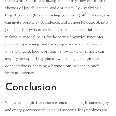
Positive affirmations utilizing the color yellow can focus on
themes of joy, abundance, and optimism. By visualizing a
bright yellow light surrounding you during affirmations, you
can invite positivity, confidence, and a cheerful outlook into
your life. Yellow is often linked to the mind and intellect,
making it an ideal color for boosting cognitive functions,
promoting learning, and fostering a sense of clarity and
understanding. Incorporating yellow in visualizations can
amplify feelings of happiness, well-being, and spiritual
connectedness, creating a harmonious balance in one’s
spiritual journey.
Conclusion
Yellow, in its spiritual essence, embodies enlightenment, joy,
and energy across various belief systems. It symbolizes the