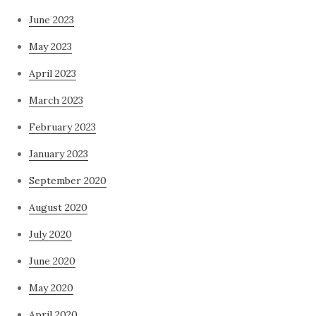
June 2023
May 2023
April 2023
March 2023
February 2023
January 2023
September 2020
August 2020
July 2020
June 2020
May 2020
April 2020