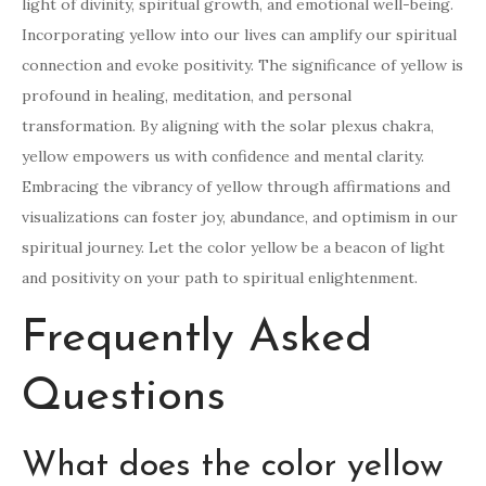
light of divinity, spiritual growth, and emotional well-being.
Incorporating yellow into our lives can amplify our spiritual
connection and evoke positivity. The significance of yellow is
profound in healing, meditation, and personal
transformation. By aligning with the solar plexus chakra,
yellow empowers us with confidence and mental clarity.
Embracing the vibrancy of yellow through affirmations and
visualizations can foster joy, abundance, and optimism in our
spiritual journey. Let the color yellow be a beacon of light
and positivity on your path to spiritual enlightenment.
Frequently Asked
Questions
What does the color yellow