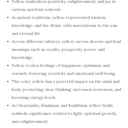
Yellow symbolizes positivity, enlightenment, and joy in
various spiritual contexts.
In ancient traditions, yellow represented wisdom,
knowledge, and the divine, with associations to the sun
and eternal life.
Across different cultures, yellow carries diverse spiritual
meanings such as royalty, prosperity, power, and
knowledge.
Yellow evokes feelings of happiness, optimism, and
warmth, fostering creativity and emotional well-being.
The color yellow has a powerful impact on the mind and
body, promoting clear thinking, increased awareness, and
boosting energy levels.
In Christianity, Hinduism, and Buddhism, yellow holds
symbolic significance related to light, spiritual growth,
and enlightenment.