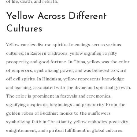
of life, death, and rebirth.
Yellow Across Different
Cultures
Yellow carries diverse spiritual meanings across various
cultures. In Eastern traditions, yellow signifies royalty,
prosperity, and good fortune. In China, yellow was the color
of emperors, symbolizing power, and was believed to ward
off evil spirits. In Hinduism, yellow represents knowledge
and learning, associated with the divine and spiritual growth.
The color is prominent in festivals and ceremonies,
signifying auspicious beginnings and prosperity. From the
golden robes of Buddhist monks to the sunflowers
symbolizing faith in Christianity, yellow embodies positivity,
enlightenment, and spiritual fulfillment in global cultures.