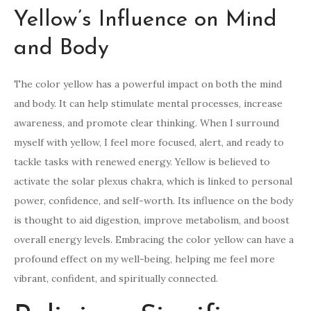
Yellow’s Influence on Mind
and Body
The color yellow has a powerful impact on both the mind
and body. It can help stimulate mental processes, increase
awareness, and promote clear thinking. When I surround
myself with yellow, I feel more focused, alert, and ready to
tackle tasks with renewed energy. Yellow is believed to
activate the solar plexus chakra, which is linked to personal
power, confidence, and self-worth. Its influence on the body
is thought to aid digestion, improve metabolism, and boost
overall energy levels. Embracing the color yellow can have a
profound effect on my well-being, helping me feel more
vibrant, confident, and spiritually connected.