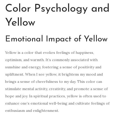
Color Psychology and
Yellow
Emotional Impact of Yellow
Yellow is a color that evokes feelings of happiness,
optimism, and warmth. It’s commonly associated with
sunshine and energy, fostering a sense of positivity and
upliftment. When I see yellow, it brightens my mood and
brings a sense of cheerfulness to my day. This color can
stimulate mental activity, creativity, and promote a sense of
hope and joy. In spiritual practices, yellow is often used to
enhance one’s emotional well-being and cultivate feelings of
enthusiasm and enlightenment.