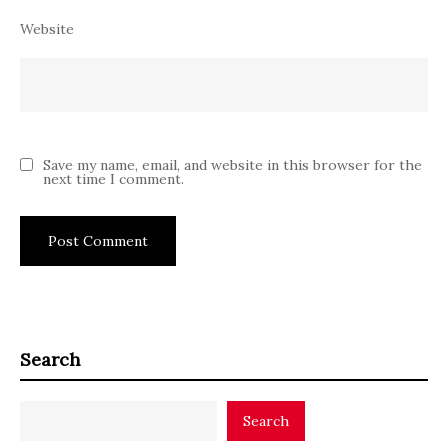
Website
Save my name, email, and website in this browser for the
next time I comment.
Search
Search