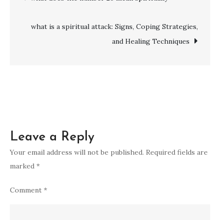
yellow
navigation
mean
what is a spiritual attack: Signs, Coping Strategies,
spiritually
and Healing Techniques
Leave a Reply
Your email address will not be published.
Required fields are
marked
*
Comment
*