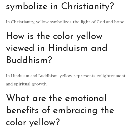
symbolize in Christianity?
In Christianity, yellow symbolizes the light of God and hope.
How is the color yellow
viewed in Hinduism and
Buddhism?
In Hinduism and Buddhism, yellow represents enlightenment
and spiritual growth.
What are the emotional
benefits of embracing the
color yellow?