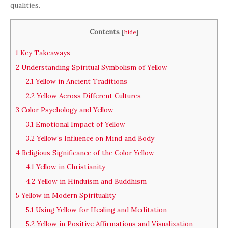
qualities.
Contents
[
hide
]
1
Key Takeaways
2
Understanding Spiritual Symbolism of Yellow
2.1
Yellow in Ancient Traditions
2.2
Yellow Across Different Cultures
3
Color Psychology and Yellow
3.1
Emotional Impact of Yellow
3.2
Yellow’s Influence on Mind and Body
4
Religious Significance of the Color Yellow
4.1
Yellow in Christianity
4.2
Yellow in Hinduism and Buddhism
5
Yellow in Modern Spirituality
5.1
Using Yellow for Healing and Meditation
5.2
Yellow in Positive Affirmations and Visualization