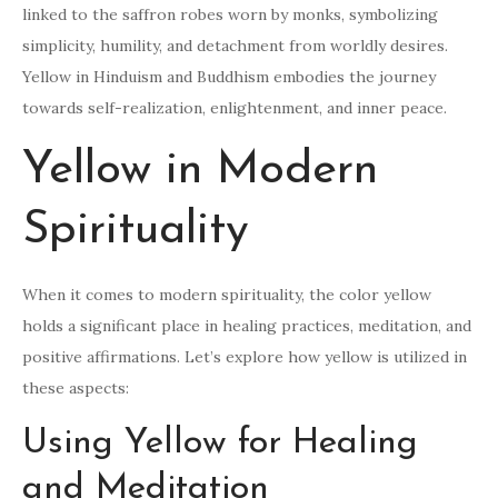
linked to the saffron robes worn by monks, symbolizing
simplicity, humility, and detachment from worldly desires.
Yellow in Hinduism and Buddhism embodies the journey
towards self-realization, enlightenment, and inner peace.
Yellow in Modern
Spirituality
When it comes to modern spirituality, the color yellow
holds a significant place in healing practices, meditation, and
positive affirmations. Let’s explore how yellow is utilized in
these aspects:
Using Yellow for Healing
and Meditation