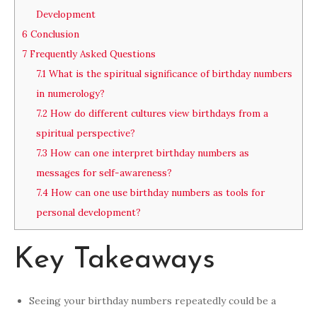
Development
6
Conclusion
7
Frequently Asked Questions
7.1
What is the spiritual significance of birthday numbers
in numerology?
7.2
How do different cultures view birthdays from a
spiritual perspective?
7.3
How can one interpret birthday numbers as
messages for self-awareness?
7.4
How can one use birthday numbers as tools for
personal development?
Key Takeaways
Seeing your birthday numbers repeatedly could be a