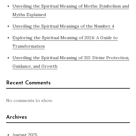
Unveiling the Spiritual Meaning of Moths: Symbolism and
Myths Explained
Unveiling the Spiritual Meanings of the Number 4
Exploring the Spiritual Meaning of 2024: A Guide to
Transformation
Unveiling the Spiritual Meaning of 313: Divine Protection,
Guidance, and Growth
Recent Comments
No comments to show.
Archives
August 2025