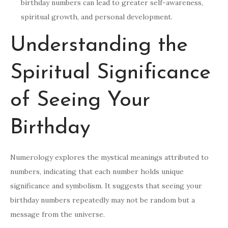
birthday numbers can lead to greater self-awareness,
spiritual growth, and personal development.
Understanding the
Spiritual Significance
of Seeing Your
Birthday
Numerology explores the mystical meanings attributed to
numbers, indicating that each number holds unique
significance and symbolism. It suggests that seeing your
birthday numbers repeatedly may not be random but a
message from the universe.