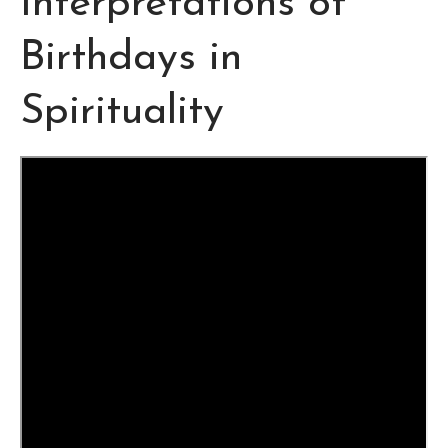
Interpretations of
Birthdays in
Spirituality