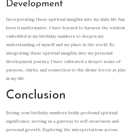
Development
Incorporating these spiritual insights into my daily life has
been transformative. I have learned to harness the wisdom
embedded in my birthday numbers to deepen my
understanding of myself and my place in the world. By
integrating these spiritual insights into my personal
development journey, I have cultivated a deeper sense of
purpose, clarity, and connection to the divine forces at play
in my life.
Conclusion
Seeing your birthday numbers holds profound spiritual
significance, serving as a gateway to self-awareness and
personal growth. Exploring the interpretations across