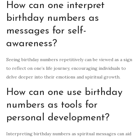
How can one interpret
birthday numbers as
messages for self-
awareness?
Seeing birthday numbers repetitively can be viewed as a sign
to reflect on one’s life journey, encouraging individuals to
delve deeper into their emotions and spiritual growth.
How can one use birthday
numbers as tools for
personal development?
Interpreting birthday numbers as spiritual messages can aid