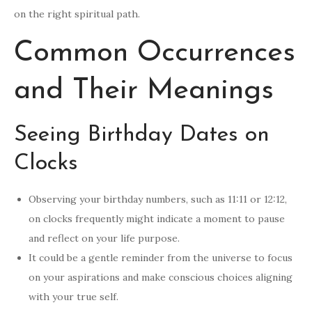
on the right spiritual path.
Common Occurrences
and Their Meanings
Seeing Birthday Dates on
Clocks
Observing your birthday numbers, such as 11:11 or 12:12,
on clocks frequently might indicate a moment to pause
and reflect on your life purpose.
It could be a gentle reminder from the universe to focus
on your aspirations and make conscious choices aligning
with your true self.