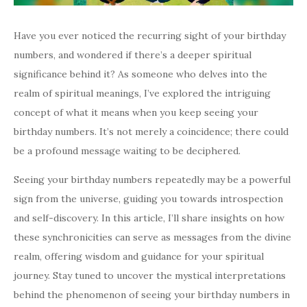
Have you ever noticed the recurring sight of your birthday
numbers, and wondered if there’s a deeper spiritual
significance behind it? As someone who delves into the
realm of spiritual meanings, I’ve explored the intriguing
concept of what it means when you keep seeing your
birthday numbers. It’s not merely a coincidence; there could
be a profound message waiting to be deciphered.
Seeing your birthday numbers repeatedly may be a powerful
sign from the universe, guiding you towards introspection
and self-discovery. In this article, I’ll share insights on how
these synchronicities can serve as messages from the divine
realm, offering wisdom and guidance for your spiritual
journey. Stay tuned to uncover the mystical interpretations
behind the phenomenon of seeing your birthday numbers in