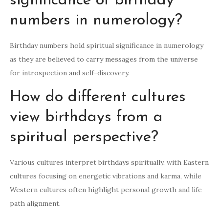
significance of birthday
numbers in numerology?
Birthday numbers hold spiritual significance in numerology
as they are believed to carry messages from the universe
for introspection and self-discovery.
How do different cultures
view birthdays from a
spiritual perspective?
Various cultures interpret birthdays spiritually, with Eastern
cultures focusing on energetic vibrations and karma, while
Western cultures often highlight personal growth and life
path alignment.