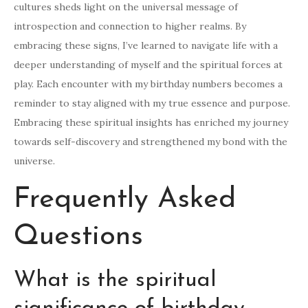
cultures sheds light on the universal message of
introspection and connection to higher realms. By
embracing these signs, I’ve learned to navigate life with a
deeper understanding of myself and the spiritual forces at
play. Each encounter with my birthday numbers becomes a
reminder to stay aligned with my true essence and purpose.
Embracing these spiritual insights has enriched my journey
towards self-discovery and strengthened my bond with the
universe.
Frequently Asked
Questions
What is the spiritual