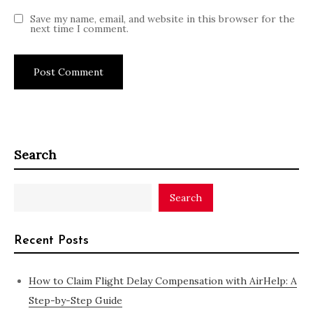
Save my name, email, and website in this browser for the
next time I comment.
Search
Search
Recent Posts
How to Claim Flight Delay Compensation with AirHelp: A
Step-by-Step Guide