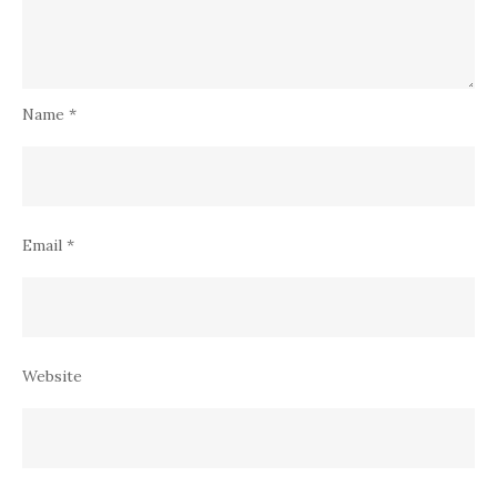
Name
*
Email
*
Website