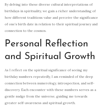
By delving into these diverse cultural interpretations of
birthdays in spirituality, we gain a richer understanding of
how different traditions value and perceive the significance
of one’s birth date in relation to their spiritual journey and
connection to the cosmos.
Personal Reflection
and Spiritual Growth
As I reflect on the spiritual significance of seeing my
birthday numbers repeatedly, I am reminded of the deep
connection between numerology, introspection, and self-
discovery. Each encounter with these numbers serves as a
gentle nudge from the universe, guiding me towards
greater self-awareness and spiritual growth.