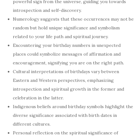
powerful sign from the universe, guiding you towards
introspection and self-discovery.
Numerology suggests that these occurrences may not be
random but hold unique significance and symbolism
related to your life path and spiritual journey.
Encountering your birthday numbers in unexpected
places could symbolize messages of affirmation and
encouragement, signifying you are on the right path.
Cultural interpretations of birthdays vary between
Eastern and Western perspectives, emphasizing
introspection and spiritual growth in the former and
celebration in the latter.
Indigenous beliefs around birthday symbols highlight the
diverse significance associated with birth dates in
different cultures.
Personal reflection on the spiritual significance of