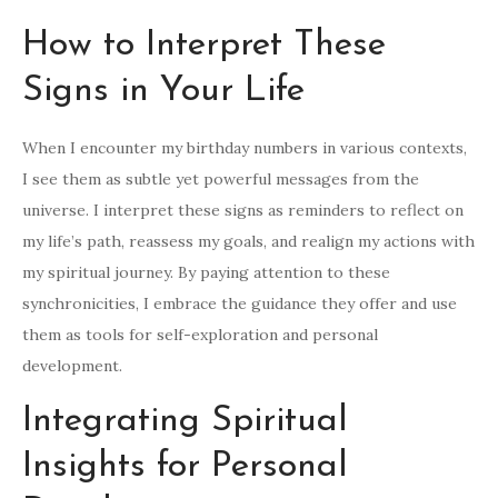
How to Interpret These
Signs in Your Life
When I encounter my birthday numbers in various contexts,
I see them as subtle yet powerful messages from the
universe. I interpret these signs as reminders to reflect on
my life’s path, reassess my goals, and realign my actions with
my spiritual journey. By paying attention to these
synchronicities, I embrace the guidance they offer and use
them as tools for self-exploration and personal
development.
Integrating Spiritual
Insights for Personal