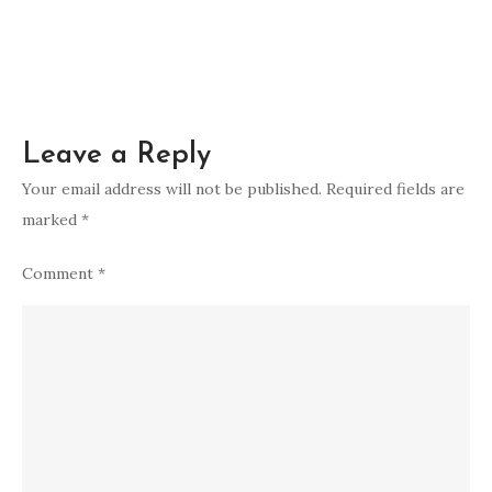
Leave a Reply
Your email address will not be published.
Required fields are
marked
*
Comment
*