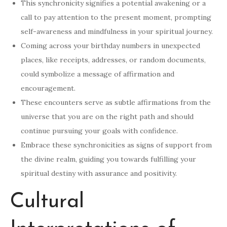
This synchronicity signifies a potential awakening or a
call to pay attention to the present moment, prompting
self-awareness and mindfulness in your spiritual journey.
Coming across your birthday numbers in unexpected
places, like receipts, addresses, or random documents,
could symbolize a message of affirmation and
encouragement.
These encounters serve as subtle affirmations from the
universe that you are on the right path and should
continue pursuing your goals with confidence.
Embrace these synchronicities as signs of support from
the divine realm, guiding you towards fulfilling your
spiritual destiny with assurance and positivity.
Cultural