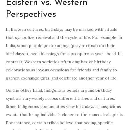
Eastern vs. Western
Perspectives
In Eastern cultures, birthdays may be marked with rituals
that symbolize renewal and the cycle of life. For example, in
India, some people perform puja (prayer ritual) on their
birthdays to seek blessings for a prosperous year ahead. In
contrast, Western societies often emphasize birthday
celebrations as joyous occasions for friends and family to
gather, exchange gifts, and celebrate another year of life.
On the other hand, Indigenous beliefs around birthday
symbols vary widely across different tribes and cultures.
Some Indigenous communities view birthdays as auspicious
events that bring individuals closer to their ancestral spirits.
For instance, certain tribes believe that seeing specific