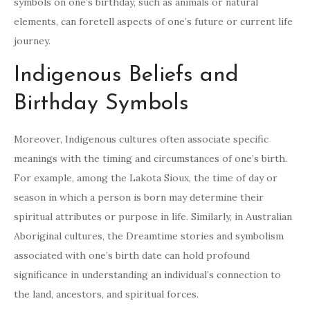
symbols on one’s birthday, such as animals or natural
elements, can foretell aspects of one’s future or current life
journey.
Indigenous Beliefs and
Birthday Symbols
Moreover, Indigenous cultures often associate specific
meanings with the timing and circumstances of one’s birth.
For example, among the Lakota Sioux, the time of day or
season in which a person is born may determine their
spiritual attributes or purpose in life. Similarly, in Australian
Aboriginal cultures, the Dreamtime stories and symbolism
associated with one’s birth date can hold profound
significance in understanding an individual’s connection to
the land, ancestors, and spiritual forces.