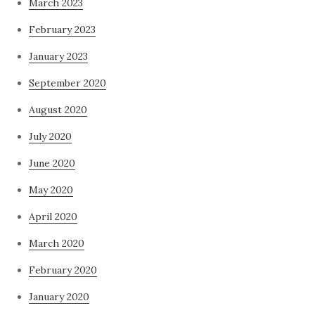
March 2023
February 2023
January 2023
September 2020
August 2020
July 2020
June 2020
May 2020
April 2020
March 2020
February 2020
January 2020