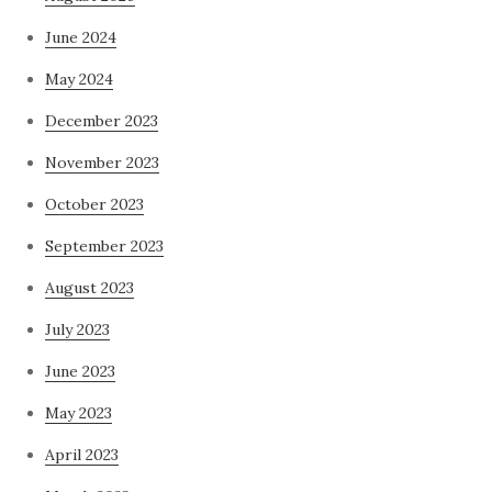
June 2024
May 2024
December 2023
November 2023
October 2023
September 2023
August 2023
July 2023
June 2023
May 2023
April 2023