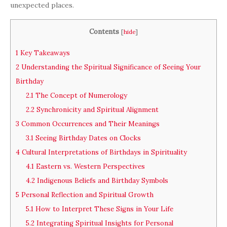
unexpected places.
Contents
[
hide
]
1
Key Takeaways
2
Understanding the Spiritual Significance of Seeing Your
Birthday
2.1
The Concept of Numerology
2.2
Synchronicity and Spiritual Alignment
3
Common Occurrences and Their Meanings
3.1
Seeing Birthday Dates on Clocks
4
Cultural Interpretations of Birthdays in Spirituality
4.1
Eastern vs. Western Perspectives
4.2
Indigenous Beliefs and Birthday Symbols
5
Personal Reflection and Spiritual Growth
5.1
How to Interpret These Signs in Your Life
5.2
Integrating Spiritual Insights for Personal