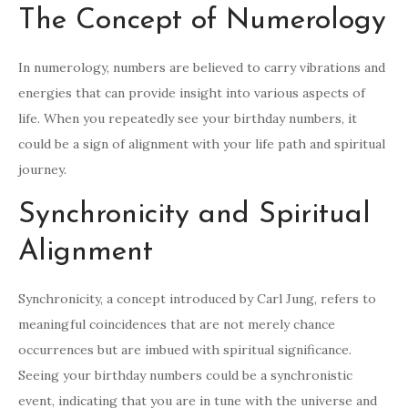
The Concept of Numerology
In numerology, numbers are believed to carry vibrations and
energies that can provide insight into various aspects of
life. When you repeatedly see your birthday numbers, it
could be a sign of alignment with your life path and spiritual
journey.
Synchronicity and Spiritual
Alignment
Synchronicity, a concept introduced by Carl Jung, refers to
meaningful coincidences that are not merely chance
occurrences but are imbued with spiritual significance.
Seeing your birthday numbers could be a synchronistic
event, indicating that you are in tune with the universe and