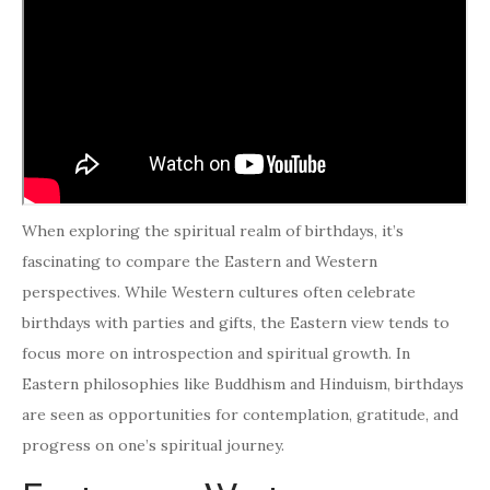
When exploring the spiritual realm of birthdays, it’s
fascinating to compare the Eastern and Western
perspectives. While Western cultures often celebrate
birthdays with parties and gifts, the Eastern view tends to
focus more on introspection and spiritual growth. In
Eastern philosophies like Buddhism and Hinduism, birthdays
are seen as opportunities for contemplation, gratitude, and
progress on one’s spiritual journey.