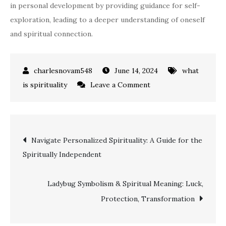
in personal development by providing guidance for self-
exploration, leading to a deeper understanding of oneself
and spiritual connection.
June 14, 2024
what
on
is spirituality
Leave a Comment
Unlocking
the
Spiritual
Post
Navigate Personalized Spirituality: A Guide for the
Meaning
Spiritually Independent
of
navigation
Seeing
Your
Ladybug Symbolism & Spiritual Meaning: Luck,
Birthday
Protection, Transformation
Numbers