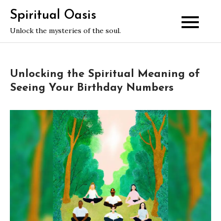
Skip
Spiritual Oasis
to
Unlock the mysteries of the soul.
content
Unlocking the Spiritual Meaning of
Seeing Your Birthday Numbers