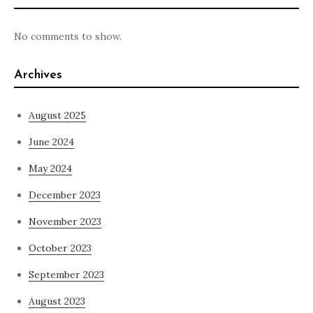
No comments to show.
Archives
August 2025
June 2024
May 2024
December 2023
November 2023
October 2023
September 2023
August 2023