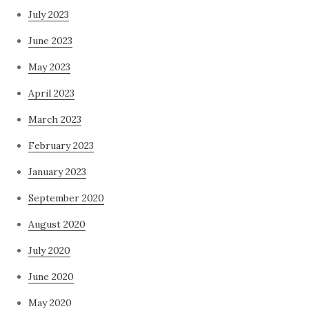
July 2023
June 2023
May 2023
April 2023
March 2023
February 2023
January 2023
September 2020
August 2020
July 2020
June 2020
May 2020