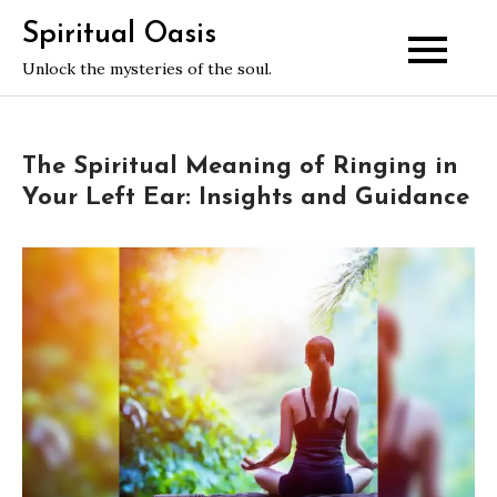
Skip
Spiritual Oasis
to
Unlock the mysteries of the soul.
content
The Spiritual Meaning of Ringing in
Your Left Ear: Insights and Guidance