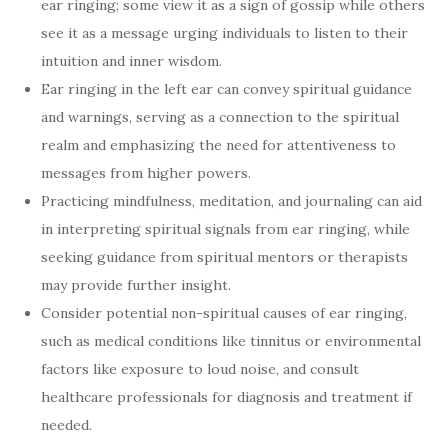
ear ringing; some view it as a sign of gossip while others
see it as a message urging individuals to listen to their
intuition and inner wisdom.
Ear ringing in the left ear can convey spiritual guidance
and warnings, serving as a connection to the spiritual
realm and emphasizing the need for attentiveness to
messages from higher powers.
Practicing mindfulness, meditation, and journaling can aid
in interpreting spiritual signals from ear ringing, while
seeking guidance from spiritual mentors or therapists
may provide further insight.
Consider potential non-spiritual causes of ear ringing,
such as medical conditions like tinnitus or environmental
factors like exposure to loud noise, and consult
healthcare professionals for diagnosis and treatment if
needed.