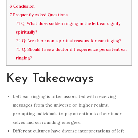
6
Conclusion
7
Frequently Asked Questions
7.1
Q: What does sudden ringing in the left ear signify
spiritually?
7.2
Q: Are there non-spiritual reasons for ear ringing?
7.3
Q: Should I see a doctor if I experience persistent ear
ringing?
Key Takeaways
Left ear ringing is often associated with receiving
messages from the universe or higher realms,
prompting individuals to pay attention to their inner
selves and surrounding energies.
Different cultures have diverse interpretations of left