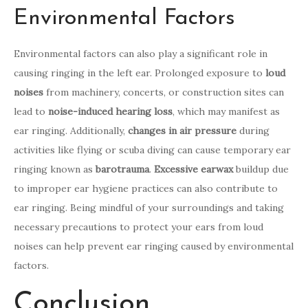
Environmental Factors
Environmental factors can also play a significant role in
causing ringing in the left ear. Prolonged exposure to
loud
noises
from machinery, concerts, or construction sites can
lead to
noise-induced hearing loss
, which may manifest as
ear ringing. Additionally,
changes in air pressure
during
activities like flying or scuba diving can cause temporary ear
ringing known as
barotrauma
.
Excessive earwax
buildup due
to improper ear hygiene practices can also contribute to
ear ringing. Being mindful of your surroundings and taking
necessary precautions to protect your ears from loud
noises can help prevent ear ringing caused by environmental
factors.
Conclusion