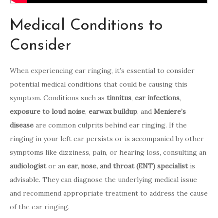
Medical Conditions to
Consider
When experiencing ear ringing, it’s essential to consider
potential medical conditions that could be causing this
symptom. Conditions such as
tinnitus
,
ear infections
,
exposure to loud noise
,
earwax buildup
, and
Meniere’s
disease
are common culprits behind ear ringing. If the
ringing in your left ear persists or is accompanied by other
symptoms like dizziness, pain, or hearing loss, consulting an
audiologist
or an
ear, nose, and throat (ENT) specialist
is
advisable. They can diagnose the underlying medical issue
and recommend appropriate treatment to address the cause
of the ear ringing.