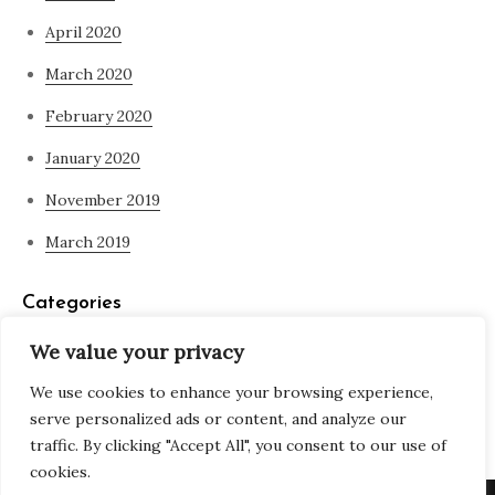
April 2020
March 2020
February 2020
January 2020
November 2019
March 2019
Categories
We value your privacy
Blog
We use cookies to enhance your browsing experience,
what is spirituality
serve personalized ads or content, and analyze our
traffic. By clicking "Accept All", you consent to our use of
cookies.