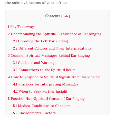
the subtle vibrations of your left ear.
Contents
[
hide
]
1
Key Takeaways
2
Understanding the Spiritual Significance of Ear Ringing
2.1
Decoding the Left Ear Ringing
2.2
Different Cultures and Their Interpretations
3
Common Spiritual Messages Behind Ear Ringing
3.1
Guidance and Warnings
3.2
Connections to the Spiritual Realm
4
How to Respond to Spiritual Signals from Ear Ringing
4.1
Practices for Interpreting Messages
4.2
When to Seek Further Insight
5
Possible Non-Spiritual Causes of Ear Ringing
5.1
Medical Conditions to Consider
5.2
Environmental Factors