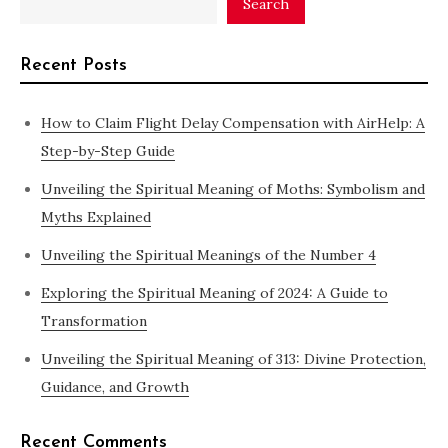
Search
Recent Posts
How to Claim Flight Delay Compensation with AirHelp: A
Step-by-Step Guide
Unveiling the Spiritual Meaning of Moths: Symbolism and
Myths Explained
Unveiling the Spiritual Meanings of the Number 4
Exploring the Spiritual Meaning of 2024: A Guide to
Transformation
Unveiling the Spiritual Meaning of 313: Divine Protection,
Guidance, and Growth
Recent Comments