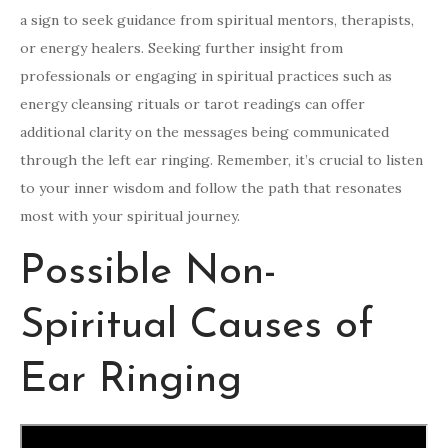
a sign to seek guidance from spiritual mentors, therapists,
or energy healers. Seeking further insight from
professionals or engaging in spiritual practices such as
energy cleansing rituals or tarot readings can offer
additional clarity on the messages being communicated
through the left ear ringing. Remember, it’s crucial to listen
to your inner wisdom and follow the path that resonates
most with your spiritual journey.
Possible Non-
Spiritual Causes of
Ear Ringing