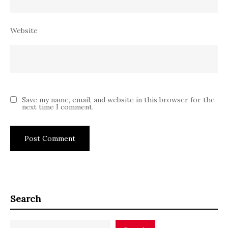
Website
Save my name, email, and website in this browser for the
next time I comment.
Search