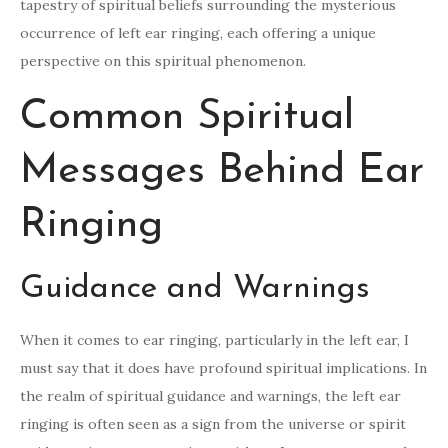
tapestry of spiritual beliefs surrounding the mysterious
occurrence of left ear ringing, each offering a unique
perspective on this spiritual phenomenon.
Common Spiritual
Messages Behind Ear
Ringing
Guidance and Warnings
When it comes to ear ringing, particularly in the left ear, I
must say that it does have profound spiritual implications. In
the realm of spiritual guidance and warnings, the left ear
ringing is often seen as a sign from the universe or spirit