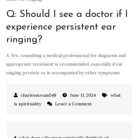
Q: Should I see a doctor if I
experience persistent ear
ringing?
A: Yes, consulting a medical professional for diagnosis and
appropriate treatment is recommended, especially if ear
ringing persists or is accompanied by other symptoms.
June 11, 2024
what
on
is spirituality
Leave a Comment
The
Spiritual
Meaning
Post
what does a fly mean spiritually: Symbols of