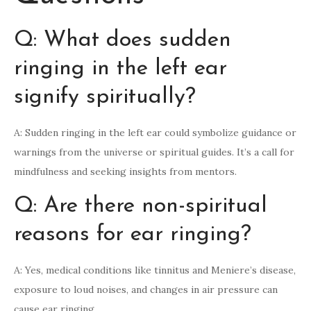
Q: What does sudden
ringing in the left ear
signify spiritually?
A: Sudden ringing in the left ear could symbolize guidance or
warnings from the universe or spiritual guides. It’s a call for
mindfulness and seeking insights from mentors.
Q: Are there non-spiritual
reasons for ear ringing?
A: Yes, medical conditions like tinnitus and Meniere’s disease,
exposure to loud noises, and changes in air pressure can
cause ear ringing.