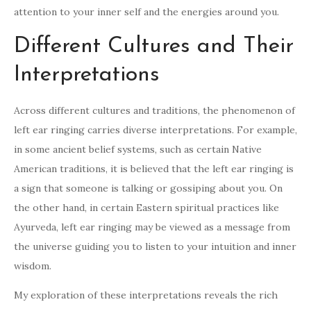
attention to your inner self and the energies around you.
Different Cultures and Their
Interpretations
Across different cultures and traditions, the phenomenon of
left ear ringing carries diverse interpretations. For example,
in some ancient belief systems, such as certain Native
American traditions, it is believed that the left ear ringing is
a sign that someone is talking or gossiping about you. On
the other hand, in certain Eastern spiritual practices like
Ayurveda, left ear ringing may be viewed as a message from
the universe guiding you to listen to your intuition and inner
wisdom.
My exploration of these interpretations reveals the rich