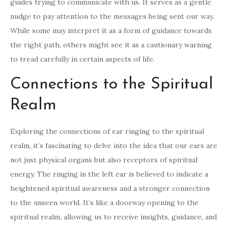
guides trying to communicate with us. It serves as a gentle
nudge to pay attention to the messages being sent our way.
While some may interpret it as a form of guidance towards
the right path, others might see it as a cautionary warning
to tread carefully in certain aspects of life.
Connections to the Spiritual
Realm
Exploring the connections of ear ringing to the spiritual
realm, it’s fascinating to delve into the idea that our ears are
not just physical organs but also receptors of spiritual
energy. The ringing in the left ear is believed to indicate a
heightened spiritual awareness and a stronger connection
to the unseen world. It’s like a doorway opening to the
spiritual realm, allowing us to receive insights, guidance, and