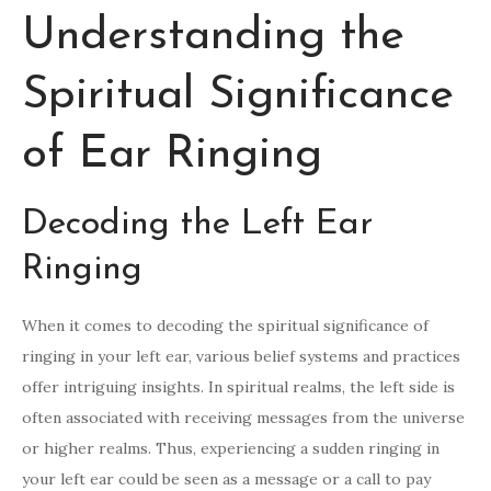
Understanding the
Spiritual Significance
of Ear Ringing
Decoding the Left Ear
Ringing
When it comes to decoding the spiritual significance of
ringing in your left ear, various belief systems and practices
offer intriguing insights. In spiritual realms, the left side is
often associated with receiving messages from the universe
or higher realms. Thus, experiencing a sudden ringing in
your left ear could be seen as a message or a call to pay