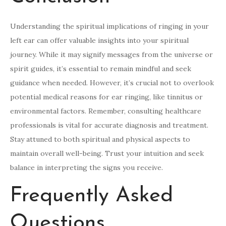
Understanding the spiritual implications of ringing in your
left ear can offer valuable insights into your spiritual
journey. While it may signify messages from the universe or
spirit guides, it’s essential to remain mindful and seek
guidance when needed. However, it’s crucial not to overlook
potential medical reasons for ear ringing, like tinnitus or
environmental factors. Remember, consulting healthcare
professionals is vital for accurate diagnosis and treatment.
Stay attuned to both spiritual and physical aspects to
maintain overall well-being. Trust your intuition and seek
balance in interpreting the signs you receive.
Frequently Asked
Questions