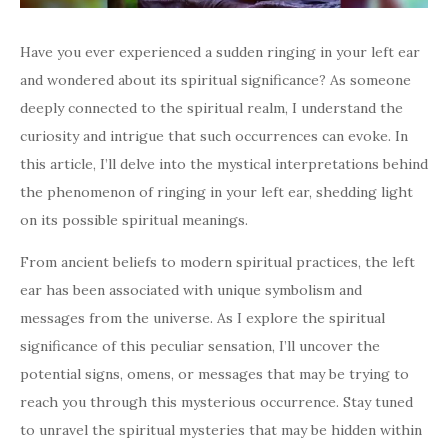
Have you ever experienced a sudden ringing in your left ear
and wondered about its spiritual significance? As someone
deeply connected to the spiritual realm, I understand the
curiosity and intrigue that such occurrences can evoke. In
this article, I’ll delve into the mystical interpretations behind
the phenomenon of ringing in your left ear, shedding light
on its possible spiritual meanings.
From ancient beliefs to modern spiritual practices, the left
ear has been associated with unique symbolism and
messages from the universe. As I explore the spiritual
significance of this peculiar sensation, I’ll uncover the
potential signs, omens, or messages that may be trying to
reach you through this mysterious occurrence. Stay tuned
to unravel the spiritual mysteries that may be hidden within