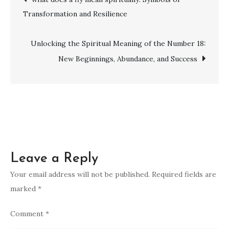
of
Transformation and Resilience
Ringing
navigation
in
Your
Unlocking the Spiritual Meaning of the Number 18:
Left
New Beginnings, Abundance, and Success
Ear:
Insights
and
Guidance
Leave a Reply
Your email address will not be published.
Required fields are
marked
*
Comment
*