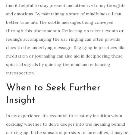
find it helpful to stay present and attentive to my thoughts
and emotions. By maintaining a state of mindfulness, I can
better tune into the subtle messages being conveyed
through this phenomenon. Reflecting on recent events or
feelings accompanying the ear ringing can often provide
clues to the underlying message. Engaging in practices like
meditation or journaling can also aid in deciphering these
spiritual signals by quieting the mind and enhancing
introspection.
When to Seek Further
Insight
In my experience, it’s essential to trust my intuition when
deciding whether to delve deeper into the meaning behind
ear ringing. If the sensation persists or intensifies, it may be