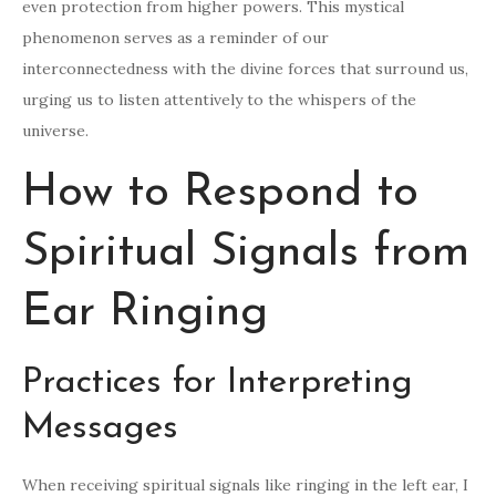
even protection from higher powers. This mystical
phenomenon serves as a reminder of our
interconnectedness with the divine forces that surround us,
urging us to listen attentively to the whispers of the
universe.
How to Respond to
Spiritual Signals from
Ear Ringing
Practices for Interpreting
Messages
When receiving spiritual signals like ringing in the left ear, I