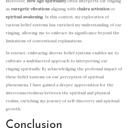
Moreover,
New Age spirituality
often interprets ear ringing
as
energetic vibrations
aligning with
chakra activation
or
spiritual awakening
. In this context, my exploration of
various belief systems has enriched my understanding of ear
ringing, allowing me to embrace its significance beyond the
limitations of conventional explanations.
In essence, embracing diverse belief systems enables me to
cultivate a multifaceted approach to interpreting ear
ringing spiritually. By acknowledging the profound impact of
these belief systems on our perception of spiritual
phenomena, I have gained a deeper appreciation for the
interconnectedness between the spiritual and physical
realms, enriching my journey of self-discovery and spiritual
growth.
Conclusion