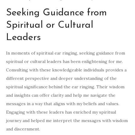
Seeking Guidance from
Spiritual or Cultural
Leaders
In moments of spiritual ear ringing, seeking guidance from
spiritual or cultural leaders has been enlightening for me.
Consulting with these knowledgeable individuals provides a
different perspective and deeper understanding of the
spiritual significance behind the ear ringing. Their wisdom
and insights can offer clarity and help me navigate the
messages in a way that aligns with my beliefs and values.
Engaging with these leaders has enriched my spiritual
journey and helped me interpret the messages with wisdom
and discernment.