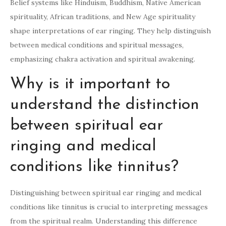
Belief systems like Hinduism, Buddhism, Native American
spirituality, African traditions, and New Age spirituality
shape interpretations of ear ringing. They help distinguish
between medical conditions and spiritual messages,
emphasizing chakra activation and spiritual awakening.
Why is it important to
understand the distinction
between spiritual ear
ringing and medical
conditions like tinnitus?
Distinguishing between spiritual ear ringing and medical
conditions like tinnitus is crucial to interpreting messages
from the spiritual realm. Understanding this difference