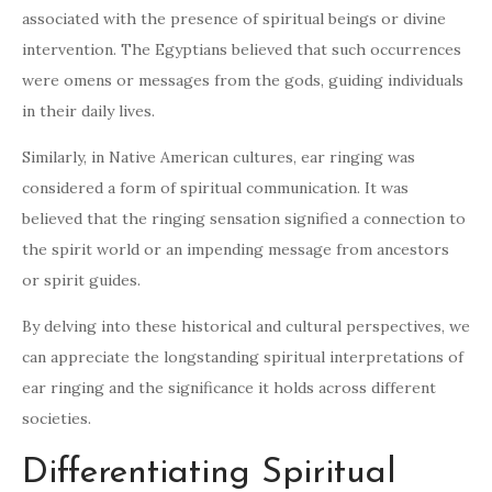
associated with the presence of spiritual beings or divine
intervention. The Egyptians believed that such occurrences
were omens or messages from the gods, guiding individuals
in their daily lives.
Similarly, in Native American cultures, ear ringing was
considered a form of spiritual communication. It was
believed that the ringing sensation signified a connection to
the spirit world or an impending message from ancestors
or spirit guides.
By delving into these historical and cultural perspectives, we
can appreciate the longstanding spiritual interpretations of
ear ringing and the significance it holds across different
societies.
Differentiating Spiritual