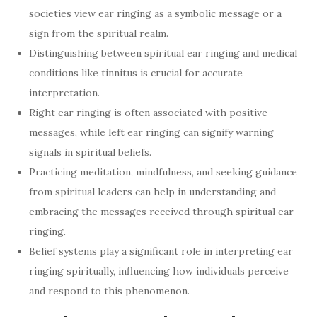
societies view ear ringing as a symbolic message or a
sign from the spiritual realm.
Distinguishing between spiritual ear ringing and medical
conditions like tinnitus is crucial for accurate
interpretation.
Right ear ringing is often associated with positive
messages, while left ear ringing can signify warning
signals in spiritual beliefs.
Practicing meditation, mindfulness, and seeking guidance
from spiritual leaders can help in understanding and
embracing the messages received through spiritual ear
ringing.
Belief systems play a significant role in interpreting ear
ringing spiritually, influencing how individuals perceive
and respond to this phenomenon.