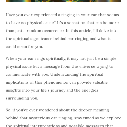
Have you ever experienced a ringing in your ear that seems
to have no physical cause? It’s a sensation that can be more
than just a random occurrence. In this article, I’ll delve into
the spiritual significance behind ear ringing and what it
could mean for you.
When your ear rings spiritually, it may not just be a simple
physical issue but a message from the universe trying to
communicate with you. Understanding the spiritual
implications of this phenomenon can provide valuable
insights into your life’s journey and the energies
surrounding you.
So, if you’ve ever wondered about the deeper meaning
behind that mysterious ear ringing, stay tuned as we explore
the spiritual interpretations and possible messages that