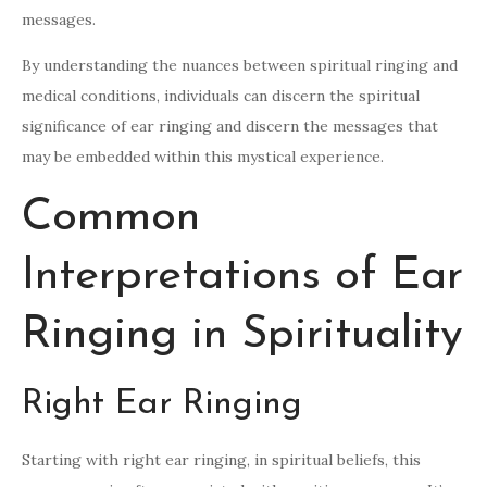
messages.
By understanding the nuances between spiritual ringing and
medical conditions, individuals can discern the spiritual
significance of ear ringing and discern the messages that
may be embedded within this mystical experience.
Common
Interpretations of Ear
Ringing in Spirituality
Right Ear Ringing
Starting with right ear ringing, in spiritual beliefs, this