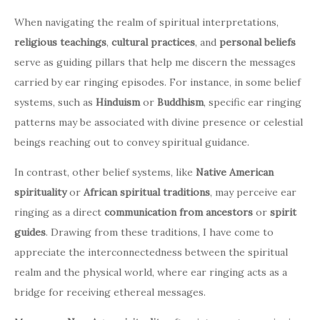
When navigating the realm of spiritual interpretations,
religious teachings
,
cultural practices
, and
personal beliefs
serve as guiding pillars that help me discern the messages
carried by ear ringing episodes. For instance, in some belief
systems, such as
Hinduism
or
Buddhism
, specific ear ringing
patterns may be associated with divine presence or celestial
beings reaching out to convey spiritual guidance.
In contrast, other belief systems, like
Native American
spirituality
or
African spiritual traditions
, may perceive ear
ringing as a direct
communication from ancestors
or
spirit
guides
. Drawing from these traditions, I have come to
appreciate the interconnectedness between the spiritual
realm and the physical world, where ear ringing acts as a
bridge for receiving ethereal messages.