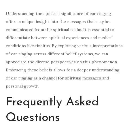
Understanding the spiritual significance of ear ringing
offers a unique insight into the messages that may be
communicated from the spiritual realm. It is essential to
differentiate between spiritual experiences and medical
conditions like tinnitus. By exploring various interpretations
of ear ringing across different belief systems, we can
appreciate the diverse perspectives on this phenomenon.
Embracing these beliefs allows for a deeper understanding
of ear ringing as a channel for spiritual messages and
personal growth.
Frequently Asked
Questions