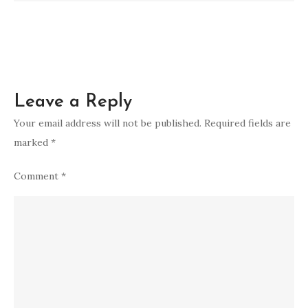
Leave a Reply
Your email address will not be published.
Required fields are
marked
*
Comment
*