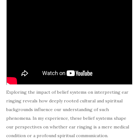
Exploring the impact of belief systems on interpreting ear
ringing reveals how deeply rooted cultural and spiritual
backgrounds influence our understanding of such
phenomena. In my experience, these belief systems shape
our perspectives on whether ear ringing is a mere medical
condition or a profound spiritual communication.