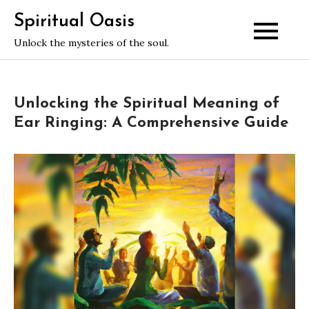
Skip
Spiritual Oasis
to
Unlock the mysteries of the soul.
content
Unlocking the Spiritual Meaning of
Ear Ringing: A Comprehensive Guide