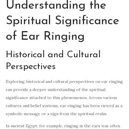
Understanding the
Spiritual Significance
of Ear Ringing
Historical and Cultural
Perspectives
Exploring historical and cultural perspectives on ear ringing
can provide a deeper understanding of the spiritual
significance attached to this phenomenon. Across various
cultures and belief systems, ear ringing has been viewed as a
symbolic message or a sign from the spiritual realm.
In ancient Egypt, for example, ringing in the ears was often