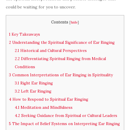
could be waiting for you to uncover.
Contents
[
hide
]
1
Key Takeaways
2
Understanding the Spiritual Significance of Ear Ringing
2.1
Historical and Cultural Perspectives
2.2
Differentiating Spiritual Ringing from Medical
Conditions
3
Common Interpretations of Ear Ringing in Spirituality
3.1
Right Ear Ringing
3.2
Left Ear Ringing
4
How to Respond to Spiritual Ear Ringing
4.1
Meditation and Mindfulness
4.2
Seeking Guidance from Spiritual or Cultural Leaders
5
The Impact of Belief Systems on Interpreting Ear Ringing