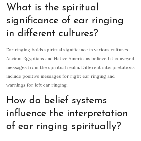
What is the spiritual
significance of ear ringing
in different cultures?
Ear ringing holds spiritual significance in various cultures.
Ancient Egyptians and Native Americans believed it conveyed
messages from the spiritual realm. Different interpretations
include positive messages for right ear ringing and
warnings for left ear ringing.
How do belief systems
influence the interpretation
of ear ringing spiritually?