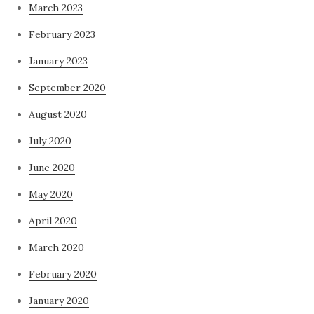
March 2023
February 2023
January 2023
September 2020
August 2020
July 2020
June 2020
May 2020
April 2020
March 2020
February 2020
January 2020