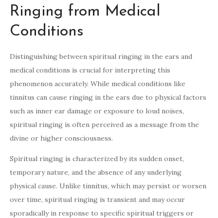
Ringing from Medical
Conditions
Distinguishing between spiritual ringing in the ears and
medical conditions is crucial for interpreting this
phenomenon accurately. While medical conditions like
tinnitus can cause ringing in the ears due to physical factors
such as inner ear damage or exposure to loud noises,
spiritual ringing is often perceived as a message from the
divine or higher consciousness.
Spiritual ringing is characterized by its sudden onset,
temporary nature, and the absence of any underlying
physical cause. Unlike tinnitus, which may persist or worsen
over time, spiritual ringing is transient and may occur
sporadically in response to specific spiritual triggers or