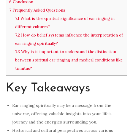
6
Conclusion
7
Frequently Asked Questions
7.1
What is the spiritual significance of ear ringing in
different cultures?
7.2
How do belief systems influence the interpretation of
ear ringing spiritually?
7.3
Why is it important to understand the distinction
between spiritual ear ringing and medical conditions like
tinnitus?
Key Takeaways
Ear ringing spiritually may be a message from the
universe, offering valuable insights into your life’s
journey and the energies surrounding you.
Historical and cultural perspectives across various