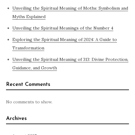
Unveiling the Spiritual Meaning of Moths: Symbolism and
Myths Explained
Unveiling the Spiritual Meanings of the Number 4
Exploring the Spiritual Meaning of 2024: A Guide to
Transformation
Unveiling the Spiritual Meaning of 313: Divine Protection,
Guidance, and Growth
Recent Comments
No comments to show.
Archives