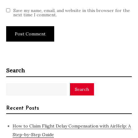
Save my name, email, and website in this browser for the
next time I comment.
Search
Search
Recent Posts
How to Claim Flight Delay Compensation with AirHelp: A
Step-by-Step Guide