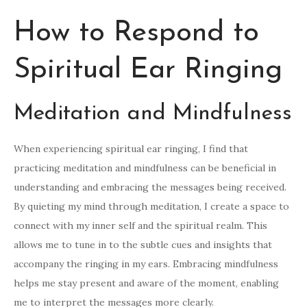
How to Respond to
Spiritual Ear Ringing
Meditation and Mindfulness
When experiencing spiritual ear ringing, I find that
practicing meditation and mindfulness can be beneficial in
understanding and embracing the messages being received.
By quieting my mind through meditation, I create a space to
connect with my inner self and the spiritual realm. This
allows me to tune in to the subtle cues and insights that
accompany the ringing in my ears. Embracing mindfulness
helps me stay present and aware of the moment, enabling
me to interpret the messages more clearly.