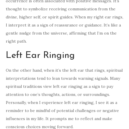
occurrence is often associated with positive messages. It’s
thought to symbolize receiving communication from the
divine, higher self, or spirit guides. When my right ear rings,
I interpret it as a sign of reassurance or guidance. It’s like a
gentle nudge from the universe, affirming that I’m on the
right path.
Left Ear Ringing
On the other hand, when it’s the left ear that rings, spiritual
interpretations tend to lean towards warning signals. Many
spiritual traditions view left ear ringing as a sign to pay
attention to one’s thoughts, actions, or surroundings.
Personally, when I experience left ear ringing, I see it as a
reminder to be mindful of potential challenges or negative
influences in my life. It prompts me to reflect and make
conscious choices moving forward.