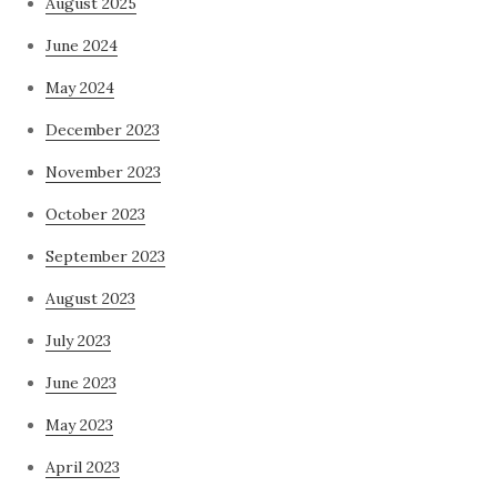
August 2025
June 2024
May 2024
December 2023
November 2023
October 2023
September 2023
August 2023
July 2023
June 2023
May 2023
April 2023