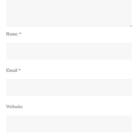
Name
*
Email
*
Website