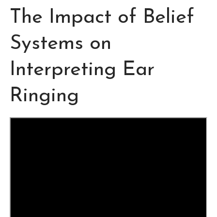
The Impact of Belief
Systems on
Interpreting Ear
Ringing