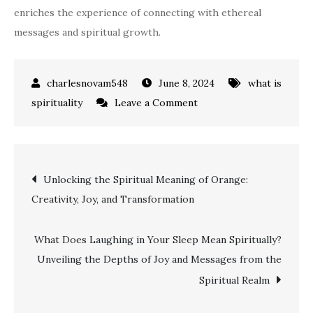
enriches the experience of connecting with ethereal
messages and spiritual growth.
June 8, 2024
what is
on
spirituality
Leave a Comment
Unlocking
the
Spiritual
Post
Unlocking the Spiritual Meaning of Orange:
Meaning
Creativity, Joy, and Transformation
of
navigation
Ear
Ringing:
What Does Laughing in Your Sleep Mean Spiritually?
A
Unveiling the Depths of Joy and Messages from the
Comprehensive
Spiritual Realm
Guide